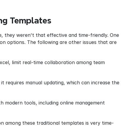
ing Templates
 they weren't that effective and time-friendly. One 
ion options. The following are other issues that are 
cel, limit real-time collaboration among team 
it requires manual updating, which can increase the 
ith modern tools, including online management 
on among these traditional templates is very time-