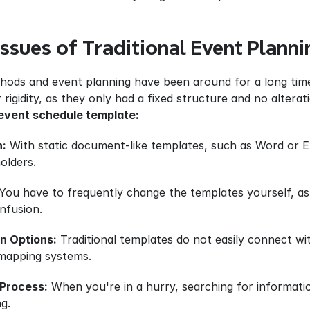
Issues of Traditional Event Plann
thods and event planning have been around for a long time,
 rigidity, as they only had a fixed structure and no alterat
event schedule template:
n:
 With static document-like templates, such as Word or Ex
olders.
 You have to frequently change the templates yourself, as 
onfusion.
on Options:
 Traditional templates do not easily connect w
mapping systems.
Process:
 When you're in a hurry, searching for informati
g.