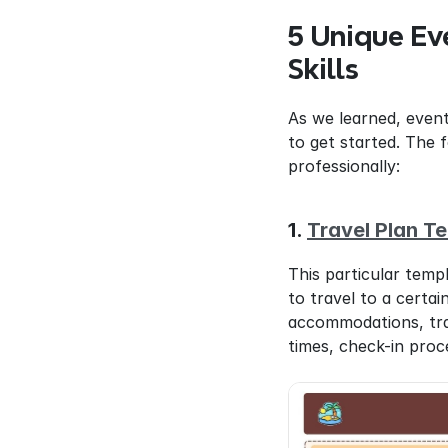
5 Unique Ev
Skills
As we learned, event
to get started. The 
professionally:
1. 
Travel Plan T
This particular temp
to travel to a certai
accommodations, trans
times, check-in proc