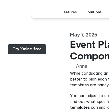
Features
Solutions
May 7, 2025
Menu...
Event Pl
Try Xmind free
Compone
Anna
While conducting an e
better to plan each 
templates are handy 
You can adjust to su
find out what specif
templates
 can impr