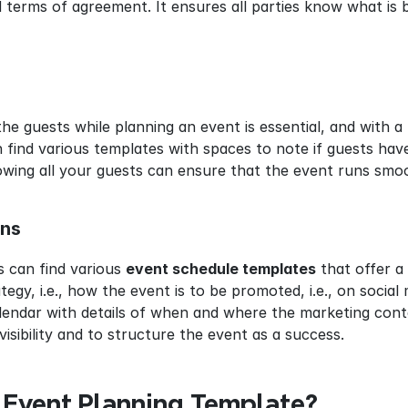
d terms of agreement. It ensures all parties know what is
the guests while planning an event is essential, and with a
 find various templates with spaces to note if guests hav
owing all your guests can ensure that the event runs smoo
ans
 can find various 
event schedule templates
 that offer a
egy, i.e., how the event is to be promoted, i.e., on social 
lendar with details of when and where the marketing conten
visibility and to structure the event as a success.
Event Planning Template?