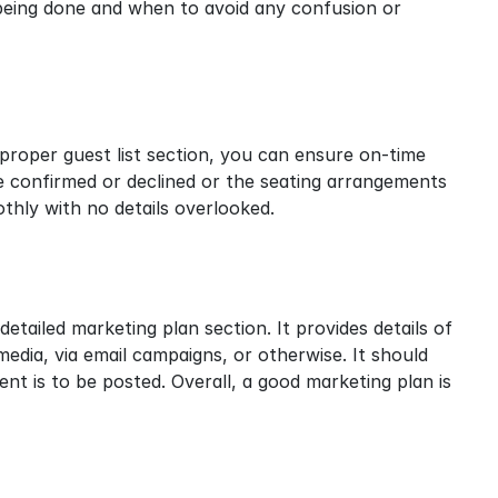
 being done and when to avoid any confusion or 
 proper guest list section, you can ensure on-time 
e confirmed or declined or the seating arrangements 
thly with no details overlooked.
 detailed marketing plan section. It provides details of 
media, via email campaigns, or otherwise. It should 
t is to be posted. Overall, a good marketing plan is 