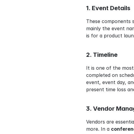
1. Event Details
These components ser
mainly the event nam
is for a product laun
2. Timeline
It is one of the most
completed on schedul
event, event day, and
present time loss an
3. Vendor Man
Vendors are essentia
more. In a 
conferen