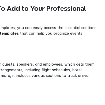
o Add to Your Professional 
mplates, you can easily access the essential sections 
 templates
 that can help you organize events 
ir guests, speakers, and employees, which gets them 
rrangements, including flight schedules, hotel 
ore, it includes various sections to track arrival 