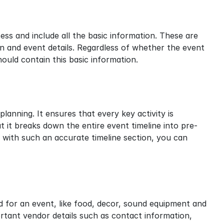
s and include all the basic information. These are 
n and event details. Regardless of whether the event 
hould contain this basic information.
lanning. It ensures that every key activity is 
 it breaks down the entire event timeline into pre-
l, with such an accurate timeline section, you can 
d for an event, like food, decor, sound equipment and 
rtant vendor details such as contact information, 