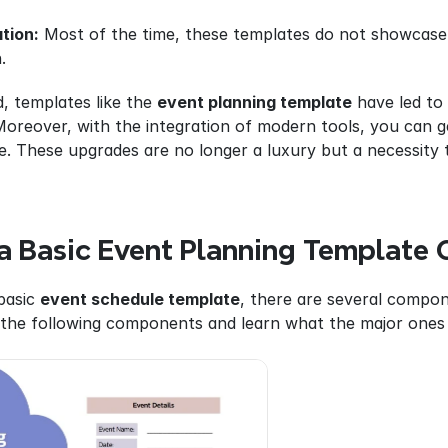
tion:
 Most of the time, these templates do not showcase 
.
, templates like the 
event planning template
 have led to
Moreover, with the integration of modern tools, you can get
. These upgrades are no longer a luxury but a necessity t
 Basic Event Planning Template 
asic 
event schedule template
, there are several compone
 the following components and learn what the major ones 