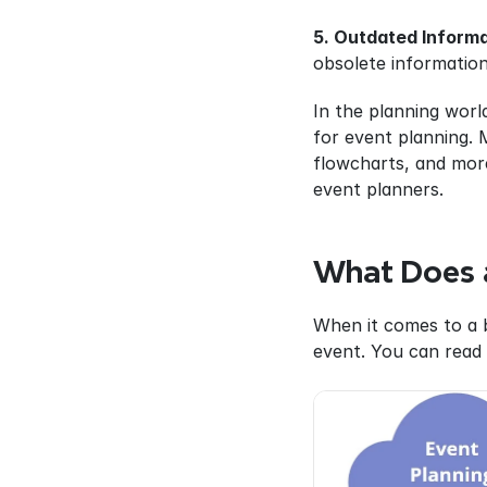
5. Outdated Informa
obsolete information
In the planning world
for event planning. 
flowcharts, and more
event planners.
What Does a
When it comes to a b
event. You can read