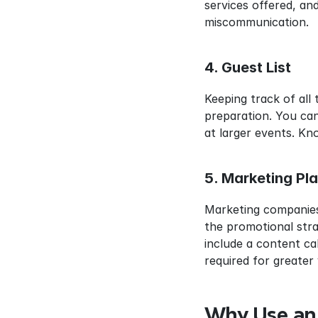
services offered, an
miscommunication.
4. Guest List
Keeping track of all 
preparation. You can
at larger events. Kn
5. Marketing Pl
Marketing companies
the promotional strat
include a content ca
required for greater 
Why Use an 