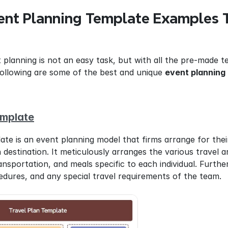
ent Planning Template Examples T
 planning is not an easy task, but with all the pre-made te
following are some of the best and unique 
event planning
emplate
late is an event planning model that firms arrange for the
n destination. It meticulously arranges the various travel a
portation, and meals specific to each individual. Furtherm
edures, and any special travel requirements of the team.