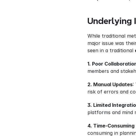
Underlying 
While traditional me
major issue was their
seen in a traditional 
1. Poor Collaboratio
members and stakeh
2. Manual Updates
:
risk of errors and c
3. Limited Integrati
platforms and mind 
4. Time-Consuming 
consuming in plannin