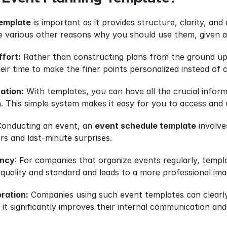
template
 is important as it provides structure, clarity, an
 various other reasons why you should use them, given a
ffort:
 Rather than constructing plans from the ground up, 
their time to make the finer points personalized instead of
ation:
 With templates, you can have all the crucial inform
. This simple system makes it easy for you to access and
Conducting an event, an 
event schedule template
 involv
s and last-minute surprises.
ency
: For companies that organize events regularly, templa
 quality and standard and leads to a more professional i
ration:
 Companies using such event templates can clearly 
t significantly improves their internal communication and