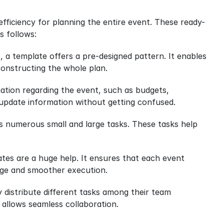
d efficiency for planning the entire event. These ready-
s follows:
a template offers a pre-designed pattern. It enables 
 constructing the whole plan.
ation regarding the event, such as budgets, 
 update information without getting confused.
es numerous small and large tasks. These tasks help 
tes are a huge help. It ensures that each event 
mage and smoother execution.
distribute different tasks among their team 
 allows seamless collaboration.