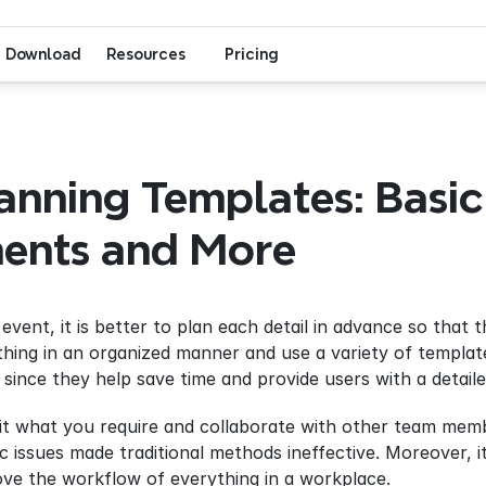
Download
Resources
Pricing
anning Templates: Basic 
nts and More
vent, it is better to plan each detail in advance so that th
thing in an organized manner and use a variety of templat
since they help save time and provide users with a detail
it what you require and collaborate with other team membe
ic issues made traditional methods ineffective. Moreover, i
ove the workflow of everything in a workplace.