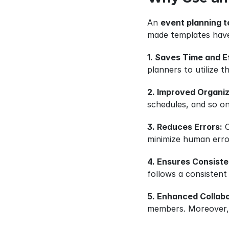
An 
event planning 
made templates have
1. Saves Time and E
planners to utilize 
2. Improved Organiz
schedules, and so on
3. Reduces Errors:
 
minimize human error
4. Ensures Consist
follows a consistent
5. Enhanced Collabo
members. Moreover, i