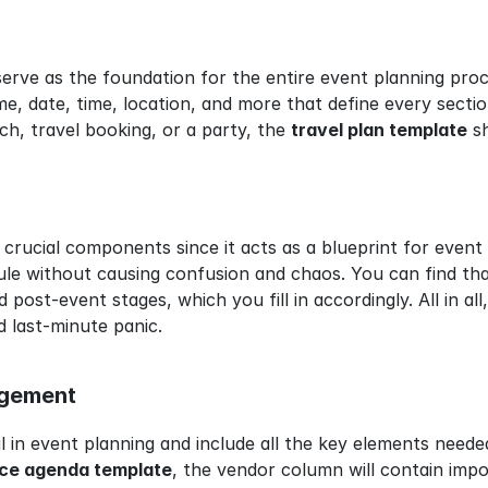
ve as the foundation for the entire event planning proces
e, date, time, location, and more that define every sectio
ch, travel booking, or a party, the 
travel plan template
 s
 crucial components since it acts as a blueprint for event p
e without causing confusion and chaos. You can find that
 post-event stages, which you fill in accordingly. All in al
d last-minute panic.
agement
l in event planning and include all the key elements neede
ce agenda template
, the vendor column will contain impo