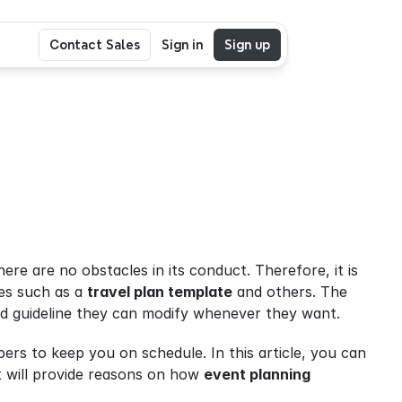
Contact Sales
Sign in
Sign up
ere are no obstacles in its conduct. Therefore, it is 
es such as a 
travel plan template
 and others. The 
ed guideline they can modify whenever they want.
rs to keep you on schedule. In this article, you can 
t will provide reasons on how 
event planning 