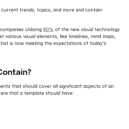
current trends, topics, and more and contain 
 companies utilizing 
80%
 of the new visual technology 
 various visual elements, like timelines, mind maps, 
hat is now meeting the expectations of today's 
Contain?
nts that should cover all significant aspects of an 
are that a template should have: