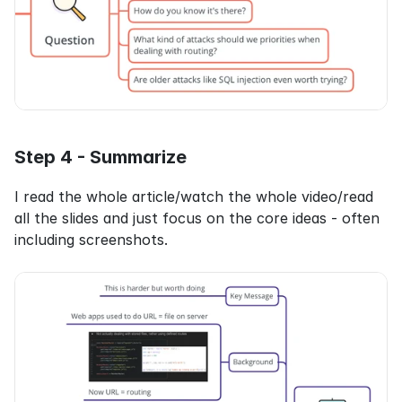
Step 4 - Summarize
I read the whole article/watch the whole video/read 
all the slides and just focus on the core ideas - often 
including screenshots.