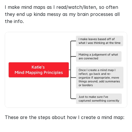
I make mind maps as I read/watch/listen, so often 
they end up kinda messy as my brain processes all 
the info.
These are the steps about how I create a mind map: