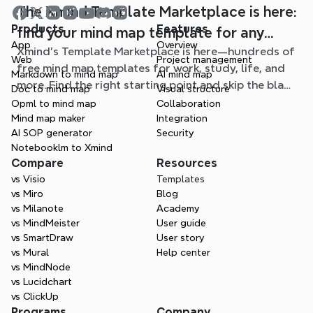
The Xmind Template Marketplace is here:
Products
Features
find your mind map template for any
App
Overview
Xmind's Template Marketplace is here—hundreds of
situation
Web
Project management
free mind map templates for work, study, life, and
Markdown to mind map
AI mind map
more. Find the right starting point and skip the blank
Doc to mind map
Visual structure
page.
Opml to mind map
Collaboration
Mind map maker
Integration
AI SOP generator
Security
Notebooklm to Xmind
Compare
Resources
vs Visio
Templates
vs Miro
Blog
vs Milanote
Academy
vs MindMeister
User guide
vs SmartDraw
User story
vs Mural
Help center
vs MindNode
vs Lucidchart
vs ClickUp
Programs
Company