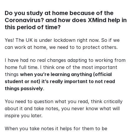
Do you study at home because of the 
Coronavirus? and how does XMind help in 
this period of time?
Yes! The UK is under lockdown right now. So if we 
can work at home, we need to to protect others.
I have had no real changes adapting to working from 
home full time. I think one of the most important 
things 
when you’re learning anything (official 
student or not) it’s really important to not read 
things passively
.
You need to question what you read, think critically 
about it and take notes, you never know what will 
inspire you later.
When you take notes it helps for them to be 