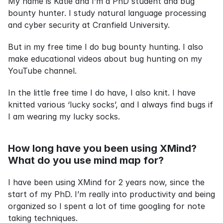
My name is Katie and I’m a PhD student and bug 
bounty hunter. I study natural language processing 
and cyber security at Cranfield University.
But in my free time I do bug bounty hunting. I also 
make educational videos about bug hunting on my 
YouTube channel.
In the little free time I do have, I also knit. I have 
knitted various ‘lucky socks’, and I always find bugs if 
I am wearing my lucky socks.
How long have you been using XMind? 
What do you use mind map for?
I have been using XMind for 2 years now, since the 
start of my PhD. I’m really into productivity and being 
organized so I spent a lot of time googling for note 
taking techniques.