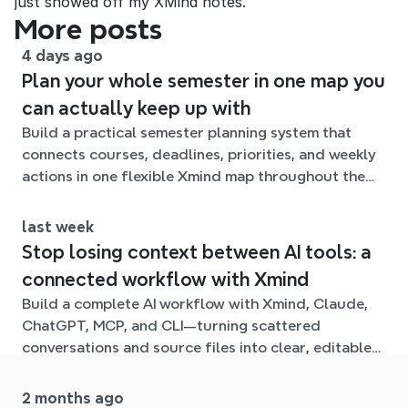
just showed off my XMind notes.
More posts
4 days ago
Plan your whole semester in one map you
can actually keep up with
Build a practical semester planning system that
connects courses, deadlines, priorities, and weekly
actions in one flexible Xmind map throughout the
term.
last week
Stop losing context between AI tools: a
connected workflow with Xmind
Build a complete AI workflow with Xmind, Claude,
ChatGPT, MCP, and CLI—turning scattered
conversations and source files into clear, editable
mind maps.
2 months ago