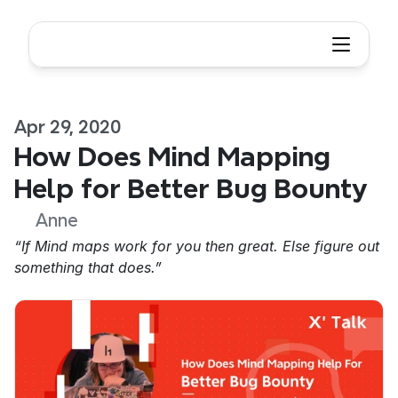
Apr 29, 2020
How Does Mind Mapping 
Help for Better Bug Bounty
Anne
“If Mind maps work for you then great. Else figure out 
something that does.”