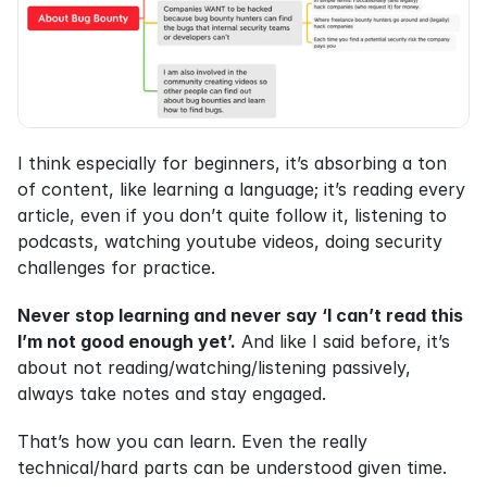
I think especially for beginners, it’s absorbing a ton 
of content, like learning a language; it’s reading every 
article, even if you don’t quite follow it, listening to 
podcasts, watching youtube videos, doing security 
challenges for practice.
Never stop learning and never say ‘I can’t read this 
I’m not good enough yet’.
 And like I said before, it’s 
about not reading/watching/listening passively, 
always take notes and stay engaged.
That’s how you can learn. Even the really 
technical/hard parts can be understood given time.