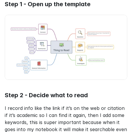
Step 1 - Open up the template
Step 2 - Decide what to read
I record info like the link if it’s on the web or citation 
if it’s academic so I can find it again, then I add some 
keywords, this is super important because when it 
goes into my notebook it will make it searchable even 