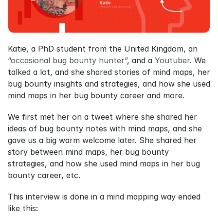
Katie, a PhD student from the United Kingdom, an 
“occasional bug bounty hunter”
, and a 
Youtuber
. We 
talked a lot, and she shared stories of mind maps, her 
bug bounty insights and strategies, and how she used 
mind maps in her bug bounty career and more.
We first met her on a tweet where she shared her 
ideas of bug bounty notes with mind maps, and she 
gave us a big warm welcome later. She shared her 
story between mind maps, her bug bounty 
strategies, and how she used mind maps in her bug 
bounty career, etc.
This interview is done in a mind mapping way ended 
like this: