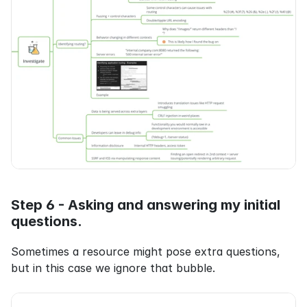
Step 6 - Asking and answering my initial 
questions.
Sometimes a resource might pose extra questions, 
but in this case we ignore that bubble.