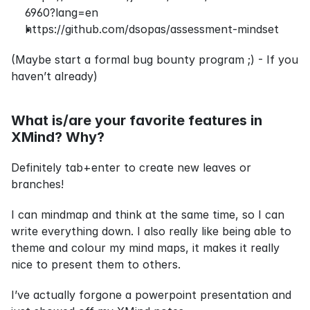
6960?lang=en
https://github.com/dsopas/assessment-mindset
(Maybe start a formal bug bounty program ;) - If you 
haven’t already)
What is/are your favorite features in 
XMind? Why?
Definitely 
tab
+
enter
 to create new leaves or 
branches!
I can mindmap and think at the same time, so I can 
write everything down. I also really like being able to 
theme and colour my mind maps, it makes it really 
nice to present them to others.
I’ve actually forgone a powerpoint presentation and 