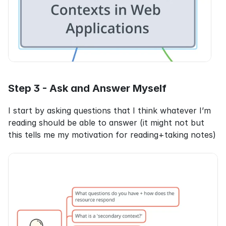
Step 3 - Ask and Answer Myself
I start by asking questions that I think whatever I’m 
reading should be able to answer (it might not but 
this tells me my motivation for reading+taking notes)