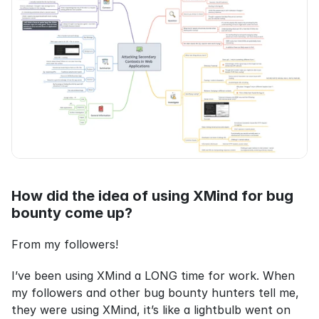
How did the idea of using XMind for bug 
bounty come up?
From my followers!
I’ve been using XMind a LONG time for work. When 
my followers and other bug bounty hunters tell me, 
they were using XMind, it’s like a lightbulb went on 