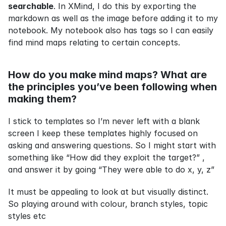
searchable
. In XMind, I do this by exporting the 
markdown as well as the image before adding it to my 
notebook. My notebook also has tags so I can easily 
find mind maps relating to certain concepts.
How do you make mind maps? What are 
the principles you’ve been following when 
making them?
I stick to templates so I’m never left with a blank 
screen I keep these templates highly focused on 
asking and answering questions. So I might start with 
something like “How did they exploit the target?” , 
and answer it by going “They were able to do x, y, z”
It must be appealing to look at but visually distinct. 
So playing around with colour, branch styles, topic 
styles etc