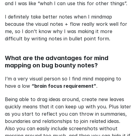
and I was like “whah I can use this for other things”.
I definitely take better notes when I mindmap 
because the visual notes + flow really work well for 
me, so I don’t know why I was making it more 
difficult by writing notes in bullet point form.
What are the advantages for mind 
mapping on bug bounty notes?
I’m a very visual person so I find mind mapping to 
have a low 
“brain focus requirement”
.
Being able to drag ideas around, create new leaves 
quickly means that it can keep up with you. Plus later 
as you start to reflect you can throw in summaries, 
boundaries and relationships to join related ideas. 
Also you can easily include screenshots without 
messing around too much, and then you can hide it if 