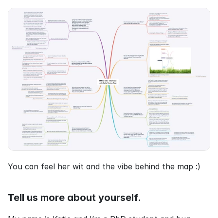
You can feel her wit and the vibe behind the map :)
Tell us more about yourself.