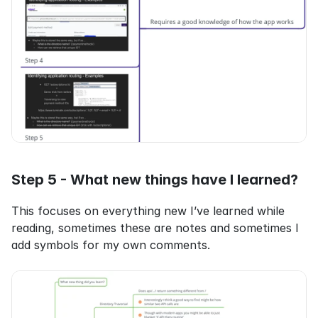
Step 5 - What new things have I learned?
This focuses on everything new I’ve learned while 
reading, sometimes these are notes and sometimes I 
add symbols for my own comments.