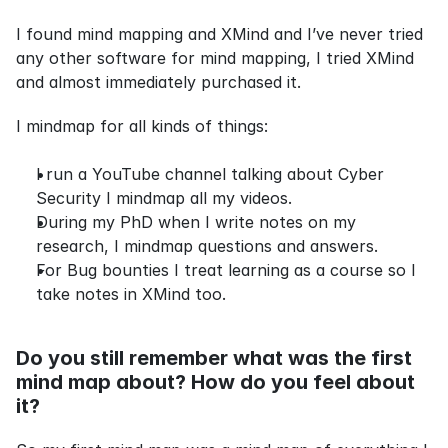
I found mind mapping and XMind and I’ve never tried 
any other software for mind mapping, I tried XMind 
and almost immediately purchased it.
I mindmap for all kinds of things:
I run a YouTube channel talking about Cyber 
Security I mindmap all my videos.
During my PhD when I write notes on my 
research, I mindmap questions and answers.
For Bug bounties I treat learning as a course so I 
take notes in XMind too.
Do you still remember what was the first 
mind map about? How do you feel about 
it?