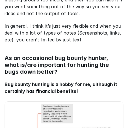
you want something out of the way so you see your 
ideas and not the output of tools.
In general, I think it’s just very flexible and when you 
deal with a lot of types of notes (Screenshots, links, 
etc), you aren’t limited by just text.
As an occasional bug bounty hunter, 
what is/are important for hunting the 
bugs down better?
Bug bounty hunting is a hobby for me, although it 
certainly has financial benefits!