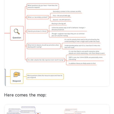
Here comes the map: