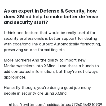
As an expert in Defense & Security, how 
does XMind help to make better defense 
and security stuff?
I think one feature that would be really useful for 
security professionals is better support for dealing 
with code/cmd line output: Automatically formatting, 
preserving source formatting etc.
More Markers! And the ability to import new 
Markers/stickers into XMind. I use these a bunch to 
add contextual information, but they’re not always 
appropriate.
Honestly though, you’re doing a good job many 
people in security are using XMind:
https://twitter.com/jhaddix/status/97260564810909