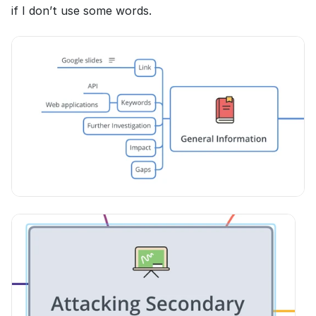
if I don’t use some words.