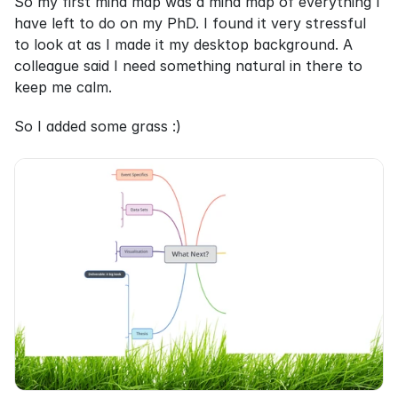
So my first mind map was a mind map of everything I 
have left to do on my PhD. I found it very stressful 
to look at as I made it my desktop background. A 
colleague said I need something natural in there to 
keep me calm.
So I added some grass :)