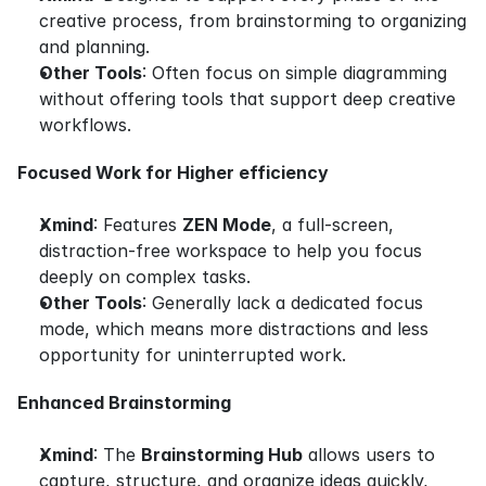
creative process, from brainstorming to organizing 
and planning.
Other Tools
: Often focus on simple diagramming 
without offering tools that support deep creative 
workflows.
Focused Work for Higher efficiency
Xmind
: Features 
ZEN Mode
, a full-screen, 
distraction-free workspace to help you focus 
deeply on complex tasks.
Other Tools
: Generally lack a dedicated focus 
mode, which means more distractions and less 
opportunity for uninterrupted work.
Enhanced Brainstorming
Xmind
: The 
Brainstorming Hub
 allows users to 
capture, structure, and organize ideas quickly, 