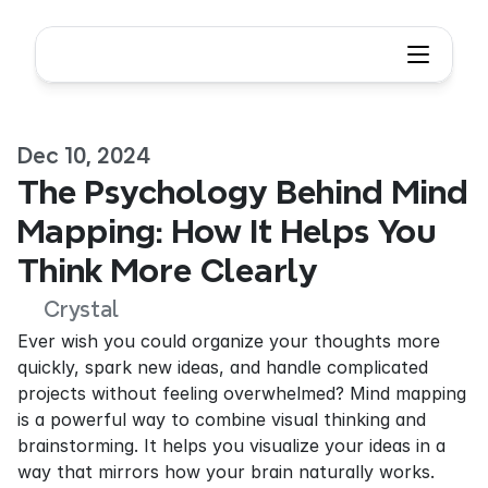
Dec 10, 2024
The Psychology Behind Mind 
Mapping: How It Helps You 
Think More Clearly
Crystal
Ever wish you could organize your thoughts more 
quickly, spark new ideas, and handle complicated 
projects without feeling overwhelmed? Mind mapping 
is a powerful way to combine visual thinking and 
brainstorming. It helps you visualize your ideas in a 
way that mirrors how your brain naturally works. 