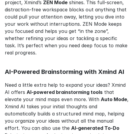
project, Xmind’s 
ZEN Mode
 shines. This full-screen, 
distraction-free workspace blocks out anything that 
could pull your attention away, letting you dive into 
your work without interruptions. ZEN Mode keeps 
you focused and helps you get “in the zone”, 
whether refining your ideas or tackling a specific 
task. It’s perfect when you need deep focus to make 
real progress.
AI-Powered Brainstorming with Xmind AI
Need a little extra help to expand your ideas? Xmind 
AI offers 
AI-powered brainstorming tools
 that 
elevate your mind maps even more. With 
Auto Mode
, 
Xmind AI takes your initial thoughts and 
automatically builds a structured mind map, helping 
you organize your ideas without all the manual 
effort. You can also use the 
AI-generated To-Do 