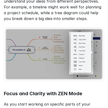
understand your ideas from different perspectives. 
For example, a timeline might work well for planning 
a project schedule, while a tree diagram could help 
you break down a big idea into smaller steps.
Focus and Clarity with ZEN Mode
As you start working on specific parts of your 