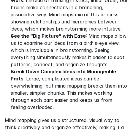
Work
: Instead of thinking in strict, linear order, our 
brains make connections in a branching, 
associative way. Mind maps mirror this process, 
showing relationships and hierarchies between 
ideas, which makes brainstorming more intuitive.
See the “Big Picture” with Ease
: Mind maps allow 
us to examine our ideas from a bird’ s-eye view, 
which is invaluable in brainstorming. Seeing 
everything simultaneously makes it easier to spot 
patterns, connect, and organize thoughts.
Break Down Complex Ideas into Manageable 
Parts
: Large, complicated ideas can be 
overwhelming, but mind mapping breaks them into 
smaller, simpler chunks. This makes working 
through each part easier and keeps us from 
feeling overloaded.
Mind mapping gives us a structured, visual way to 
think creatively and organize effectively, making it a 