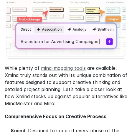
While plenty of 
mind-mapping tools
 are available, 
Xmind truly stands out with its unique combination of 
features designed to support creative thinking and 
detailed project planning. Let’s take a closer look at 
how Xmind stacks up against popular alternatives like 
MindMeister and Miro:
Comprehensive Focus on Creative Process
Xmind
: Designed to support every phase of the 