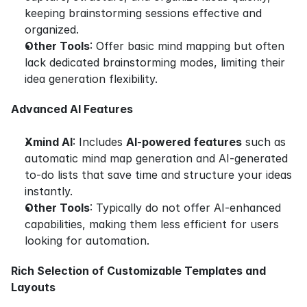
keeping brainstorming sessions effective and 
organized.
Other Tools
: Offer basic mind mapping but often 
lack dedicated brainstorming modes, limiting their 
idea generation flexibility.
Advanced AI Features
Xmind AI
: Includes 
AI-powered features
 such as 
automatic mind map generation and AI-generated 
to-do lists that save time and structure your ideas 
instantly.
Other Tools
: Typically do not offer AI-enhanced 
capabilities, making them less efficient for users 
looking for automation.
Rich Selection of Customizable Templates and 
Layouts