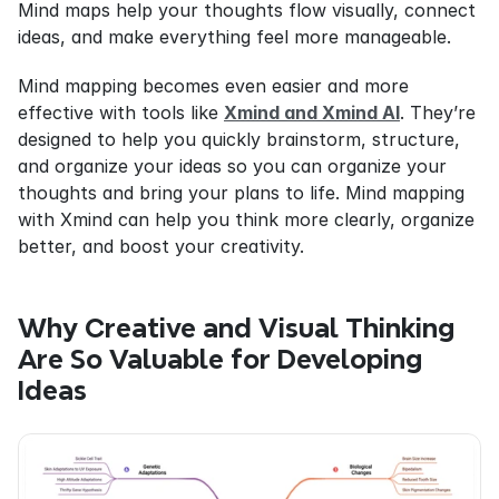
Mind maps help your thoughts flow visually, connect 
ideas, and make everything feel more manageable.
Mind mapping becomes even easier and more 
effective with tools like 
Xmind and Xmind AI
. They’re 
designed to help you quickly brainstorm, structure, 
and organize your ideas so you can organize your 
thoughts and bring your plans to life. Mind mapping 
with Xmind can help you think more clearly, organize 
better, and boost your creativity.
Why Creative and Visual Thinking 
Are So Valuable for Developing 
Ideas