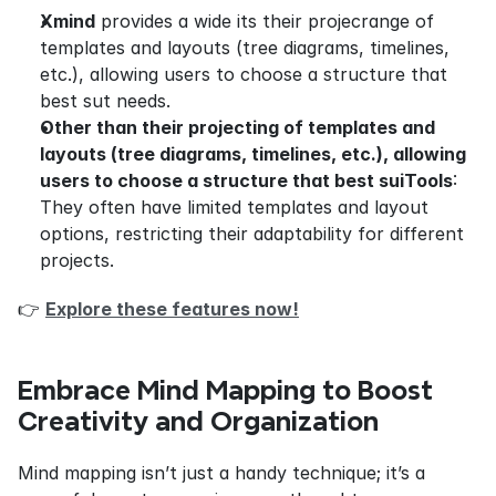
Xmind
 provides a wide its their projecrange of 
templates and layouts (tree diagrams, timelines, 
etc.), allowing users to choose a structure that 
best sut needs.
Other than their projecting of templates and 
layouts (tree diagrams, timelines, etc.), allowing 
users to choose a structure that best suiTools
: 
They often have limited templates and layout 
options, restricting their adaptability for different 
projects.
👉 
Explore these features now!
Embrace Mind Mapping to Boost 
Creativity and Organization
Mind mapping isn’t just a handy technique; it’s a 