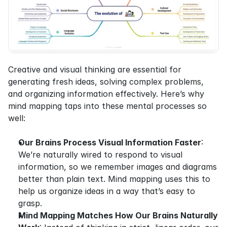
Creative and visual thinking are essential for 
generating fresh ideas, solving complex problems, 
and organizing information effectively. Here’s why 
mind mapping taps into these mental processes so 
well:
Our Brains Process Visual Information Faster
: 
We’re naturally wired to respond to visual 
information, so we remember images and diagrams 
better than plain text. Mind mapping uses this to 
help us organize ideas in a way that’s easy to 
grasp.
Mind Mapping Matches How Our Brains Naturally 