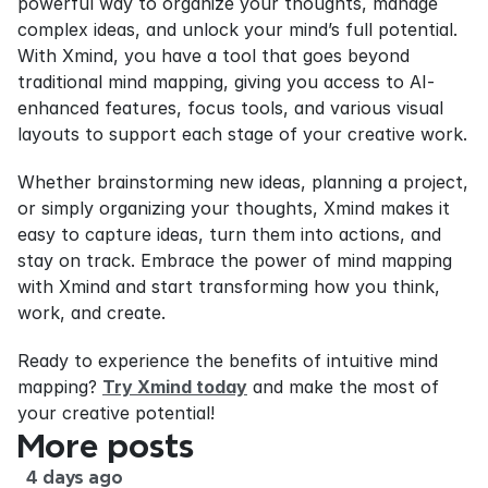
powerful way to organize your thoughts, manage 
complex ideas, and unlock your mind’s full potential. 
With Xmind, you have a tool that goes beyond 
traditional mind mapping, giving you access to AI-
enhanced features, focus tools, and various visual 
layouts to support each stage of your creative work.
Whether brainstorming new ideas, planning a project, 
or simply organizing your thoughts, Xmind makes it 
easy to capture ideas, turn them into actions, and 
stay on track. Embrace the power of mind mapping 
with Xmind and start transforming how you think, 
work, and create.
Ready to experience the benefits of intuitive mind 
mapping? 
Try Xmind today
 and make the most of 
your creative potential!
More posts
4 days ago