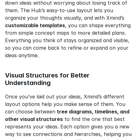
down ideas without worrying about losing track of 
them. The Hub’s easy-to-use layout lets you 
organize your thoughts visually, and with Xmind’s 
customizable templates
, you can shape everything 
from simple concept maps to more detailed plans. 
Everything you think of stays organized and visible, 
so you can come back to refine or expand on your 
ideas anytime.
Visual Structures for Better 
Understanding
Once you’ve laid out your ideas, Xmind’s different 
layout options help you make sense of them. You 
can choose between 
tree diagrams, timelines, and 
other visual structures
 to find the one that best 
represents your ideas. Each option gives you a new 
way to see connections and hierarchies, helping you 