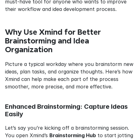
must-have tool for anyone who wants to improve 
their workflow and idea development process.
Why Use Xmind for Better 
Brainstorming and Idea 
Organization
Picture a typical workday where you brainstorm new 
ideas, plan tasks, and organize thoughts. Here’s how 
Xmind can help make each part of the process 
smoother, more precise, and more effective.
Enhanced Brainstorming: Capture Ideas 
Easily
Let’s say you’re kicking off a brainstorming session. 
You open Xmind’s 
Brainstorming Hub
 to start jotting 