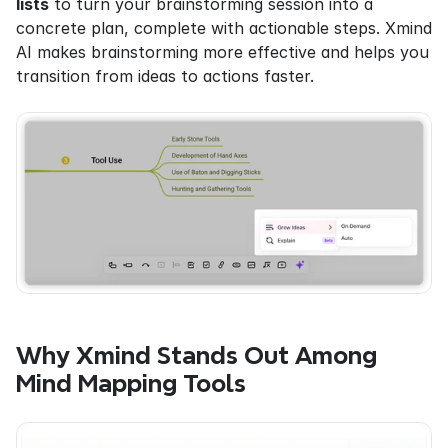
lists
 to turn your brainstorming session into a 
concrete plan, complete with actionable steps. Xmind 
AI makes brainstorming more effective and helps you 
transition from ideas to actions faster.
Why Xmind Stands Out Among 
Mind Mapping Tools