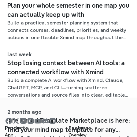
Plan your whole semester in one map you
can actually keep up with
Build a practical semester planning system that
connects courses, deadlines, priorities, and weekly
actions in one flexible Xmind map throughout the
term.
last week
Stop losing context between AI tools: a
connected workflow with Xmind
Build a complete AI workflow with Xmind, Claude,
ChatGPT, MCP, and CLI—turning scattered
conversations and source files into clear, editable
mind maps.
2 months ago
The Xmind Template Marketplace is here:
Products
Features
find your mind map template for any
App
Overview