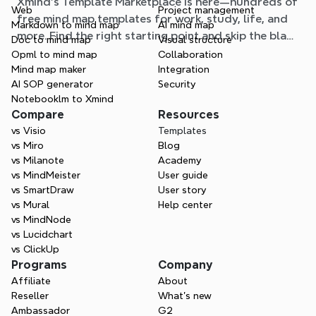
Xmind's Template Marketplace is here—hundreds of
situation
Web
Project management
free mind map templates for work, study, life, and
Markdown to mind map
AI mind map
more. Find the right starting point and skip the blank
Doc to mind map
Visual structure
page.
Opml to mind map
Collaboration
Mind map maker
Integration
AI SOP generator
Security
Notebooklm to Xmind
Compare
Resources
vs Visio
Templates
vs Miro
Blog
vs Milanote
Academy
vs MindMeister
User guide
vs SmartDraw
User story
vs Mural
Help center
vs MindNode
vs Lucidchart
vs ClickUp
Programs
Company
Affiliate
About
Reseller
What’s new
Ambassador
G2