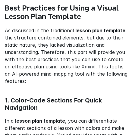
Best Practices for Using a Visual 
Lesson Plan Template
As discussed in the traditional 
lesson plan template
, 
the structure contained elements, but due to their 
static nature, they lacked visualization and 
understanding. Therefore, this part will provide you 
with the best practices that you can use to create 
an effective plan using tools like 
Xmind
. This tool is 
an AI-powered mind-mapping tool with the following 
features:
1. Color-Code Sections For Quick 
Navigation
In a 
lesson plan template
, you can differentiate 
different sections of a lesson with colors and make 