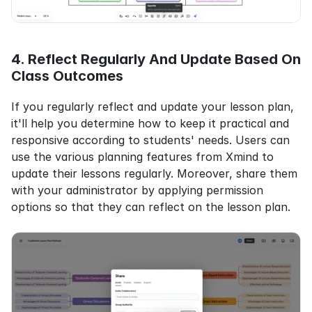
4. Reflect Regularly And Update Based On 
Class Outcomes
If you regularly reflect and update your lesson plan, 
it'll help you determine how to keep it practical and 
responsive according to students' needs. Users can 
use the various planning features from Xmind to 
update their lessons regularly. Moreover, share them 
with your administrator by applying permission 
options so that they can reflect on the lesson plan.