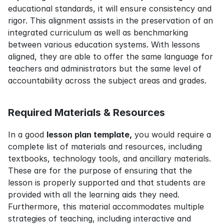
educational standards, it will ensure consistency and 
rigor. This alignment assists in the preservation of an 
integrated curriculum as well as benchmarking 
between various education systems. With lessons 
aligned, they are able to offer the same language for 
teachers and administrators but the same level of 
accountability across the subject areas and grades.
Required Materials & Resources
In a good 
lesson plan template,
 you would require a 
complete list of materials and resources, including 
textbooks, technology tools, and ancillary materials. 
These are for the purpose of ensuring that the 
lesson is properly supported and that students are 
provided with all the learning aids they need. 
Furthermore, this material accommodates multiple 
strategies of teaching, including interactive and 