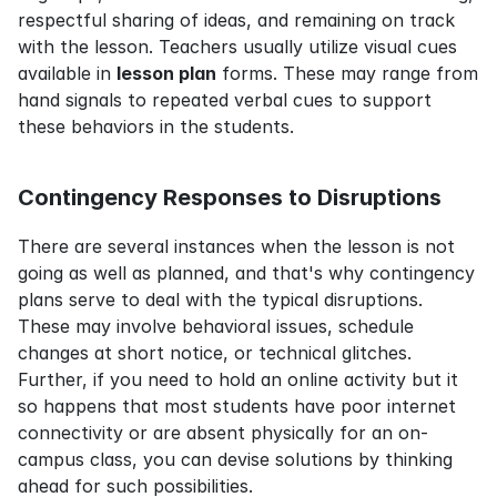
respectful sharing of ideas, and remaining on track 
with the lesson. Teachers usually utilize visual cues 
available in 
lesson plan
 forms. These may range from 
hand signals to repeated verbal cues to support 
these behaviors in the students.
Contingency Responses to Disruptions
There are several instances when the lesson is not 
going as well as planned, and that's why contingency 
plans serve to deal with the typical disruptions. 
These may involve behavioral issues, schedule 
changes at short notice, or technical glitches. 
Further, if you need to hold an online activity but it 
so happens that most students have poor internet 
connectivity or are absent physically for an on-
campus class, you can devise solutions by thinking 
ahead for such possibilities.