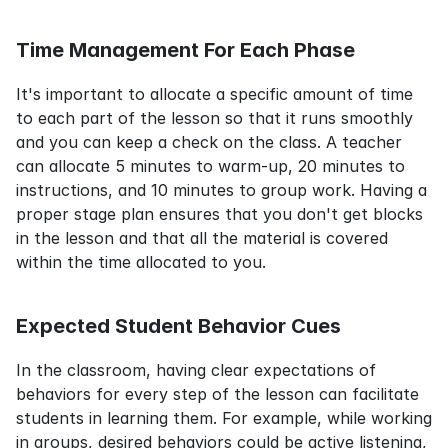
Time Management For Each Phase
It's important to allocate a specific amount of time 
to each part of the lesson so that it runs smoothly 
and you can keep a check on the class. A teacher 
can allocate 5 minutes to warm-up, 20 minutes to 
instructions, and 10 minutes to group work. Having a 
proper stage plan ensures that you don't get blocks 
in the lesson and that all the material is covered 
within the time allocated to you.
Expected Student Behavior Cues
In the classroom, having clear expectations of 
behaviors for every step of the lesson can facilitate 
students in learning them. For example, while working 
in groups, desired behaviors could be active listening, 