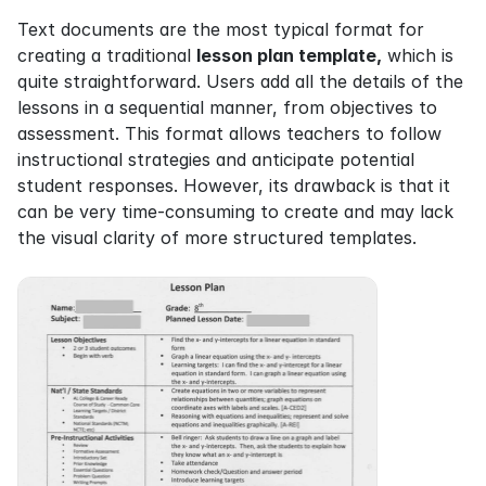
Text documents are the most typical format for 
creating a traditional 
lesson plan template,
 which is 
quite straightforward. Users add all the details of the 
lessons in a sequential manner, from objectives to 
assessment. This format allows teachers to follow 
instructional strategies and anticipate potential 
student responses. However, its drawback is that it 
can be very time-consuming to create and may lack 
the visual clarity of more structured templates.