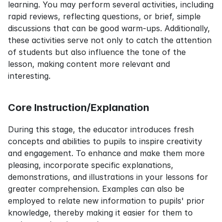
learning. You may perform several activities, including 
rapid reviews, reflecting questions, or brief, simple 
discussions that can be good warm-ups. Additionally, 
these activities serve not only to catch the attention 
of students but also influence the tone of the 
lesson, making content more relevant and 
interesting.
Core Instruction/Explanation
During this stage, the educator introduces fresh 
concepts and abilities to pupils to inspire creativity 
and engagement. To enhance and make them more 
pleasing, incorporate specific explanations, 
demonstrations, and illustrations in your lessons for 
greater comprehension. Examples can also be 
employed to relate new information to pupils' prior 
knowledge, thereby making it easier for them to 