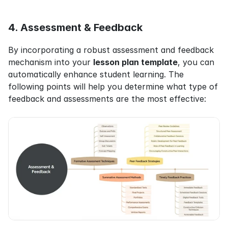
4. Assessment & Feedback
By incorporating a robust assessment and feedback 
mechanism into your 
lesson plan template
, you can 
automatically enhance student learning. The 
following points will help you determine what type of 
feedback and assessments are the most effective: