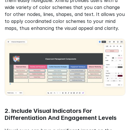
them easily navigable. Xmind provides users with a 
wide variety of color schemes that you can change 
for other nodes, lines, shapes, and text. It allows you 
to apply coordinated color schemes to your mind 
maps, thus enhancing the visual appeal and clarity.
2. Include Visual Indicators For 
Differentiation And Engagement Levels