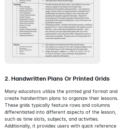
2. Handwritten Plans Or Printed Grids
Many educators utilize the printed grid format and 
create handwritten plans to organize their lessons. 
These grids typically feature rows and columns 
differentiated into different aspects of the lesson, 
such as time slots, subjects, and activities. 
Additionally, it provides users with quick reference 