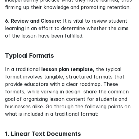
firming up their knowledge and promoting retention.
6. Review and Closure:
 It is vital to review student 
learning in an effort to determine whether the aims 
of the lesson have been fulfilled.
Typical Formats
In a traditional 
lesson plan template,
 the typical 
format involves tangible, structured formats that 
provide educators with a clear roadmap. These 
formats, while varying in design, share the common 
goal of organizing lesson content for students and 
businesses alike. Go through the following points on 
what is included in a traditional format:
1. Linear Text Documents