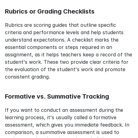
Rubrics or Grading Checklists
Rubrics are scoring guides that outline specific 
criteria and performance levels and help students 
understand expectations. A checklist marks the 
essential components or steps required in an 
assignment, as it helps teachers keep a record of the 
student's work. These two provide clear criteria for 
the evaluation of the student's work and promote 
consistent grading.
Formative vs. Summative Tracking
If you want to conduct an assessment during the 
learning process, it's usually called a formative 
assessment, which gives you immediate feedback. In 
comparison, a summative assessment is used to 