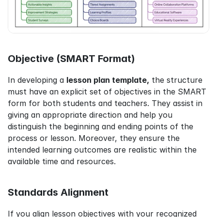
Objective (SMART Format)
In developing a 
lesson plan template,
 the structure 
must have an explicit set of objectives in the SMART 
form for both students and teachers. They assist in 
giving an appropriate direction and help you 
distinguish the beginning and ending points of the 
process or lesson. Moreover, they ensure the 
intended learning outcomes are realistic within the 
available time and resources.
Standards Alignment
If you align lesson objectives with your recognized 