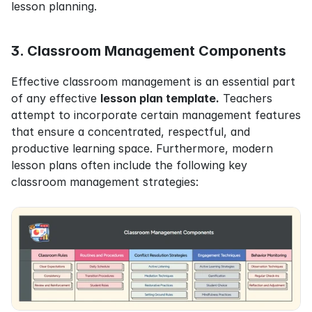
lesson planning.
3. Classroom Management Components
Effective classroom management is an essential part 
of any effective 
lesson plan template.
 Teachers 
attempt to incorporate certain management features 
that ensure a concentrated, respectful, and 
productive learning space. Furthermore, modern 
lesson plans often include the following key 
classroom management strategies: