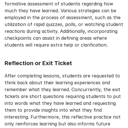
formative assessment of students regarding how 
much they have learned. Various strategies can be 
employed in the process of assessment, such as the 
utilization of rapid quizzes, polls, or watching student 
reactions during activity. Additionally, incorporating 
checkpoints can assist in defining areas where 
students will require extra help or clarification.
Reflection or Exit Ticket
After completing lessons, students are requested to 
think back about their learning experiences and 
remember what they learned. Concurrently, the exit 
tickets are short questions requiring students to put 
into words what they have learned and requesting 
them to provide insights into what they find 
interesting. Furthermore, this reflective practice not 
only reinforces learning but also informs future 