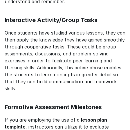
understand and remember.
Interactive Activity/Group Tasks
Once students have studied various lessons, they can 
then apply the knowledge they have gained smoothly 
through cooperative tasks. These could be group 
assignments, discussions, and problem-solving 
exercises in order to facilitate peer learning and 
thinking skills. Additionally, this active phase enables 
the students to learn concepts in greater detail so 
that they can build communication and teamwork 
skills.
Formative Assessment Milestones
If you are employing the use of a 
lesson plan 
template
, instructors can utilize it to evaluate 