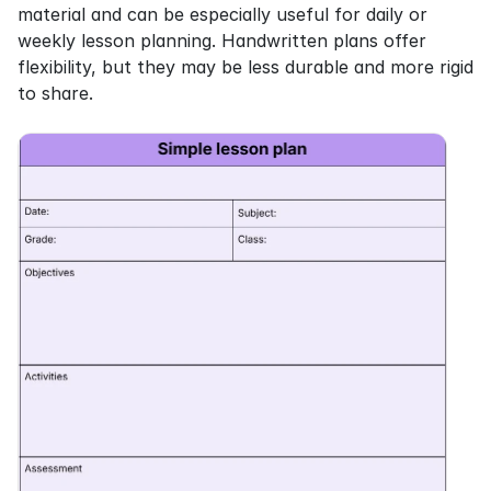
material and can be especially useful for daily or 
weekly lesson planning. Handwritten plans offer 
flexibility, but they may be less durable and more rigid 
to share.