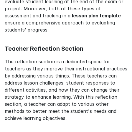
evaluate student learning at the end of the exam or 
project. Moreover, both of these types of 
assessment and tracking in a 
lesson plan template
ensure a comprehensive approach to evaluating 
students’ progress.
Teacher Reflection Section
The reflection section is a dedicated space for 
teachers as they improve their instructional practices 
by addressing various things. These teachers can 
address lesson challenges, student responses to 
different activities, and how they can change their 
strategy to enhance learning. With this reflection 
section, a teacher can adapt to various other 
methods to better meet the student's needs and 
achieve learning objectives.