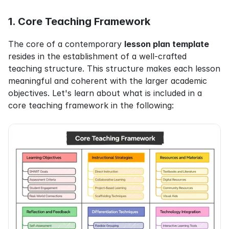
1. Core Teaching Framework
The core of a contemporary 
lesson plan template
resides in the establishment of a well-crafted 
teaching structure. This structure makes each lesson 
meaningful and coherent with the larger academic 
objectives. Let's learn about what is included in a 
core teaching framework in the following: