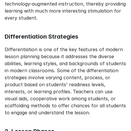
technology-augmented instruction, thereby providing 
learning with much more interesting stimulation for 
every student.
Differentiation Strategies
Differentiation is one of the key features of modern 
lesson planning because it addresses the diverse 
abilities, learning styles, and backgrounds of students 
in modern classrooms. Some of the differentiation 
strategies involve varying content, process, or 
product based on students' readiness levels, 
interests, or learning profiles. Teachers can use 
visual aids, cooperative work among students, or 
scaffolding methods to offer chances for all students 
to engage and understand the lesson.