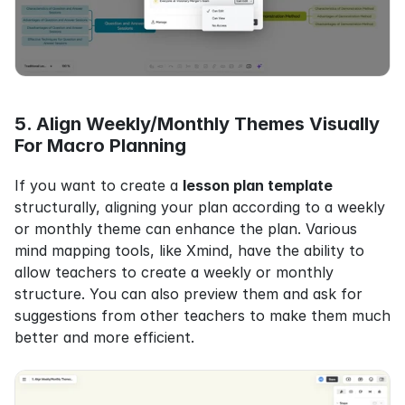
5. Align Weekly/Monthly Themes Visually 
For Macro Planning
If you want to create a 
lesson plan template
structurally, aligning your plan according to a weekly 
or monthly theme can enhance the plan. Various 
mind mapping tools, like Xmind, have the ability to 
allow teachers to create a weekly or monthly 
structure. You can also preview them and ask for 
suggestions from other teachers to make them much 
better and more efficient.