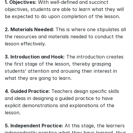
1. Objectives:
 With well-defined and succinct 
objectives, students are able to learn what they will 
be expected to do upon completion of the lesson.
2. Materials Needed:
 This is where one stipulates all 
the resources and materials needed to conduct the 
lesson effectively.
3. Introduction and Hook:
 The introduction creates 
the first stage of the lesson, thereby grasping 
students' attention and arousing their interest in 
what they are going to learn.
4. Guided Practice:
 Teachers design specific skills 
and ideas in designing a guided practice to have 
explicit demonstrations and explanations of the 
lesson.
5. Independent Practice:
 At this stage, the learners 
independently practice what they have learned, thus 