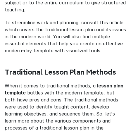
subject or to the entire curriculum to give structured 
teaching.
To streamline work and planning, consult this article, 
which covers the traditional lesson plan and its issues 
in the modern world. You will also find multiple 
essential elements that help you create an effective 
modern-day template with visualized tools.
Traditional Lesson Plan Methods
When it comes to traditional methods, a 
lesson plan 
template
 battles with the modern template, but 
both have pros and cons. The traditional methods 
were used to identify taught content, develop 
learning objectives, and sequence them. So, let's 
learn more about the various components and 
processes of a traditional lesson plan in the 