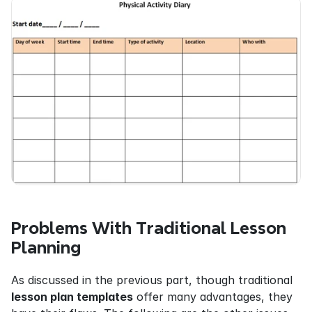
Problems With Traditional Lesson 
Planning
As discussed in the previous part, though traditional 
lesson plan templates
 offer many advantages, they 