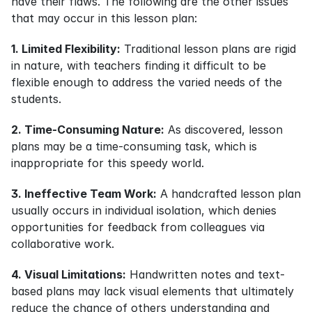
have their flaws. The following are the other issues 
that may occur in this lesson plan:
1. Limited Flexibility:
 Traditional lesson plans are rigid 
in nature, with teachers finding it difficult to be 
flexible enough to address the varied needs of the 
students.
2. Time-Consuming Nature:
 As discovered, lesson 
plans may be a time-consuming task, which is 
inappropriate for this speedy world.
3. Ineffective Team Work:
 A handcrafted lesson plan 
usually occurs in individual isolation, which denies 
opportunities for feedback from colleagues via 
collaborative work.
4. Visual Limitations:
 Handwritten notes and text-
based plans may lack visual elements that ultimately 
reduce the chance of others understanding and 