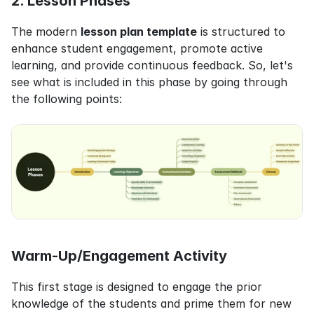
2. Lesson Phases
The modern 
lesson plan template
 is structured to 
enhance student engagement, promote active 
learning, and provide continuous feedback. So, let's 
see what is included in this phase by going through 
the following points:
Warm-Up/Engagement Activity
This first stage is designed to engage the prior 
knowledge of the students and prime them for new 