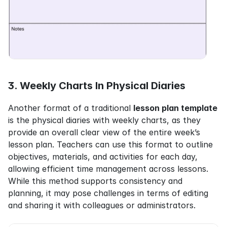
3. Weekly Charts In Physical Diaries
Another format of a traditional 
lesson plan template
is the physical diaries with weekly charts, as they 
provide an overall clear view of the entire week’s 
lesson plan. Teachers can use this format to outline 
objectives, materials, and activities for each day, 
allowing efficient time management across lessons. 
While this method supports consistency and 
planning, it may pose challenges in terms of editing 
and sharing it with colleagues or administrators.