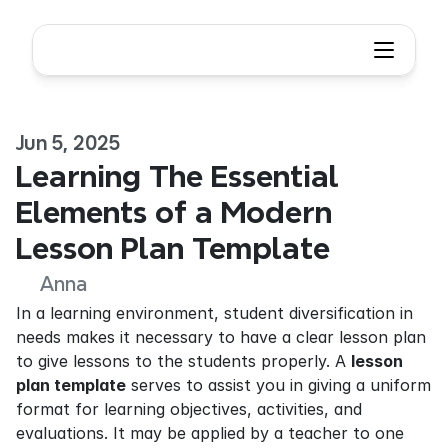
Jun 5, 2025
Learning The Essential 
Elements of a Modern 
Lesson Plan Template
Anna
In a learning environment, student diversification in 
needs makes it necessary to have a clear lesson plan 
to give lessons to the students properly. A 
lesson 
plan template
 serves to assist you in giving a uniform 
format for learning objectives, activities, and 
evaluations. It may be applied by a teacher to one 