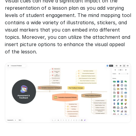
Visual cues can have a significant impact on the 
representation of a lesson plan as you add varying 
levels of student engagement. The mind mapping tool 
contains a wide variety of illustrations, stickers, and 
visual markers that you can embed into different 
topics. Moreover, you can utilize the attachment and 
insert picture options to enhance the visual appeal 
of the lesson.