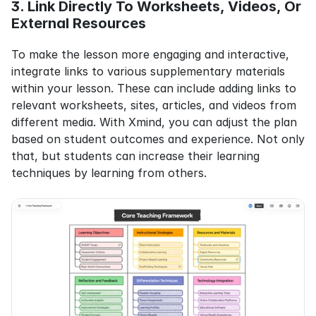
3. Link Directly To Worksheets, Videos, Or 
External Resources
To make the lesson more engaging and interactive, 
integrate links to various supplementary materials 
within your lesson. These can include adding links to 
relevant worksheets, sites, articles, and videos from 
different media. With Xmind, you can adjust the plan 
based on student outcomes and experience. Not only 
that, but students can increase their learning 
techniques by learning from others.