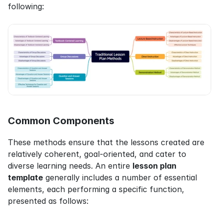
following:
Common Components
These methods ensure that the lessons created are 
relatively coherent, goal-oriented, and cater to 
diverse learning needs. An entire 
lesson plan 
template
 generally includes a number of essential 
elements, each performing a specific function, 
presented as follows: