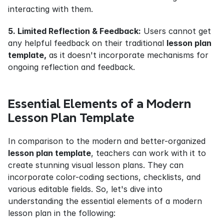
interacting with them.
5. Limited Reflection & Feedback:
 Users cannot get 
any helpful feedback on their traditional 
lesson plan 
template,
 as it doesn't incorporate mechanisms for 
ongoing reflection and feedback.
Essential Elements of a Modern 
Lesson Plan Template
In comparison to the modern and better-organized 
lesson plan template
, teachers can work with it to 
create stunning visual lesson plans. They can 
incorporate color-coding sections, checklists, and 
various editable fields. So, let's dive into 
understanding the essential elements of a modern 
lesson plan in the following: