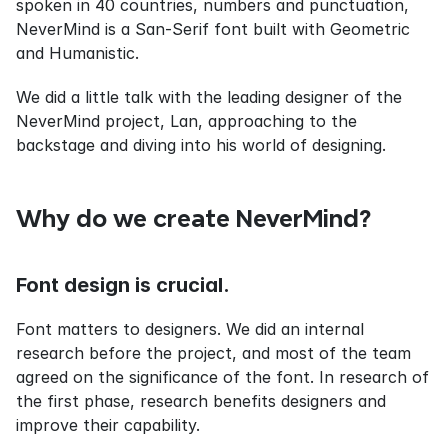
spoken in 40 countries, numbers and punctuation, 
NeverMind is a San-Serif font built with Geometric 
and Humanistic.
We did a little talk with the leading designer of the 
NeverMind project, Lan, approaching to the 
backstage and diving into his world of designing.
Why do we create NeverMind?
Font design is crucial.
Font matters to designers. We did an internal 
research before the project, and most of the team 
agreed on the significance of the font. In research of 
the first phase, research benefits designers and 
improve their capability.