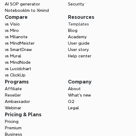
AI SOP generator
Security
Notebooklm to Xmind
Compare
Resources
vs Visio
Templates
vs Miro
Blog
vs Milanote
Academy
vs MindMeister
User guide
vs SmartDraw
User story
vs Mural
Help center
vs MindNode
vs Lucidchart
vs ClickUp
Programs
Company
Affiliate
About
Reseller
What’s new
Ambassador
G2
Webinar
Legal
Pricing & Plans
Pricing
Premium
Business