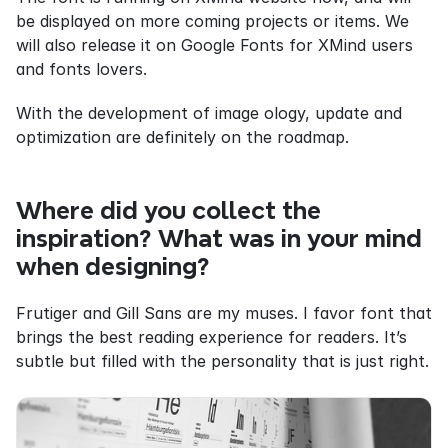
be displayed on more coming projects or items. We 
will also release it on Google Fonts for XMind users 
and fonts lovers.
With the development of image ology, update and 
optimization are definitely on the roadmap.
Where did you collect the 
inspiration? What was in your mind 
when designing?
Frutiger and Gill Sans are my muses. I favor font that 
brings the best reading experience for readers. It’s 
subtle but filled with the personality that is just right.