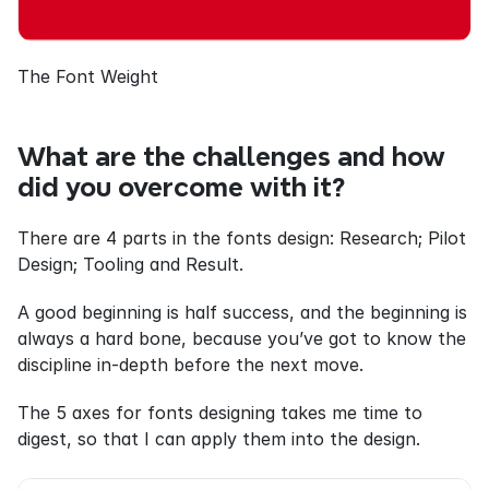
The Font Weight
What are the challenges and how 
did you overcome with it?
There are 4 parts in the fonts design: Research; Pilot 
Design; Tooling and Result.
A good beginning is half success, and the beginning is 
always a hard bone, because you’ve got to know the 
discipline in-depth before the next move.
The 5 axes for fonts designing takes me time to 
digest, so that I can apply them into the design.