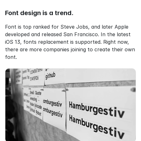
Font design is a trend.
Font is top ranked for Steve Jobs, and later Apple 
developed and released San Francisco. In the latest 
iOS 13, fonts replacement is supported. Right now, 
there are more companies joining to create their own 
font.