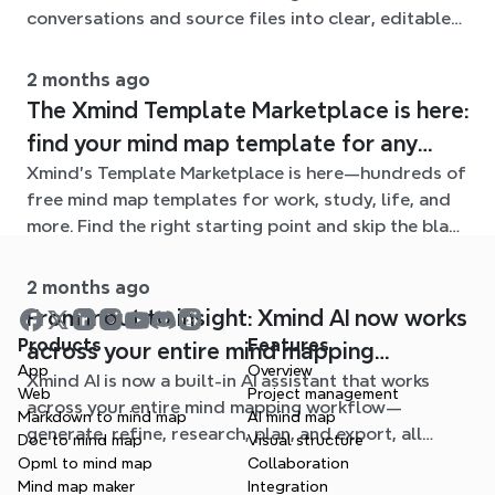
conversations and source files into clear, editable
mind maps.
2 months ago
The Xmind Template Marketplace is here:
find your mind map template for any
Xmind's Template Marketplace is here—hundreds of
situation
free mind map templates for work, study, life, and
more. Find the right starting point and skip the blank
page.
2 months ago
From input to insight: Xmind AI now works
Products
Features
across your entire mind mapping
App
Overview
Xmind AI is now a built-in AI assistant that works
workflow
Web
Project management
across your entire mind mapping workflow—
Markdown to mind map
AI mind map
generate, refine, research, plan, and export, all
Doc to mind map
Visual structure
without leaving your map.
Opml to mind map
Collaboration
Mind map maker
Integration