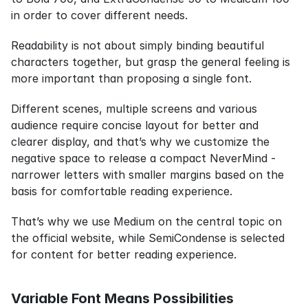
in order to cover different needs.
Readability is not about simply binding beautiful 
characters together, but grasp the general feeling is 
more important than proposing a single font.
Different scenes, multiple screens and various 
audience require concise layout for better and 
clearer display, and that’s why we customize the 
negative space to release a compact NeverMind - 
narrower letters with smaller margins based on the 
basis for comfortable reading experience.
That’s why we use Medium on the central topic on 
the official website, while SemiCondense is selected 
for content for better reading experience.
Variable Font Means Possibilities