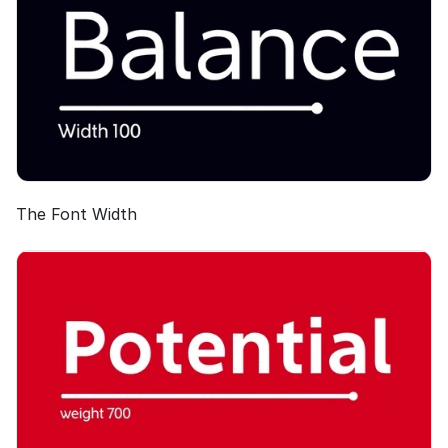
The Font Width