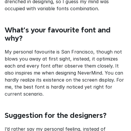
drenched in designing, so I guess my mind was 
occupied with variable fonts combination.
What’s your favourite font and 
why?
My personal favourite is San Francisco, though not 
blows you away at first sight, instead, it optimizes 
each and every font after observe them closely. It 
also inspires me when designing NeverMind. You can 
hardly realize its existence on the screen display. For 
me, the best font is hardly noticed yet right for 
current scenario.
Suggestion for the designers?
I’d rather say my personal feeling, instead of 