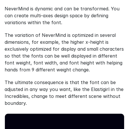
NeverMind is dynamic and can be transformed. You 
can create multi-axes design space by defining 
variations within the font.
The variation of NeverMind is optimized in several 
dimensions, for example, the higher x-height is 
exclusively optimized for display and small characters 
so that the fonts can be well displayed in different 
font weight, font width, and font height with helping 
hands from 9 different weight change.
The ultimate consequence is that the font can be 
adjusted in any way you want, like the Elastigirl in the 
Incredibles, change to meet different scene without 
boundary.