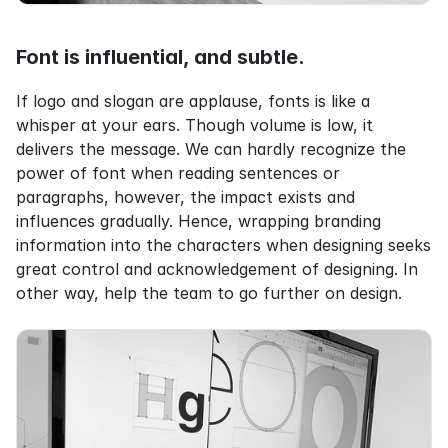
Font is influential, and subtle.
If logo and slogan are applause, fonts is like a 
whisper at your ears. Though volume is low, it 
delivers the message. We can hardly recognize the 
power of font when reading sentences or 
paragraphs, however, the impact exists and 
influences gradually. Hence, wrapping branding 
information into the characters when designing seeks 
great control and acknowledgement of designing. In 
other way, help the team to go further on design.