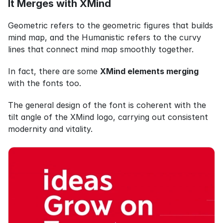
It Merges with XMind
Geometric refers to the geometric figures that builds 
mind map, and the Humanistic refers to the curvy 
lines that connect mind map smoothly together.
In fact, there are some 
XMind elements merging
with the fonts too.
The general design of the font is coherent with the 
tilt angle of the XMind logo, carrying out consistent 
modernity and vitality.