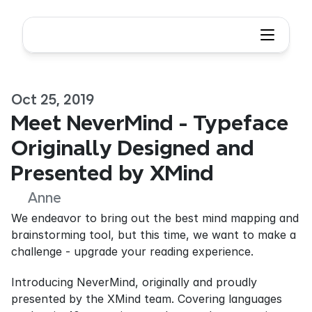
Oct 25, 2019
Meet NeverMind - Typeface 
Originally Designed and 
Presented by XMind
Anne
We endeavor to bring out the best mind mapping and 
brainstorming tool, but this time, we want to make a 
challenge - upgrade your reading experience.
Introducing NeverMind, originally and proudly 
presented by the XMind team. Covering languages 