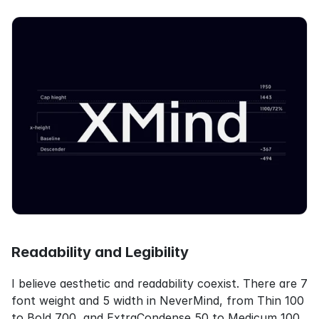
Readability and Legibility
I believe aesthetic and readability coexist. There are 7 
font weight and 5 width in NeverMind, from Thin 100 
to Bold 700, and ExtraCondense 50 to Medicum 100 