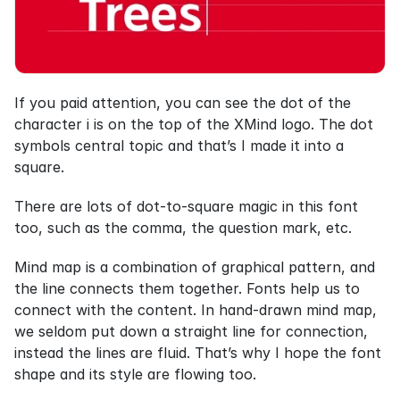
If you paid attention, you can see the dot of the 
character i is on the top of the XMind logo. The dot 
symbols central topic and that’s I made it into a 
square.
There are lots of dot-to-square magic in this font 
too, such as the comma, the question mark, etc.
Mind map is a combination of graphical pattern, and 
the line connects them together. Fonts help us to 
connect with the content. In hand-drawn mind map, 
we seldom put down a straight line for connection, 
instead the lines are fluid. That’s why I hope the font 
shape and its style are flowing too.