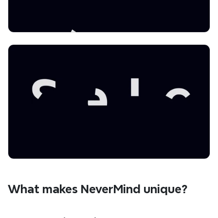
What makes NeverMind unique?