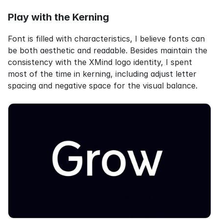
Play with the Kerning
Font is filled with characteristics, I believe fonts can 
be both aesthetic and readable. Besides maintain the 
consistency with the XMind logo identity, I spent 
most of the time in kerning, including adjust letter 
spacing and negative space for the visual balance.