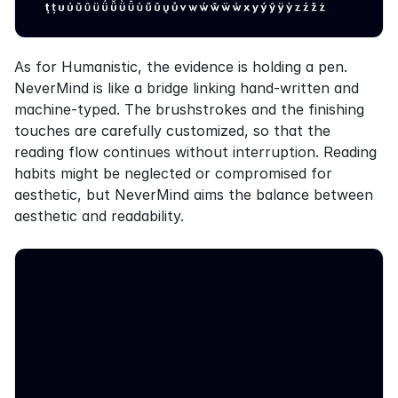
As for Humanistic, the evidence is holding a pen. 
NeverMind is like a bridge linking hand-written and 
machine-typed. The brushstrokes and the finishing 
touches are carefully customized, so that the 
reading flow continues without interruption. Reading 
habits might be neglected or compromised for 
aesthetic, but NeverMind aims the balance between 
aesthetic and readability.