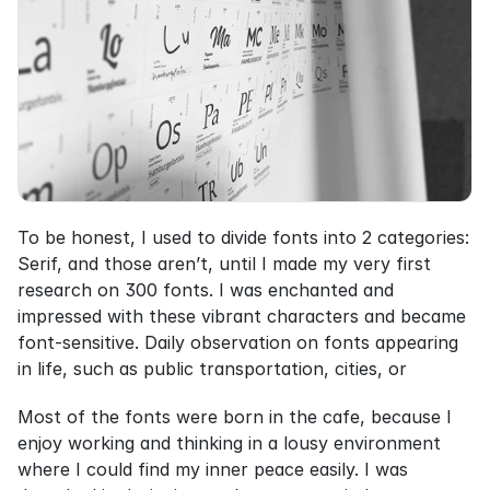
To be honest, I used to divide fonts into 2 categories: 
Serif, and those aren’t, until I made my very first 
research on 300 fonts. I was enchanted and 
impressed with these vibrant characters and became 
font-sensitive. Daily observation on fonts appearing 
in life, such as public transportation, cities, or
Most of the fonts were born in the cafe, because I 
enjoy working and thinking in a lousy environment 
where I could find my inner peace easily. I was 