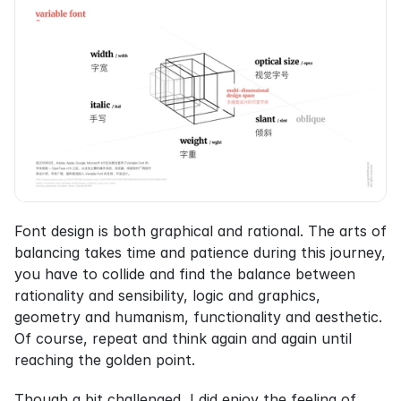
Font design is both graphical and rational. The arts of 
balancing takes time and patience during this journey, 
you have to collide and find the balance between 
rationality and sensibility, logic and graphics, 
geometry and humanism, functionality and aesthetic. 
Of course, repeat and think again and again until 
reaching the golden point.
Though a bit challenged, I did enjoy the feeling of 