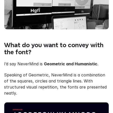
What do you want to convey with 
the font?
I’d say NeverMind is 
Geometric and Humanistic
.
Speaking of Geometric, NeverMind is a combination 
of the squares, circles and triangle lines. With 
structured visual repetition, the fonts are presented 
neatly.