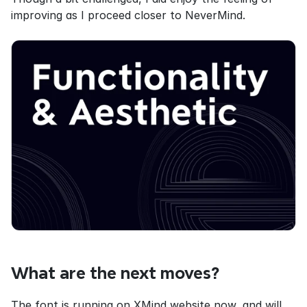
improving as I proceed closer to NeverMind.
What are the next moves?
The font is running on XMind website now, and will 