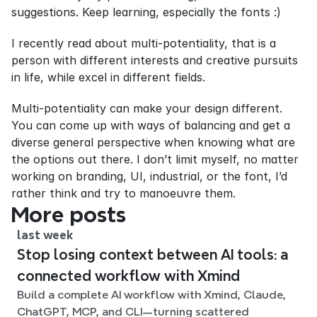
suggestions. Keep learning, especially the fonts :)
I recently read about multi-potentiality, that is a 
person with different interests and creative pursuits 
in life, while excel in different fields.
Multi-potentiality can make your design different. 
You can come up with ways of balancing and get a 
diverse general perspective when knowing what are 
the options out there. I don’t limit myself, no matter 
working on branding, UI, industrial, or the font, I’d 
rather think and try to manoeuvre them.
More posts
last week
Stop losing context between AI tools: a
connected workflow with Xmind
Build a complete AI workflow with Xmind, Claude,
ChatGPT, MCP, and CLI—turning scattered