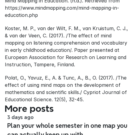
Mind Mapping in Education. (n.d.). Retrieved from 
https://www.mindmapping.com/mind-mapping-in-
education.php
Koster, M. P., van der Wilt, F. M., van Kruistum, C. J., 
& van der Veen, C. (2017). /The effect of mind 
mapping on listening comprehension and vocabulary 
in early childhood education/. Paper presented at 
European Association for Research on Learning and 
Instruction, Tampere, Finland.
Polat, O., Yavuz, E., A. & Tunc, A., B., O. (2017). /The 
effect of using mind maps on the development of 
mathematics and scientific skills./ Cypriot Journal of 
Educational Science. 12(5), 32-45.
More posts
3 days ago
Plan your whole semester in one map you
can actually keep up with