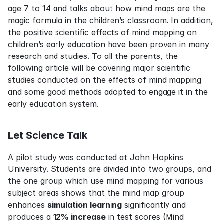
age 7 to 14 and talks about how mind maps are the 
magic formula in the children’s classroom. In addition, 
the positive scientific effects of mind mapping on 
children’s early education have been proven in many 
research and studies. To all the parents, the 
following article will be covering major scientific 
studies conducted on the effects of mind mapping 
and some good methods adopted to engage it in the 
early education system.
Let Science Talk
A pilot study was conducted at John Hopkins 
University. Students are divided into two groups, and 
the one group which use mind mapping for various 
subject areas shows that the mind map group 
enhances 
simulation learning
 significantly and 
produces a 
12% increase
 in test scores (Mind 