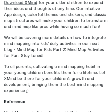
Download 
XMind
 for your older children to expand 
their ideas and thoughts at any time. Our intuitive 
App design, colorful themes and stickers, and classic 
map structures will make your children to brainstorm 
and mind map like pros while having so much fun!
We will be covering more details on how to integrate 
mind mapping into kids’ daily activities in our next 
blog - Mind Map for Kids Part 2: Mind Map Activites 
for Fun. Stay tuned!
To all parents, cultivating a mind mapping habit in 
your young children benefits them for a lifetime. Let 
XMind be there for your children’s growth and 
development, bringing them the best mind mapping 
experience ;)
Reference