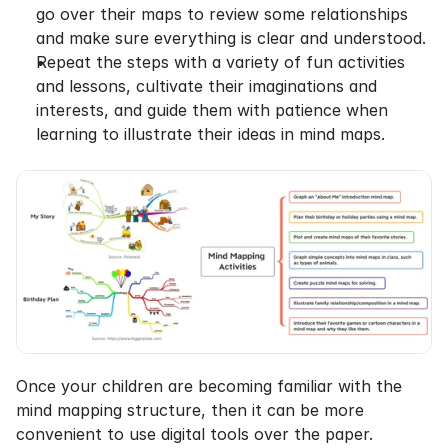
go over their maps to review some relationships 
and make sure everything is clear and understood.
Repeat the steps with a variety of fun activities 
and lessons, cultivate their imaginations and 
interests, and guide them with patience when 
learning to illustrate their ideas in mind maps.
Once your children are becoming familiar with the 
mind mapping structure, then it can be more 
convenient to use digital tools over the paper. 