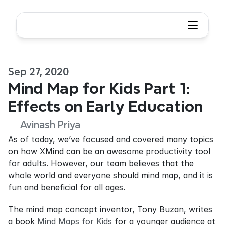
Sep 27, 2020
Mind Map for Kids Part 1: 
Effects on Early Education
Avinash Priya
As of today, we’ve focused and covered many topics 
on how XMind can be an awesome productivity tool 
for adults. However, our team believes that the 
whole world and everyone should mind map, and it is 
fun and beneficial for all ages.
The mind map concept inventor, Tony Buzan, writes 
a book 
Mind Maps for Kids
 for a younger audience at 