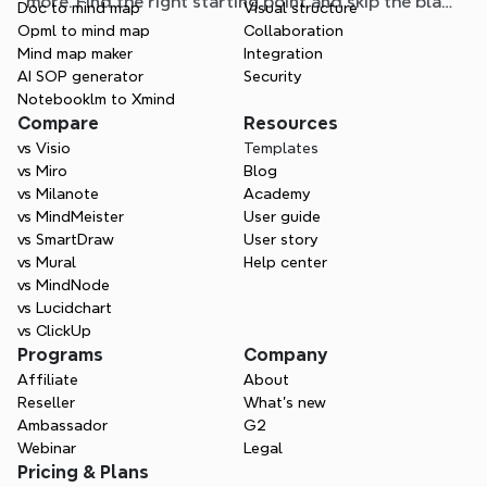
more. Find the right starting point and skip the blank
Doc to mind map
Visual structure
page.
Opml to mind map
Collaboration
Mind map maker
Integration
AI SOP generator
Security
Notebooklm to Xmind
Compare
Resources
vs Visio
Templates
vs Miro
Blog
vs Milanote
Academy
vs MindMeister
User guide
vs SmartDraw
User story
vs Mural
Help center
vs MindNode
vs Lucidchart
vs ClickUp
Programs
Company
Affiliate
About
Reseller
What’s new
Ambassador
G2
Webinar
Legal
Pricing & Plans