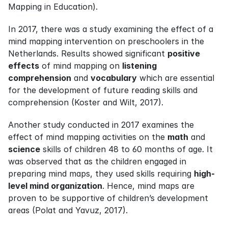
Mapping in Education).
In 2017, there was a study examining the effect of a 
mind mapping intervention on preschoolers in the 
Netherlands. Results showed significant 
positive 
effects
 of mind mapping on 
listening 
comprehension
 and 
vocabulary
 which are essential 
for the development of future reading skills and 
comprehension (Koster and Wilt, 2017).
Another study conducted in 2017 examines the 
effect of mind mapping activities on the 
math
 and 
science
 skills of children 48 to 60 months of age. It 
was observed that as the children engaged in 
preparing mind maps, they used skills requiring 
high-
level mind organization
. Hence, mind maps are 
proven to be supportive of children’s development 
areas (Polat and Yavuz, 2017).