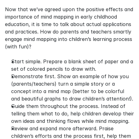
Now that we’ve agreed upon the positive effects and 
importance of mind mapping in early childhood 
education, it is time to talk about actual applications 
and practices. How do parents and teachers smartly 
engage mind mapping into children’s learning process 
(with fun)?
Start simple. Prepare a blank sheet of paper and a 
set of colored pencils to draw with.
Demonstrate first. Show an example of how you 
(parents/teachers) turn a simple story or a 
concept into a mind map (better to be colorful 
and beautiful graphs to draw children’s attention!).
Guide them throughout the process. Instead of 
telling them what to do, help children develop their 
own ideas and thinking flows while mind mapping.
Review and expand more afterward. Praise 
children’s efforts and the process first, help them 