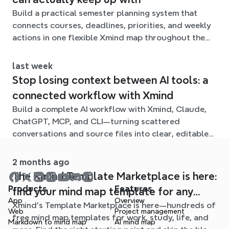
Build a practical semester planning system that
connects courses, deadlines, priorities, and weekly
actions in one flexible Xmind map throughout the
term.
last week
Stop losing context between AI tools: a
connected workflow with Xmind
Build a complete AI workflow with Xmind, Claude,
ChatGPT, MCP, and CLI—turning scattered
conversations and source files into clear, editable
mind maps.
2 months ago
The Xmind Template Marketplace is here:
Products
Features
find your mind map template for any
App
Overview
Xmind's Template Marketplace is here—hundreds of
situation
Web
Project management
free mind map templates for work, study, life, and
Markdown to mind map
AI mind map