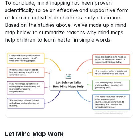
To conclude, mind mapping has been proven 
scientifically to be an effective and supportive form 
of learning activities in children’s early education. 
Based on the studies above, we’ve made up a mind 
map below to summarize reasons why mind maps 
help children to learn better in simple words.
Let Mind Map Work