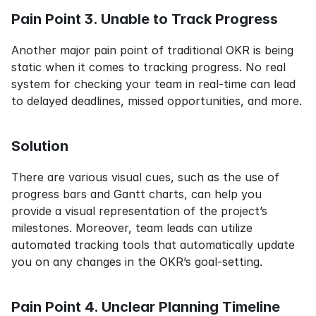
Pain Point 3. Unable to Track Progress
Another major pain point of traditional OKR is being 
static when it comes to tracking progress. No real 
system for checking your team in real-time can lead 
to delayed deadlines, missed opportunities, and more.
Solution
There are various visual cues, such as the use of 
progress bars and Gantt charts, can help you 
provide a visual representation of the project’s 
milestones. Moreover, team leads can utilize 
automated tracking tools that automatically update 
you on any changes in the OKR’s goal-setting.
Pain Point 4. Unclear Planning Timeline