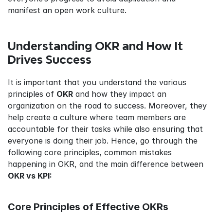
manifest an open work culture.
Understanding OKR and How It 
Drives Success
It is important that you understand the various 
principles of 
OKR
 and how they impact an 
organization on the road to success. Moreover, they 
help create a culture where team members are 
accountable for their tasks while also ensuring that 
everyone is doing their job. Hence, go through the 
following core principles, common mistakes 
happening in OKR, and the main difference between 
OKR vs KPI:
Core Principles of Effective OKRs