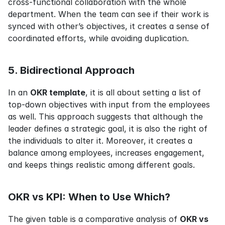
cross-functional collaboration with the whole 
department. When the team can see if their work is 
synced with other’s objectives, it creates a sense of 
coordinated efforts, while avoiding duplication.
5. Bidirectional Approach
In an 
OKR template
, it is all about setting a list of 
top-down objectives with input from the employees 
as well. This approach suggests that although the 
leader defines a strategic goal, it is also the right of 
the individuals to alter it. Moreover, it creates a 
balance among employees, increases engagement, 
and keeps things realistic among different goals.
OKR vs KPI: When to Use Which?
The given table is a comparative analysis of 
OKR vs 