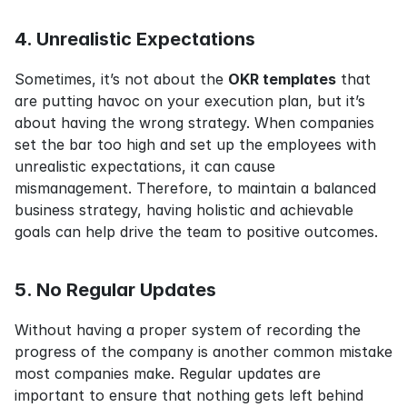
4. Unrealistic Expectations
Sometimes, it’s not about the 
OKR templates
 that 
are putting havoc on your execution plan, but it’s 
about having the wrong strategy. When companies 
set the bar too high and set up the employees with 
unrealistic expectations, it can cause 
mismanagement. Therefore, to maintain a balanced 
business strategy, having holistic and achievable 
goals can help drive the team to positive outcomes.
5. No Regular Updates
Without having a proper system of recording the 
progress of the company is another common mistake 
most companies make. Regular updates are 
important to ensure that nothing gets left behind 