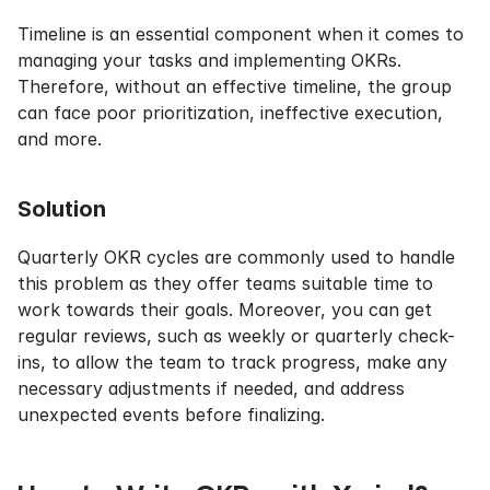
Timeline is an essential component when it comes to 
managing your tasks and implementing OKRs. 
Therefore, without an effective timeline, the group 
can face poor prioritization, ineffective execution, 
and more.
Solution
Quarterly OKR cycles are commonly used to handle 
this problem as they offer teams suitable time to 
work towards their goals. Moreover, you can get 
regular reviews, such as weekly or quarterly check-
ins, to allow the team to track progress, make any 
necessary adjustments if needed, and address 
unexpected events before finalizing.