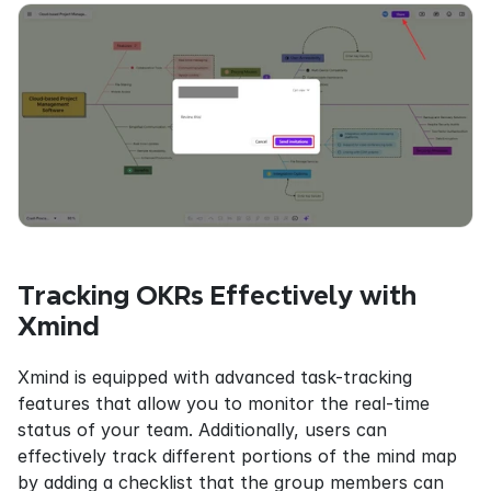
Tracking OKRs Effectively with 
Xmind
Xmind is equipped with advanced task-tracking 
features that allow you to monitor the real-time 
status of your team. Additionally, users can 
effectively track different portions of the mind map 
by adding a checklist that the group members can 