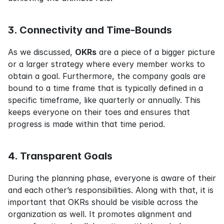
3. Connectivity and Time-Bounds
As we discussed, 
OKRs
 are a piece of a bigger picture 
or a larger strategy where every member works to 
obtain a goal. Furthermore, the company goals are 
bound to a time frame that is typically defined in a 
specific timeframe, like quarterly or annually. This 
keeps everyone on their toes and ensures that 
progress is made within that time period.
4. Transparent Goals
During the planning phase, everyone is aware of their 
and each other’s responsibilities. Along with that, it is 
important that OKRs should be visible across the 
organization as well. It promotes alignment and 