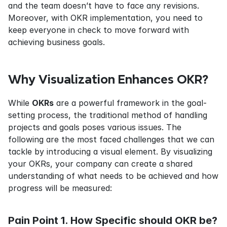
and the team doesn’t have to face any revisions. 
Moreover, with OKR implementation, you need to 
keep everyone in check to move forward with 
achieving business goals.
Why Visualization Enhances OKR?
While 
OKRs
 are a powerful framework in the goal-
setting process, the traditional method of handling 
projects and goals poses various issues. The 
following are the most faced challenges that we can 
tackle by introducing a visual element. By visualizing 
your OKRs, your company can create a shared 
understanding of what needs to be achieved and how 
progress will be measured:
Pain Point 1. How Specific should OKR be?