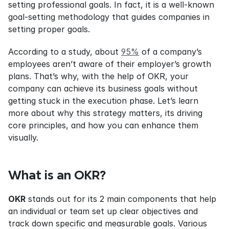
setting professional goals. In fact, it is a well-known 
goal-setting methodology that guides companies in 
setting proper goals.
According to a study, about 
95%
 of a company’s 
employees aren’t aware of their employer’s growth 
plans. That’s why, with the help of OKR, your 
company can achieve its business goals without 
getting stuck in the execution phase. Let’s learn 
more about why this strategy matters, its driving 
core principles, and how you can enhance them 
visually.
What is an OKR?
OKR
 stands out for its 2 main components that help 
an individual or team set up clear objectives and 
track down specific and measurable goals. Various 