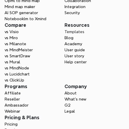
Opml to mind map
Collaboration
Mind map maker
Integration
AI SOP generator
Security
Notebooklm to Xmind
Compare
Resources
vs Visio
Templates
vs Miro
Blog
vs Milanote
Academy
vs MindMeister
User guide
vs SmartDraw
User story
vs Mural
Help center
vs MindNode
vs Lucidchart
vs ClickUp
Programs
Company
Affiliate
About
Reseller
What’s new
Ambassador
G2
Webinar
Legal
Pricing & Plans
Pricing