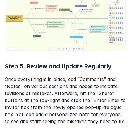
Step 5. Review and Update Regularly
Once everything is in place, add “Comments” and 
“Notes” on various sections and nodes to indicate 
revisions or mistakes. Afterward, hit the “Share” 
buttons at the top-right and click the “Enter Email to 
Invite” box from the newly opened pop-up dialogue 
box. You can add a personalized note for everyone 
to see and start seeing the mistakes they need to fix.