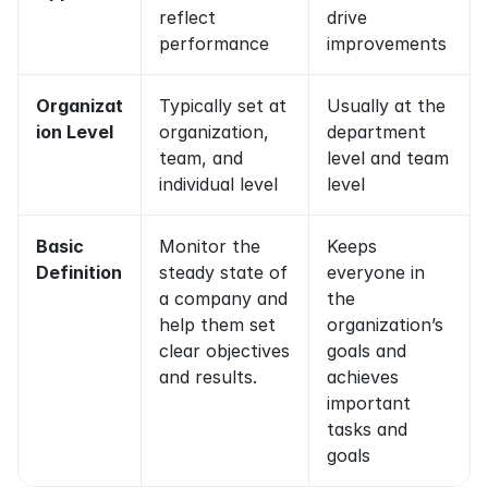
reflect 
drive 
performance
improvements
Organizat
Typically set at 
Usually at the 
ion Level
organization, 
department 
team, and 
level and team 
individual level
level
Basic 
Monitor the 
Keeps 
Definition
steady state of 
everyone in 
a company and 
the 
help them set 
organization’s 
clear objectives 
goals and 
and results.
achieves 
important 
tasks and 
goals