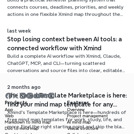
connects courses, deadlines, priorities, and weekly
actions in one flexible Xmind map throughout the
term.
last week
Stop losing context between AI tools: a
connected workflow with Xmind
Build a complete AI workflow with Xmind, Claude,
ChatGPT, MCP, and CLI—turning scattered
conversations and source files into clear, editable
mind maps.
2 months ago
The Xmind Template Marketplace is here:
Products
Features
find your mind map template for any
App
Overview
Xmind's Template Marketplace is here—hundreds of
situation
Web
Project management
free mind map templates for work, study, life, and
Markdown to mind map
AI mind map
more. Find the right starting point and skip the blank
Doc to mind map
Visual structure
page.