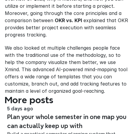
utilize or implement it before starting a project. 
Moreover, going through the core principles and a 
comparison between 
OKR vs. KPI
 explained that OKR 
provides better project execution with seamless 
progress tracking.
We also looked at multiple challenges people face 
with the traditional use of the methodology, so to 
help the company visualize them better, we use 
Xmind. This advanced AI-powered mind-mapping tool 
offers a wide range of templates that you can 
customize, branch out, and add tracking features to 
maintain a level of organized goal-reaching.
More posts
5 days ago
Plan your whole semester in one map you
can actually keep up with
Build a practical semester planning system that