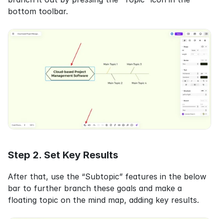
bottom toolbar.
Step 2. Set Key Results
After that, use the “Subtopic” features in the below 
bar to further branch these goals and make a 
floating topic on the mind map, adding key results.