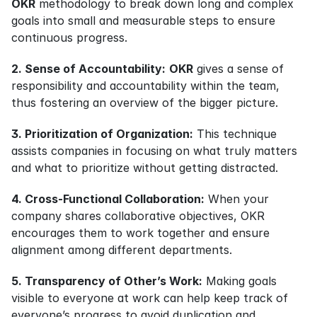
OKR
 methodology to break down long and complex 
goals into small and measurable steps to ensure 
continuous progress.
2. Sense of Accountability:
OKR
 gives a sense of 
responsibility and accountability within the team, 
thus fostering an overview of the bigger picture.
3. Prioritization of Organization:
 This technique 
assists companies in focusing on what truly matters 
and what to prioritize without getting distracted.
4. Cross-Functional Collaboration:
 When your 
company shares collaborative objectives, OKR 
encourages them to work together and ensure 
alignment among different departments.
5. Transparency of Other’s Work:
 Making goals 
visible to everyone at work can help keep track of 
everyone’s progress to avoid duplication and 