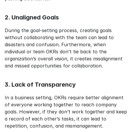
2. Unaligned Goals
During the goal-setting process, creating goals 
without collaborating with the team can lead to 
disasters and confusion. Furthermore, when 
individual or team OKRs don’t tie back to the 
organization’s overall vision, it creates misalignment 
and missed opportunities for collaboration.
3. Lack of Transparency
In a business setting, OKRs require better alignment 
of everyone working together to reach company 
goals. However, if they don’t work together and keep 
a record of each other’s tasks, it can lead to 
repetition, confusion, and mismanagement.