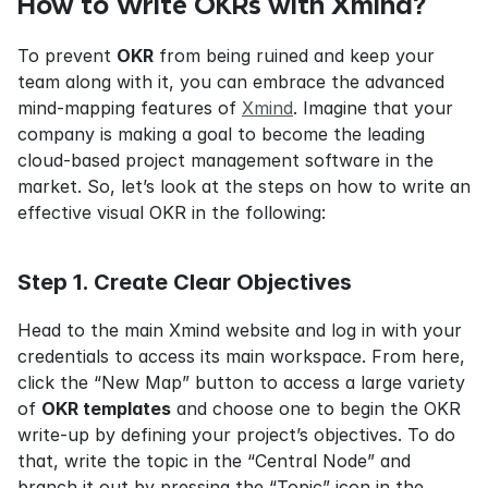
How to Write OKRs with Xmind?
To prevent 
OKR
 from being ruined and keep your 
team along with it, you can embrace the advanced 
mind-mapping features of 
Xmind
. Imagine that your 
company is making a goal to become the leading 
cloud-based project management software in the 
market. So, let’s look at the steps on how to write an 
effective visual OKR in the following:
Step 1. Create Clear Objectives
Head to the main Xmind website and log in with your 
credentials to access its main workspace. From here, 
click the “New Map” button to access a large variety 
of 
OKR templates
 and choose one to begin the OKR 
write-up by defining your project’s objectives. To do 
that, write the topic in the “Central Node” and 
branch it out by pressing the “Topic” icon in the 