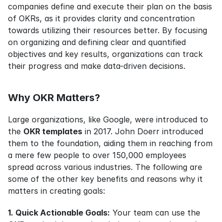
companies define and execute their plan on the basis 
of OKRs, as it provides clarity and concentration 
towards utilizing their resources better. By focusing 
on organizing and defining clear and quantified 
objectives and key results, organizations can track 
their progress and make data-driven decisions.
Why OKR Matters?
Large organizations, like Google, were introduced to 
the 
OKR templates
 in 2017. John Doerr introduced 
them to the foundation, aiding them in reaching from 
a mere few people to over 150,000 employees 
spread across various industries. The following are 
some of the other key benefits and reasons why it 
matters in creating goals:
1. Quick Actionable Goals:
 Your team can use the 