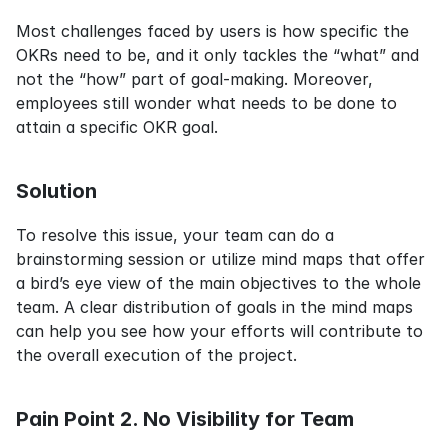
Most challenges faced by users is how specific the 
OKRs need to be, and it only tackles the “what” and 
not the “how” part of goal-making. Moreover, 
employees still wonder what needs to be done to 
attain a specific OKR goal.
Solution
To resolve this issue, your team can do a 
brainstorming session or utilize mind maps that offer 
a bird’s eye view of the main objectives to the whole 
team. A clear distribution of goals in the mind maps 
can help you see how your efforts will contribute to 
the overall execution of the project.
Pain Point 2. No Visibility for Team