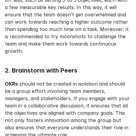
off less, such as setting 3 to 5 objectives, each with 
a few measurable key results. In this way, it will 
ensure that the team doesn’t get overwhelmed and 
can work towards reaching a higher outcome rather 
than spending too much time on a task. Moreover, it 
is recommended to try moonshots to challenge the 
team and make them work towards continuous 
growth.
2. Brainstorm with Peers
OKRs
 should not be created in isolation and should 
be a group effort involving team members, 
managers, and stakeholders. If you engage with your 
team in a collaborative discussion, it ensures that all 
the objectives are aligned with company goals. This 
not only fosters innovation among the group but 
also ensures that everyone understands their role in 
achieving the ultimate role.