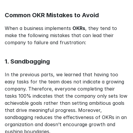
Common OKR Mistakes to Avoid
When a business implements 
OKRs
, they tend to 
make the following mistakes that can lead their 
company to failure and frustration:
1. Sandbagging
In the previous parts, we learned that having too 
easy tasks for the team does not indicate a growing 
company. Therefore, everyone completing their 
tasks 100% indicates that the company only sets low 
achievable goals rather than setting ambitious goals 
that drive meaningful progress. Moreover, 
sandbagging reduces the effectiveness of OKRs in an 
organization and doesn’t encourage growth and 
pushing boundaries.