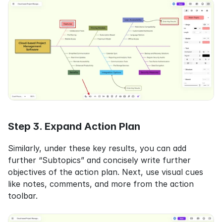
Step 3. Expand Action Plan
Similarly, under these key results, you can add 
further “Subtopics” and concisely write further 
objectives of the action plan. Next, use visual cues 
like notes, comments, and more from the action 
toolbar.