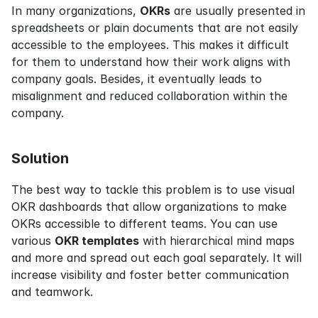
In many organizations, 
OKRs
 are usually presented in 
spreadsheets or plain documents that are not easily 
accessible to the employees. This makes it difficult 
for them to understand how their work aligns with 
company goals. Besides, it eventually leads to 
misalignment and reduced collaboration within the 
company.
Solution
The best way to tackle this problem is to use visual 
OKR dashboards that allow organizations to make 
OKRs accessible to different teams. You can use 
various 
OKR templates
 with hierarchical mind maps 
and more and spread out each goal separately. It will 
increase visibility and foster better communication 
and teamwork.