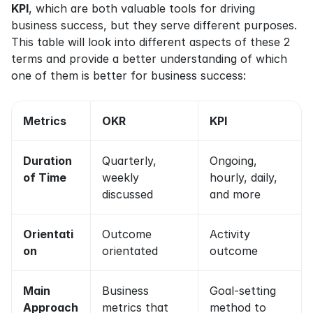
KPI
, which are both valuable tools for driving 
business success, but they serve different purposes. 
This table will look into different aspects of these 2 
terms and provide a better understanding of which 
one of them is better for business success:
Metrics
OKR
KPI
Duration 
Quarterly, 
Ongoing, 
of Time
weekly 
hourly, daily, 
discussed
and more
Orientati
Outcome 
Activity 
on
orientated
outcome
Main 
Business 
Goal-setting 
Approach
metrics that 
method to 