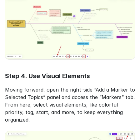
Step 4. Use Visual Elements
Moving forward, open the right-side “Add a Marker to 
Selected Topics” panel and access the “Markers” tab. 
From here, select visual elements, like colorful 
priority, tag, start, and more, to keep everything 
organized.