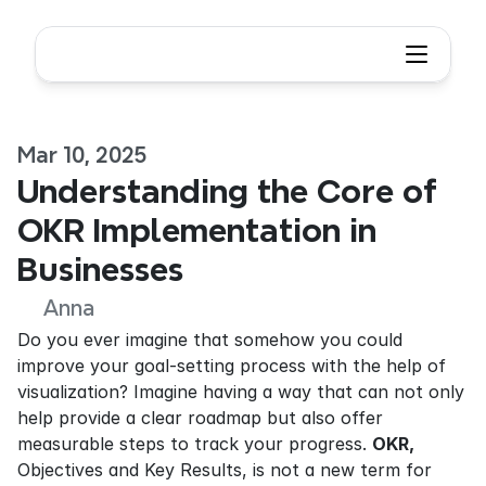
Mar 10, 2025
Understanding the Core of 
OKR Implementation in 
Businesses
Anna
Do you ever imagine that somehow you could 
improve your goal-setting process with the help of 
visualization? Imagine having a way that can not only 
help provide a clear roadmap but also offer 
measurable steps to track your progress. 
OKR,
Objectives and Key Results, is not a new term for 