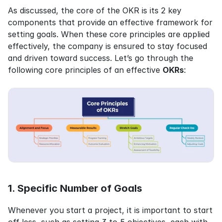
As discussed, the core of the OKR is its 2 key 
components that provide an effective framework for 
setting goals. When these core principles are applied 
effectively, the company is ensured to stay focused 
and driven toward success. Let’s go through the 
following core principles of an effective 
OKRs
:
1. Specific Number of Goals
Whenever you start a project, it is important to start 