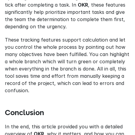
tick after completing a task. In 
OKR
, these features 
significantly help prioritize important tasks and give 
the team the determination to complete them first, 
depending on the urgency.
These tracking features support calculation and let 
you control the whole process by pointing out how 
many objectives have been fulfilled. You can highlight 
a whole branch which will turn green or completely 
when everything in the branch is done. All in all, this 
tool saves time and effort from manually keeping a 
record of the project, which can lead to errors and 
confusion.
Conclusion
In the end, this article provided you with a detailed 
overview of 
OKR
, why it matters, and how you can 