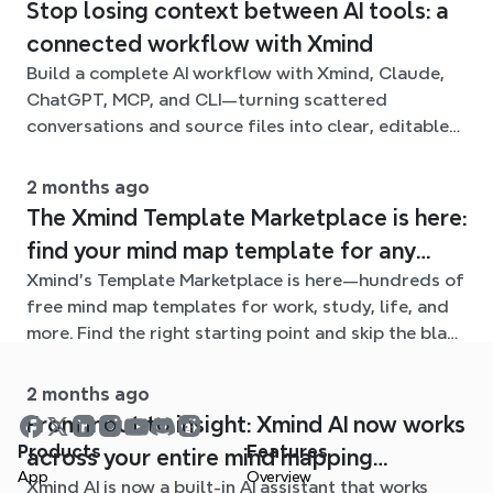
Stop losing context between AI tools: a
connected workflow with Xmind
Build a complete AI workflow with Xmind, Claude,
ChatGPT, MCP, and CLI—turning scattered
conversations and source files into clear, editable
mind maps.
2 months ago
The Xmind Template Marketplace is here:
find your mind map template for any
Xmind's Template Marketplace is here—hundreds of
situation
free mind map templates for work, study, life, and
more. Find the right starting point and skip the blank
page.
2 months ago
From input to insight: Xmind AI now works
Products
Features
across your entire mind mapping
App
Overview
Xmind AI is now a built-in AI assistant that works
workflow