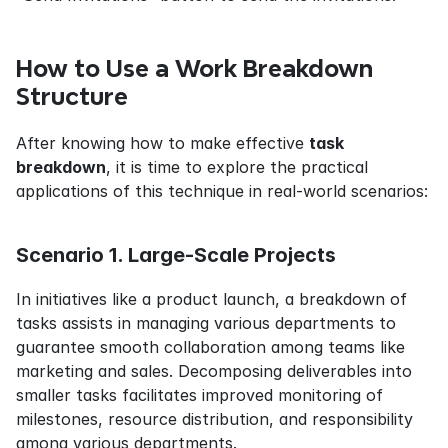
How to Use a Work Breakdown 
Structure
After knowing how to make effective 
task 
breakdown
, it is time to explore the practical 
applications of this technique in real-world scenarios:
Scenario 1. Large-Scale Projects
In initiatives like a product launch, a breakdown of 
tasks assists in managing various departments to 
guarantee smooth collaboration among teams like 
marketing and sales. Decomposing deliverables into 
smaller tasks facilitates improved monitoring of 
milestones, resource distribution, and responsibility 
among various departments.