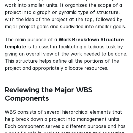
work into smaller units. It organizes the scope of a 
project into a graph or pyramid type of structure, 
with the idea of the project at the top, followed by 
major project goals and subdivided into smaller goals.
The main purpose of a 
Work Breakdown Structure 
template
 is to assist in facilitating a tedious task by 
giving an overall view of the work needed to be done. 
This structure helps define all the portions of the 
project and appropriately allocate resources.
Reviewing the Major WBS 
Components
WBS consists of several hierarchical elements that 
help break down a project into management units. 
Each component serves a different purpose and has 