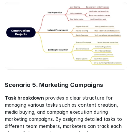
Scenario 5. Marketing Campaigns
Task breakdown 
provides a clear structure for 
managing various tasks such as content creation, 
media buying, and campaign execution during 
marketing campaigns. By assigning detailed tasks to 
different team members, marketers can track each 