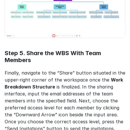
Step 5. Share the WBS With Team 
Members
Finally, navigate to the “Share” button situated in the 
upper-right corner of the workspace once the 
Work 
Breakdown Structure
 is finalized. In the sharing 
interface, input the email addresses of the team 
members into the specified field. Next, choose the 
preferred access level for each member by clicking 
the “Downward Arrow” icon beside the input area. 
Once you choose the correct access level, press the 
“Send Invitations” button to send the invitations.