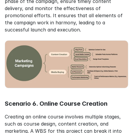
phase of the campaign, ensure timely content 
delivery, and monitor the effectiveness of 
promotional efforts. It ensures that all elements of 
the campaign work in harmony, leading to a 
successful launch and execution.
Scenario 6. Online Course Creation
Creating an online course involves multiple stages, 
such as course design, content creation, and 
marketing. A WBS for this project can break it into 