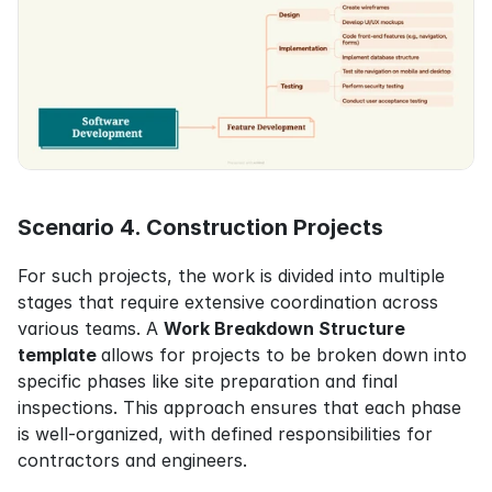
Scenario 4. Construction Projects
For such projects, the work is divided into multiple 
stages that require extensive coordination across 
various teams. A 
Work Breakdown Structure 
template 
allows for projects to be broken down into 
specific phases like site preparation and final 
inspections. This approach ensures that each phase 
is well-organized, with defined responsibilities for 
contractors and engineers.