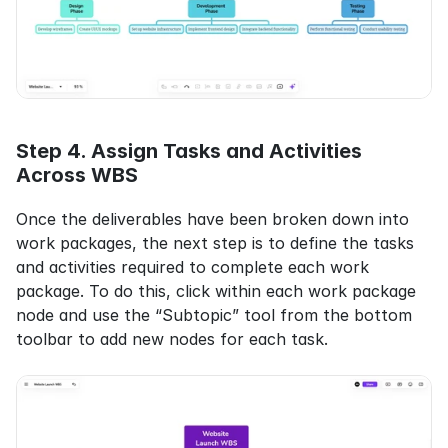
Step 4. Assign Tasks and Activities 
Across WBS
Once the deliverables have been broken down into 
work packages, the next step is to define the tasks 
and activities required to complete each work 
package. To do this, click within each work package 
node and use the “Subtopic” tool from the bottom 
toolbar to add new nodes for each task.