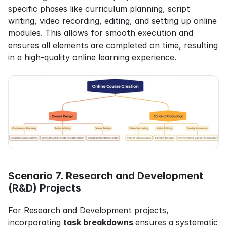
specific phases like curriculum planning, script 
writing, video recording, editing, and setting up online 
modules. This allows for smooth execution and 
ensures all elements are completed on time, resulting 
in a high-quality online learning experience.
Scenario 7. Research and Development 
(R&D) Projects
For Research and Development projects, 
incorporating 
task breakdowns 
ensures a systematic 