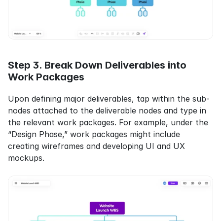
Step 3. Break Down Deliverables into 
Work Packages
Upon defining major deliverables, tap within the sub-
nodes attached to the deliverable nodes and type in 
the relevant work packages. For example, under the 
“Design Phase,” work packages might include 
creating wireframes and developing UI and UX 
mockups.