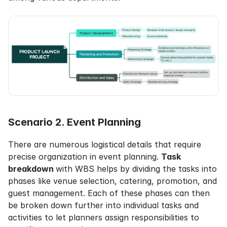
Scenario 2. Event Planning
There are numerous logistical details that require 
precise organization in event planning. 
Task 
breakdown 
with WBS helps by dividing the tasks into 
phases like venue selection, catering, promotion, and 
guest management. Each of these phases can then 
be broken down further into individual tasks and 
activities to let planners assign responsibilities to 