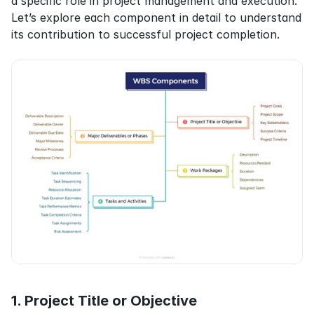
a specific role in project management and execution. 
Let’s explore each component in detail to understand 
its contribution to successful project completion.
1. Project Title or Objective