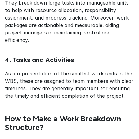
They break down large tasks into manageable units 
to help with resource allocation, responsibility 
assignment, and progress tracking. Moreover, work 
packages are actionable and measurable, aiding 
project managers in maintaining control and 
efficiency.
4. Tasks and Activities
As a representation of the smallest work units in the 
WBS, these are assigned to team members with clear 
timelines. They are generally important for ensuring 
the timely and efficient completion of the project.
How to Make a Work Breakdown 
Structure?