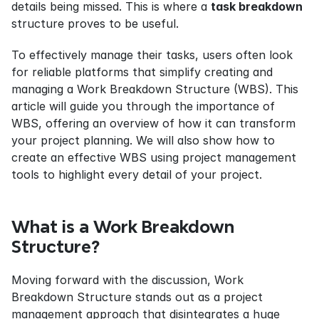
details being missed. This is where a 
task breakdown
structure proves to be useful.
To effectively manage their tasks, users often look 
for reliable platforms that simplify creating and 
managing a Work Breakdown Structure (WBS). This 
article will guide you through the importance of 
WBS, offering an overview of how it can transform 
your project planning. We will also show how to 
create an effective WBS using project management 
tools to highlight every detail of your project.
What is a Work Breakdown 
Structure?
Moving forward with the discussion, Work 
Breakdown Structure stands out as a project 
management approach that disintegrates a huge 