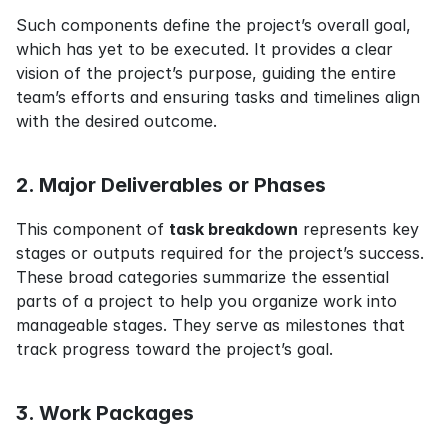
Such components define the project’s overall goal, 
which has yet to be executed. It provides a clear 
vision of the project’s purpose, guiding the entire 
team’s efforts and ensuring tasks and timelines align 
with the desired outcome.
2. Major Deliverables or Phases
This component of 
task breakdown
 represents key 
stages or outputs required for the project’s success. 
These broad categories summarize the essential 
parts of a project to help you organize work into 
manageable stages. They serve as milestones that 
track progress toward the project’s goal.
3. Work Packages