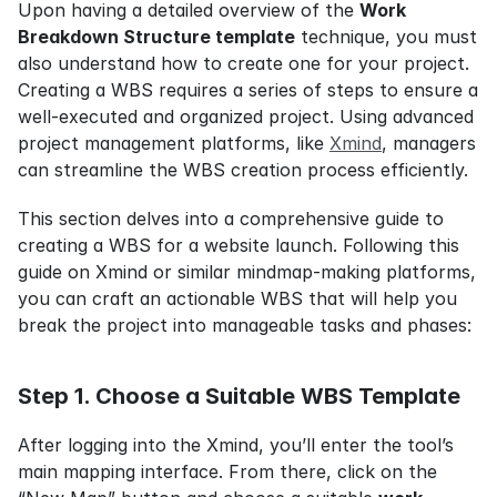
Upon having a detailed overview of the 
Work 
Breakdown Structure template
 technique, you must 
also understand how to create one for your project. 
Creating a WBS requires a series of steps to ensure a 
well-executed and organized project. Using advanced 
project management platforms, like 
Xmind
, managers 
can streamline the WBS creation process efficiently.
This section delves into a comprehensive guide to 
creating a WBS for a website launch. Following this 
guide on Xmind or similar mindmap-making platforms, 
you can craft an actionable WBS that will help you 
break the project into manageable tasks and phases:
Step 1. Choose a Suitable WBS Template
After logging into the Xmind, you’ll enter the tool’s 
main mapping interface. From there, click on the 