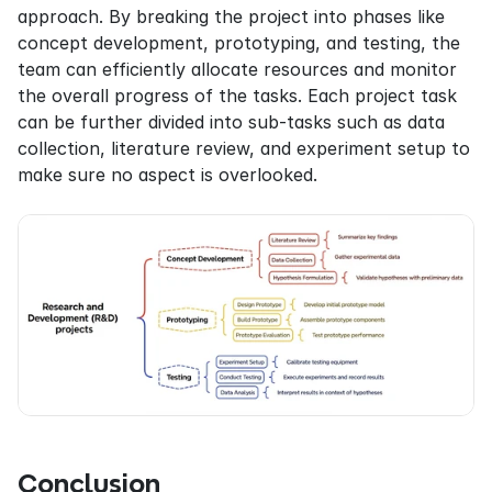
approach. By breaking the project into phases like 
concept development, prototyping, and testing, the 
team can efficiently allocate resources and monitor 
the overall progress of the tasks. Each project task 
can be further divided into sub-tasks such as data 
collection, literature review, and experiment setup to 
make sure no aspect is overlooked.
Conclusion