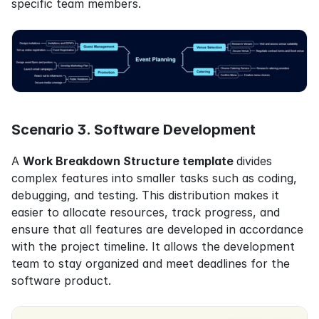
specific team members.
Scenario 3. Software Development
A 
Work Breakdown Structure template 
divides 
complex features into smaller tasks such as coding, 
debugging, and testing. This distribution makes it 
easier to allocate resources, track progress, and 
ensure that all features are developed in accordance 
with the project timeline. It allows the development 
team to stay organized and meet deadlines for the 
software product.