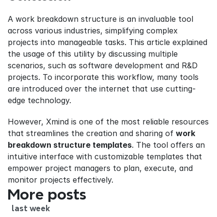
A work breakdown structure is an invaluable tool 
across various industries, simplifying complex 
projects into manageable tasks. This article explained 
the usage of this utility by discussing multiple 
scenarios, such as software development and R&D 
projects. To incorporate this workflow, many tools 
are introduced over the internet that use cutting-
edge technology.
However, Xmind is one of the most reliable resources 
that streamlines the creation and sharing of 
work 
breakdown structure templates
. The tool offers an 
intuitive interface with customizable templates that 
empower project managers to plan, execute, and 
monitor projects effectively.
More posts
last week