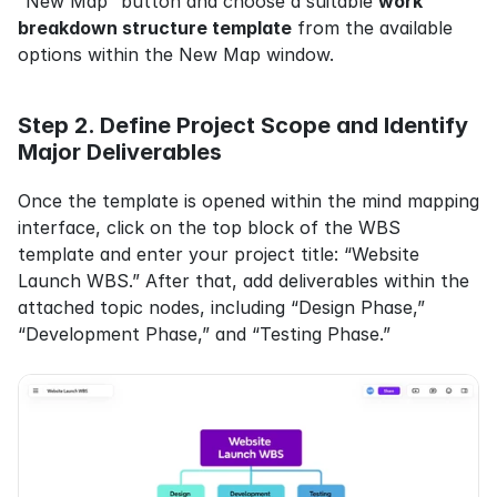
“New Map” button and choose a suitable 
work 
breakdown structure template
 from the available 
options within the New Map window.
Step 2. Define Project Scope and Identify 
Major Deliverables
Once the template is opened within the mind mapping 
interface, click on the top block of the WBS 
template and enter your project title: “Website 
Launch WBS.” After that, add deliverables within the 
attached topic nodes, including “Design Phase,” 
“Development Phase,” and “Testing Phase.”