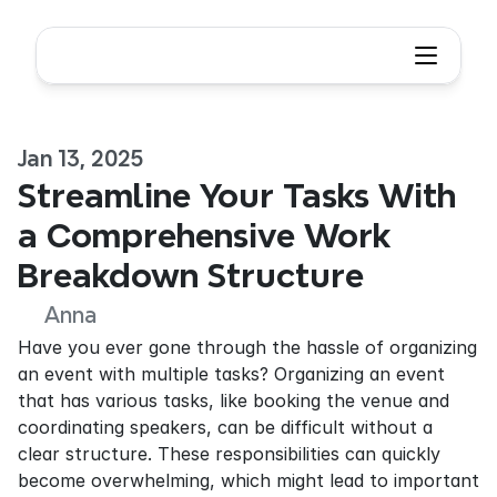
Jan 13, 2025
Streamline Your Tasks With 
a Comprehensive Work 
Breakdown Structure
Anna
Have you ever gone through the hassle of organizing 
an event with multiple tasks? Organizing an event 
that has various tasks, like booking the venue and 
coordinating speakers, can be difficult without a 
clear structure. These responsibilities can quickly 
become overwhelming, which might lead to important 