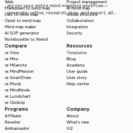
Web
Project management
across your entire mind mapping workflow—
Markdown to mind map
AI mind map
generate, refine, research, plan, and export, all
Doc to mind map
Visual structure
without leaving your map.
Opml to mind map
Collaboration
Mind map maker
Integration
AI SOP generator
Security
Notebooklm to Xmind
Compare
Resources
vs Visio
Templates
vs Miro
Blog
vs Milanote
Academy
vs MindMeister
User guide
vs SmartDraw
User story
vs Mural
Help center
vs MindNode
vs Lucidchart
vs ClickUp
Programs
Company
Affiliate
About
Reseller
What’s new
Ambassador
G2