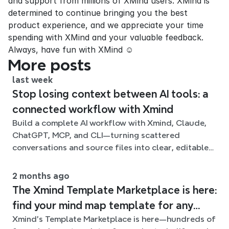
and support from millions of XMind users. XMind is 
determined to continue bringing you the best 
product experience, and we appreciate your time 
spending with XMind and your valuable feedback. 
Always, have fun with XMind ☺
More posts
last week
Stop losing context between AI tools: a
connected workflow with Xmind
Build a complete AI workflow with Xmind, Claude,
ChatGPT, MCP, and CLI—turning scattered
conversations and source files into clear, editable
mind maps.
2 months ago
The Xmind Template Marketplace is here:
find your mind map template for any
Xmind's Template Marketplace is here—hundreds of
situation