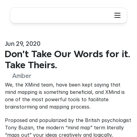
Jun 29, 2020
Don't Take Our Words for it. 
Take Theirs.
Amber
We, the XMind team, have been kept saying that 
mind mapping is something beneficial, and XMind is 
one of the most powerful tools to facilitate 
brainstorming and mapping process.
Proposed and popularized by the British psychologist 
Tony Buzan, the modern “mind map” term literally 
“maps out” your ideas creatively and logically.