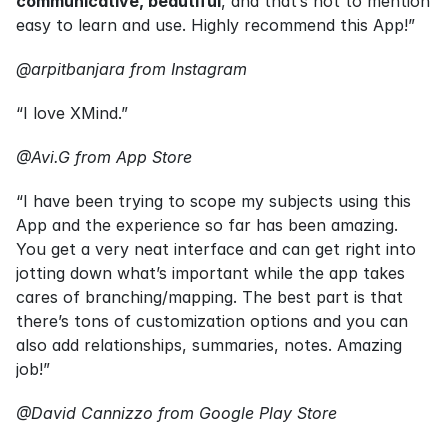
communicative, beautiful
, and that’s not to mention 
easy to learn and use. Highly recommend this App!”
@arpitbanjara from Instagram
“I love XMind.”
@Avi.G from App Store
“I have been trying to scope my subjects using this 
App and the experience so far has been amazing. 
You get a very neat interface and can get right into 
jotting down what’s important while the app takes 
cares of branching/mapping. The best part is that 
there’s tons of customization options and you can 
also add relationships, summaries, notes. Amazing 
job!”
@David Cannizzo from Google Play Store