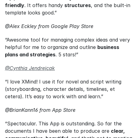
friendly
. It offers handy 
structures
, and the built-in 
template looks good.”
@Alex Eckley from Google Play Store
“Awesome tool for managing complex ideas and very 
helpful for me to organize and outline 
business 
plans and strategies
. 5 stars!”
@Cynthia Jendrejcak
“I love XMind! I use it for novel and script writing 
(storyboarding, character details, timelines, et 
cetera). It’s easy to work with and learn.”
@BrianKann16 from App Store
“Spectacular. This App is outstanding. So far the 
documents I have been able to produce are 
clear, 