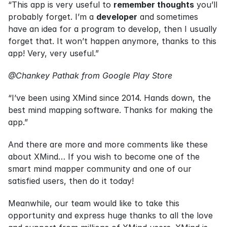
“This app is very useful to 
remember thoughts
 you’ll 
probably forget. I’m a 
developer
 and sometimes 
have an idea for a program to develop, then I usually 
forget that. It won’t happen anymore, thanks to this 
app! Very, very useful.”
@Chankey Pathak from Google Play Store
“I’ve been using XMind since 2014. Hands down, the 
best mind mapping software. Thanks for making the 
app.”
And there are more and more comments like these 
about XMind… If you wish to become one of the 
smart mind mapper community and one of our 
satisfied users, then do it today!
Meanwhile, our team would like to take this 
opportunity and express huge thanks to all the love 