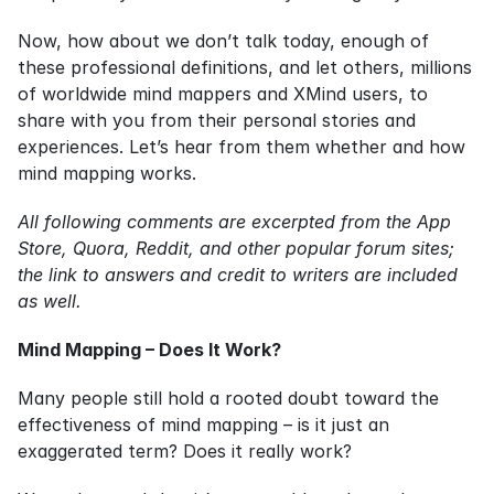
Now, how about we don’t talk today, enough of 
these professional definitions, and let others, millions 
of worldwide mind mappers and XMind users, to 
share with you from their personal stories and 
experiences. Let’s hear from them whether and how 
mind mapping works.
All following comments are excerpted from the App 
Store, Quora, Reddit, and other popular forum sites; 
the link to answers and credit to writers are included 
as well.
Mind Mapping – Does It Work?
Many people still hold a rooted doubt toward the 
effectiveness of mind mapping – is it just an 
exaggerated term? Does it really work?