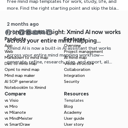
free mind map templates for work, study, life, and
more. Find the right starting point and skip the blank
page.
2 months ago
From input to insight: Xmind AI now works
Products
Features
across your entire mind mapping
App
Overview
Xmind AI is now a built-in AI assistant that works
workflow
Web
Project management
across your entire mind mapping workflow—
Markdown to mind map
AI mind map
generate, refine, research, plan, and export, all
Doc to mind map
Visual structure
without leaving your map.
Opml to mind map
Collaboration
Mind map maker
Integration
AI SOP generator
Security
Notebooklm to Xmind
Compare
Resources
vs Visio
Templates
vs Miro
Blog
vs Milanote
Academy
vs MindMeister
User guide
vs SmartDraw
User story