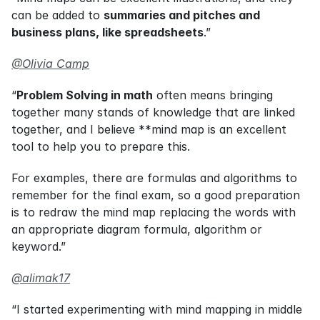
can be added to 
summaries and pitches and 
business plans, like spreadsheets
.”
@Olivia Camp
“
Problem Solving in math
 often means bringing 
together many stands of knowledge that are linked 
together, and I believe **mind map is an excellent 
tool to help you to prepare this.
For examples, there are formulas and algorithms to 
remember for the final exam, so a good preparation 
is to redraw the mind map replacing the words with 
an appropriate diagram formula, algorithm or 
keyword.”
@alimak17
“I started experimenting with mind mapping in middle 