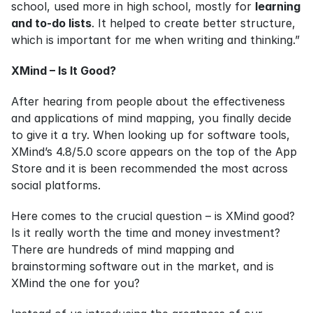
school, used more in high school, mostly for 
learning 
and to-do lists
. It helped to create better structure, 
which is important for me when writing and thinking.”
XMind – Is It Good?
After hearing from people about the effectiveness 
and applications of mind mapping, you finally decide 
to give it a try. When looking up for software tools, 
XMind’s 4.8/5.0 score appears on the top of the App 
Store and it is been recommended the most across 
social platforms.
Here comes to the crucial question – is XMind good? 
Is it really worth the time and money investment? 
There are hundreds of mind mapping and 
brainstorming software out in the market, and is 
XMind the one for you?