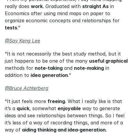
really does 
work
. Graduated with 
straight As
 in 
Economics after using mind maps on paper to 
organize economic concepts and relationships for 
tests
.”
@Say Keng Lee
“It is not necessarily the best study method, but it 
just happens to be one of the many 
useful graphical
methods for 
note-taking
 and 
note-making
 in 
addition to 
idea generation
.”
@Bruce Achterberg
“It just feels more 
freeing
. What I really like is that 
it’s a 
quick
, somewhat 
enjoyable
 way to generate 
ideas and see relationships between things. So I feel 
it’s less of a way of recording things, and more of a 
way of 
aiding thinking and idea-generation
.