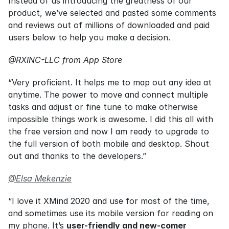
Instead of us introducing the greatness of our 
product, we’ve selected and pasted some comments 
and reviews out of millions of downloaded and paid 
users below to help you make a decision.
@RXINC-LLC from App Store
“Very proficient. It helps me to map out any idea at 
anytime. The power to move and connect multiple 
tasks and adjust or fine tune to make otherwise 
impossible things work is awesome. I did this all with 
the free version and now I am ready to upgrade to 
the full version of both mobile and desktop. Shout 
out and thanks to the developers.”
@Elsa Mekenzie
“I love it XMind 2020 and use for most of the time, 
and sometimes use its mobile version for reading on 
my phone. It’s 
user-friendly and new-comer 