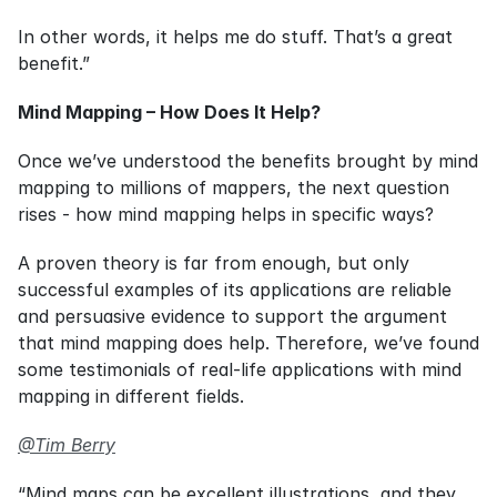
In other words, it helps me do stuff. That’s a great 
benefit.”
Mind Mapping – How Does It Help?
Once we’ve understood the benefits brought by mind 
mapping to millions of mappers, the next question 
rises - how mind mapping helps in specific ways?
A proven theory is far from enough, but only 
successful examples of its applications are reliable 
and persuasive evidence to support the argument 
that mind mapping does help. Therefore, we’ve found 
some testimonials of real-life applications with mind 
mapping in different fields.
@Tim Berry
“Mind maps can be excellent illustrations, and they 