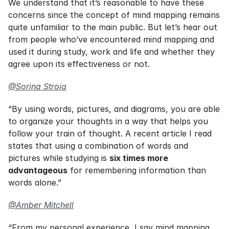
We understand that it’s reasonable to have these 
concerns since the concept of mind mapping remains 
quite unfamiliar to the main public. But let’s hear out 
from people who’ve encountered mind mapping and 
used it during study, work and life and whether they 
agree upon its effectiveness or not.
@Sorina Stroia
“By using words, pictures, and diagrams, you are able 
to organize your thoughts in a way that helps you 
follow your train of thought. A recent article I read 
states that using a combination of words and 
pictures while studying is 
six times more 
advantageous
 for remembering information than 
words alone.”
@Amber Mitchell
“From my personal experience, I say mind mapping 