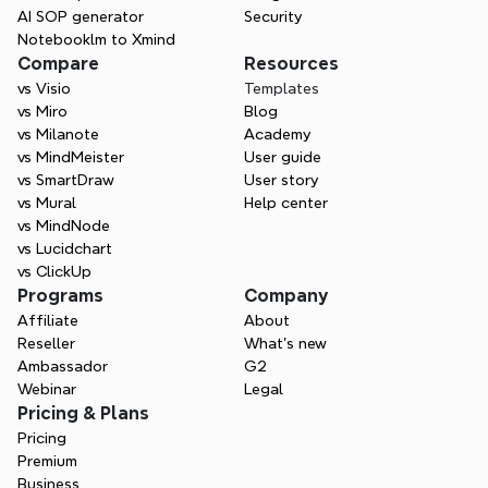
AI SOP generator
Security
Notebooklm to Xmind
Compare
Resources
vs Visio
Templates
vs Miro
Blog
vs Milanote
Academy
vs MindMeister
User guide
vs SmartDraw
User story
vs Mural
Help center
vs MindNode
vs Lucidchart
vs ClickUp
Programs
Company
Affiliate
About
Reseller
What’s new
Ambassador
G2
Webinar
Legal
Pricing & Plans
Pricing
Premium
Business