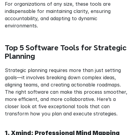
For organizations of any size, these tools are 
indispensable for maintaining clarity, ensuring 
accountability, and adapting to dynamic 
environments.
Top 5 Software Tools for Strategic 
Planning
Strategic planning requires more than just setting 
goals—it involves breaking down complex ideas, 
aligning teams, and creating actionable roadmaps. 
The right software can make this process smoother, 
more efficient, and more collaborative. Here’s a 
closer look at five exceptional tools that can 
transform how you plan and execute strategies.
1. Xmind: Professional Mind Mapping 