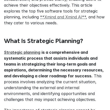
achieve their objectives effectively. This article 
explores the top five software tools for strategic 
planning, including 
**Xmind and Xmind AI**
, and how 
they cater to various needs.
What Is Strategic Planning?
Strategic planning
is a comprehensive and 
systematic process that assists individuals and 
teams in strategizing their long-term goals and 
aspirations, determining the necessary resources, 
and developing a clear roadmap for success.
 This 
process involves analyzing the current situation, 
understanding the external and internal 
environments, and identifying opportunities and 
challenges that may impact achieving objectives.