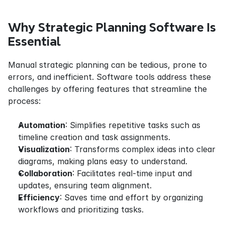
Why Strategic Planning Software Is 
Essential
Manual strategic planning can be tedious, prone to 
errors, and inefficient. Software tools address these 
challenges by offering features that streamline the 
process:
Automation
: Simplifies repetitive tasks such as 
timeline creation and task assignments.
Visualization
: Transforms complex ideas into clear 
diagrams, making plans easy to understand.
Collaboration
: Facilitates real-time input and 
updates, ensuring team alignment.
Efficiency
: Saves time and effort by organizing 
workflows and prioritizing tasks.