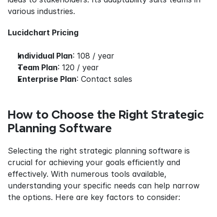
various industries.
Lucidchart Pricing
Individual Plan
: 108 / year
Team Plan
: 120 / year
Enterprise Plan
: Contact sales
How to Choose the Right Strategic 
Planning Software
Selecting the right strategic planning software is 
crucial for achieving your goals efficiently and 
effectively. With numerous tools available, 
understanding your specific needs can help narrow 
the options. Here are key factors to consider: