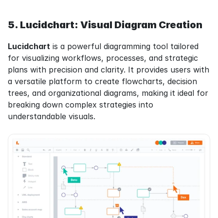
5. Lucidchart: Visual Diagram Creation
Lucidchart
 is a powerful diagramming tool tailored 
for visualizing workflows, processes, and strategic 
plans with precision and clarity. It provides users with 
a versatile platform to create flowcharts, decision 
trees, and organizational diagrams, making it ideal for 
breaking down complex strategies into 
understandable visuals.