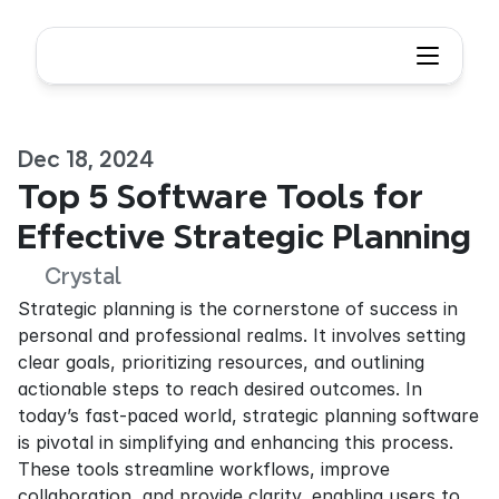
Dec 18, 2024
Top 5 Software Tools for 
Effective Strategic Planning
Crystal
Strategic planning is the cornerstone of success in 
personal and professional realms. It involves setting 
clear goals, prioritizing resources, and outlining 
actionable steps to reach desired outcomes. In 
today’s fast-paced world, strategic planning software 
is pivotal in simplifying and enhancing this process. 
These tools streamline workflows, improve 
collaboration, and provide clarity, enabling users to 