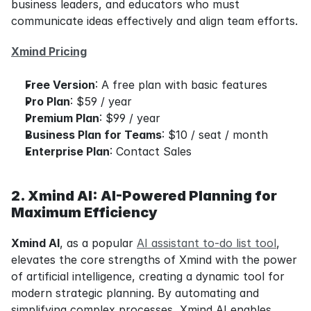
business leaders, and educators who must 
communicate ideas effectively and align team efforts.
Xmind Pricing
Free Version
: A free plan with basic features
Pro Plan
: $59 / year
Premium Plan
: $99 / year
Business Plan for Teams
: $10 / seat / month
Enterprise Plan
: Contact Sales
2. Xmind AI: AI-Powered Planning for 
Maximum Efficiency
Xmind AI
, as a popular 
AI assistant to-do list tool
, 
elevates the core strengths of Xmind with the power 
of artificial intelligence, creating a dynamic tool for 
modern strategic planning. By automating and 
simplifying complex processes, Xmind AI enables 