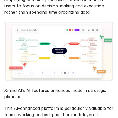
users to focus on decision-making and execution 
rather than spending time organizing data.
Xmind AI’s AI features enhances modern strategic 
planning.
This AI-enhanced platform is particularly valuable for 
teams working on fast-paced or multi-layered 