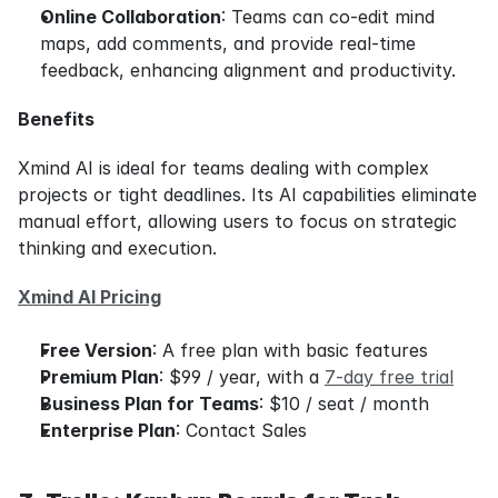
Online Collaboration
: Teams can co-edit mind 
maps, add comments, and provide real-time 
feedback, enhancing alignment and productivity.
Benefits
Xmind AI is ideal for teams dealing with complex 
projects or tight deadlines. Its AI capabilities eliminate 
manual effort, allowing users to focus on strategic 
thinking and execution.
Xmind AI Pricing
Free Version
: A free plan with basic features
Premium Plan
: $99 / year, with a 
7-day free trial
Business Plan for Teams
: $10 / seat / month
Enterprise Plan
: Contact Sales