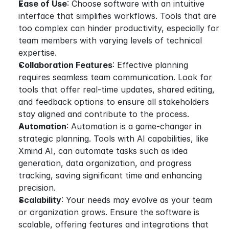
Ease of Use
: Choose software with an intuitive 
interface that simplifies workflows. Tools that are 
too complex can hinder productivity, especially for 
team members with varying levels of technical 
expertise.
Collaboration Features
: Effective planning 
requires seamless team communication. Look for 
tools that offer real-time updates, shared editing, 
and feedback options to ensure all stakeholders 
stay aligned and contribute to the process.
Automation
: Automation is a game-changer in 
strategic planning. Tools with AI capabilities, like 
Xmind AI, can automate tasks such as idea 
generation, data organization, and progress 
tracking, saving significant time and enhancing 
precision.
Scalability
: Your needs may evolve as your team 
or organization grows. Ensure the software is 
scalable, offering features and integrations that 