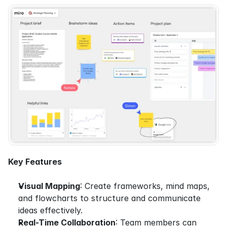
Key Features
Visual Mapping
: Create frameworks, mind maps, 
and flowcharts to structure and communicate 
ideas effectively.
Real-Time Collaboration
: Team members can 