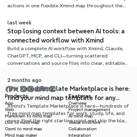
actions in one flexible Xmind map throughout the
term.
last week
Stop losing context between AI tools: a
connected workflow with Xmind
Build a complete AI workflow with Xmind, Claude,
ChatGPT, MCP, and CLI—turning scattered
conversations and source files into clear, editable
mind maps.
2 months ago
The Xmind Template Marketplace is here:
Products
Features
find your mind map template for any
App
Overview
Xmind's Template Marketplace is here—hundreds of
situation
Web
Project management
free mind map templates for work, study, life, and
Markdown to mind map
AI mind map
more. Find the right starting point and skip the blank
Doc to mind map
Visual structure
page.
Opml to mind map
Collaboration
Mind map maker
Integration