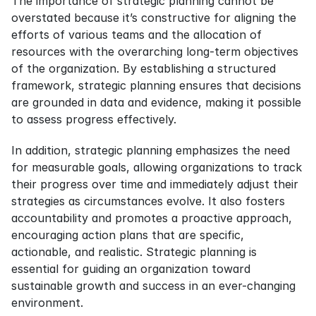
The importance of strategic planning cannot be 
overstated because it’s constructive for aligning the 
efforts of various teams and the allocation of 
resources with the overarching long-term objectives 
of the organization. By establishing a structured 
framework, strategic planning ensures that decisions 
are grounded in data and evidence, making it possible 
to assess progress effectively.
In addition, strategic planning emphasizes the need 
for measurable goals, allowing organizations to track 
their progress over time and immediately adjust their 
strategies as circumstances evolve. It also fosters 
accountability and promotes a proactive approach, 
encouraging action plans that are specific, 
actionable, and realistic. Strategic planning is 
essential for guiding an organization toward 
sustainable growth and success in an ever-changing 
environment.