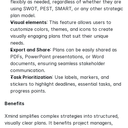
flexibly as needed, regardless of whether they are 
using SWOT, PEST, SMART, or any other strategic 
plan model.
Visual elements
: This feature allows users to 
customize colors, themes, and icons to create 
visually engaging plans that suit their unique 
needs.
Export and Share
: Plans can be easily shared as 
PDFs, PowerPoint presentations, or Word 
documents, ensuring seamless stakeholder 
communication.
Task Prioritization
: Use labels, markers, and 
stickers to highlight deadlines, essential tasks, and 
progress points.
Benefits
Xmind simplifies complex strategies into structured, 
visually clear plans. It benefits project managers, 