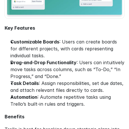
Key Features
Customizable Boards
: Users can create boards 
for different projects, with cards representing 
individual tasks.
Drag-and-Drop Functionality
: Users can intuitively 
move tasks across columns, such as “To-Do,” “In 
Progress,” and “Done.”
Task Details
: Assign responsibilities, set due dates, 
and attach relevant files directly to cards.
Automation
: Automate repetitive tasks using 
Trello’s built-in rules and triggers.
Benefits