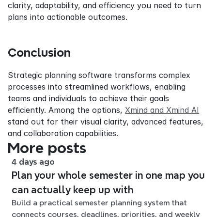
clarity, adaptability, and efficiency you need to turn 
plans into actionable outcomes.
Conclusion
Strategic planning software transforms complex 
processes into streamlined workflows, enabling 
teams and individuals to achieve their goals 
efficiently. Among the options, 
Xmind and Xmind AI
stand out for their visual clarity, advanced features, 
and collaboration capabilities.
More posts
4 days ago
Plan your whole semester in one map you
can actually keep up with
Build a practical semester planning system that
connects courses, deadlines, priorities, and weekly