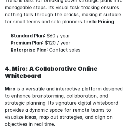
Trello is best for breaking down strategic plans into 
manageable steps. Its visual task tracking ensures 
nothing falls through the cracks, making it suitable 
for small teams and solo planners.
Trello Pricing
Standard Plan
: $60 / year
Premium Plan
: $120 / year
Enterprise Plan
: Contact sales
4. Miro: A Collaborative Online 
Whiteboard
Miro
 is a versatile and interactive platform designed 
to enhance brainstorming, collaboration, and 
strategic planning. Its signature digital whiteboard 
provides a dynamic space for remote teams to 
visualize ideas, map out strategies, and align on 
objectives in real time.