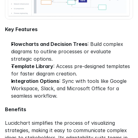
Key Features
Flowcharts and Decision Trees
: Build complex 
diagrams to outline processes or evaluate 
strategic options.
Template Library
: Access pre-designed templates 
for faster diagram creation.
Integration Options
: Sync with tools like Google 
Workspace, Slack, and Microsoft Office for a 
seamless workflow.
Benefits
Lucidchart simplifies the process of visualizing 
strategies, making it easy to communicate complex 
ideas to stakeholders. Its adaptability suits teams in 