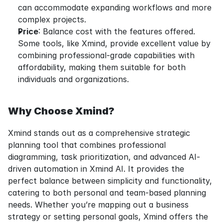
can accommodate expanding workflows and more 
complex projects.
Price
: Balance cost with the features offered. 
Some tools, like Xmind, provide excellent value by 
combining professional-grade capabilities with 
affordability, making them suitable for both 
individuals and organizations.
Why Choose Xmind?
Xmind stands out as a comprehensive strategic 
planning tool that combines professional 
diagramming, task prioritization, and advanced AI-
driven automation in Xmind AI. It provides the 
perfect balance between simplicity and functionality, 
catering to both personal and team-based planning 
needs. Whether you’re mapping out a business 
strategy or setting personal goals, Xmind offers the 