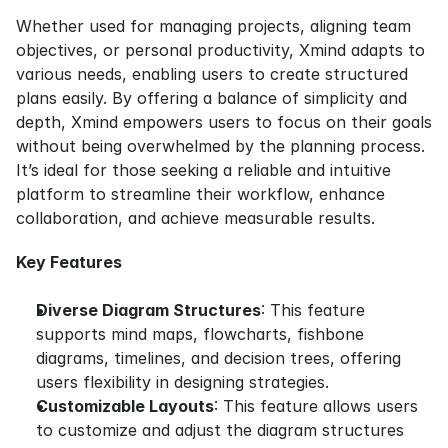
Whether used for managing projects, aligning team 
objectives, or personal productivity, Xmind adapts to 
various needs, enabling users to create structured 
plans easily. By offering a balance of simplicity and 
depth, Xmind empowers users to focus on their goals 
without being overwhelmed by the planning process. 
It’s ideal for those seeking a reliable and intuitive 
platform to streamline their workflow, enhance 
collaboration, and achieve measurable results.
Key Features
Diverse Diagram Structures
: This feature 
supports mind maps, flowcharts, fishbone 
diagrams, timelines, and decision trees, offering 
users flexibility in designing strategies.
Customizable Layouts
: This feature allows users 
to customize and adjust the diagram structures 