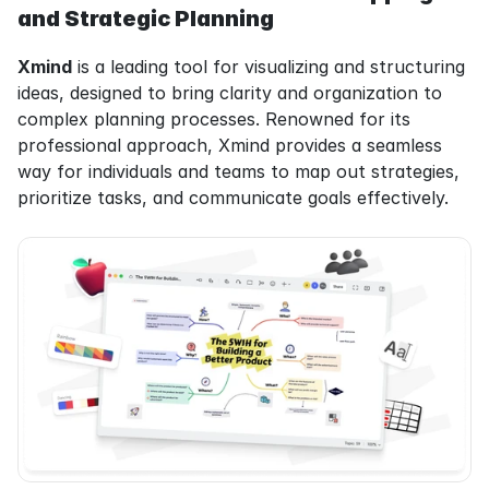
and Strategic Planning
Xmind
 is a leading tool for visualizing and structuring 
ideas, designed to bring clarity and organization to 
complex planning processes. Renowned for its 
professional approach, Xmind provides a seamless 
way for individuals and teams to map out strategies, 
prioritize tasks, and communicate goals effectively.