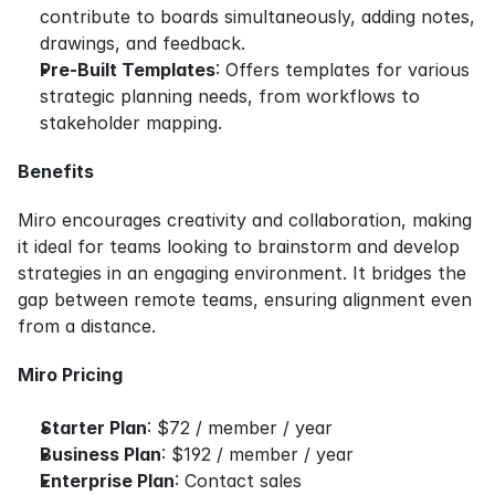
contribute to boards simultaneously, adding notes, 
drawings, and feedback.
Pre-Built Templates
: Offers templates for various 
strategic planning needs, from workflows to 
stakeholder mapping.
Benefits
Miro encourages creativity and collaboration, making 
it ideal for teams looking to brainstorm and develop 
strategies in an engaging environment. It bridges the 
gap between remote teams, ensuring alignment even 
from a distance.
Miro Pricing
Starter Plan
: $72 / member / year
Business Plan
: $192 / member / year
Enterprise Plan
: Contact sales