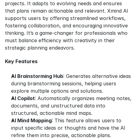
projects. It adapts to evolving needs and ensures 
that plans remain actionable and relevant. Xmind AI 
supports users by offering streamlined workflows, 
fostering collaboration, and encouraging innovative 
thinking. It’s a game-changer for professionals who 
must balance efficiency with creativity in their 
strategic planning endeavors.
Key Features
AI Brainstorming Hub
: Generates alternative ideas 
during brainstorming sessions, helping users 
explore multiple options and solutions.
AI Copilot
: Automatically organizes meeting notes, 
documents, and unstructured data into 
structured, actionable mind maps.
AI Mind Mapping
: This feature allows users to 
input specific ideas or thoughts and have the AI 
refine them into precise, actionable plans.