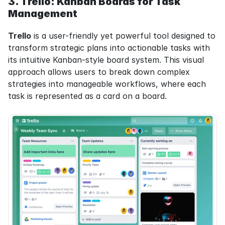
3. Trello: Kanban Boards for Task 
Management
Trello
 is a user-friendly yet powerful tool designed to 
transform strategic plans into actionable tasks with 
its intuitive Kanban-style board system. This visual 
approach allows users to break down complex 
strategies into manageable workflows, where each 
task is represented as a card on a board.