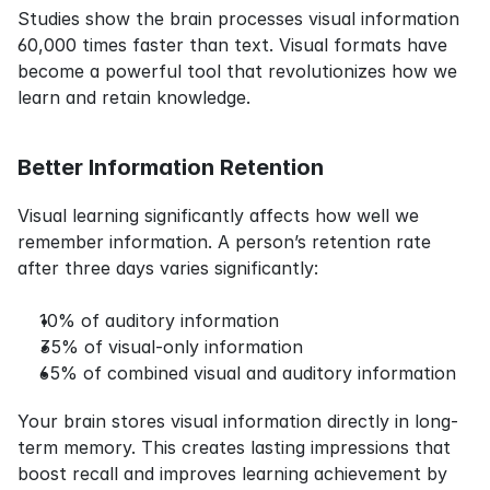
Studies show the brain processes visual information 
60,000 times faster than text. Visual formats have 
become a powerful tool that revolutionizes how we 
learn and retain knowledge.
Better Information Retention
Visual learning significantly affects how well we 
remember information. A person’s retention rate 
after three days varies significantly:
10% of auditory information
35% of visual-only information
65% of combined visual and auditory information
Your brain stores visual information directly in long-
term memory. This creates lasting impressions that 
boost recall and improves learning achievement by 