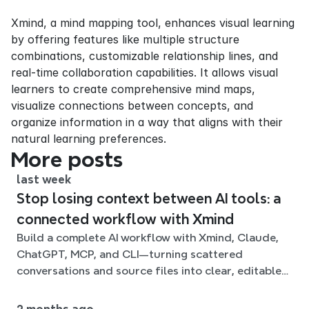
Xmind, a mind mapping tool, enhances visual learning 
by offering features like multiple structure 
combinations, customizable relationship lines, and 
real-time collaboration capabilities. It allows visual 
learners to create comprehensive mind maps, 
visualize connections between concepts, and 
organize information in a way that aligns with their 
natural learning preferences.
More posts
last week
Stop losing context between AI tools: a
connected workflow with Xmind
Build a complete AI workflow with Xmind, Claude,
ChatGPT, MCP, and CLI—turning scattered
conversations and source files into clear, editable
mind maps.