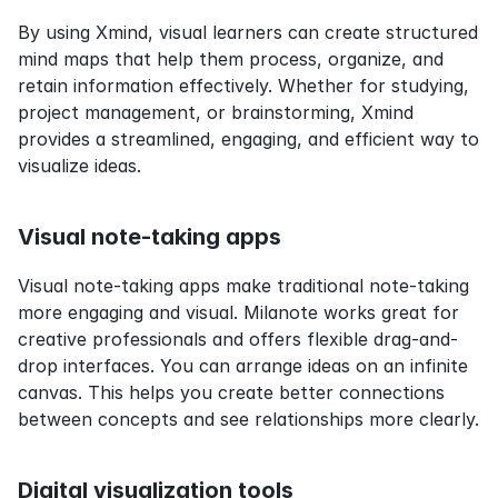
By using Xmind, visual learners can create structured 
mind maps that help them process, organize, and 
retain information effectively. Whether for studying, 
project management, or brainstorming, Xmind 
provides a streamlined, engaging, and efficient way to 
visualize ideas.
Visual note-taking apps
Visual note-taking apps make traditional note-taking 
more engaging and visual. Milanote works great for 
creative professionals and offers flexible drag-and-
drop interfaces. You can arrange ideas on an infinite 
canvas. This helps you create better connections 
between concepts and see relationships more clearly.
Digital visualization tools