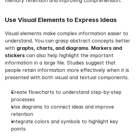
memory retention and improving comprehension.
Use Visual Elements to Express Ideas
Visual elements make complex information easier to 
understand. You can grasp abstract concepts better 
with 
graphs, charts, and diagrams
. 
Markers and 
stickers
 can also help highlight the important 
information in a large file. Studies suggest that 
people retain information more effectively when it is 
presented with both visual and textual components.
Create flowcharts to understand step-by-step 
processes
Use diagrams to connect ideas and improve 
retention
Integrate colors and symbols to highlight key 
points