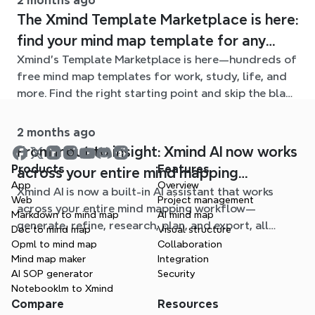
2 months ago
The Xmind Template Marketplace is here:
find your mind map template for any
Xmind's Template Marketplace is here—hundreds of
situation
free mind map templates for work, study, life, and
more. Find the right starting point and skip the blank
page.
2 months ago
From input to insight: Xmind AI now works
Products
Features
across your entire mind mapping
App
Overview
Xmind AI is now a built-in AI assistant that works
workflow
Web
Project management
across your entire mind mapping workflow—
Markdown to mind map
AI mind map
generate, refine, research, plan, and export, all
Doc to mind map
Visual structure
without leaving your map.
Opml to mind map
Collaboration
Mind map maker
Integration
AI SOP generator
Security
Notebooklm to Xmind
Compare
Resources