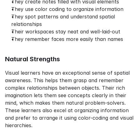
They create notes filled with visual elements
They use color coding to organize information
They spot patterns and understand spatial 
relationships
Their workspaces stay neat and well-laid-out
They remember faces more easily than names
Natural Strengths
Visual learners have an exceptional sense of spatial 
awareness. This helps them grasp and remember 
complex relationships between objects. Their rich 
imagination lets them see concepts clearly in their 
mind, which makes them natural problem-solvers. 
These learners also excel at organizing information 
and prefer to arrange it using color-coding and visual 
hierarchies.