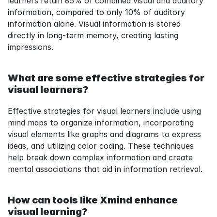
learners retain 65% of combined visual and auditory 
information, compared to only 10% of auditory 
information alone. Visual information is stored 
directly in long-term memory, creating lasting 
impressions.
What are some effective strategies for 
visual learners?
Effective strategies for visual learners include using 
mind maps to organize information, incorporating 
visual elements like graphs and diagrams to express 
ideas, and utilizing color coding. These techniques 
help break down complex information and create 
mental associations that aid in information retrieval.
How can tools like Xmind enhance 
visual learning?