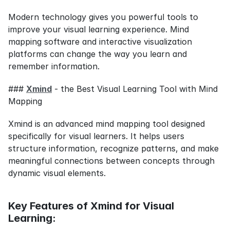
Modern technology gives you powerful tools to 
improve your visual learning experience. Mind 
mapping software and interactive visualization 
platforms can change the way you learn and 
remember information.
### 
Xmind
 - the Best Visual Learning Tool with Mind 
Mapping
Xmind is an advanced mind mapping tool designed 
specifically for visual learners. It helps users 
structure information, recognize patterns, and make 
meaningful connections between concepts through 
dynamic visual elements.
Key Features of Xmind for Visual 
Learning: