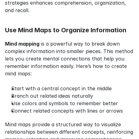
strategies enhances comprehension, organization, 
and recall.
Use Mind Maps to Organize Information
Mind mapping
 is a powerful way to break down 
complex information into smaller pieces. This method 
lets you create mental connections that help you 
remember information easily. Here’s how to create 
mind maps:
Start with a central concept in the middle
Branch out related ideas naturally
Use colors and symbols to remember better
Connect related concepts with lines or arrows
Mind maps provide a structured way to visualize 
relationships between different concepts, reinforcing 