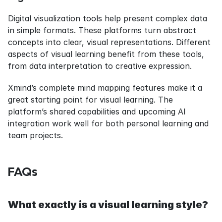
Digital visualization tools help present complex data 
in simple formats. These platforms turn abstract 
concepts into clear, visual representations. Different 
aspects of visual learning benefit from these tools, 
from data interpretation to creative expression.
Xmind’s complete mind mapping features make it a 
great starting point for visual learning. The 
platform’s shared capabilities and upcoming AI 
integration work well for both personal learning and 
team projects.
FAQs
What exactly is a visual learning style?