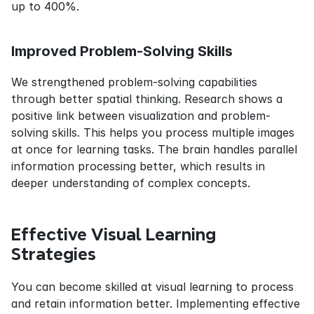
up to 400%.
Improved Problem-Solving Skills
We strengthened problem-solving capabilities 
through better spatial thinking. Research shows a 
positive link between visualization and problem-
solving skills. This helps you process multiple images 
at once for learning tasks. The brain handles parallel 
information processing better, which results in 
deeper understanding of complex concepts.
Effective Visual Learning 
Strategies
You can become skilled at visual learning to process 
and retain information better. Implementing effective 