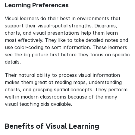
Learning Preferences
Visual learners do their best in environments that 
support their visual-spatial strengths. Diagrams, 
charts, and visual presentations help them learn 
most effectively. They like to take detailed notes and 
use color-coding to sort information. These learners 
see the big picture first before they focus on specific 
details.
Their natural ability to process visual information 
makes them great at reading maps, understanding 
charts, and grasping spatial concepts. They perform 
well in modern classrooms because of the many 
visual teaching aids available.
Benefits of Visual Learning