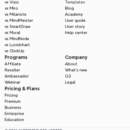
vs Visio
Templates
vs Miro
Blog
vs Milanote
Academy
vs MindMeister
User guide
vs SmartDraw
User story
vs Mural
Help center
vs MindNode
vs Lucidchart
vs ClickUp
Programs
Company
Affiliate
About
Reseller
What’s new
Ambassador
G2
Webinar
Legal
Pricing & Plans
Pricing
Premium
Business
Enterprise
Education