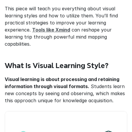
This piece will teach you everything about visual 
learning styles and how to utilize them. You’ll find 
practical strategies to improve your learning 
experience. 
Tools like Xmind
 can reshape your 
learning trip through powerful mind mapping 
capabilities.
What Is Visual Learning Style?
Visual learning is about processing and retaining 
information through visual formats.
 Students learn 
new concepts by seeing and observing, which makes 
this approach unique for knowledge acquisition.