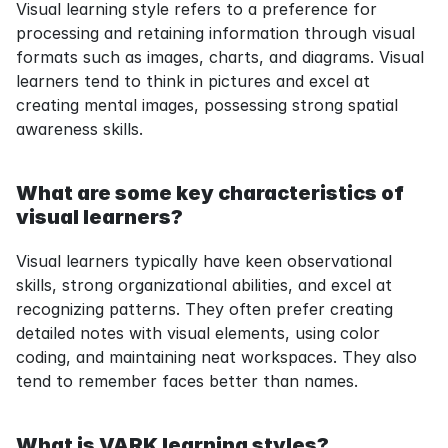
Visual learning style refers to a preference for 
processing and retaining information through visual 
formats such as images, charts, and diagrams. Visual 
learners tend to think in pictures and excel at 
creating mental images, possessing strong spatial 
awareness skills.
What are some key characteristics of 
visual learners?
Visual learners typically have keen observational 
skills, strong organizational abilities, and excel at 
recognizing patterns. They often prefer creating 
detailed notes with visual elements, using color 
coding, and maintaining neat workspaces. They also 
tend to remember faces better than names.
What is VARK learning styles?