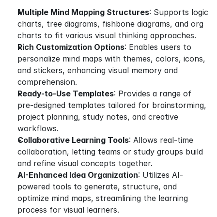
Multiple Mind Mapping Structures
: Supports logic 
charts, tree diagrams, fishbone diagrams, and org 
charts to fit various visual thinking approaches.
Rich Customization Options
: Enables users to 
personalize mind maps with themes, colors, icons, 
and stickers, enhancing visual memory and 
comprehension.
Ready-to-Use Templates
: Provides a range of 
pre-designed templates tailored for brainstorming, 
project planning, study notes, and creative 
workflows.
Collaborative Learning Tools
: Allows real-time 
collaboration, letting teams or study groups build 
and refine visual concepts together.
AI-Enhanced Idea Organization
: Utilizes AI-
powered tools to generate, structure, and 
optimize mind maps, streamlining the learning 
process for visual learners.