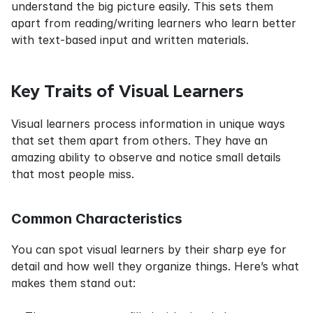
understand the big picture easily. This sets them 
apart from reading/writing learners who learn better 
with text-based input and written materials.
Key Traits of Visual Learners
Visual learners process information in unique ways 
that set them apart from others. They have an 
amazing ability to observe and notice small details 
that most people miss.
Common Characteristics
You can spot visual learners by their sharp eye for 
detail and how well they organize things. Here’s what 
makes them stand out: