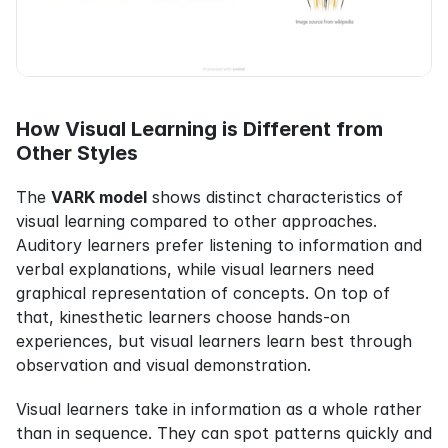
How Visual Learning is Different from 
Other Styles
The 
VARK model
 shows distinct characteristics of 
visual learning compared to other approaches. 
Auditory learners prefer listening to information and 
verbal explanations, while visual learners need 
graphical representation of concepts. On top of 
that, kinesthetic learners choose hands-on 
experiences, but visual learners learn best through 
observation and visual demonstration.
Visual learners take in information as a whole rather 
than in sequence. They can spot patterns quickly and 