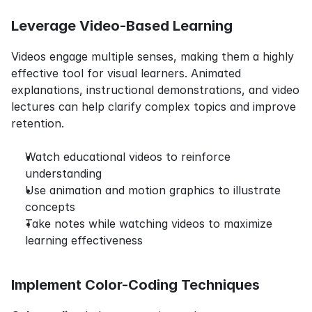
Leverage Video-Based Learning
Videos engage multiple senses, making them a highly 
effective tool for visual learners. Animated 
explanations, instructional demonstrations, and video 
lectures can help clarify complex topics and improve 
retention.
Watch educational videos to reinforce 
understanding
Use animation and motion graphics to illustrate 
concepts
Take notes while watching videos to maximize 
learning effectiveness
Implement Color-Coding Techniques