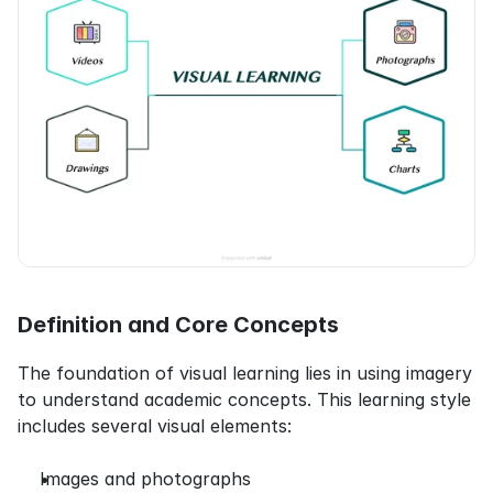
Definition and Core Concepts
The foundation of visual learning lies in using imagery 
to understand academic concepts. This learning style 
includes several visual elements:
Images and photographs