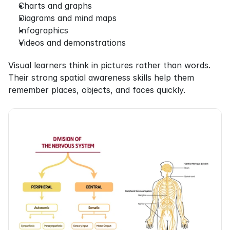
Charts and graphs
Diagrams and mind maps
Infographics
Videos and demonstrations
Visual learners think in pictures rather than words. 
Their strong spatial awareness skills help them 
remember places, objects, and faces quickly.