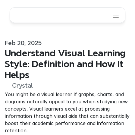
Feb 20, 2025
Understand Visual Learning 
Style: Definition and How It 
Helps
Crystal
You might be a visual learner if graphs, charts, and 
diagrams naturally appeal to you when studying new 
concepts. Visual learners excel at processing 
information through visual aids that can substantially 
boost their academic performance and information 
retention.