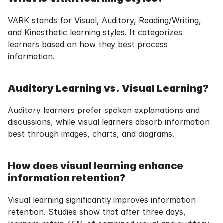
VARK stands for Visual, Auditory, Reading/Writing, 
and Kinesthetic learning styles. It categorizes 
learners based on how they best process 
information.
Auditory Learning vs. Visual Learning?
Auditory learners prefer spoken explanations and 
discussions, while visual learners absorb information 
best through images, charts, and diagrams.
How does visual learning enhance 
information retention?
Visual learning significantly improves information 
retention. Studies show that after three days, 