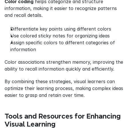
Color coding
 helps categorize and structure 
information, making it easier to recognize patterns 
and recall details.
Differentiate key points using different colors
Use colored sticky notes for organizing ideas
Assign specific colors to different categories of 
information
Color associations strengthen memory, improving the 
ability to recall information quickly and efficiently.
By combining these strategies, visual learners can 
optimize their learning process, making complex ideas 
easier to grasp and retain over time.
Tools and Resources for Enhancing 
Visual Learning