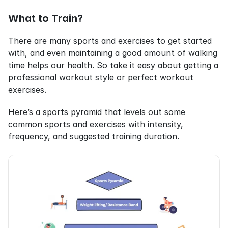
What to Train?
There are many sports and exercises to get started 
with, and even maintaining a good amount of walking 
time helps our health. So take it easy about getting a 
professional workout style or perfect workout 
exercises.
Here’s a sports pyramid that levels out some 
common sports and exercises with intensity, 
frequency, and suggested training duration.