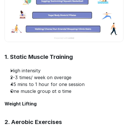
1. Static Muscle Training
High intensity
2-3 times/ week on average
45 mins to 1 hour for one session
One muscle group at a time
Weight Lifting
2. Aerobic Exercises