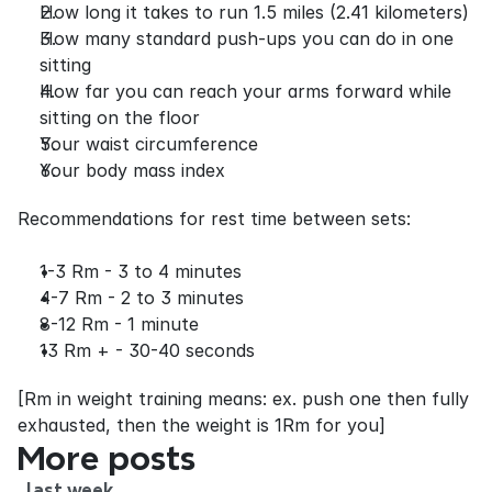
How long it takes to run 1.5 miles (2.41 kilometers)
How many standard push-ups you can do in one 
sitting
How far you can reach your arms forward while 
sitting on the floor
Your waist circumference
Your body mass index
Recommendations for rest time between sets:
1-3 Rm - 3 to 4 minutes
4-7 Rm - 2 to 3 minutes
8-12 Rm - 1 minute
13 Rm + - 30-40 seconds
[Rm in weight training means: ex. push one then fully 
exhausted, then the weight is 1Rm for you]
More posts
last week