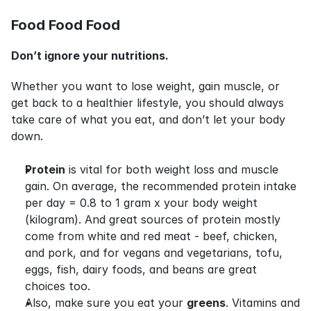
Food Food Food
Don’t ignore your nutritions.
Whether you want to lose weight, gain muscle, or 
get back to a healthier lifestyle, you should always 
take care of what you eat, and don’t let your body 
down.
Protein
 is vital for both weight loss and muscle 
gain. On average, the recommended protein intake 
per day = 0.8 to 1 gram x your body weight 
(kilogram). And great sources of protein mostly 
come from white and red meat - beef, chicken, 
and pork, and for vegans and vegetarians, tofu, 
eggs, fish, dairy foods, and beans are great 
choices too.
Also, make sure you eat your 
greens
. Vitamins and 