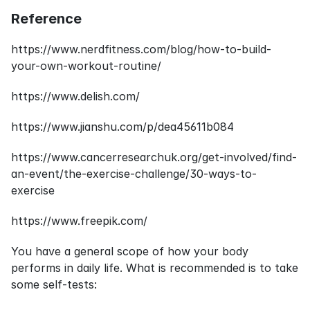
Reference
https://www.nerdfitness.com/blog/how-to-build-
your-own-workout-routine/
https://www.delish.com/
https://www.jianshu.com/p/dea45611b084
https://www.cancerresearchuk.org/get-involved/find-
an-event/the-exercise-challenge/30-ways-to-
exercise
https://www.freepik.com/
You have a general scope of how your body 
performs in daily life. What is recommended is to take 
some self-tests: