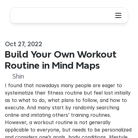
Oct 27, 2022
Build Your Own Workout 
Routine in Mind Maps
Shin
I found that nowadays many people are eager to 
systematize their fitness routine but feel lost initially 
as to what to do, what plans to follow, and how to 
execute. And many start by randomly searching 
online and imitating others’ training routines. 
However, a workout routine is not generally 
applicable to everyone, but needs to be personalized 
and considers one’s goals, body conditions, lifestyle, 