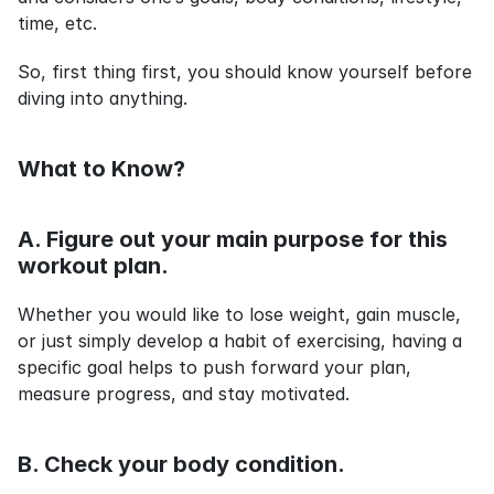
time, etc.
So, first thing first, you should know yourself before 
diving into anything.
What to Know?
A. Figure out your main purpose for this 
workout plan.
Whether you would like to lose weight, gain muscle, 
or just simply develop a habit of exercising, having a 
specific goal helps to push forward your plan, 
measure progress, and stay motivated.
B. Check your body condition.