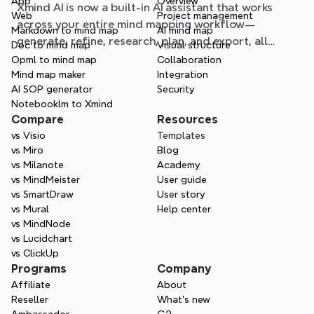
App
Overview
Xmind AI is now a built-in AI assistant that works
workflow
Web
Project management
across your entire mind mapping workflow—
Markdown to mind map
AI mind map
generate, refine, research, plan, and export, all
Doc to mind map
Visual structure
without leaving your map.
Opml to mind map
Collaboration
Mind map maker
Integration
AI SOP generator
Security
Notebooklm to Xmind
Compare
Resources
vs Visio
Templates
vs Miro
Blog
vs Milanote
Academy
vs MindMeister
User guide
vs SmartDraw
User story
vs Mural
Help center
vs MindNode
vs Lucidchart
vs ClickUp
Programs
Company
Affiliate
About
Reseller
What’s new