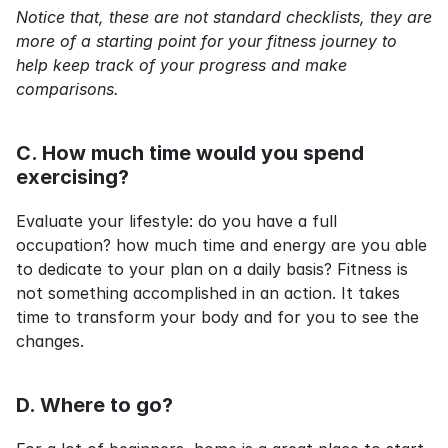
Notice that, these are not standard checklists, they are 
more of a starting point for your fitness journey to 
help keep track of your progress and make 
comparisons.
C. How much time would you spend 
exercising?
Evaluate your lifestyle: do you have a full 
occupation? how much time and energy are you able 
to dedicate to your plan on a daily basis? Fitness is 
not something accomplished in an action. It takes 
time to transform your body and for you to see the 
changes.
D. Where to go?