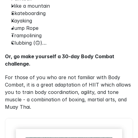
Hike a mountain
Skateboarding
Kayaking
Jump Rope
Trampolining
Clubbing (🙃)…
Or, go make yourself a 30-day Body Combat 
challenge.
For those of you who are not familiar with Body 
Combat, it is a great adaptation of HIIT which allows 
you to train body coordination, agility, and tone 
muscle - a combination of boxing, martial arts, and 
Muay Thai.