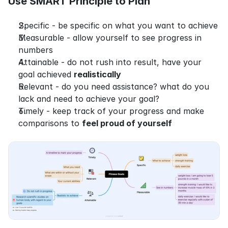
Use SMART Principle to Plan
Specific - be specific on what you want to achieve
Measurable - allow yourself to see progress in 
numbers
Attainable - do not rush into result, have your 
goal achieved 
realistically
Relevant - do you need assistance? what do you 
lack and need to achieve your goal?
Timely - keep track of your progress and make 
comparisons to 
feel proud of yourself