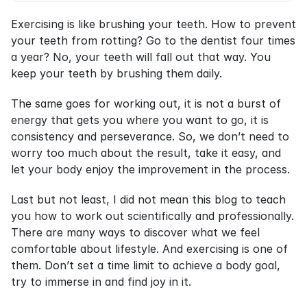
Exercising is like brushing your teeth. How to prevent 
your teeth from rotting? Go to the dentist four times 
a year? No, your teeth will fall out that way. You 
keep your teeth by brushing them daily.
The same goes for working out, it is not a burst of 
energy that gets you where you want to go, it is 
consistency and perseverance. So, we don’t need to 
worry too much about the result, take it easy, and 
let your body enjoy the improvement in the process.
Last but not least, I did not mean this blog to teach 
you how to work out scientifically and professionally. 
There are many ways to discover what we feel 
comfortable about lifestyle. And exercising is one of 
them. Don’t set a time limit to achieve a body goal, 
try to immerse in and find joy in it.