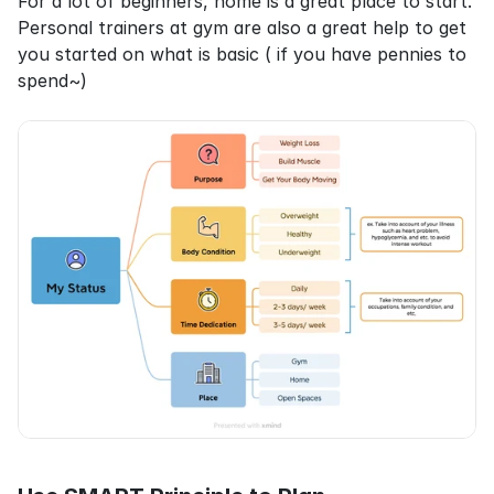
For a lot of beginners, home is a great place to start. 
Personal trainers at gym are also a great help to get 
you started on what is basic ( if you have pennies to 
spend~)