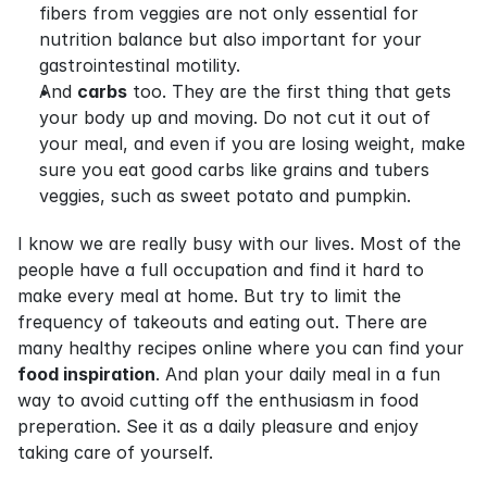
fibers from veggies are not only essential for 
nutrition balance but also important for your 
gastrointestinal motility.
And 
carbs
 too. They are the first thing that gets 
your body up and moving. Do not cut it out of 
your meal, and even if you are losing weight, make 
sure you eat good carbs like grains and tubers 
veggies, such as sweet potato and pumpkin.
I know we are really busy with our lives. Most of the 
people have a full occupation and find it hard to 
make every meal at home. But try to limit the 
frequency of takeouts and eating out. There are 
many healthy recipes online where you can find your 
food inspiration
. And plan your daily meal in a fun 
way to avoid cutting off the enthusiasm in food 
preperation. See it as a daily pleasure and enjoy 
taking care of yourself.