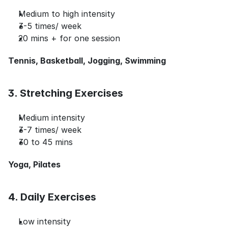
Medium to high intensity
3-5 times/ week
20 mins + for one session
Tennis, Basketball, Jogging, Swimming
3. Stretching Exercises
Medium intensity
3-7 times/ week
30 to 45 mins
Yoga, Pilates
4. Daily Exercises
Low intensity