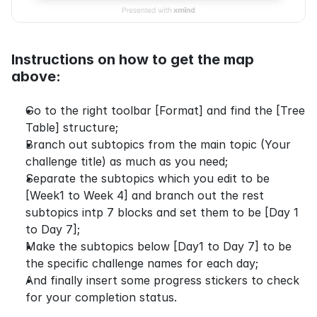
Instructions on how to get the map 
above:
Go to the right toolbar [Format] and find the [Tree 
Table] structure;
Branch out subtopics from the main topic (Your 
challenge title) as much as you need;
Separate the subtopics which you edit to be 
[Week1 to Week 4] and branch out the rest 
subtopics intp 7 blocks and set them to be [Day 1 
to Day 7];
Make the subtopics below [Day1 to Day 7] to be 
the specific challenge names for each day;
And finally insert some progress stickers to check 
for your completion status.