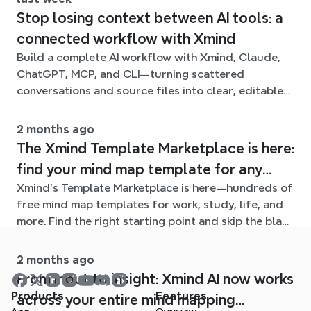
Stop losing context between AI tools: a
connected workflow with Xmind
Build a complete AI workflow with Xmind, Claude,
ChatGPT, MCP, and CLI—turning scattered
conversations and source files into clear, editable
mind maps.
2 months ago
The Xmind Template Marketplace is here:
find your mind map template for any
Xmind's Template Marketplace is here—hundreds of
situation
free mind map templates for work, study, life, and
more. Find the right starting point and skip the blank
page.
2 months ago
From input to insight: Xmind AI now works
Products
Features
across your entire mind mapping