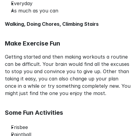
Everyday
As much as you can
Walking, Doing Chores, Climbing Stairs
Make Exercise Fun
Getting started and then making workouts a routine 
can be difficult. Your brain would find all the excuses 
to stop you and convince you to give up. Other than 
taking it easy, you can also change up your plan 
once in a while or try something completely new. You 
might just find the one you enjoy the most.
Some Fun Activities
Frisbee
Paintball