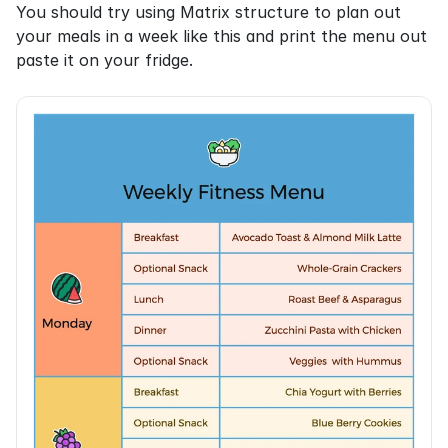
You should try using Matrix structure to plan out 
your meals in a week like this and print the menu out 
paste it on your fridge.