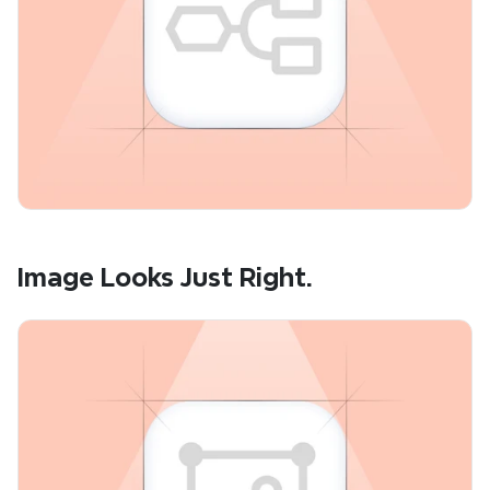
Image Looks Just Right.