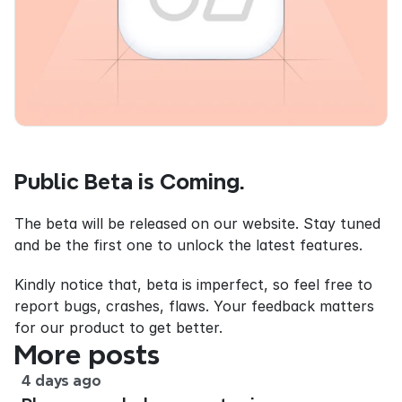
Public Beta is Coming.
The beta will be released on our website. Stay tuned 
and be the first one to unlock the latest features.
Kindly notice that, beta is imperfect, so feel free to 
report bugs, crashes, flaws. Your feedback matters 
for our product to get better.
More posts
4 days ago