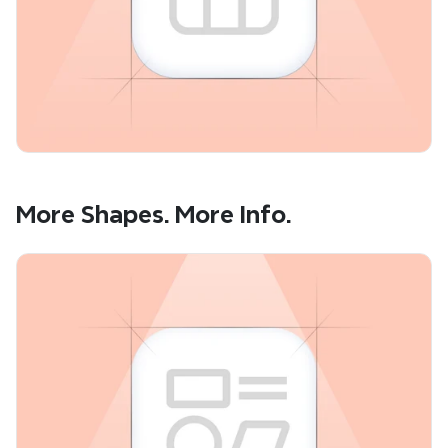
More Shapes. More Info.