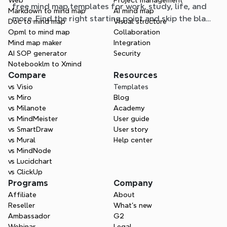
Web
Project management
free mind map templates for work, study, life, and
Markdown to mind map
AI mind map
more. Find the right starting point and skip the blank
Doc to mind map
Visual structure
page.
Opml to mind map
Collaboration
Mind map maker
Integration
AI SOP generator
Security
Notebooklm to Xmind
Compare
Resources
vs Visio
Templates
vs Miro
Blog
vs Milanote
Academy
vs MindMeister
User guide
vs SmartDraw
User story
vs Mural
Help center
vs MindNode
vs Lucidchart
vs ClickUp
Programs
Company
Affiliate
About
Reseller
What’s new
Ambassador
G2
Webinar
Legal