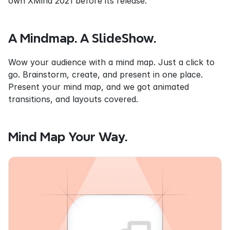
own XMind 2021 before its release.
A Mindmap. A SlideShow.
Wow your audience with a mind map. Just a click to 
go. Brainstorm, create, and present in one place. 
Present your mind map, and we got animated 
transitions, and layouts covered.
Mind Map Your Way.