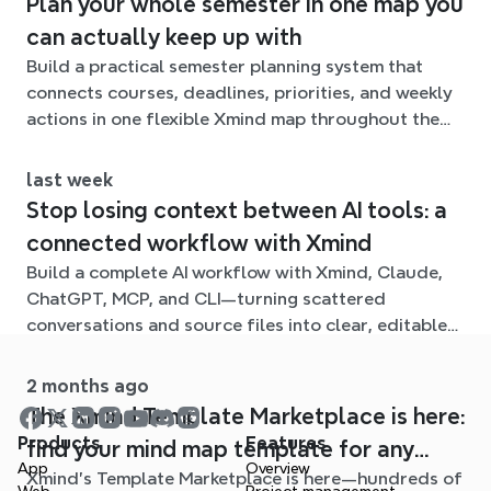
Plan your whole semester in one map you
can actually keep up with
Build a practical semester planning system that
connects courses, deadlines, priorities, and weekly
actions in one flexible Xmind map throughout the
term.
last week
Stop losing context between AI tools: a
connected workflow with Xmind
Build a complete AI workflow with Xmind, Claude,
ChatGPT, MCP, and CLI—turning scattered
conversations and source files into clear, editable
mind maps.
2 months ago
The Xmind Template Marketplace is here:
Products
Features
find your mind map template for any
App
Overview
Xmind's Template Marketplace is here—hundreds of
situation