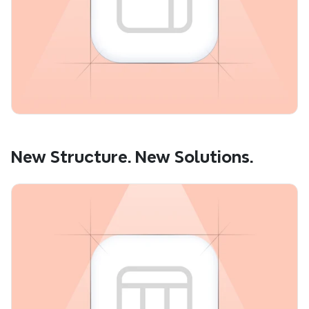
New Structure. New Solutions.