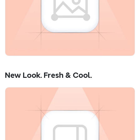
New Look. Fresh & Cool.