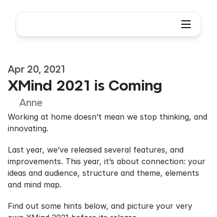
Apr 20, 2021
XMind 2021 is Coming
Anne
Working at home doesn’t mean we stop thinking, and 
innovating.
Last year, we’ve released several features, and 
improvements. This year, it’s about connection: your 
ideas and audience, structure and theme, elements 
and mind map.
Find out some hints below, and picture your very 