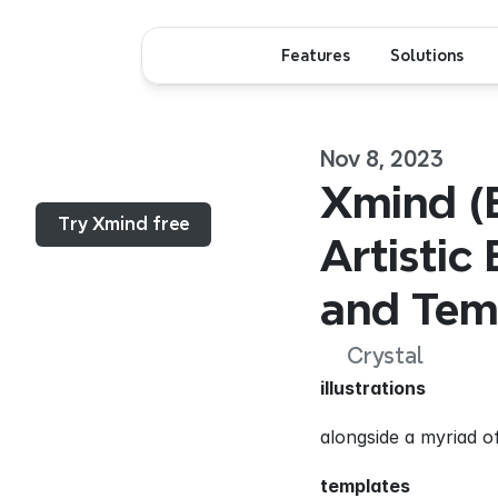
Features
Solutions
Nov 8, 2023
Menu...
Xmind (B
Try Xmind free
Artistic 
and Tem
Crystal
illustrations
alongside a myriad of
templates