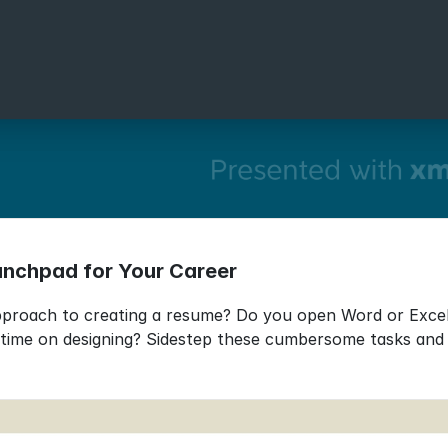
unchpad for Your Career
approach to creating a resume? Do you open Word or Excel,
ime on designing? Sidestep these cumbersome tasks and in