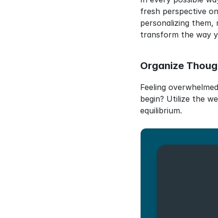
fresh perspective on
personalizing them, 
transform the way yo
Organize Thoug
Feeling overwhelmed 
begin? Utilize the we
equilibrium.