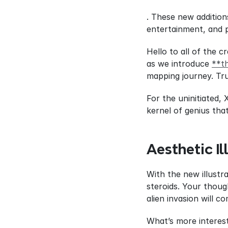
. These new addition
entertainment, and p
Hello to all of the 
as we introduce 
**t
mapping journey. Tru
For the uninitiated, 
kernel of genius tha
Aesthetic Il
With the new illustra
steroids. Your thoug
alien invasion will c
What’s more interest