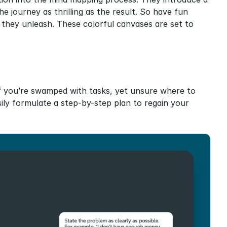
 journey as thrilling as the result. So have fun 
 they unleash. These colorful canvases are set to 
f you’re swamped with tasks, yet unsure where to 
sily formulate a step-by-step plan to regain your 