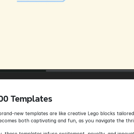
100 Templates
brand-new templates are like creative Lego blocks tailored 
becomes both captivating and fun, as you navigate the thri
y, these templates infuse excitement, novelty, and innova