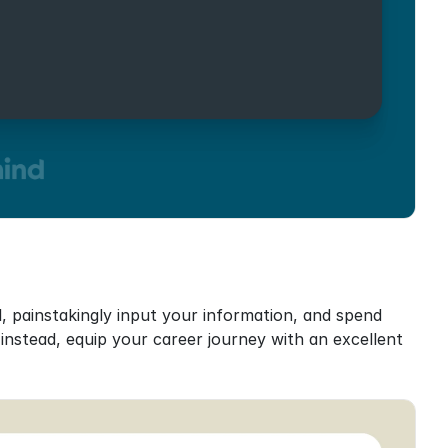
 painstakingly input your information, and spend 
stead, equip your career journey with an excellent 