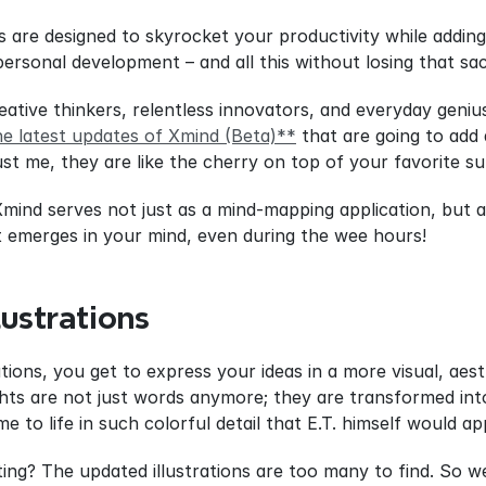
s are designed to skyrocket your productivity while addin
ersonal development – and all this without losing that s
creative thinkers, relentless innovators, and everyday geni
he latest updates of Xmind (Beta)**
 that are going to add
st me, they are like the cherry on top of your favorite s
Xmind serves not just as a mind-mapping application, but al
t emerges in your mind, even during the wee hours!
lustrations
tions, you get to express your ideas in a more visual, aesth
hts are not just words anymore; they are transformed into 
ome to life in such colorful detail that E.T. himself would a
ing? The updated illustrations are too many to find. So w