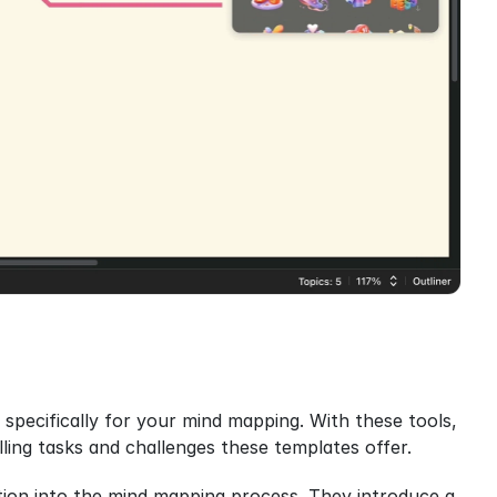
specifically for your mind mapping. With these tools, 
lling tasks and challenges these templates offer.
tion into the mind mapping process. They introduce a 