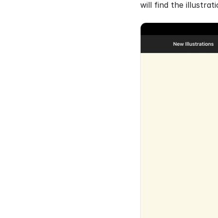
will find the illustra