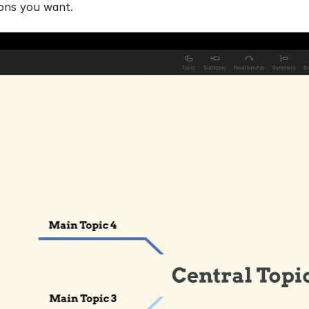
tions you want.