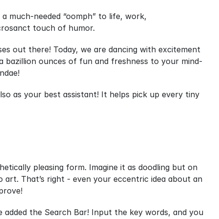
g a much-needed “oomph” to life, work, 
acrosanct touch of humor.
uses out there! Today, we are dancing with excitement 
 a bazillion ounces of fun and freshness to your mind-
undae!
so as your best assistant! It helps pick up every tiny 
etically pleasing form. Imagine it as doodling but on 
art. That’s right - even your eccentric idea about an 
pprove!
e added the Search Bar! Input the key words, and you 