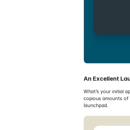
An Excellent La
What’s your initial 
copious amounts of t
launchpad.