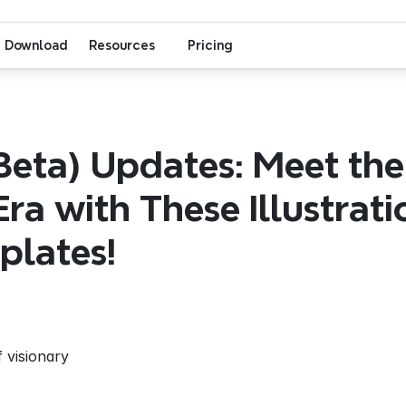
Download
Resources
Pricing
eta) Updates: Meet the
Era with These Illustratio
plates!
 visionary