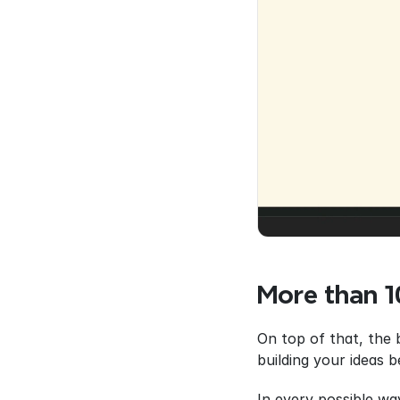
More than 
On top of that, the 
building your ideas 
In every possible wa