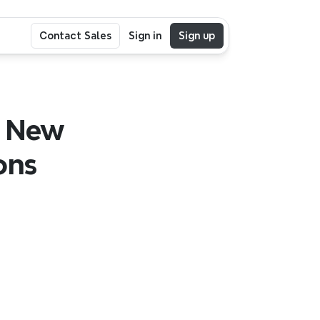
Contact Sales
Sign in
Sign up
 New 
ns 