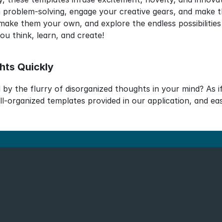
 problem-solving, engage your creative gears, and make the
make them your own, and explore the endless possibilities
u think, learn, and create!
hts Quickly
by the flurry of disorganized thoughts in your mind? As i
ll-organized templates provided in our application, and ea