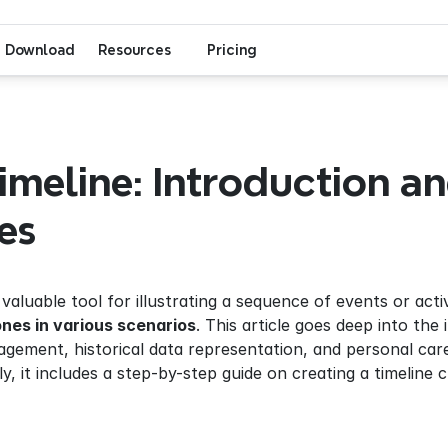
Download
Resources
Pricing
meline: Introduction an
es
a valuable tool for illustrating a sequence of events or activ
ones in various scenarios
. This article goes deep into the 
gement, historical data representation, and personal caree
ly, it includes a step-by-step guide on creating a timeline 