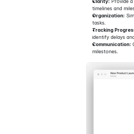
Clarity:
 Provide a
timelines and mile
Organization:
 Sim
tasks.
Tracking Progres
identify delays an
Communication:
 
milestones.