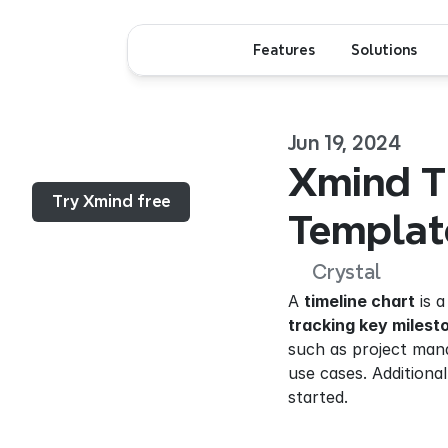
Features
Solutions
Jun 19, 2024
Menu...
Xmind Ti
Try Xmind free
Templat
Crystal
A 
timeline chart
 is 
tracking key milest
such as project mana
use cases. Additional
started.