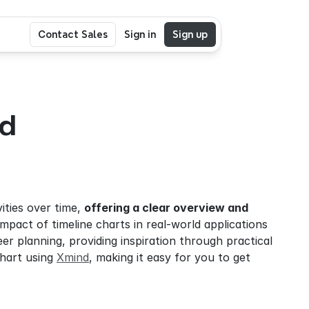
Contact Sales
Sign in
Sign up
d 
ities over time, 
offering a clear overview and 
impact of timeline charts in real-world applications 
r planning, providing inspiration through practical 
chart using 
Xmind
, making it easy for you to get 