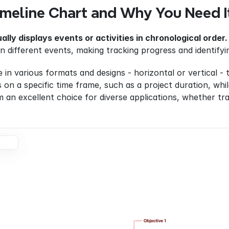
imeline Chart and Why You Need I
ually displays events or activities in chronological order.
n different events, making tracking progress and identifyi
 in various formats and designs - horizontal or vertical - 
 on a specific time frame, such as a project duration, whil
m an excellent choice for diverse applications, whether track