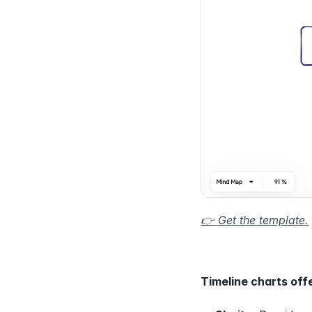
👉 Get the template.
Timeline charts off