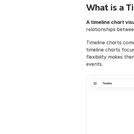
What is a T
A timeline chart vis
relationships betwee
Timeline charts come
timeline charts focus
flexibility makes the
events.