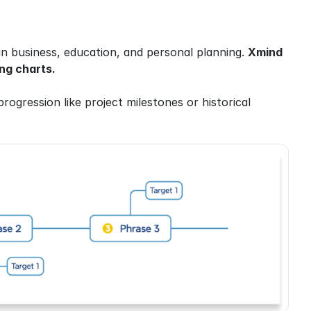
in business, education, and personal planning. 
Xmind 
ng charts.
 progression like project milestones or historical 