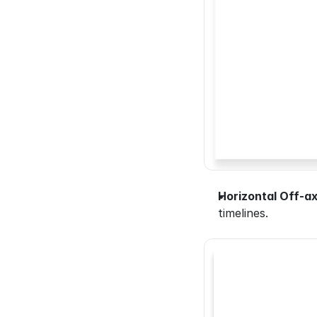
Horizontal Off-ax
timelines.