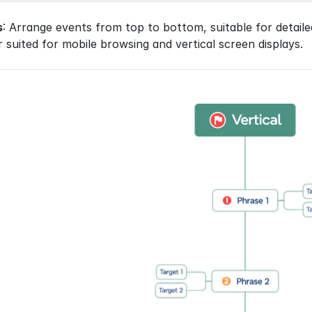
s
: Arrange events from top to bottom, suitable for detaile
 suited for mobile browsing and vertical screen displays.