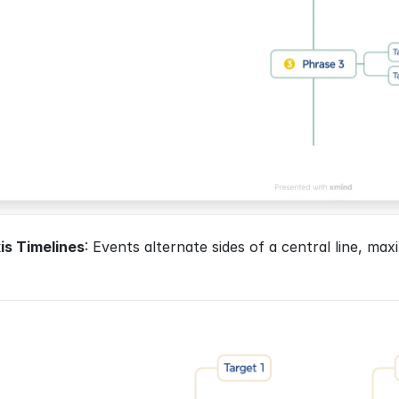
is Timelines
: Events alternate sides of a central line, max