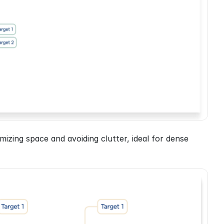
imizing space and avoiding clutter, ideal for dense 