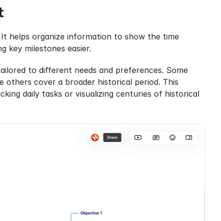
t
 It helps organize information to show the time 
ng key milestones easier.
tailored to different needs and preferences. Some 
e others cover a broader historical period. This 
ing daily tasks or visualizing centuries of historical 