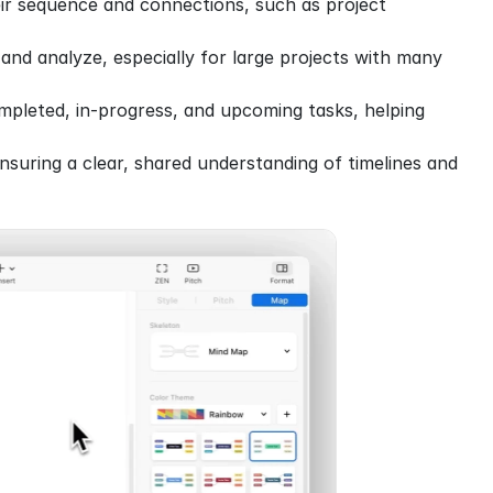
eir sequence and connections, such as project 
and analyze, especially for large projects with many 
pleted, in-progress, and upcoming tasks, helping 
nsuring a clear, shared understanding of timelines and 