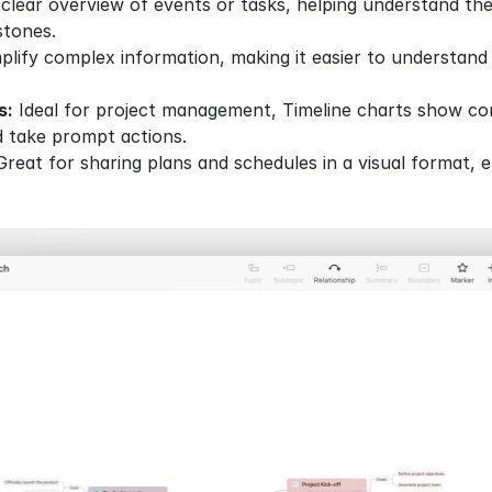
 clear overview of events or tasks, helping understand th
stones.
plify complex information, making it easier to understand 
s:
 Ideal for project management, Timeline charts show com
d take prompt actions.
Great for sharing plans and schedules in a visual format, e