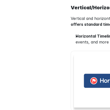
Vertical/Horizo
Vertical and horizont
offers standard time
Horizontal Timeli
events, and more s