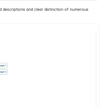
d descriptions and clear distinction of numerous 