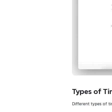
Types of Ti
Different types of t