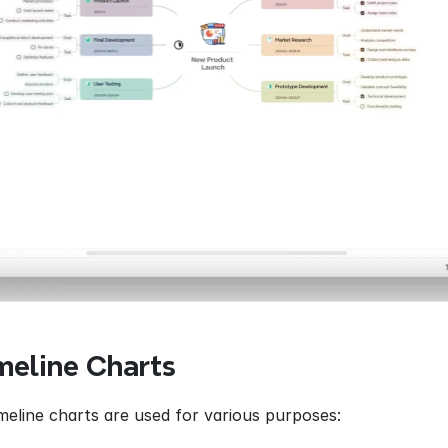
meline Charts
imeline charts are used for various purposes: