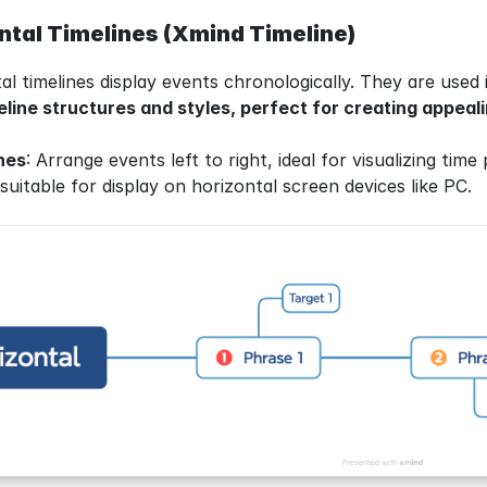
ntal Timelines (Xmind Timeline)
al timelines display events chronologically. They are used 
line structures and styles, perfect for creating appeali
nes
: Arrange events left to right, ideal for visualizing time
uitable for display on horizontal screen devices like PC.