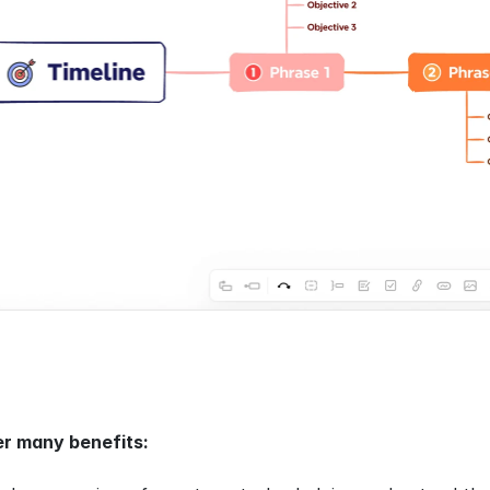
er many benefits: