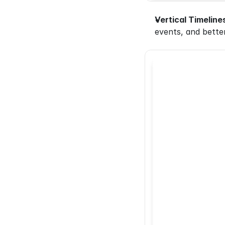
Vertical Timeline
events, and better