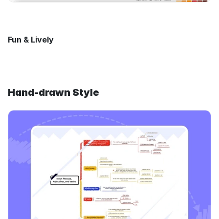
Fun & Lively
Hand-drawn Style