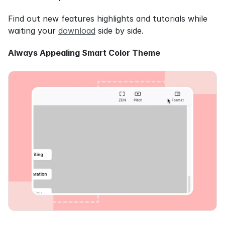
Find out new features highlights and tutorials while 
waiting your 
download
 side by side.
Always Appealing Smart Color Theme