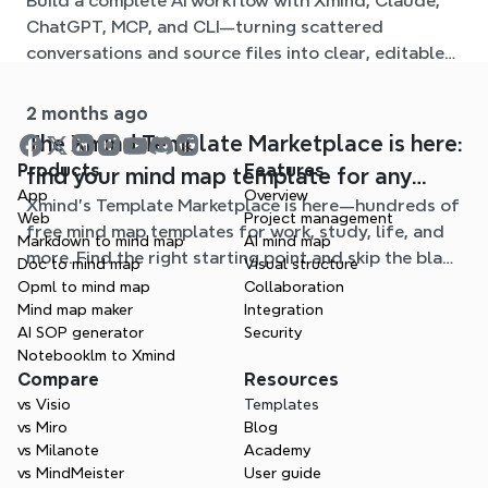
Build a complete AI workflow with Xmind, Claude,
ChatGPT, MCP, and CLI—turning scattered
conversations and source files into clear, editable
mind maps.
2 months ago
The Xmind Template Marketplace is here:
Products
Features
find your mind map template for any
App
Overview
Xmind's Template Marketplace is here—hundreds of
situation
Web
Project management
free mind map templates for work, study, life, and
Markdown to mind map
AI mind map
more. Find the right starting point and skip the blank
Doc to mind map
Visual structure
page.
Opml to mind map
Collaboration
Mind map maker
Integration
AI SOP generator
Security
Notebooklm to Xmind
Compare
Resources
vs Visio
Templates
vs Miro
Blog
vs Milanote
Academy
vs MindMeister
User guide