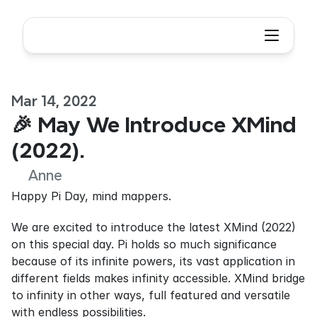
Mar 14, 2022
🎉 May We Introduce XMind 
(2022).
Anne
Happy Pi Day, mind mappers.
We are excited to introduce the latest XMind (2022) 
on this special day. Pi holds so much significance 
because of its infinite powers, its vast application in 
different fields makes infinity accessible. XMind bridge 
to infinity in other ways, full featured and versatile 
with endless possibilities.