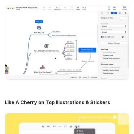
Like A Cherry on Top Illustrations & Stickers