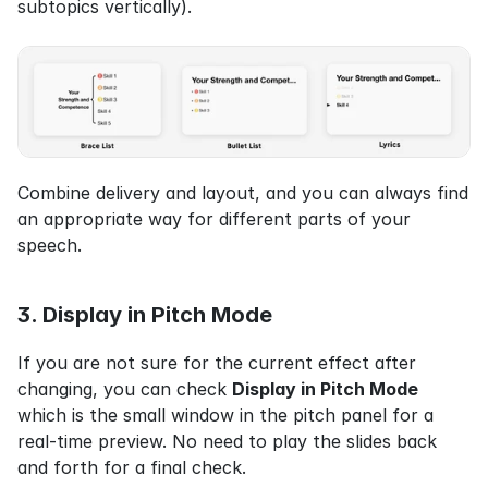
subtopics vertically).
Combine delivery and layout, and you can always find 
an appropriate way for different parts of your 
speech.
3. Display in Pitch Mode
If you are not sure for the current effect after 
changing, you can check 
Display in Pitch Mode
which is the small window in the pitch panel for a 
real-time preview. No need to play the slides back 
and forth for a final check.