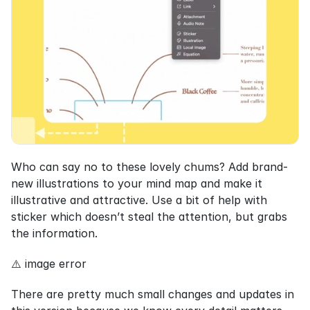
Who can say no to these lovely chums? Add brand-
new illustrations to your mind map and make it 
illustrative and attractive. Use a bit of help with 
sticker which doesn’t steal the attention, but grabs 
the information.
⚠️ image error
There are pretty much small changes and updates in 