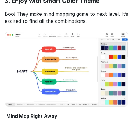
3. Enjoy with Smart Color Theme
Boo! They make mind mapping game to next level. It’s 
excited to find all the combinations.
Mind Map Right Away