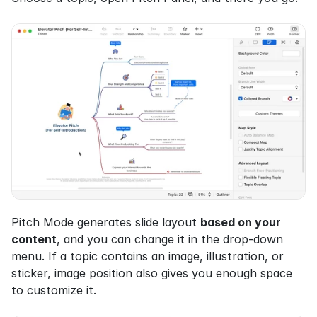
Pitch Mode generates slide layout 
based on your 
content
, and you can change it in the drop-down 
menu. If a topic contains an image, illustration, or 
sticker, image position also gives you enough space 
to customize it.