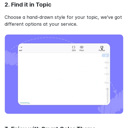
2. Find it in Topic
Choose a hand-drawn style for your topic, we’ve got 
different options at your service.