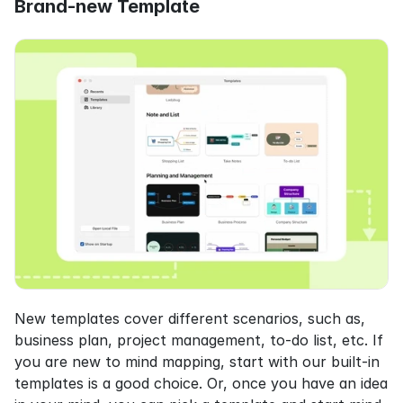
Brand-new Template
New templates cover different scenarios, such as, 
business plan, project management, to-do list, etc. If 
you are new to mind mapping, start with our built-in 
templates is a good choice. Or, once you have an idea 