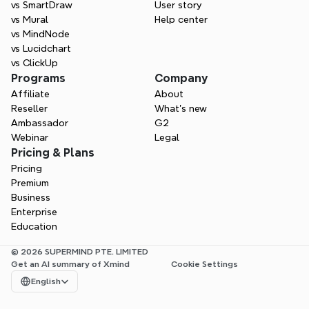
vs SmartDraw
User story
vs Mural
Help center
vs MindNode
vs Lucidchart
vs ClickUp
Programs
Company
Affiliate
About
Reseller
What’s new
Ambassador
G2
Webinar
Legal
Pricing & Plans
Pricing
Premium
Business
Enterprise
Education
© 2026 SUPERMIND PTE. LIMITED
Get an AI summary of Xmind
Cookie Settings
Select Language
English