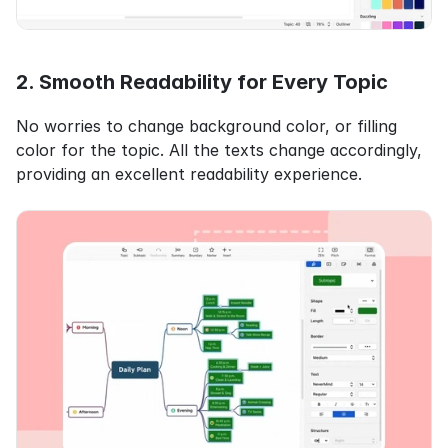
2. Smooth Readability for Every Topic
No worries to change background color, or filling 
color for the topic. All the texts change accordingly, 
providing an excellent readability experience.