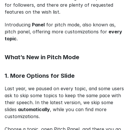
for followers, and there are plenty of requested 
features on the wish list.
Introducing 
Panel
 for pitch mode, also known as, 
pitch panel, offering more customizations for 
every 
topic
.
What’s New in Pitch Mode
1. More Options for Slide
Last year, we paused on every topic, and some users 
ask to skip some topics to keep the same pace with 
their speech. In the latest version, we skip some 
slides 
automatically
, while you can find more 
customizations.
Choose a topic, open Pitch Panel, and there you go.