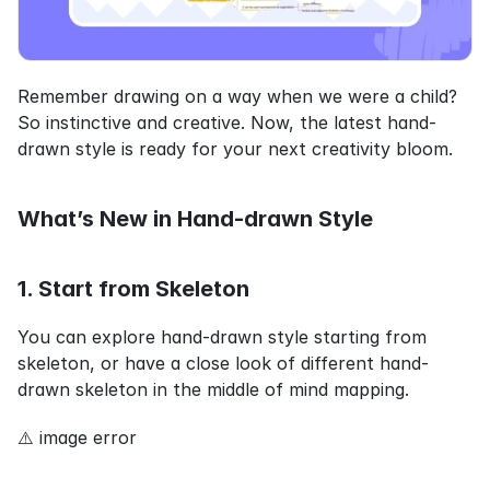
Remember drawing on a way when we were a child? 
So instinctive and creative. Now, the latest hand-
drawn style is ready for your next creativity bloom.
What’s New in Hand-drawn Style
1. Start from Skeleton
You can explore hand-drawn style starting from 
skeleton, or have a close look of different hand-
drawn skeleton in the middle of mind mapping.
⚠️ image error