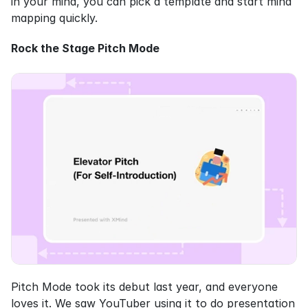
in your mind, you can pick a template and start mind 
mapping quickly.
Rock the Stage Pitch Mode
Pitch Mode took its debut last year, and everyone 
loves it. We saw YouTuber using it to do presentation 