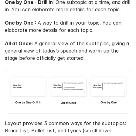
One by One - Drill in
: One subtopic at a time, and drill 
in. You can elaborate more details for each topic.
One by One
 : A way to drill in your topic. You can 
elaborate more details for each topic.
All at Once
: A general view of the subtopics, giving a 
general view of today’s speech and warm up the 
stage before officially get started.
Layout provides 3 common ways for the subtopics: 
Brace List, Bullet List, and Lyrics (scroll down 