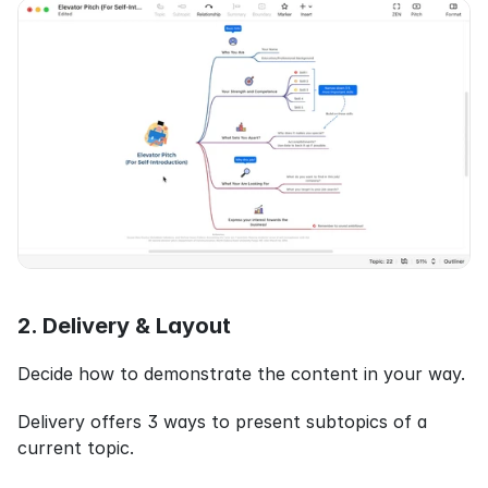
2. Delivery & Layout
Decide how to demonstrate the content in your way.
Delivery offers 3 ways to present subtopics of a 
current topic.