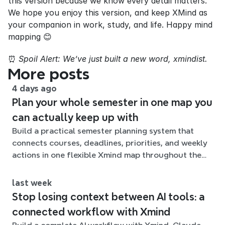
this version because we know every detail matters. 
We hope you enjoy this version, and keep XMind as 
your companion in work, study, and life. Happy mind 
mapping 😊
⏰ 
Spoil Alert: We’ve just built a new word, xmindist.
More posts
4 days ago
Plan your whole semester in one map you
can actually keep up with
Build a practical semester planning system that
connects courses, deadlines, priorities, and weekly
actions in one flexible Xmind map throughout the
term.
last week
Stop losing context between AI tools: a
connected workflow with Xmind