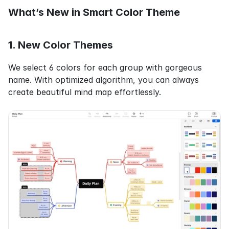
What’s New in Smart Color Theme
1. New Color Themes
We select 6 colors for each group with gorgeous 
name. With optimized algorithm, you can always 
create beautiful mind map effortlessly.