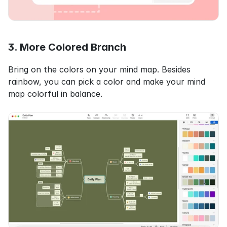
3. More Colored Branch
Bring on the colors on your mind map. Besides 
rainbow, you can pick a color and make your mind 
map colorful in balance.