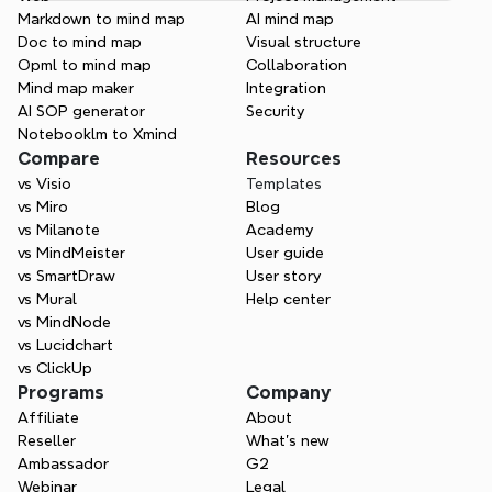
Markdown to mind map
AI mind map
Doc to mind map
Visual structure
Opml to mind map
Collaboration
Mind map maker
Integration
AI SOP generator
Security
Notebooklm to Xmind
Compare
Resources
vs Visio
Templates
vs Miro
Blog
vs Milanote
Academy
vs MindMeister
User guide
vs SmartDraw
User story
vs Mural
Help center
vs MindNode
vs Lucidchart
vs ClickUp
Programs
Company
Affiliate
About
Reseller
What’s new
Ambassador
G2
Webinar
Legal