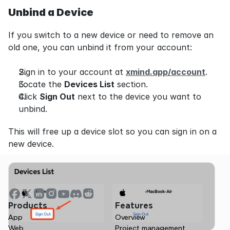
Unbind a Device
If you switch to a new device or need to remove an 
old one, you can unbind it from your account:
Sign in to your account at 
xmind.app/account
.
Locate the 
Devices List
 section.
Click 
Sign Out
 next to the device you want to 
unbind.
This will free up a device slot so you can sign in on a 
new device.
Products
Features
App
Overview
Web
Project management