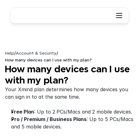
Help
/
Account & Security
/
How many devices can I use with my plan?
How many devices can I use 
with my plan?
Your Xmind plan determines how many devices you 
can sign in to at the same time.
Free Plan
: Up to 2
PCs/Macs and 2 mobile devices.
Pro / Premium / Business Plans
: Up to 5 PCs/Macs 
and 5 mobile devices.