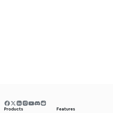
One Click to Keep Everyone in 
the Loop
Empower your team with instant access to 
your ideas in Slack. Share mind maps in public 
and private channels to keep everyone 
aligned.
One Click to Keep Everyone in 
the Loop
Empower your team with instant access to 
Products
Features
your ideas in Slack. Share mind maps in public 