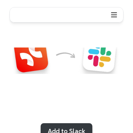
Xmind
+
Slack
Never
miss
a
valuable
update
or
feedback
from
your
team.
Stay
on
track
with
real-time
team
feedback
and
collaboration
alerts
from
Xmind
in
Slack
Add to Slack