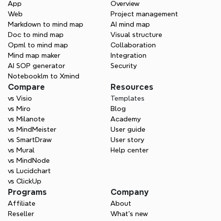
App
Overview
and private channels to keep everyone 
Web
Project management
aligned.
Markdown to mind map
AI mind map
Doc to mind map
Visual structure
Opml to mind map
Collaboration
Mind map maker
Integration
AI SOP generator
Security
Notebooklm to Xmind
Compare
Resources
vs Visio
Templates
vs Miro
Blog
vs Milanote
Academy
vs MindMeister
User guide
vs SmartDraw
User story
vs Mural
Help center
vs MindNode
vs Lucidchart
vs ClickUp
Programs
Company
Affiliate
About
Reseller
What’s new