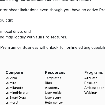
ter sheet limitations even though you have an active Pro
you can:
r local drive, and
nd map locally with full Pro features.
Premium or Business will unlock full online editing capabili
Compare
Resources
Programs
vs Visio
Templates
Affiliate
vs Miro
Blog
Reseller
vs Milanote
Academy
Ambassador
vs MindMeister
User guide
Webinar
vs SmartDraw
User story
vs Mural
Help center