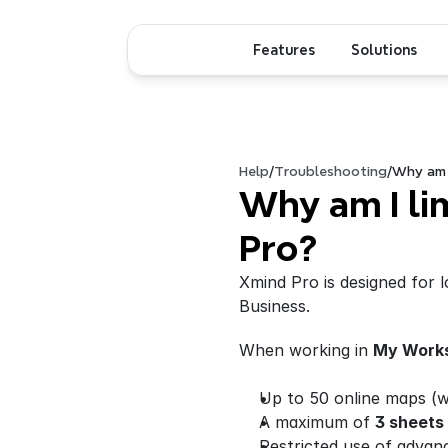
Features
Solutions
Help
/
Troubleshooting
/
Why am I
Why am I lim
Pro?
Xmind Pro is designed for l
Business.
When working in 
My Work
Up to 50 online maps (wi
A maximum of 
3 sheets
Restricted use of advan