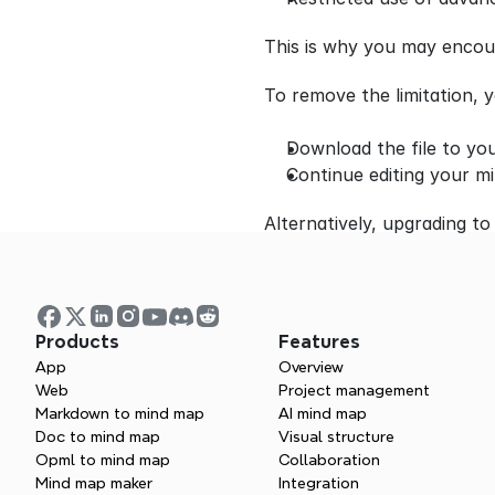
This is why you may encoun
To remove the limitation, 
Download the file to you
Continue editing your mi
Alternatively, upgrading to 
Products
Features
App
Overview
Web
Project management
Markdown to mind map
AI mind map
Doc to mind map
Visual structure
Opml to mind map
Collaboration
Mind map maker
Integration