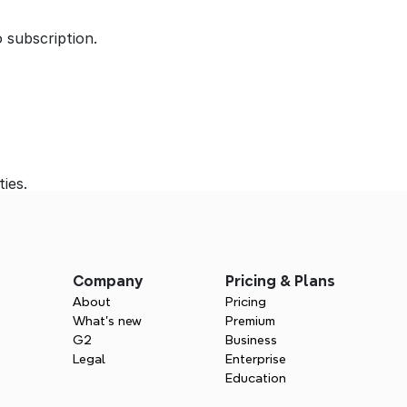
 subscription.
ties.
Company
Pricing & Plans
About
Pricing
What’s new
Premium
G2
Business
Legal
Enterprise
Education