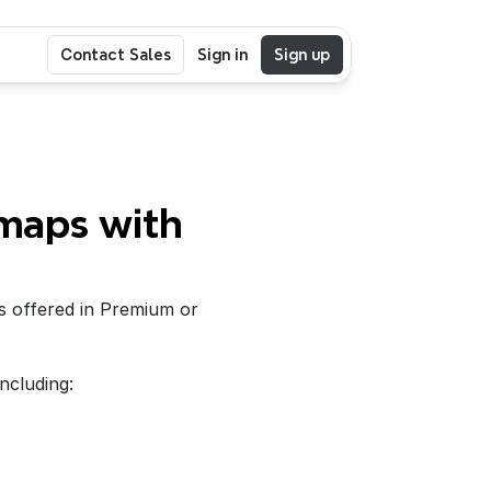
Contact Sales
Sign in
Sign up
maps with 
s offered in Premium or 
including: