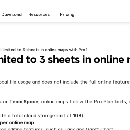
Download
Resources
Pricing
 limited to 3 sheets in online maps with Pro?
ited to 3 sheets in online 
ocal file usage and does not include the full online feature
s
 or 
Team Space
, online maps follow the Pro Plan limits, 
th a total cloud storage limit of 
1GB
)
 per online map
ced editing features, such as Task and Gantt Chart