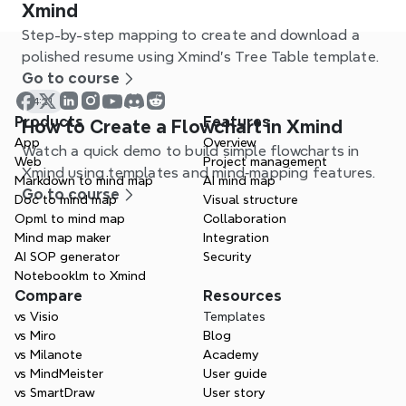
Xmind
Step-by-step mapping to create and download a
polished resume using Xmind’s Tree Table template.
Go to course
4:21
Products
Features
How to Create a Flowchart in Xmind
App
Overview
Watch a quick demo to build simple flowcharts in
Web
Project management
Xmind using templates and mind‑mapping features.
Markdown to mind map
AI mind map
Go to course
Doc to mind map
Visual structure
Opml to mind map
Collaboration
Mind map maker
Integration
AI SOP generator
Security
Notebooklm to Xmind
Compare
Resources
vs Visio
Templates
vs Miro
Blog
vs Milanote
Academy
vs MindMeister
User guide
vs SmartDraw
User story