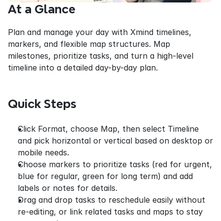
At a Glance
Plan and manage your day with Xmind timelines, 
markers, and flexible map structures. Map 
milestones, prioritize tasks, and turn a high-level 
timeline into a detailed day-by-day plan.
Quick Steps
Click Format, choose Map, then select Timeline 
and pick horizontal or vertical based on desktop or 
mobile needs.
Choose markers to prioritize tasks (red for urgent, 
blue for regular, green for long term) and add 
labels or notes for details.
Drag and drop tasks to reschedule easily without 
re-editing, or link related tasks and maps to stay 