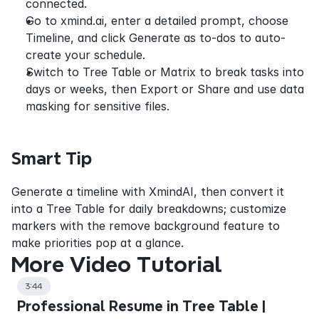
connected.
Go to xmind.ai, enter a detailed prompt, choose 
Timeline, and click Generate as to-dos to auto-
create your schedule.
Switch to Tree Table or Matrix to break tasks into 
days or weeks, then Export or Share and use data 
masking for sensitive files.
Smart Tip
Generate a timeline with XmindAI, then convert it 
into a Tree Table for daily breakdowns; customize 
markers with the remove background feature to 
make priorities pop at a glance.
More Video Tutorial
3:44
Professional Resume in Tree Table |