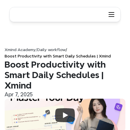
Xmind Academy
/
Daily workflow
/
Boost Productivity with Smart Daily Schedules | Xmind
Boost Productivity with 
Smart Daily Schedules | 
Xmind
Apr 7, 2025