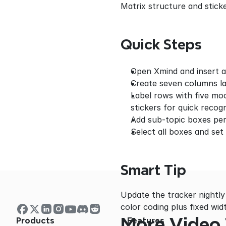
Matrix structure and stick
Quick Steps
Open Xmind and insert a
Create seven columns l
Label rows with five moo
stickers for quick recogn
Add sub-topic boxes per 
Select all boxes and set
Smart Tip
Update the tracker nightly
color coding plus fixed wi
More Video 
Products
Features