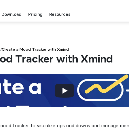
Download
Pricing
Resources
w
/
Create a Mood Tracker with Xmind
od Tracker with Xmind
mood tracker to visualize ups and downs and manage ment