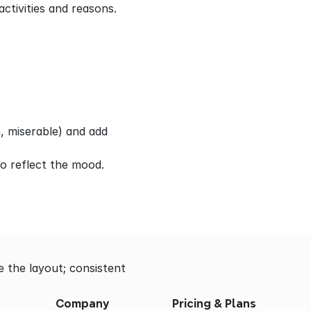
ctivities and reasons.
, miserable) and add 
to reflect the mood.
 the layout; consistent 
Company
Pricing & Plans