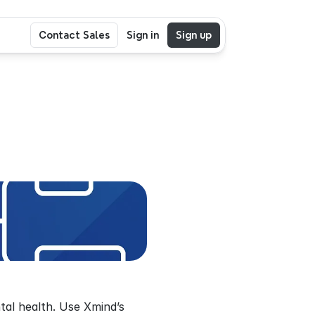
Contact Sales
Sign in
Sign up
al health. Use Xmind’s 