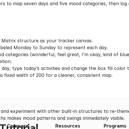
ers to map seven days and five mood categories, then log a
 Matrix structure as your tracker canvas.
abeled Monday to Sunday to represent each day.
d categories (wonderful, feel great, I’m okay, kind of blue
ition.
day, type today’s activities and change the box fill color 
 a fixed width of 200 for a cleaner, consistent map.
 and experiment with other built-in structures to re-theme
dths makes mood patterns and swings immediately visible.
Tutorial
Compare
Resources
Programs