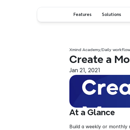
Features
Solutions
Xmind Academy
/
Daily workflo
Create a Mo
Jan 21, 2021
At a Glance
Build a weekly or monthly 