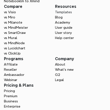
Notebooklm to Xmind
Compare
Resources
vs Visio
Templates
vs Miro
Blog
vs Milanote
Academy
vs MindMeister
User guide
vs SmartDraw
User story
vs Mural
Help center
vs MindNode
vs Lucidchart
vs ClickUp
Programs
Company
Affiliate
About
Reseller
What’s new
Ambassador
G2
Webinar
Legal
Pricing & Plans
Pricing
Premium
Business
Enterprise