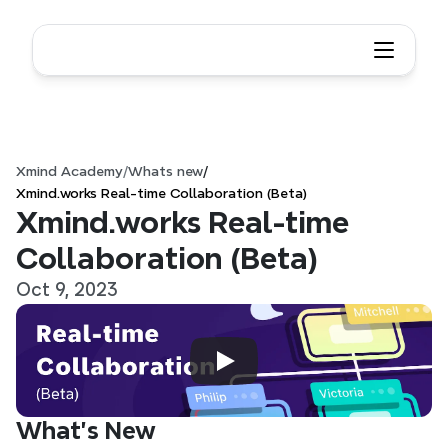
Xmind Academy
/
Whats new
/
Xmind.works Real-time Collaboration (Beta)
Xmind.works Real-time 
Collaboration (Beta)
Oct 9, 2023
What’s New