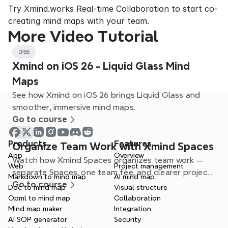
Try Xmind.works Real-time Collaboration to start co-
creating mind maps with your team.
More Video Tutorial
0:55
Xmind on iOS 26 - Liquid Glass Mind
Maps
See how Xmind on iOS 26 brings Liquid Glass and
smoother, immersive mind maps.
Go to course
1:21
Products
Features
Organize Team Work with Xmind Spaces
App
Overview
Watch how Xmind Spaces organizes team work —
Web
Project management
separate Spaces, one team fee, and clearer project
Markdown to mind map
AI mind map
management.
Go to course
Doc to mind map
Visual structure
Opml to mind map
Collaboration
Mind map maker
Integration
AI SOP generator
Security