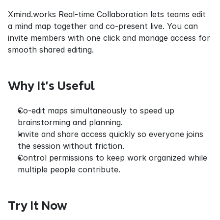
Xmind.works Real-time Collaboration lets teams edit 
a mind map together and co-present live. You can 
invite members with one click and manage access for 
smooth shared editing.
Why It’s Useful
Co-edit maps simultaneously to speed up 
brainstorming and planning.
Invite and share access quickly so everyone joins 
the session without friction.
Control permissions to keep work organized while 
multiple people contribute.
Try It Now