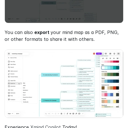
You can also 
export 
your mind map as a PDF, PNG, 
or other formats to share it with others.
Experience 
Xmind Copilot
 Today!