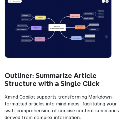
Outliner: Summarize Article 
Structure with a Single Click
Xmind Copilot supports transforming Markdown-
formatted articles into mind maps, facilitating your 
swift comprehension of concise content summaries 
derived from complex information.