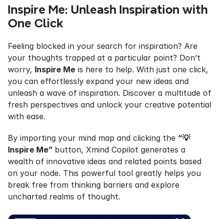
Inspire Me: Unleash Inspiration with 
One Click
Feeling blocked in your search for inspiration? Are 
your thoughts trapped at a particular point? Don’t 
worry, 
Inspire Me
 is here to help. With just one click, 
you can effortlessly expand your new ideas and 
unleash a wave of inspiration. Discover a multitude of 
fresh perspectives and unlock your creative potential 
with ease.
By importing your mind map and clicking the 
“💡
Inspire Me” 
button, Xmind Copilot generates a 
wealth of innovative ideas and related points based 
on your node. This powerful tool greatly helps you 
break free from thinking barriers and explore 
uncharted realms of thought.