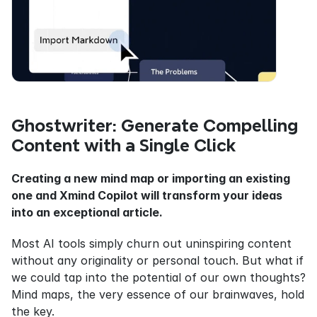
Ghostwriter: Generate Compelling 
Content with a Single Click
Creating a new mind map or importing an existing 
one and Xmind Copilot will transform your ideas 
into an exceptional article.
Most AI tools simply churn out uninspiring content 
without any originality or personal touch. But what if 
we could tap into the potential of our own thoughts? 
Mind maps, the very essence of our brainwaves, hold 
the key.