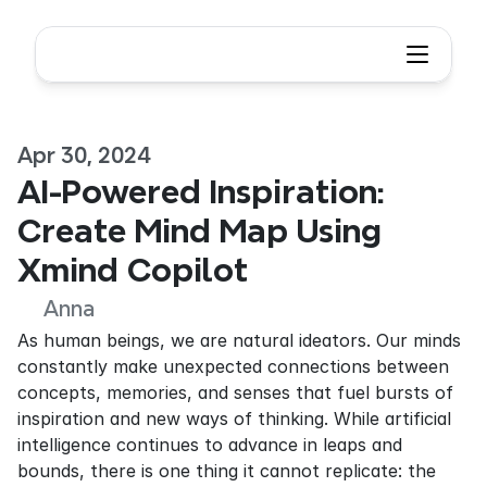
Apr 30, 2024
AI-Powered Inspiration: 
Create Mind Map Using 
Xmind Copilot
Anna
As human beings, we are natural ideators. Our minds 
constantly make unexpected connections between 
concepts, memories, and senses that fuel bursts of 
inspiration and new ways of thinking. While artificial 
intelligence continues to advance in leaps and 
bounds, there is one thing it cannot replicate: the 