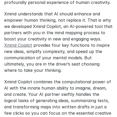
profoundly personal experience of human creativity.
Xmind understands that AI should enhance and 
empower human thinking, not replace it. That is why 
we developed Xmind Copilot, an AI-powered tool that 
partners with you in the mind mapping process to 
boost your creativity in new and engaging ways. 
Xmind Copilot
 provides four key functions to inspire 
new ideas, simplify complexity, and speed up the 
communication of your mental models. But 
ultimately, you are in the driver’s seat choosing 
where to take your thinking.
Xmind Copilot combines the computational power of 
AI with the innate human ability to imagine, dream, 
and create. Your AI partner swiftly handles the 
logical tasks of generating ideas, summarizing texts, 
and transforming maps into written drafts in just a 
few clicks so you can focus on the essential creative 