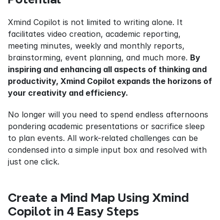
Xmind Copilot is not limited to writing alone. It 
facilitates video creation, academic reporting, 
meeting minutes, weekly and monthly reports, 
brainstorming, event planning, and much more. 
By 
inspiring and enhancing all aspects of thinking and 
productivity, Xmind Copilot expands the horizons of 
your creativity and efficiency.
No longer will you need to spend endless afternoons 
pondering academic presentations or sacrifice sleep 
to plan events. All work-related challenges can be 
condensed into a simple input box and resolved with 
just one click.
Create a Mind Map Using Xmind 
Copilot in 4 Easy Steps