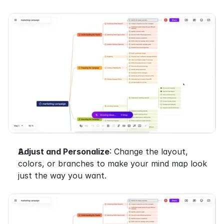
Adjust and Personalize
: Change the layout, 
colors, or branches to make your mind map look 
just the way you want.