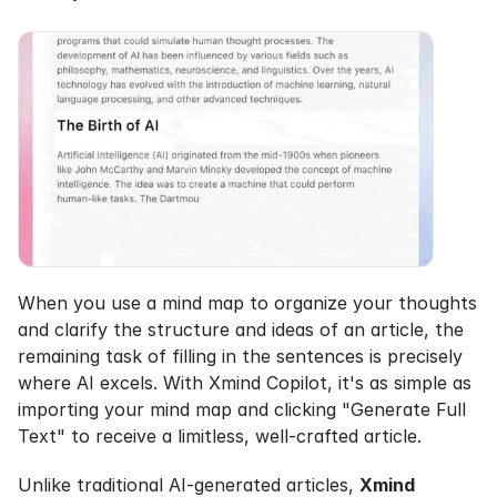
When you use a mind map to organize your thoughts 
and clarify the structure and ideas of an article, the 
remaining task of filling in the sentences is precisely 
where AI excels. With Xmind Copilot, it's as simple as 
importing your mind map and clicking "Generate Full 
Text" to receive a limitless, well-crafted article.
Unlike traditional AI-generated articles, 
Xmind 