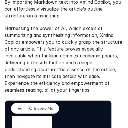
By importing Markdown text into Xmind Copilot, you 
can effortlessly visualize the article’s outline 
structure on a mind map.
Harnessing the power of AI, which excels at 
summarizing and synthesizing information, Xmind 
Copilot empowers you to quickly grasp the structure 
of any article. This feature proves especially 
invaluable when tackling complex academic papers, 
delivering both satisfaction and a deeper 
understanding. Capture the essence of the article, 
then navigate its intricate details with ease. 
Experience the efficiency and empowerment of 
seamless reading, all at your fingertips.