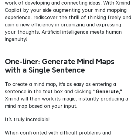
work of developing and connecting ideas. With Xmind 
Copilot by your side augmenting your mind mapping 
experience, rediscover the thrill of thinking freely and 
gain a new efficiency in organizing and expressing 
your thoughts. Artificial intelligence meets human 
ingenuity!
One-liner: Generate Mind Maps 
with a Single Sentence
To create a mind map, it’s as easy as entering a 
sentence in the text box and clicking 
“Generate,”
Xmind will then work its magic, instantly producing a 
mind map based on your input.
It’s truly incredible!
When confronted with difficult problems and 