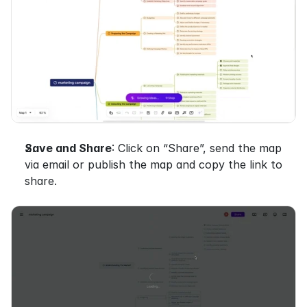
Save and Share
: Click on “Share”, send the map 
via email or publish the map and copy the link to 
share.