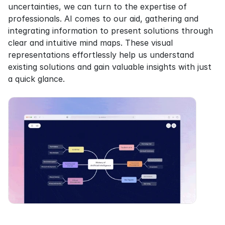
uncertainties, we can turn to the expertise of 
professionals. AI comes to our aid, gathering and 
integrating information to present solutions through 
clear and intuitive mind maps. These visual 
representations effortlessly help us understand 
existing solutions and gain valuable insights with just 
a quick glance.