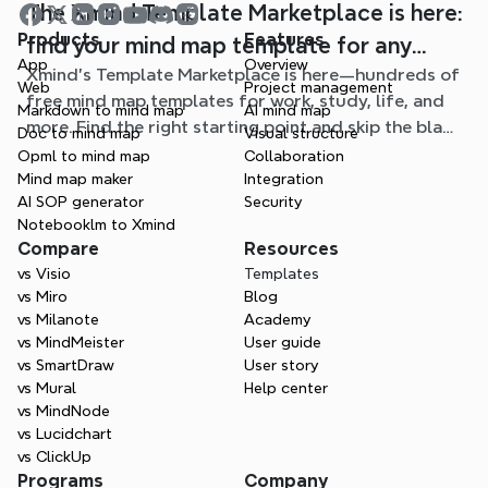
The Xmind Template Marketplace is here:
Products
Features
find your mind map template for any
App
Overview
Xmind's Template Marketplace is here—hundreds of
situation
Web
Project management
free mind map templates for work, study, life, and
Markdown to mind map
AI mind map
more. Find the right starting point and skip the blank
Doc to mind map
Visual structure
page.
Opml to mind map
Collaboration
Mind map maker
Integration
AI SOP generator
Security
Notebooklm to Xmind
Compare
Resources
vs Visio
Templates
vs Miro
Blog
vs Milanote
Academy
vs MindMeister
User guide
vs SmartDraw
User story
vs Mural
Help center
vs MindNode
vs Lucidchart
vs ClickUp
Programs
Company