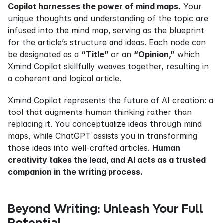
Copilot harnesses the power of mind maps.
 Your 
unique thoughts and understanding of the topic are 
infused into the mind map, serving as the blueprint 
for the article’s structure and ideas. Each node can 
be designated as a 
“Title”
 or an 
“Opinion,”
 which 
Xmind Copilot skillfully weaves together, resulting in 
a coherent and logical article.
Xmind Copilot represents the future of AI creation: a 
tool that augments human thinking rather than 
replacing it. You conceptualize ideas through mind 
maps, while ChatGPT assists you in transforming 
those ideas into well-crafted articles. 
Human 
creativity takes the lead, and AI acts as a trusted 
companion in the writing process.
Beyond Writing: Unleash Your Full 
Potential