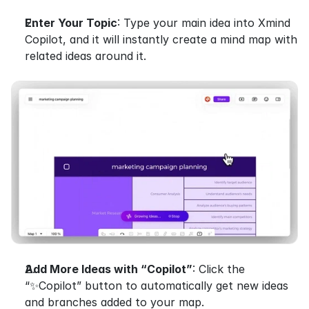
Enter Your Topic
: Type your main idea into Xmind 
Copilot, and it will instantly create a mind map with 
related ideas around it.
Add More Ideas with “Copilot”
: Click the 
“✨Copilot” button to automatically get new ideas 
and branches added to your map.