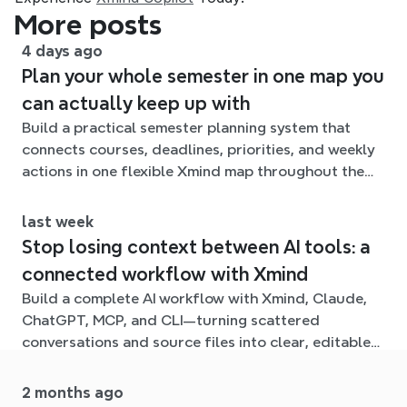
More posts
4 days ago
Plan your whole semester in one map you
can actually keep up with
Build a practical semester planning system that
connects courses, deadlines, priorities, and weekly
actions in one flexible Xmind map throughout the
term.
last week
Stop losing context between AI tools: a
connected workflow with Xmind
Build a complete AI workflow with Xmind, Claude,
ChatGPT, MCP, and CLI—turning scattered
conversations and source files into clear, editable
mind maps.
2 months ago