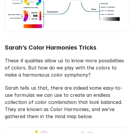
Sarah’s Color Harmonies Tricks
These 4 qualities allow us to know more possibilities 
of colors. But how do we play with the colors to 
make a harmonious color symphony?
Sarah tells us that, there are indeed some easy-to-
use formulas we can use to create an endless 
collection of color combination that look balanced. 
They are known as Color Harmonies, and we’ve 
gathered them in the mind map below.