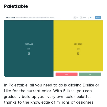
Palettable
In Palettable, all you need to do is clicking Dislike or 
Like for the current color. With 5 likes, you can 
gradually build up your very own color palette, 
thanks to the knowledge of millions of designers.