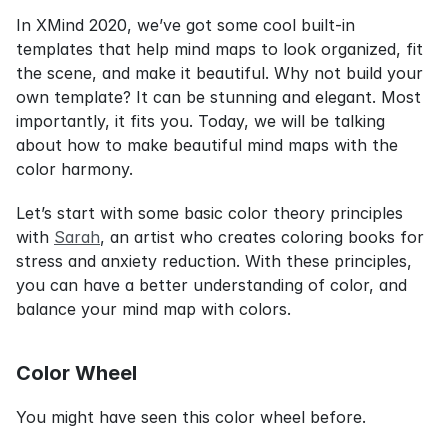
In XMind 2020, we’ve got some cool built-in 
templates that help mind maps to look organized, fit 
the scene, and make it beautiful. Why not build your 
own template? It can be stunning and elegant. Most 
importantly, it fits you. Today, we will be talking 
about how to make beautiful mind maps with the 
color harmony.
Let’s start with some basic color theory principles 
with 
Sarah
, an artist who creates coloring books for 
stress and anxiety reduction. With these principles, 
you can have a better understanding of color, and 
balance your mind map with colors.
Color Wheel
You might have seen this color wheel before.