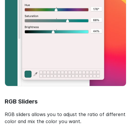
RGB Sliders
RGB sliders allows you to adjust the ratio of different 
color and mix the color you want.