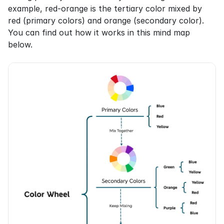
example, red-orange is the tertiary color mixed by 
red (primary colors) and orange (secondary color). 
You can find out how it works in this mind map 
below.