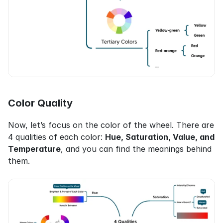
Color Quality
Now, let’s focus on the color of the wheel. There are 
4 qualities of each color: 
Hue, Saturation, Value, and 
Temperature
, and you can find the meanings behind 
them.