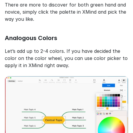
There are more to discover for both green hand and 
novice, simply click the palette in XMind and pick the 
way you like.
Analogous Colors
Let’s add up to 2-4 colors. If you have decided the 
color on the color wheel, you can use color picker to 
apply it in XMind right away.