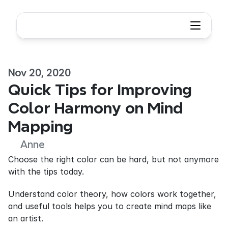
Nov 20, 2020
Quick Tips for Improving 
Color Harmony on Mind 
Mapping
Anne
Choose the right color can be hard, but not anymore 
with the tips today.
Understand color theory, how colors work together, 
and useful tools helps you to create mind maps like 
an artist.