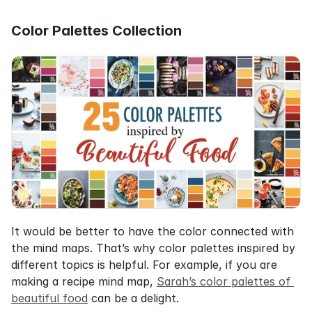
Color Palettes Collection
It would be better to have the color connected with 
the mind maps. That’s why color palettes inspired by 
different topics is helpful. For example, if you are 
making a recipe mind map, 
Sarah’s color palettes of 
beautiful food
 can be a delight.