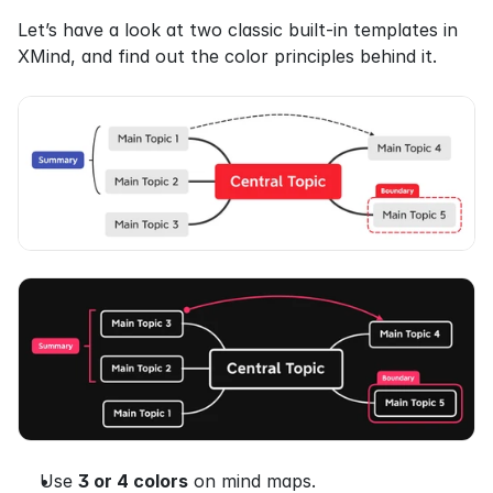
Let’s have a look at two classic built-in templates in 
XMind, and find out the color principles behind it.
Use 
3 or 4 colors
 on mind maps.