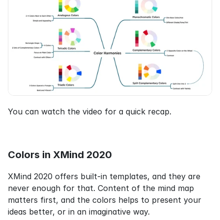
You can watch the video for a quick recap.
Colors in XMind 2020
XMind 2020 offers built-in templates, and they are 
never enough for that. Content of the mind map 
matters first, and the colors helps to present your 
ideas better, or in an imaginative way.