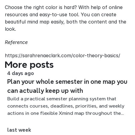
Choose the right color is hard? With help of online 
resources and easy-to-use tool. You can create 
beautiful mind map easily, both the content and the 
look.
Reference
https://sarahrenaeclark.com/color-theory-basics/
More posts
4 days ago
Plan your whole semester in one map you
can actually keep up with
Build a practical semester planning system that
connects courses, deadlines, priorities, and weekly
actions in one flexible Xmind map throughout the
term.
last week