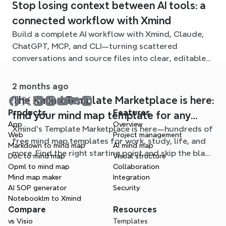
Stop losing context between AI tools: a
connected workflow with Xmind
Build a complete AI workflow with Xmind, Claude,
ChatGPT, MCP, and CLI—turning scattered
conversations and source files into clear, editable
mind maps.
2 months ago
The Xmind Template Marketplace is here:
Products
Features
find your mind map template for any
App
Overview
Xmind's Template Marketplace is here—hundreds of
situation
Web
Project management
free mind map templates for work, study, life, and
Markdown to mind map
AI mind map
more. Find the right starting point and skip the blank
Doc to mind map
Visual structure
page.
Opml to mind map
Collaboration
Mind map maker
Integration
AI SOP generator
Security
Notebooklm to Xmind
Compare
Resources
vs Visio
Templates