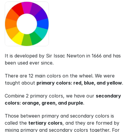
It is developed by Sir Issac Newton in 1666 and has 
been used ever since.
There are 12 main colors on the wheel. We were 
taught about 
primary colors: red, blue, and yellow
.
Combine 2 primary colors, we have our 
secondary 
colors: orange, green, and purple
.
Those between primary and secondary colors is 
called the 
tertiary colors
, and they are formed by 
mixing primary and secondary colors together. For 