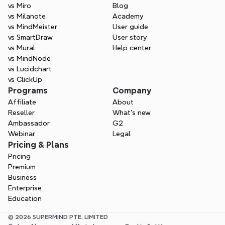
vs Miro
Blog
vs Milanote
Academy
vs MindMeister
User guide
vs SmartDraw
User story
vs Mural
Help center
vs MindNode
vs Lucidchart
vs ClickUp
Programs
Company
Affiliate
About
Reseller
What’s new
Ambassador
G2
Webinar
Legal
Pricing & Plans
Pricing
Premium
Business
Enterprise
Education
© 2026 SUPERMIND PTE. LIMITED