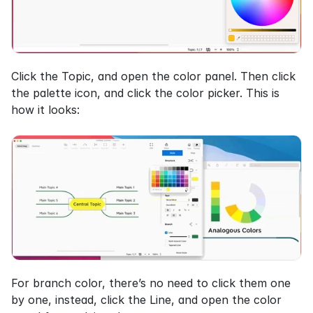
Click the Topic, and open the color panel. Then click 
the palette icon, and click the color picker. This is 
how it looks:
For branch color, there’s no need to click them one 
by one, instead, click the Line, and open the color 