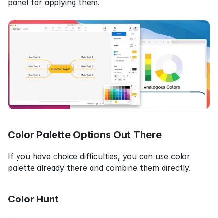
panel for applying them.
Color Palette Options Out There
If you have choice difficulties, you can use color 
palette already there and combine them directly.
Color Hunt