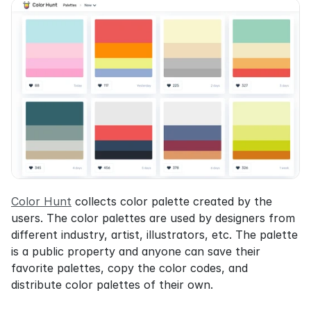
Color Hunt
 collects color palette created by the 
users. The color palettes are used by designers from 
different industry, artist, illustrators, etc. The palette 
is a public property and anyone can save their 
favorite palettes, copy the color codes, and 
distribute color palettes of their own.