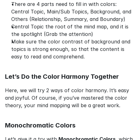
There are 4 parts need to fill in with colors: 
Central Topic, Main/Sub Topics, Background, and 
Others (Relationship, Summary, and Boundary)
Central Topic the root of the mind map, and it is 
the spotlight (Grab the attention)
Make sure the color contrast of background and 
topics is strong enough, so that the content is 
easy to read and comprehend.
Let’s Do the Color Harmony Together
Here, we will try 2 ways of color harmony. It’s easy 
and joyful. Of course, if you’ve mastered the color 
theory, your mind mapping will be a great work.
Monochromatic Colors
Let’s give it a try with 
Monochromatic Colors
, which 