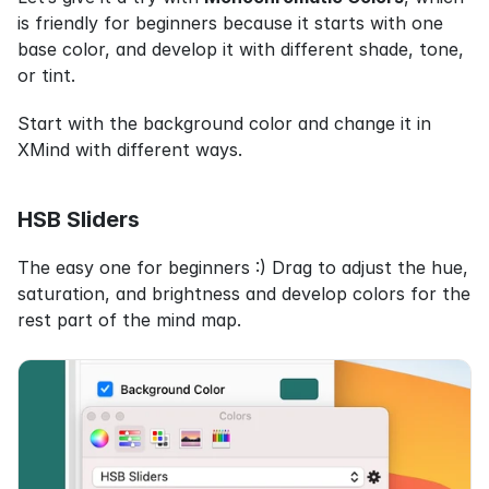
is friendly for beginners because it starts with one 
base color, and develop it with different shade, tone, 
or tint.
Start with the background color and change it in 
XMind with different ways.
HSB Sliders
The easy one for beginners :) Drag to adjust the hue, 
saturation, and brightness and develop colors for the 
rest part of the mind map.