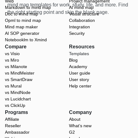
Web
Project management
mind map templates for work, study, life, and more. Find
Markdown to mind map
AI mind map
the right starting point and skip the blank page.
Doc to mind map
Visual structure
Opml to mind map
Collaboration
Mind map maker
Integration
AI SOP generator
Security
Notebooklm to Xmind
Compare
Resources
vs Visio
Templates
vs Miro
Blog
vs Milanote
Academy
vs MindMeister
User guide
vs SmartDraw
User story
vs Mural
Help center
vs MindNode
vs Lucidchart
vs ClickUp
Programs
Company
Affiliate
About
Reseller
What’s new
Ambassador
G2