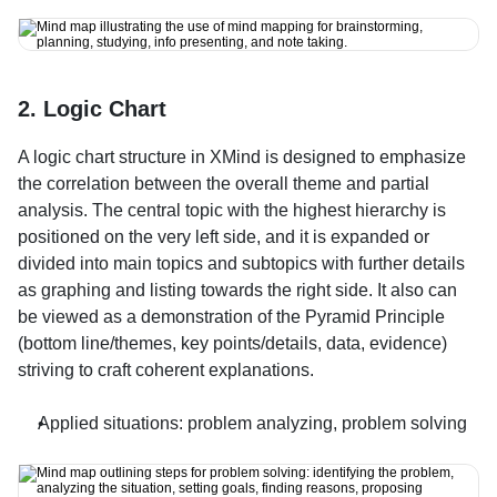
2. Logic Chart
A logic chart structure in XMind is designed to emphasize 
the correlation between the overall theme and partial 
analysis. The central topic with the highest hierarchy is 
positioned on the very left side, and it is expanded or 
divided into main topics and subtopics with further details 
as graphing and listing towards the right side. It also can 
be viewed as a demonstration of the Pyramid Principle 
(bottom line/themes, key points/details, data, evidence) 
striving to craft coherent explanations.
Applied situations: problem analyzing, problem solving