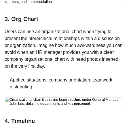
3. Org Chart
Users can use an organizational chart when trying to 
present the hierarchical relationships within a discussion 
or organization. Imagine how much awkwardness you can 
avoid when an HR manager provides you with a clear 
company organizational chart with head photos inserted 
on the very first day.
Applied situations: company orientation, teamwork 
distributing
4. Timeline