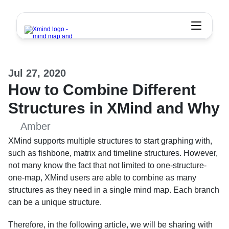
Jul 27, 2020
How to Combine Different 
Structures in XMind and Why
Amber
XMind supports multiple structures to start graphing with, 
such as fishbone, matrix and timeline structures. However, 
not many know the fact that not limited to one-structure-
one-map, XMind users are able to combine as many 
structures as they need in a single mind map. Each branch 
can be a unique structure.
Therefore, in the following article, we will be sharing with 