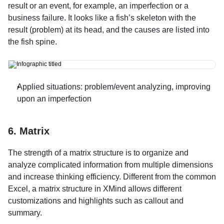
result or an event, for example, an imperfection or a 
business failure. It looks like a fish’s skeleton with the 
result (problem) at its head, and the causes are listed into 
the fish spine.
Applied situations: problem/event analyzing, improving 
upon an imperfection
6. Matrix
The strength of a matrix structure is to organize and 
analyze complicated information from multiple dimensions 
and increase thinking efficiency. Different from the common 
Excel, a matrix structure in XMind allows different 
customizations and highlights such as callout and 
summary.