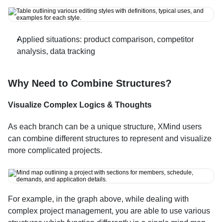
Applied situations: product comparison, competitor 
analysis, data tracking
Why Need to Combine Structures?
Visualize Complex Logics & Thoughts
As each branch can be a unique structure, XMind users 
can combine different structures to represent and visualize 
more complicated projects.
For example, in the graph above, while dealing with 
complex project management, you are able to use various 