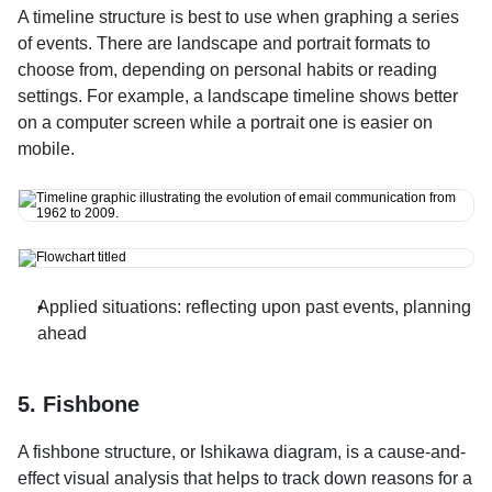
A timeline structure is best to use when graphing a series 
of events. There are landscape and portrait formats to 
choose from, depending on personal habits or reading 
settings. For example, a landscape timeline shows better 
on a computer screen while a portrait one is easier on 
mobile.
Applied situations: reflecting upon past events, planning 
ahead
5. Fishbone
A fishbone structure, or Ishikawa diagram, is a cause-and-
effect visual analysis that helps to track down reasons for a 