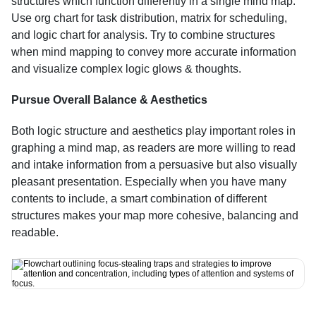
structures which function differently in a single mind map. 
Use org chart for task distribution, matrix for scheduling, 
and logic chart for analysis. Try to combine structures 
when mind mapping to convey more accurate information 
and visualize complex logic glows & thoughts.
Pursue Overall Balance & Aesthetics
Both logic structure and aesthetics play important roles in 
graphing a mind map, as readers are more willing to read 
and intake information from a persuasive but also visually 
pleasant presentation. Especially when you have many 
contents to include, a smart combination of different 
structures makes your map more cohesive, balancing and 
readable.