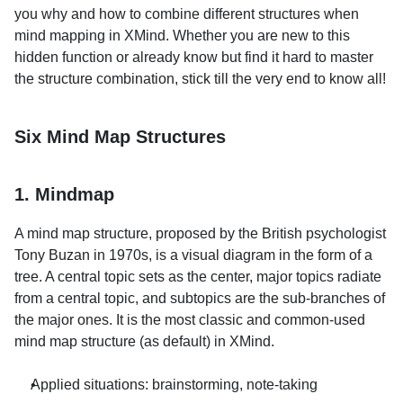
you why and how to combine different structures when 
mind mapping in XMind. Whether you are new to this 
hidden function or already know but find it hard to master 
the structure combination, stick till the very end to know all!
Six Mind Map Structures
1. Mindmap
A mind map structure, proposed by the British psychologist 
Tony Buzan in 1970s, is a visual diagram in the form of a 
tree. A central topic sets as the center, major topics radiate 
from a central topic, and subtopics are the sub-branches of 
the major ones. It is the most classic and common-used 
mind map structure (as default) in XMind.
Applied situations: brainstorming, note-taking