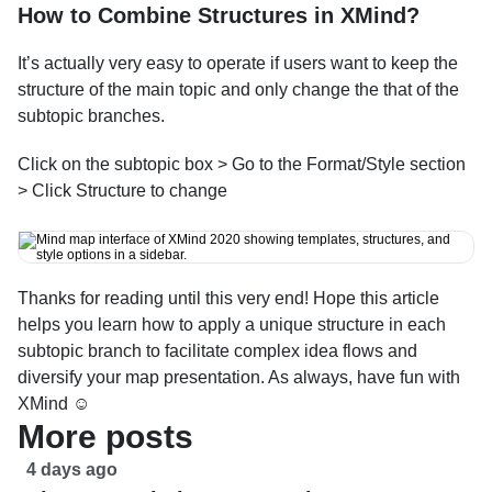
How to Combine Structures in XMind?
It’s actually very easy to operate if users want to keep the 
structure of the main topic and only change the that of the 
subtopic branches.
Click on the subtopic box > Go to the Format/Style section 
> Click Structure to change
Thanks for reading until this very end! Hope this article 
helps you learn how to apply a unique structure in each 
subtopic branch to facilitate complex idea flows and 
diversify your map presentation. As always, have fun with 
XMind ☺
More posts
4 days ago