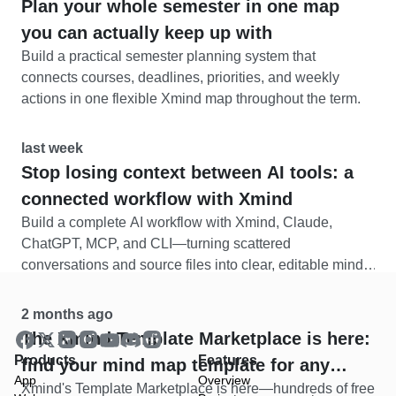
Plan your whole semester in one map
you can actually keep up with
Build a practical semester planning system that
connects courses, deadlines, priorities, and weekly
actions in one flexible Xmind map throughout the term.
last week
Stop losing context between AI tools: a
connected workflow with Xmind
Build a complete AI workflow with Xmind, Claude,
ChatGPT, MCP, and CLI—turning scattered
conversations and source files into clear, editable mind
maps.
2 months ago
The Xmind Template Marketplace is here:
Products
Features
find your mind map template for any
App
Overview
Xmind's Template Marketplace is here—hundreds of free
situation