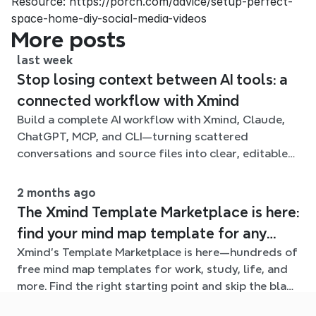
Resource: https://porch.com/advice/setup-perfect-
space-home-diy-social-media-videos
More posts
last week
Stop losing context between AI tools: a
connected workflow with Xmind
Build a complete AI workflow with Xmind, Claude,
ChatGPT, MCP, and CLI—turning scattered
conversations and source files into clear, editable
mind maps.
2 months ago
The Xmind Template Marketplace is here:
find your mind map template for any
Xmind's Template Marketplace is here—hundreds of
situation
free mind map templates for work, study, life, and
more. Find the right starting point and skip the blank
page.