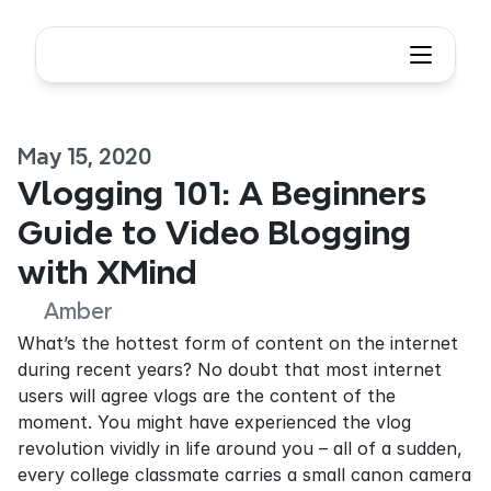
May 15, 2020
Vlogging 101: A Beginners 
Guide to Video Blogging 
with XMind
Amber
What’s the hottest form of content on the internet 
during recent years? No doubt that most internet 
users will agree vlogs are the content of the 
moment. You might have experienced the vlog 
revolution vividly in life around you – all of a sudden, 
every college classmate carries a small canon camera 