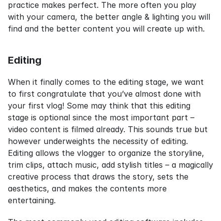
practice makes perfect. The more often you play 
with your camera, the better angle & lighting you will 
find and the better content you will create up with.
Editing
When it finally comes to the editing stage, we want 
to first congratulate that you’ve almost done with 
your first vlog! Some may think that this editing 
stage is optional since the most important part – 
video content is filmed already. This sounds true but 
however underweights the necessity of editing. 
Editing allows the vlogger to organize the storyline, 
trim clips, attach music, add stylish titles – a magically 
creative process that draws the story, sets the 
aesthetics, and makes the contents more 
entertaining.