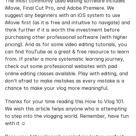
The most commonly used editing software includes 
iMovie, Final Cut Pro, and Adobe Premiere. We 
suggest any beginners with an iOS system to use 
iMovie first (as it is free and intuitive to navigate) and 
think further if it is worth the investment before 
purchasing other professional software (with higher 
pricing). And as for some video editing tutorials, you 
can find YouTube as a great & free resource to learn 
from. If prefer a more systematic learning journey, 
check out some professional websites with paid 
online editing classes available. Play with editing, and 
don’t afraid to make mistakes as every mistake is a 
chance to make your vlog more meaningful.
Thanks for your time reading this How to Vlog 101. 
We wish this article helps anyone who is attempting 
to step into the vlogging world. Remember, have fun 
with it ☺