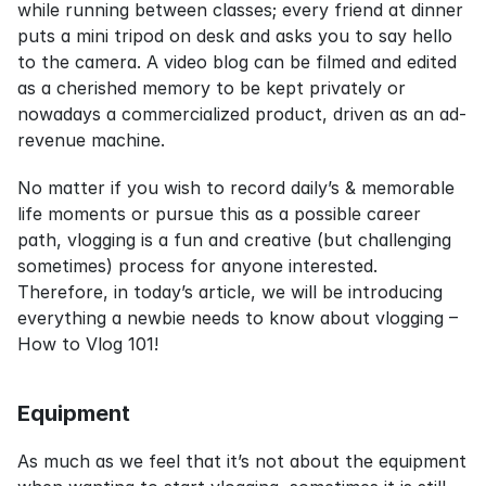
while running between classes; every friend at dinner 
puts a mini tripod on desk and asks you to say hello 
to the camera. A video blog can be filmed and edited 
as a cherished memory to be kept privately or 
nowadays a commercialized product, driven as an ad-
revenue machine.
No matter if you wish to record daily’s & memorable 
life moments or pursue this as a possible career 
path, vlogging is a fun and creative (but challenging 
sometimes) process for anyone interested. 
Therefore, in today’s article, we will be introducing 
everything a newbie needs to know about vlogging – 
How to Vlog 101!
Equipment
As much as we feel that it’s not about the equipment 