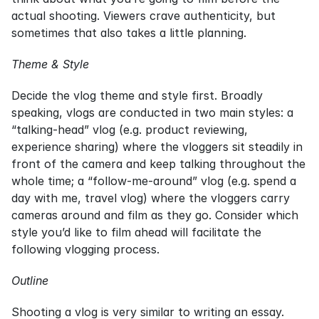
actual shooting. Viewers crave authenticity, but 
sometimes that also takes a little planning.
Theme & Style
Decide the vlog theme and style first. Broadly 
speaking, vlogs are conducted in two main styles: a 
“talking-head” vlog (e.g. product reviewing, 
experience sharing) where the vloggers sit steadily in 
front of the camera and keep talking throughout the 
whole time; a “follow-me-around” vlog (e.g. spend a 
day with me, travel vlog) where the vloggers carry 
cameras around and film as they go. Consider which 
style you’d like to film ahead will facilitate the 
following vlogging process.
Outline
Shooting a vlog is very similar to writing an essay. 