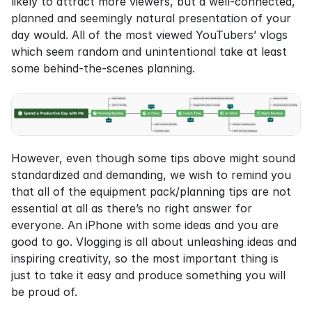
likely to attract more viewers, but a well-connected, 
planned and seemingly natural presentation of your 
day would. All of the most viewed YouTubers’ vlogs 
which seem random and unintentional take at least 
some behind-the-scenes planning.
However, even though some tips above might sound 
standardized and demanding, we wish to remind you 
that all of the equipment pack/planning tips are not 
essential at all as there’s no right answer for 
everyone. An iPhone with some ideas and you are 
good to go. Vlogging is all about unleashing ideas and 
inspiring creativity, so the most important thing is 
just to take it easy and produce something you will 
be proud of.