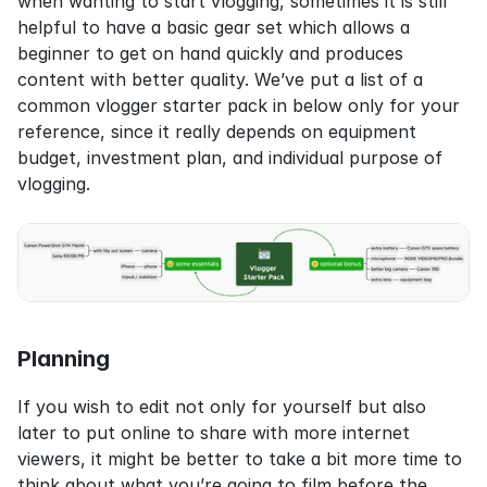
when wanting to start vlogging, sometimes it is still 
helpful to have a basic gear set which allows a 
beginner to get on hand quickly and produces 
content with better quality. We’ve put a list of a 
common vlogger starter pack in below only for your 
reference, since it really depends on equipment 
budget, investment plan, and individual purpose of 
vlogging.
Planning
If you wish to edit not only for yourself but also 
later to put online to share with more internet 
viewers, it might be better to take a bit more time to 
think about what you’re going to film before the 