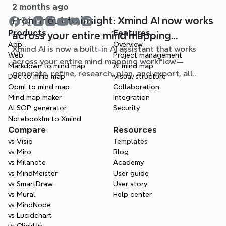
2 months ago
From input to insight: Xmind AI now works
Products
Features
across your entire mind mapping
App
Overview
Xmind AI is now a built-in AI assistant that works
workflow
Web
Project management
across your entire mind mapping workflow—
Markdown to mind map
AI mind map
generate, refine, research, plan, and export, all
Doc to mind map
Visual structure
without leaving your map.
Opml to mind map
Collaboration
Mind map maker
Integration
AI SOP generator
Security
Notebooklm to Xmind
Compare
Resources
vs Visio
Templates
vs Miro
Blog
vs Milanote
Academy
vs MindMeister
User guide
vs SmartDraw
User story
vs Mural
Help center
vs MindNode
vs Lucidchart