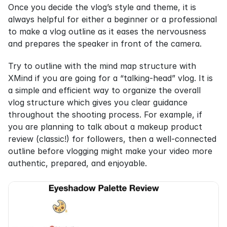
Once you decide the vlog’s style and theme, it is 
always helpful for either a beginner or a professional 
to make a vlog outline as it eases the nervousness 
and prepares the speaker in front of the camera.
Try to outline with the mind map structure with 
XMind if you are going for a “talking-head” vlog. It is 
a simple and efficient way to organize the overall 
vlog structure which gives you clear guidance 
throughout the shooting process. For example, if 
you are planning to talk about a makeup product 
review (classic!) for followers, then a well-connected 
outline before vlogging might make your video more 
authentic, prepared, and enjoyable.