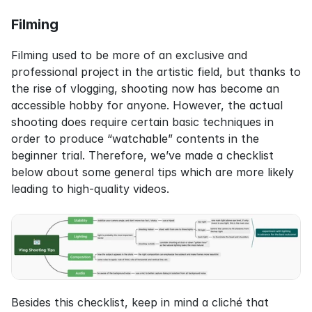
Filming
Filming used to be more of an exclusive and 
professional project in the artistic field, but thanks to 
the rise of vlogging, shooting now has become an 
accessible hobby for anyone. However, the actual 
shooting does require certain basic techniques in 
order to produce “watchable” contents in the 
beginner trial. Therefore, we’ve made a checklist 
below about some general tips which are more likely 
leading to high-quality videos.
Besides this checklist, keep in mind a cliché that 