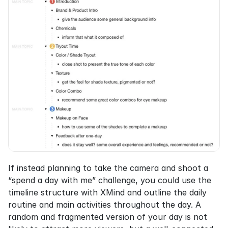
If instead planning to take the camera and shoot a 
“spend a day with me” challenge, you could use the 
timeline structure with XMind and outline the daily 
routine and main activities throughout the day. A 
random and fragmented version of your day is not 