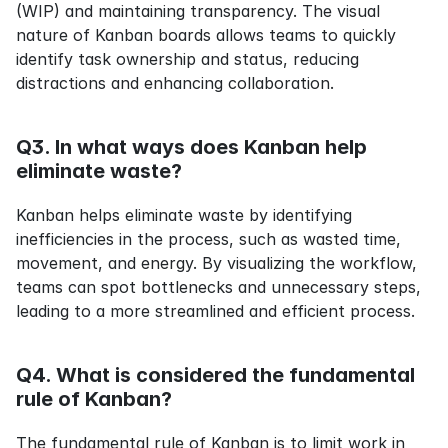
(WIP) and maintaining transparency. The visual 
nature of Kanban boards allows teams to quickly 
identify task ownership and status, reducing 
distractions and enhancing collaboration.
Q3. In what ways does Kanban help 
eliminate waste?
Kanban helps eliminate waste by identifying 
inefficiencies in the process, such as wasted time, 
movement, and energy. By visualizing the workflow, 
teams can spot bottlenecks and unnecessary steps, 
leading to a more streamlined and efficient process.
Q4. What is considered the fundamental 
rule of Kanban?
The fundamental rule of Kanban is to limit work in 