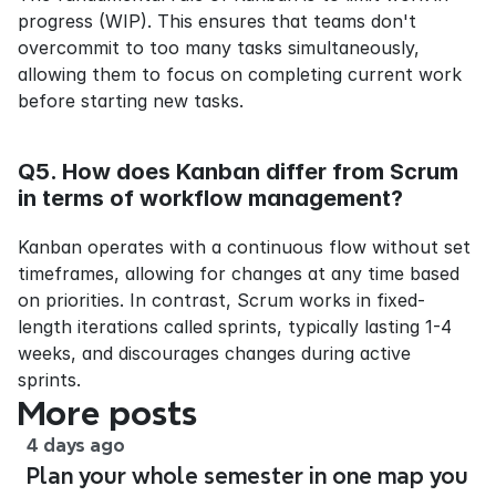
progress (WIP). This ensures that teams don't 
overcommit to too many tasks simultaneously, 
allowing them to focus on completing current work 
before starting new tasks.
Q5. How does Kanban differ from Scrum 
in terms of workflow management?
Kanban operates with a continuous flow without set 
timeframes, allowing for changes at any time based 
on priorities. In contrast, Scrum works in fixed-
length iterations called sprints, typically lasting 1-4 
weeks, and discourages changes during active 
sprints.
More posts
4 days ago
Plan your whole semester in one map you