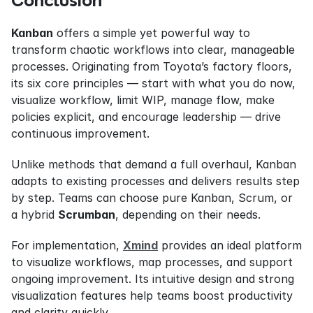
Conclusion
Kanban
 offers a simple yet powerful way to 
transform chaotic workflows into clear, manageable 
processes. Originating from Toyota’s factory floors, 
its six core principles — start with what you do now, 
visualize workflow, limit WIP, manage flow, make 
policies explicit, and encourage leadership — drive 
continuous improvement.
Unlike methods that demand a full overhaul, Kanban 
adapts to existing processes and delivers results step 
by step. Teams can choose pure Kanban, Scrum, or 
a hybrid 
Scrumban
, depending on their needs.
For implementation, 
Xmind
 provides an ideal platform 
to visualize workflows, map processes, and support 
ongoing improvement. Its intuitive design and strong 
visualization features help teams boost productivity 
and clarity quickly.