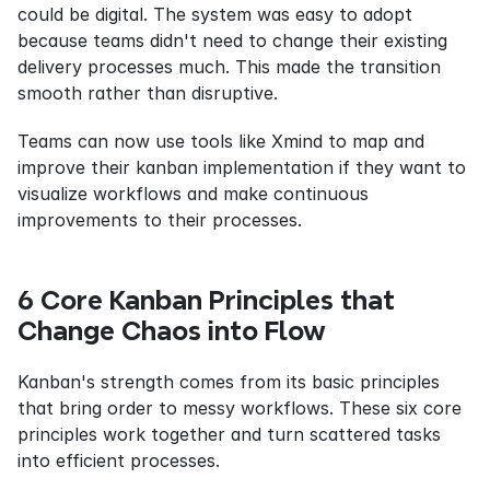
could be digital. The system was easy to adopt 
because teams didn't need to change their existing 
delivery processes much. This made the transition 
smooth rather than disruptive.
Teams can now use tools like Xmind to map and 
improve their kanban implementation if they want to 
visualize workflows and make continuous 
improvements to their processes.
6 Core Kanban Principles that 
Change Chaos into Flow
Kanban's strength comes from its basic principles 
that bring order to messy workflows. These six core 
principles work together and turn scattered tasks 
into efficient processes.