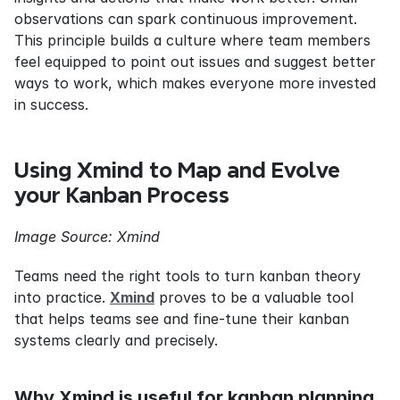
observations can spark continuous improvement. 
This principle builds a culture where team members 
feel equipped to point out issues and suggest better 
ways to work, which makes everyone more invested 
in success.
Using Xmind to Map and Evolve 
your Kanban Process
Image Source: Xmind
Teams need the right tools to turn kanban theory 
into practice. 
Xmind
 proves to be a valuable tool 
that helps teams see and fine-tune their kanban 
systems clearly and precisely.
Why Xmind is useful for kanban planning