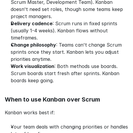
Scrum Master, Development Team). Kanban 
doesn't need set roles, though some teams keep 
project managers.
Delivery cadence
: Scrum runs in fixed sprints 
(usually 1-4 weeks). Kanban flows without 
timeframes.
Change philosophy
: Teams can't change Scrum 
sprints once they start. Kanban lets you adjust 
priorities anytime.
Work visualization
: Both methods use boards. 
Scrum boards start fresh after sprints. Kanban 
boards keep going.
When to use Kanban over Scrum
Kanban works best if:
Your team deals with changing priorities or handles 