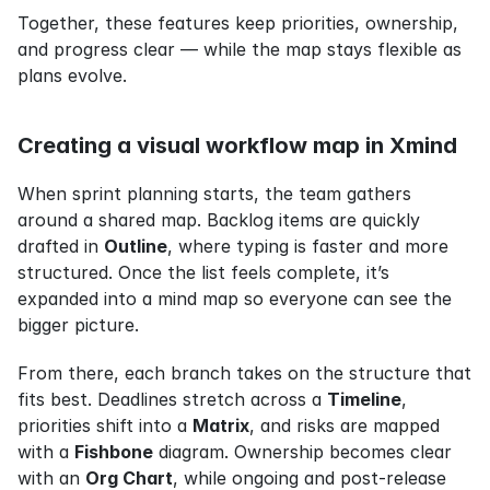
Together, these features keep priorities, ownership, 
and progress clear — while the map stays flexible as 
plans evolve.
Creating a visual workflow map in Xmind
When sprint planning starts, the team gathers 
around a shared map. Backlog items are quickly 
drafted in 
Outline
, where typing is faster and more 
structured. Once the list feels complete, it’s 
expanded into a mind map so everyone can see the 
bigger picture.
From there, each branch takes on the structure that 
fits best. Deadlines stretch across a 
Timeline
, 
priorities shift into a 
Matrix
, and risks are mapped 
with a 
Fishbone
 diagram. Ownership becomes clear 
with an 
Org Chart
, while ongoing and post-release 