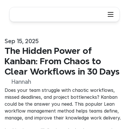
Sep 15, 2025
The Hidden Power of 
Kanban: From Chaos to 
Clear Workflows in 30 Days
Hannah
Does your team struggle with chaotic workflows, 
missed deadlines, and project bottlenecks? Kanban 
could be the answer you need. This popular Lean 
workflow management method helps teams define, 
manage, and improve their knowledge work delivery.