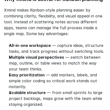
Xmind makes Kanban-style planning easier by 
combining clarity, flexibility, and visual appeal in one 
tool. Instead of scattering notes across different 
apps, teams can manage the full process inside a 
single map. Some key advantages:
All-in-one workspace
 — capture ideas, structure 
tasks, and track progress without switching tools.
Multiple visual perspectives
 — switch between 
map, outline, or table views to match the way 
your team thinks.
Easy prioritization
 — add markers, labels, and 
simple color coding so critical work stands out 
instantly.
Scalable structure
 — from small sprints to large 
project backlogs, maps grow with the team while 
staying organized.