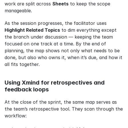
work are split across 
Sheets
 to keep the scope 
manageable.
As the session progresses, the facilitator uses 
Highlight Related Topics
 to dim everything except 
the branch under discussion — keeping the team 
focused on one track at a time. By the end of 
planning, the map shows not only what needs to be 
done, but also who owns it, when it’s due, and how it 
all fits together.
Using Xmind for retrospectives and 
feedback loops
At the close of the sprint, the same map serves as 
the team’s retrospective tool. They scan through the 
workflow: