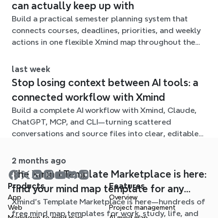
can actually keep up with
Build a practical semester planning system that
connects courses, deadlines, priorities, and weekly
actions in one flexible Xmind map throughout the
term.
last week
Stop losing context between AI tools: a
connected workflow with Xmind
Build a complete AI workflow with Xmind, Claude,
ChatGPT, MCP, and CLI—turning scattered
conversations and source files into clear, editable
mind maps.
2 months ago
The Xmind Template Marketplace is here:
Products
Features
find your mind map template for any
App
Overview
Xmind's Template Marketplace is here—hundreds of
situation
Web
Project management
free mind map templates for work, study, life, and
Markdown to mind map
AI mind map