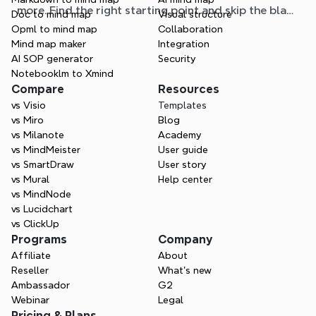
more. Find the right starting point and skip the blank
Doc to mind map
Visual structure
page.
Opml to mind map
Collaboration
Mind map maker
Integration
AI SOP generator
Security
Notebooklm to Xmind
Compare
Resources
vs Visio
Templates
vs Miro
Blog
vs Milanote
Academy
vs MindMeister
User guide
vs SmartDraw
User story
vs Mural
Help center
vs MindNode
vs Lucidchart
vs ClickUp
Programs
Company
Affiliate
About
Reseller
What’s new
Ambassador
G2
Webinar
Legal
Pricing & Plans