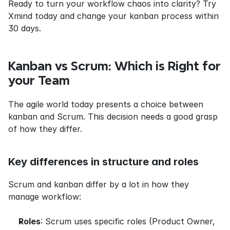
Ready to turn your workflow chaos into clarity? Try 
Xmind today and change your kanban process within 
30 days.
Kanban vs Scrum: Which is Right for 
your Team
The agile world today presents a choice between 
kanban and Scrum. This decision needs a good grasp 
of how they differ.
Key differences in structure and roles
Scrum and kanban differ by a lot in how they 
manage workflow:
Roles
: Scrum uses specific roles (Product Owner, 