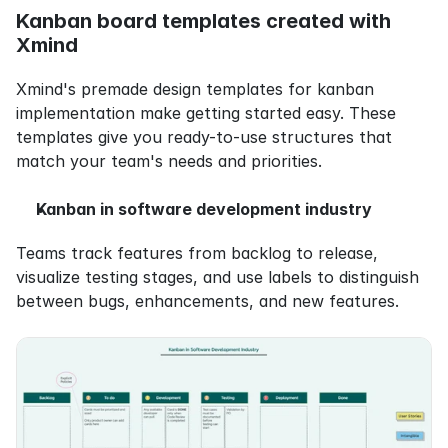
Kanban board templates created with 
Xmind
Xmind's premade design templates for kanban 
implementation make getting started easy. These 
templates give you ready-to-use structures that 
match your team's needs and priorities.
Kanban in software development industry
Teams track features from backlog to release, 
visualize testing stages, and use labels to distinguish 
between bugs, enhancements, and new features.