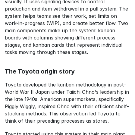
visually. It uses signaling devices to control 
production and item withdrawal in a pull system. The 
system helps teams see their work, set limits on 
work-in-progress (WIP), and create better flow. Two 
main components make up the system: kanban 
boards with columns showing different process 
stages, and kanban cards that represent individual 
tasks moving through these stages.
The Toyota origin story
Toyota developed the kanban methodology in post-
World War II Japan under Taiichi Ohno's leadership in 
the late 1940s. American supermarkets, specifically 
Piggly Wiggly, inspired Ohno with their efficient shelf-
stocking methods. This observation led Toyota to 
think of their preceding processes as stores.
Toyota started using this system in their main plant 