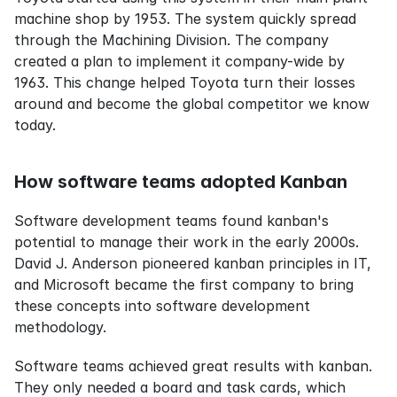
machine shop by 1953. The system quickly spread 
through the Machining Division. The company 
created a plan to implement it company-wide by 
1963. This change helped Toyota turn their losses 
around and become the global competitor we know 
today.
How software teams adopted Kanban
Software development teams found kanban's 
potential to manage their work in the early 2000s. 
David J. Anderson pioneered kanban principles in IT, 
and Microsoft became the first company to bring 
these concepts into software development 
methodology.
Software teams achieved great results with kanban. 
They only needed a board and task cards, which 