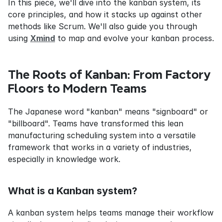
In this piece, we'll dive into the kanban system, its 
core principles, and how it stacks up against other 
methods like Scrum. We'll also guide you through 
using 
Xmind
 to map and evolve your kanban process.
The Roots of Kanban: From Factory 
Floors to Modern Teams
The Japanese word "kanban" means "signboard" or 
"billboard". Teams have transformed this lean 
manufacturing scheduling system into a versatile 
framework that works in a variety of industries, 
especially in knowledge work.
What is a Kanban system?
A kanban system helps teams manage their workflow 