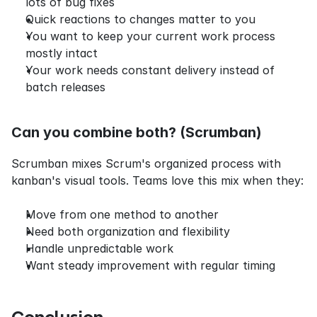
lots of bug fixes
Quick reactions to changes matter to you
You want to keep your current work process 
mostly intact
Your work needs constant delivery instead of 
batch releases
Can you combine both? (Scrumban)
Scrumban mixes Scrum's organized process with 
kanban's visual tools. Teams love this mix when they:
Move from one method to another
Need both organization and flexibility
Handle unpredictable work
Want steady improvement with regular timing