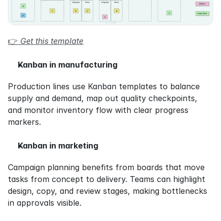
👉 
Get this template
Kanban in manufacturing
Production lines use Kanban templates to balance 
supply and demand, map out quality checkpoints, 
and monitor inventory flow with clear progress 
markers.
Kanban in marketing
Campaign planning benefits from boards that move 
tasks from concept to delivery. Teams can highlight 
design, copy, and review stages, making bottlenecks 
in approvals visible.