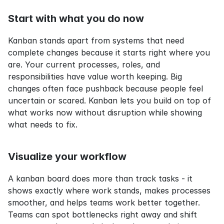
Start with what you do now
Kanban stands apart from systems that need 
complete changes because it starts right where you 
are. Your current processes, roles, and 
responsibilities have value worth keeping. Big 
changes often face pushback because people feel 
uncertain or scared. Kanban lets you build on top of 
what works now without disruption while showing 
what needs to fix.
Visualize your workflow
A kanban board does more than track tasks - it 
shows exactly where work stands, makes processes 
smoother, and helps teams work better together. 
Teams can spot bottlenecks right away and shift 