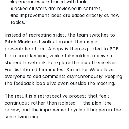
dependencies are traced with 
Link
,
blocked clusters are reviewed in context,
and improvement ideas are added directly as new 
topics.
Instead of recreating slides, the team switches to 
Pitch Mode
 and walks through the map in 
presentation form. A copy is then exported to 
PDF
for record-keeping, while stakeholders receive a 
shareable web link to explore the map themselves. 
For distributed teammates, Xmind for Web allows 
everyone to add comments asynchronously, keeping 
the feedback loop alive even outside the meeting.
The result is a retrospective process that feels 
continuous rather than isolated — the plan, the 
review, and the improvement cycle all happen in the 
same living map.