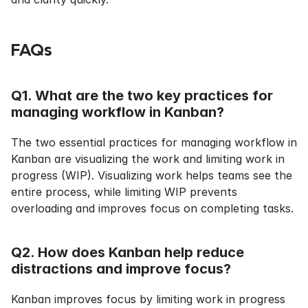
FAQs
Q1. What are the two key practices for 
managing workflow in Kanban?
The two essential practices for managing workflow in 
Kanban are visualizing the work and limiting work in 
progress (WIP). Visualizing work helps teams see the 
entire process, while limiting WIP prevents 
overloading and improves focus on completing tasks.
Q2. How does Kanban help reduce 
distractions and improve focus?
Kanban improves focus by limiting work in progress 