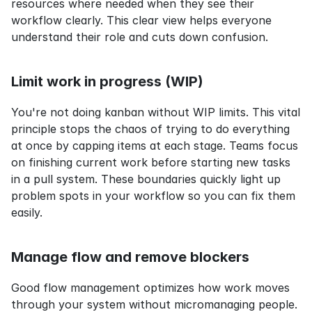
resources where needed when they see their 
workflow clearly. This clear view helps everyone 
understand their role and cuts down confusion.
Limit work in progress (WIP)
You're not doing kanban without WIP limits. This vital 
principle stops the chaos of trying to do everything 
at once by capping items at each stage. Teams focus 
on finishing current work before starting new tasks 
in a pull system. These boundaries quickly light up 
problem spots in your workflow so you can fix them 
easily.
Manage flow and remove blockers
Good flow management optimizes how work moves 
through your system without micromanaging people. 