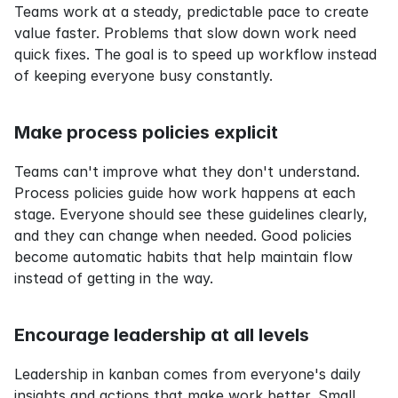
Teams work at a steady, predictable pace to create 
value faster. Problems that slow down work need 
quick fixes. The goal is to speed up workflow instead 
of keeping everyone busy constantly.
Make process policies explicit
Teams can't improve what they don't understand. 
Process policies guide how work happens at each 
stage. Everyone should see these guidelines clearly, 
and they can change when needed. Good policies 
become automatic habits that help maintain flow 
instead of getting in the way.
Encourage leadership at all levels
Leadership in kanban comes from everyone's daily 
insights and actions that make work better. Small 