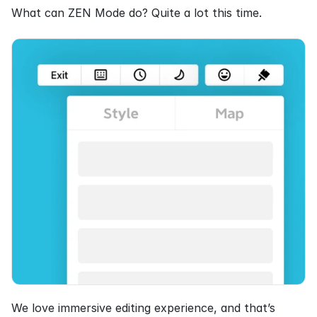
What can ZEN Mode do? Quite a lot this time.
We love immersive editing experience, and that’s 