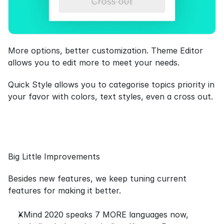
More options, better customization. Theme Editor 
allows you to edit more to meet your needs.
Quick Style allows you to categorise topics priority in 
your favor with colors, text styles, even a cross out.
Big Little Improvements
Besides new features, we keep tuning current 
features for making it better.
XMind 2020 speaks 7 MORE languages now, 