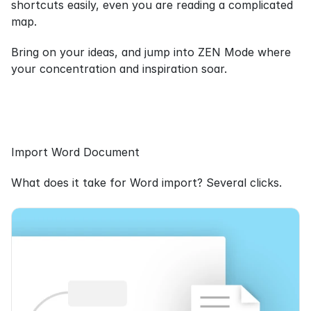
shortcuts easily, even you are reading a complicated 
map.
Bring on your ideas, and jump into ZEN Mode where 
your concentration and inspiration soar.
Import Word Document
What does it take for Word import? Several clicks.