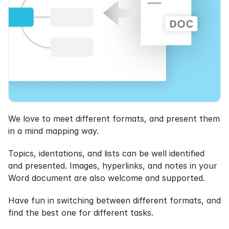
We love to meet different formats, and present them 
in a mind mapping way.
Topics, identations, and lists can be well identified 
and presented. Images, hyperlinks, and notes in your 
Word document are also welcome and supported.
Have fun in switching between different formats, and 
find the best one for different tasks.