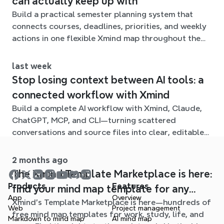
can actually keep up with
Build a practical semester planning system that
connects courses, deadlines, priorities, and weekly
actions in one flexible Xmind map throughout the
term.
last week
Stop losing context between AI tools: a
connected workflow with Xmind
Build a complete AI workflow with Xmind, Claude,
ChatGPT, MCP, and CLI—turning scattered
conversations and source files into clear, editable
mind maps.
2 months ago
The Xmind Template Marketplace is here:
Products
Features
find your mind map template for any
App
Overview
Xmind's Template Marketplace is here—hundreds of
situation
Web
Project management
free mind map templates for work, study, life, and
Markdown to mind map
AI mind map