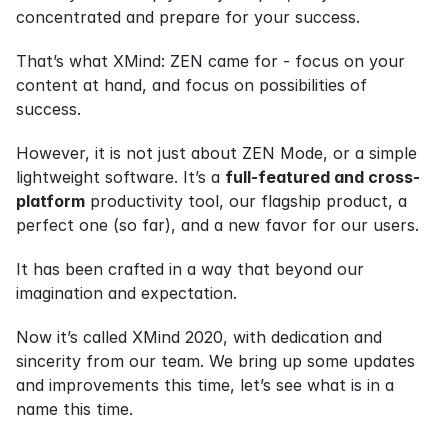
concentrated and prepare for your success.
That’s what XMind: ZEN came for - focus on your 
content at hand, and focus on possibilities of 
success.
However, it is not just about ZEN Mode, or a simple 
lightweight software. It’s a 
full-featured and cross-
platform
 productivity tool, our flagship product, a 
perfect one (so far), and a new favor for our users.
It has been crafted in a way that beyond our 
imagination and expectation.
Now it’s called XMind 2020, with dedication and 
sincerity from our team. We bring up some updates 
and improvements this time, let’s see what is in a 
name this time.