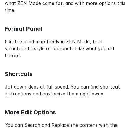
what ZEN Mode came for, and with more options this 
time.
Format Panel
Edit the mind map freely in ZEN Mode, from 
structure to style of a branch. Like what you did 
before.
Shortcuts
Jot down ideas at full speed. You can find shortcut 
instructions and customize them right away.
More Edit Options
You can Search and Replace the content with the 