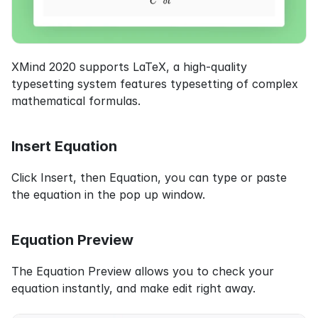
XMind 2020 supports LaTeX, a high-quality 
typesetting system features typesetting of complex 
mathematical formulas.
Insert Equation
Click Insert, then Equation, you can type or paste 
the equation in the pop up window.
Equation Preview
The Equation Preview allows you to check your 
equation instantly, and make edit right away.