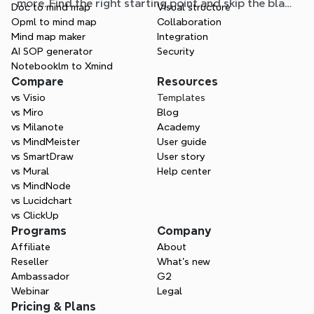
more. Find the right starting point and skip the blank
Doc to mind map
Visual structure
page.
Opml to mind map
Collaboration
Mind map maker
Integration
AI SOP generator
Security
Notebooklm to Xmind
Compare
Resources
vs Visio
Templates
vs Miro
Blog
vs Milanote
Academy
vs MindMeister
User guide
vs SmartDraw
User story
vs Mural
Help center
vs MindNode
vs Lucidchart
vs ClickUp
Programs
Company
Affiliate
About
Reseller
What’s new
Ambassador
G2
Webinar
Legal
Pricing & Plans