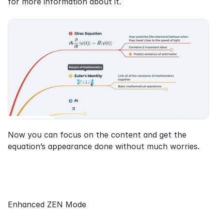
for more information about it.
Now you can focus on the content and get the 
equation’s appearance done without much worries.
Enhanced ZEN Mode