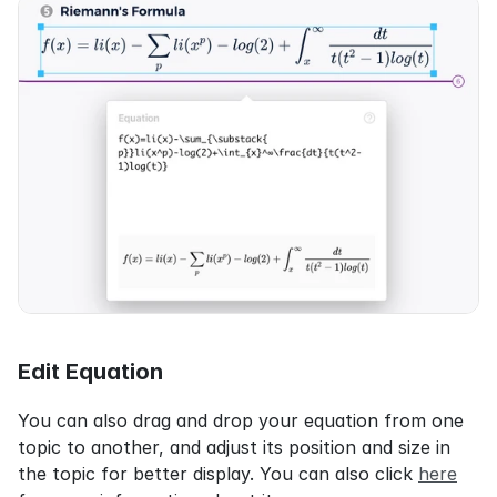
Edit Equation
You can also drag and drop your equation from one 
topic to another, and adjust its position and size in 
the topic for better display. You can also click 
here