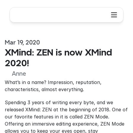
Mar 19, 2020
XMind: ZEN is now XMind 
2020!
Anne
What’s in a name? Impression, reputation, 
characteristics, almost everything.
Spending 3 years of writing every byte, and we 
released XMind: ZEN at the beginning of 2018. One of 
our favorite features in it is called ZEN Mode. 
Offering an immersive editing experience, ZEN Mode 
allows you to keep your eyes open, stay 