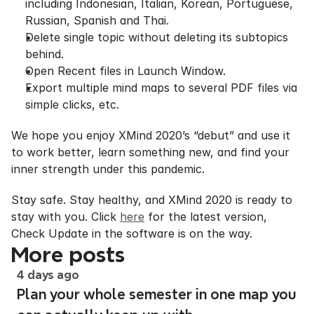
including Indonesian, Italian, Korean, Portuguese, 
Russian, Spanish and Thai.
Delete single topic without deleting its subtopics 
behind.
Open Recent files in Launch Window.
Export multiple mind maps to several PDF files via 
simple clicks, etc.
We hope you enjoy XMind 2020’s “debut” and use it 
to work better, learn something new, and find your 
inner strength under this pandemic.
Stay safe. Stay healthy, and XMind 2020 is ready to 
stay with you. Click 
here
 for the latest version, 
Check Update in the software is on the way.
More posts
4 days ago
Plan your whole semester in one map you