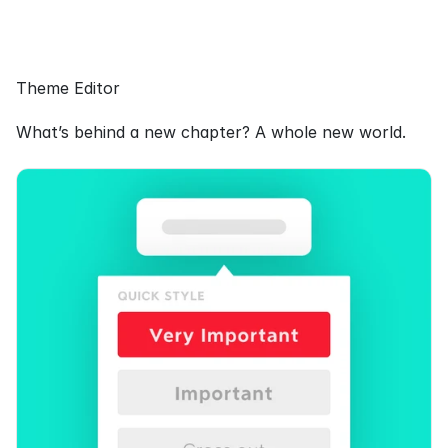
Theme Editor
What’s behind a new chapter? A whole new world.