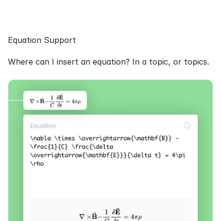
Equation Support
Where can I insert an equation? In a topic, or topics.