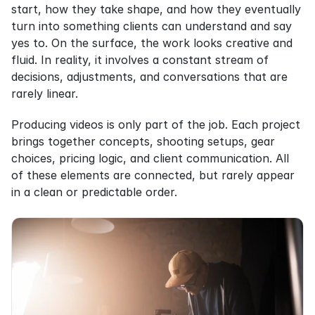
start, how they take shape, and how they eventually 
turn into something clients can understand and say 
yes to. On the surface, the work looks creative and 
fluid. In reality, it involves a constant stream of 
decisions, adjustments, and conversations that are 
rarely linear.
Producing videos is only part of the job. Each project 
brings together concepts, shooting setups, gear 
choices, pricing logic, and client communication. All 
of these elements are connected, but rarely appear 
in a clean or predictable order.