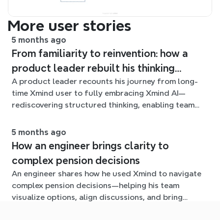
More user stories
5 months ago
From familiarity to reinvention: how a
product leader rebuilt his thinking
A product leader recounts his journey from long-
workflow with Xmind AI
time Xmind user to fully embracing Xmind AI—
rediscovering structured thinking, enabling team
collaboration, and navigating the growing challenge
of organizing ideas at scale.
5 months ago
How an engineer brings clarity to
complex pension decisions
An engineer shares how he used Xmind to navigate
complex pension decisions—helping his team
visualize options, align discussions, and bring
clarity to an otherwise overwhelming problem.