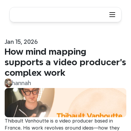
Jan 15, 2026
How mind mapping 
supports a video producer’s 
complex work
hannah
Thibault Vanhoutte is a video producer based in 
France. His work revolves around ideas—how they 