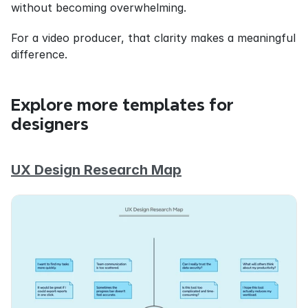
without becoming overwhelming.
For a video producer, that clarity makes a meaningful 
difference.
Explore more templates for 
designers
UX Design Research Map