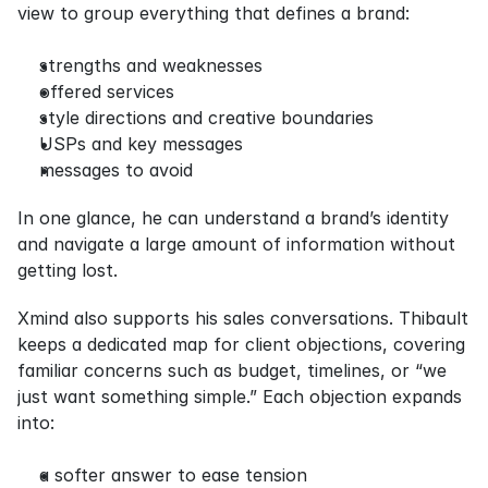
view to group everything that defines a brand:
strengths and weaknesses
offered services
style directions and creative boundaries
USPs and key messages
messages to avoid
In one glance, he can understand a brand’s identity 
and navigate a large amount of information without 
getting lost.
Xmind also supports his sales conversations. Thibault 
keeps a dedicated map for client objections, covering 
familiar concerns such as budget, timelines, or “we 
just want something simple.” Each objection expands 
into:
a softer answer to ease tension