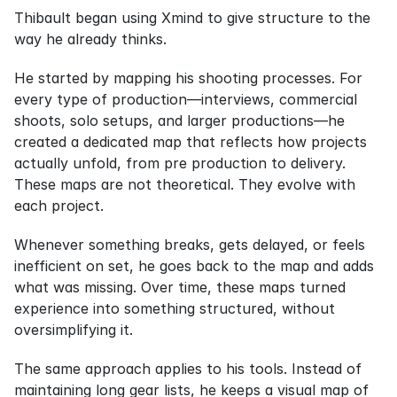
Thibault began using Xmind to give structure to the 
way he already thinks.
He started by mapping his shooting processes. For 
every type of production—interviews, commercial 
shoots, solo setups, and larger productions—he 
created a dedicated map that reflects how projects 
actually unfold, from pre production to delivery. 
These maps are not theoretical. They evolve with 
each project.
Whenever something breaks, gets delayed, or feels 
inefficient on set, he goes back to the map and adds 
what was missing. Over time, these maps turned 
experience into something structured, without 
oversimplifying it.
The same approach applies to his tools. Instead of 
maintaining long gear lists, he keeps a visual map of 