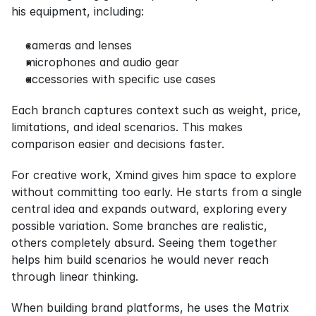
his equipment, including:
cameras and lenses
microphones and audio gear
accessories with specific use cases
Each branch captures context such as weight, price, 
limitations, and ideal scenarios. This makes 
comparison easier and decisions faster.
For creative work, Xmind gives him space to explore 
without committing too early. He starts from a single 
central idea and expands outward, exploring every 
possible variation. Some branches are realistic, 
others completely absurd. Seeing them together 
helps him build scenarios he would never reach 
through linear thinking.
When building brand platforms, he uses the Matrix 