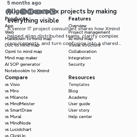
5 months ago
Aligning complex projects by making
Products
Features
everything visible
App
Overview
A senior IT project consultant shares how Xmind
Web
Project management
helped align distributed teams, clarify complex
Markdown to mind map
AI mind map
requirements, and turn confusion into a shared
Doc to mind map
Visual structure
understanding in critical projects.
Opml to mind map
Collaboration
Mind map maker
Integration
AI SOP generator
Security
Notebooklm to Xmind
Compare
Resources
vs Visio
Templates
vs Miro
Blog
vs Milanote
Academy
vs MindMeister
User guide
vs SmartDraw
User story
vs Mural
Help center
vs MindNode
vs Lucidchart
vs ClickUp