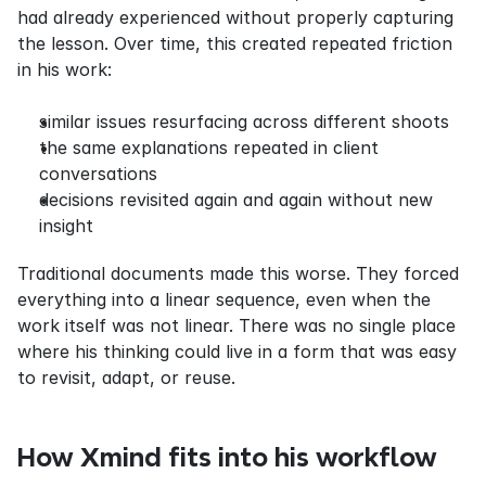
had already experienced without properly capturing 
the lesson. Over time, this created repeated friction 
in his work:
similar issues resurfacing across different shoots
the same explanations repeated in client 
conversations
decisions revisited again and again without new 
insight
Traditional documents made this worse. They forced 
everything into a linear sequence, even when the 
work itself was not linear. There was no single place 
where his thinking could live in a form that was easy 
to revisit, adapt, or reuse.
How Xmind fits into his workflow