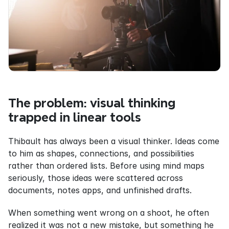
The problem: visual thinking 
trapped in linear tools
Thibault has always been a visual thinker. Ideas come 
to him as shapes, connections, and possibilities 
rather than ordered lists. Before using mind maps 
seriously, those ideas were scattered across 
documents, notes apps, and unfinished drafts.
When something went wrong on a shoot, he often 
realized it was not a new mistake, but something he 