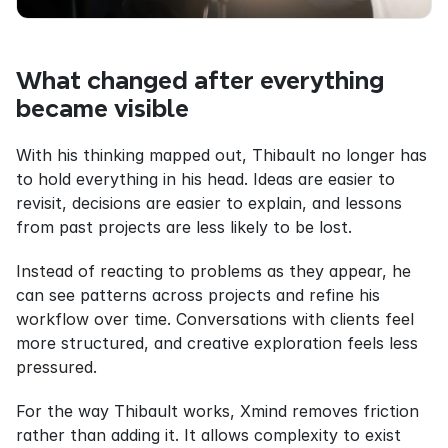
What changed after everything 
became visible
With his thinking mapped out, Thibault no longer has 
to hold everything in his head. Ideas are easier to 
revisit, decisions are easier to explain, and lessons 
from past projects are less likely to be lost.
Instead of reacting to problems as they appear, he 
can see patterns across projects and refine his 
workflow over time. Conversations with clients feel 
more structured, and creative exploration feels less 
pressured.
For the way Thibault works, Xmind removes friction 
rather than adding it. It allows complexity to exist 