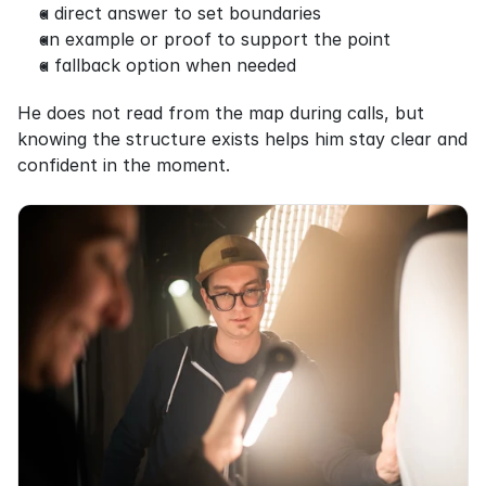
a direct answer to set boundaries
an example or proof to support the point
a fallback option when needed
He does not read from the map during calls, but 
knowing the structure exists helps him stay clear and 
confident in the moment.