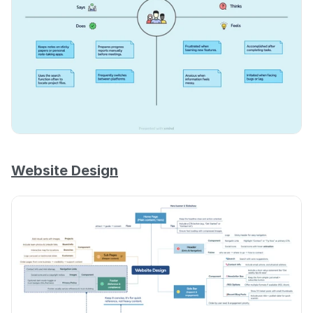
Website Design