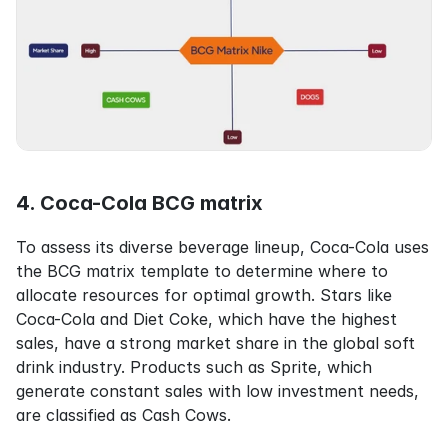
4. Coca-Cola BCG matrix
To assess its diverse beverage lineup, Coca-Cola uses 
the BCG matrix template to determine where to 
allocate resources for optimal growth. Stars like 
Coca-Cola and Diet Coke, which have the highest 
sales, have a strong market share in the global soft 
drink industry. Products such as Sprite, which 
generate constant sales with low investment needs, 
are classified as Cash Cows.