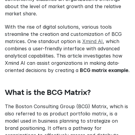
about the level of market growth and the relative 
market share.
With the rise of digital solutions, various tools 
streamline the creation and customization of BCG 
matrices. One standout option is 
Xmind AI
, which 
combines a user-friendly interface with advanced 
analytical capabilities. This article investigates how 
Xmind AI can assist organizations in making data-
oriented decisions by creating a 
BCG matrix example
.
What is the BCG Matrix?
The Boston Consulting Group (BCG) Matrix, which is 
also referred to as product portfolio matrix, is a 
model used in business planning to strategize on 
brand positioning. It offers a pathway for 