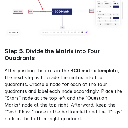
Step 5. Divide the Matrix into Four 
Quadrants
After positing the axes in the 
BCG matrix template
, 
the next step is to divide the matrix into four 
quadrants. Create a node for each of the four 
quadrants and label each node accordingly. Place the 
“Stars” node at the top left and the “Question 
Marks” node at the top right. Afterward, keep the 
“Cash Flows” node in the bottom-left and the “Dogs” 
node in the bottom-right quadrant.