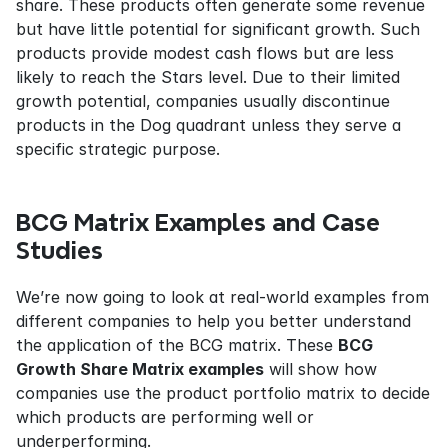
share. These products often generate some revenue 
but have little potential for significant growth. Such 
products provide modest cash flows but are less 
likely to reach the Stars level. Due to their limited 
growth potential, companies usually discontinue 
products in the Dog quadrant unless they serve a 
specific strategic purpose.
BCG Matrix Examples and Case 
Studies
We’re now going to look at real-world examples from 
different companies to help you better understand 
the application of the BCG matrix. These 
BCG 
Growth Share Matrix examples
 will show how 
companies use the product portfolio matrix to decide 
which products are performing well or 
underperforming.