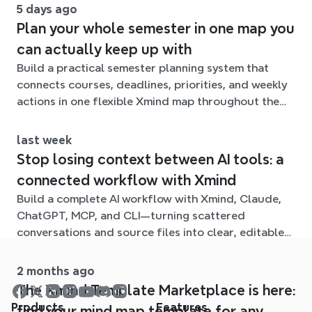
5 days ago
Plan your whole semester in one map you
can actually keep up with
Build a practical semester planning system that
connects courses, deadlines, priorities, and weekly
actions in one flexible Xmind map throughout the
term.
last week
Stop losing context between AI tools: a
connected workflow with Xmind
Build a complete AI workflow with Xmind, Claude,
ChatGPT, MCP, and CLI—turning scattered
conversations and source files into clear, editable
mind maps.
2 months ago
The Xmind Template Marketplace is here:
Products
Features
find your mind map template for any