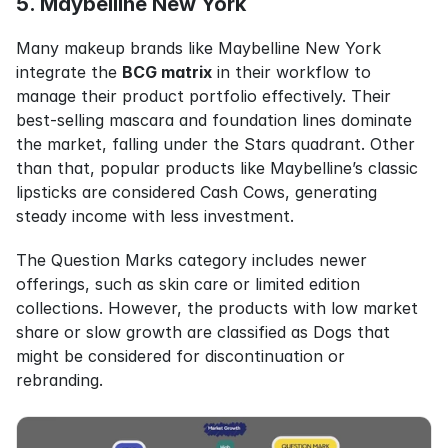
5. Maybelline New York
Many makeup brands like Maybelline New York 
integrate the 
BCG matrix
 in their workflow to 
manage their product portfolio effectively. Their 
best-selling mascara and foundation lines dominate 
the market, falling under the Stars quadrant. Other 
than that, popular products like Maybelline’s classic 
lipsticks are considered Cash Cows, generating 
steady income with less investment.
The Question Marks category includes newer 
offerings, such as skin care or limited edition 
collections. However, the products with low market 
share or slow growth are classified as Dogs that 
might be considered for discontinuation or 
rebranding.