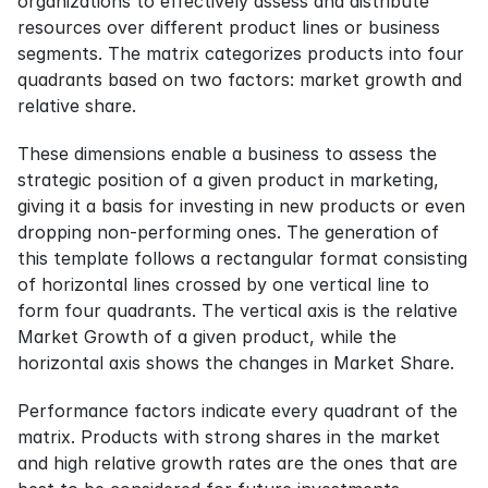
organizations to effectively assess and distribute 
resources over different product lines or business 
segments. The matrix categorizes products into four 
quadrants based on two factors: market growth and 
relative share.
These dimensions enable a business to assess the 
strategic position of a given product in marketing, 
giving it a basis for investing in new products or even 
dropping non-performing ones. The generation of 
this template follows a rectangular format consisting 
of horizontal lines crossed by one vertical line to 
form four quadrants. The vertical axis is the relative 
Market Growth of a given product, while the 
horizontal axis shows the changes in Market Share.
Performance factors indicate every quadrant of the 
matrix. Products with strong shares in the market 
and high relative growth rates are the ones that are 