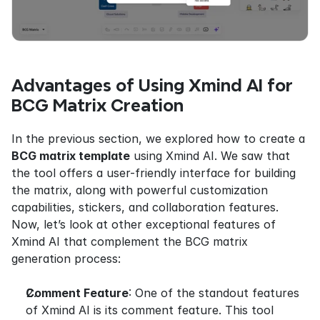
Advantages of Using Xmind AI for 
BCG Matrix Creation
In the previous section, we explored how to create a 
BCG matrix template
 using Xmind AI. We saw that 
the tool offers a user-friendly interface for building 
the matrix, along with powerful customization 
capabilities, stickers, and collaboration features. 
Now, let’s look at other exceptional features of 
Xmind AI that complement the BCG matrix 
generation process:
Comment Feature
: One of the standout features 
of Xmind AI is its comment feature. This tool 