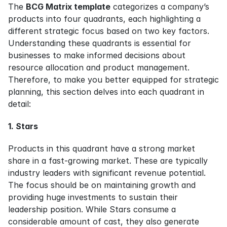
The 
BCG Matrix template
 categorizes a company’s 
products into four quadrants, each highlighting a 
different strategic focus based on two key factors. 
Understanding these quadrants is essential for 
businesses to make informed decisions about 
resource allocation and product management. 
Therefore, to make you better equipped for strategic 
planning, this section delves into each quadrant in 
detail:
1. Stars
Products in this quadrant have a strong market 
share in a fast-growing market. These are typically 
industry leaders with significant revenue potential. 
The focus should be on maintaining growth and 
providing huge investments to sustain their 
leadership position. While Stars consume a 
considerable amount of cast, they also generate 