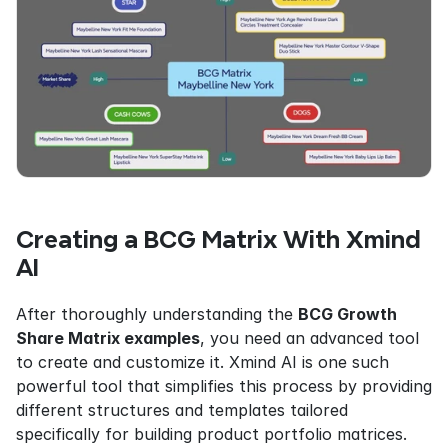
Creating a BCG Matrix With Xmind 
AI
After thoroughly understanding the 
BCG Growth 
Share Matrix examples
, you need an advanced tool 
to create and customize it. Xmind AI is one such 
powerful tool that simplifies this process by providing 
different structures and templates tailored 
specifically for building product portfolio matrices. 