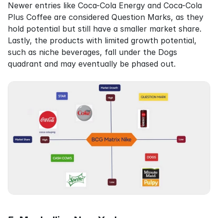
Newer entries like Coca-Cola Energy and Coca-Cola 
Plus Coffee are considered Question Marks, as they 
hold potential but still have a smaller market share. 
Lastly, the products with limited growth potential, 
such as niche beverages, fall under the Dogs 
quadrant and may eventually be phased out.