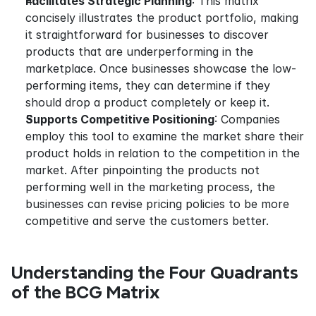
Facilitates Strategic Planning
: This matrix 
concisely illustrates the product portfolio, making 
it straightforward for businesses to discover 
products that are underperforming in the 
marketplace. Once businesses showcase the low-
performing items, they can determine if they 
should drop a product completely or keep it.
Supports Competitive Positioning
: Companies 
employ this tool to examine the market share their 
product holds in relation to the competition in the 
market. After pinpointing the products not 
performing well in the marketing process, the 
businesses can revise pricing policies to be more 
competitive and serve the customers better.
Understanding the Four Quadrants 
of the BCG Matrix