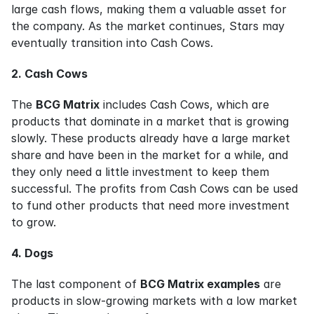
large cash flows, making them a valuable asset for 
the company. As the market continues, Stars may 
eventually transition into Cash Cows.
2. Cash Cows
The 
BCG Matrix
 includes Cash Cows, which are 
products that dominate in a market that is growing 
slowly. These products already have a large market 
share and have been in the market for a while, and 
they only need a little investment to keep them 
successful. The profits from Cash Cows can be used 
to fund other products that need more investment 
to grow.
4. Dogs
The last component of 
BCG Matrix examples
 are 
products in slow-growing markets with a low market 