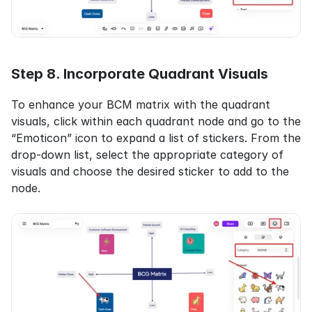
Step 8. Incorporate Quadrant Visuals
To enhance your BCM matrix with the quadrant 
visuals, click within each quadrant node and go to the 
“Emoticon” icon to expand a list of stickers. From the 
drop-down list, select the appropriate category of 
visuals and choose the desired sticker to add to the 
node.