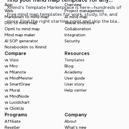
App
Overview
Xmind's Template Marketplace is here—hundreds of
situation
Web
Project management
free mind map templates for work, study, life, and
Markdown to mind map
AI mind map
more. Find the right starting point and skip the blank
Doc to mind map
Visual structure
page.
Opml to mind map
Collaboration
Mind map maker
Integration
AI SOP generator
Security
Notebooklm to Xmind
Compare
Resources
vs Visio
Templates
vs Miro
Blog
vs Milanote
Academy
vs MindMeister
User guide
vs SmartDraw
User story
vs Mural
Help center
vs MindNode
vs Lucidchart
vs ClickUp
Programs
Company
Affiliate
About
Reseller
What’s new