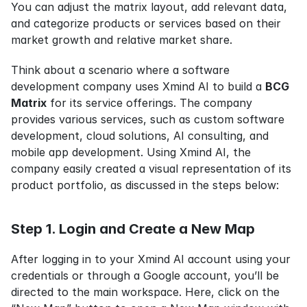
You can adjust the matrix layout, add relevant data, 
and categorize products or services based on their 
market growth and relative market share.
Think about a scenario where a software 
development company uses Xmind AI to build a 
BCG 
Matrix
 for its service offerings. The company 
provides various services, such as custom software 
development, cloud solutions, AI consulting, and 
mobile app development. Using Xmind AI, the 
company easily created a visual representation of its 
product portfolio, as discussed in the steps below:
Step 1. Login and Create a New Map
After logging in to your Xmind AI account using your 
credentials or through a Google account, you’ll be 
directed to the main workspace. Here, click on the 