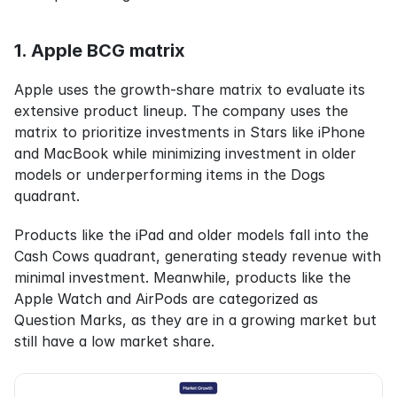
1. Apple BCG matrix
Apple uses the growth-share matrix to evaluate its 
extensive product lineup. The company uses the 
matrix to prioritize investments in Stars like iPhone 
and MacBook while minimizing investment in older 
models or underperforming items in the Dogs 
quadrant.
Products like the iPad and older models fall into the 
Cash Cows quadrant, generating steady revenue with 
minimal investment. Meanwhile, products like the 
Apple Watch and AirPods are categorized as 
Question Marks, as they are in a growing market but 
still have a low market share.