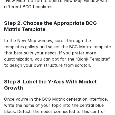
“New Map” button to open a New Map window with 
different BCG templates.
Step 2. Choose the Appropriate BCG 
Matrix Template
In the New Map window, scroll through the 
templates gallery and select the BCG Matrix template 
that best suits your needs. If you prefer more 
customization, you can opt for the “Blank Template” 
to design your own structure from scratch.
Step 3. Label the Y-Axis With Market 
Growth
Once you’re in the BCG Matrix generation interface, 
write the name of your topic into the central blue 
block. Detach the nodes connected to this central 