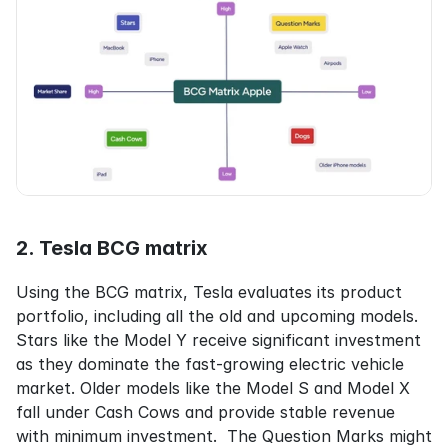
2. Tesla BCG matrix
Using the BCG matrix, Tesla evaluates its product 
portfolio, including all the old and upcoming models. 
Stars like the Model Y receive significant investment 
as they dominate the fast-growing electric vehicle 
market. Older models like the Model S and Model X 
fall under Cash Cows and provide stable revenue 
with minimum investment.  The Question Marks might 