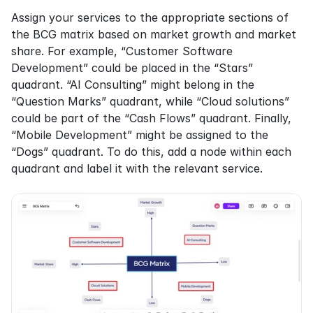
Assign your services to the appropriate sections of 
the BCG matrix based on market growth and market 
share. For example, “Customer Software 
Development” could be placed in the “Stars” 
quadrant. “AI Consulting” might belong in the 
“Question Marks” quadrant, while “Cloud solutions” 
could be part of the “Cash Flows” quadrant. Finally, 
“Mobile Development” might be assigned to the 
“Dogs” quadrant. To do this, add a node within each 
quadrant and label it with the relevant service.