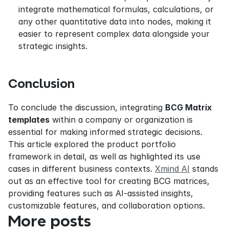
integrate mathematical formulas, calculations, or 
any other quantitative data into nodes, making it 
easier to represent complex data alongside your 
strategic insights.
Conclusion
To conclude the discussion, integrating 
BCG Matrix 
templates
 within a company or organization is 
essential for making informed strategic decisions. 
This article explored the product portfolio 
framework in detail, as well as highlighted its use 
cases in different business contexts. 
Xmind AI
 stands 
out as an effective tool for creating BCG matrices, 
providing features such as AI-assisted insights, 
customizable features, and collaboration options.
More posts