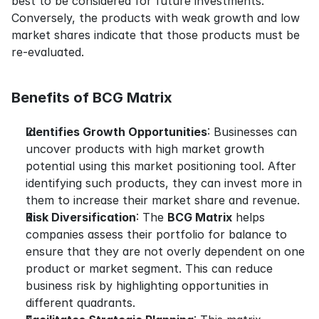
best to be considered for future investments. 
Conversely, the products with weak growth and low 
market shares indicate that those products must be 
re-evaluated.
Benefits of BCG Matrix
Identifies Growth Opportunities
: Businesses can 
uncover products with high market growth 
potential using this market positioning tool. After 
identifying such products, they can invest more in 
them to increase their market share and revenue.
Risk Diversification
: The 
BCG Matrix
 helps 
companies assess their portfolio for balance to 
ensure that they are not overly dependent on one 
product or market segment. This can reduce 
business risk by highlighting opportunities in 
different quadrants.