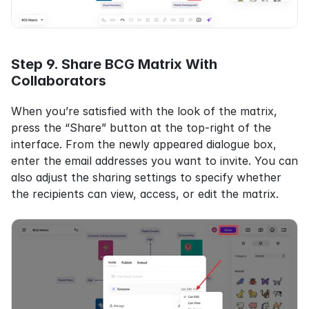
Step 9. Share BCG Matrix With 
Collaborators
When you’re satisfied with the look of the matrix, 
press the “Share” button at the top-right of the 
interface. From the newly appeared dialogue box, 
enter the email addresses you want to invite. You can 
also adjust the sharing settings to specify whether 
the recipients can view, access, or edit the matrix.