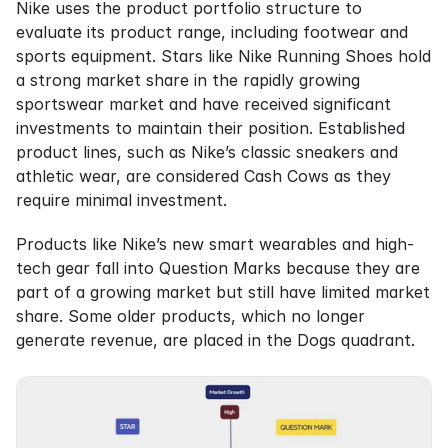
Nike uses the product portfolio structure to 
evaluate its product range, including footwear and 
sports equipment. Stars like Nike Running Shoes hold 
a strong market share in the rapidly growing 
sportswear market and have received significant 
investments to maintain their position. Established 
product lines, such as Nike’s classic sneakers and 
athletic wear, are considered Cash Cows as they 
require minimal investment.
Products like Nike’s new smart wearables and high-
tech gear fall into Question Marks because they are 
part of a growing market but still have limited market 
share. Some older products, which no longer 
generate revenue, are placed in the Dogs quadrant.