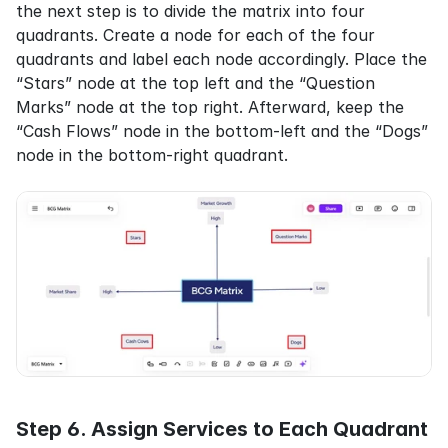
the next step is to divide the matrix into four 
quadrants. Create a node for each of the four 
quadrants and label each node accordingly. Place the 
“Stars” node at the top left and the “Question 
Marks” node at the top right. Afterward, keep the 
“Cash Flows” node in the bottom-left and the “Dogs” 
node in the bottom-right quadrant.
Step 6. Assign Services to Each Quadrant