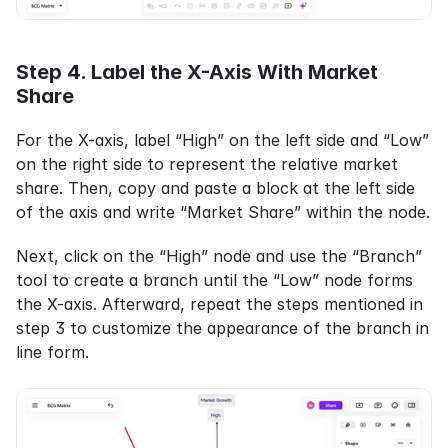
Step 4. Label the X-Axis With Market 
Share
For the X-axis, label “High” on the left side and “Low” 
on the right side to represent the relative market 
share. Then, copy and paste a block at the left side 
of the axis and write “Market Share” within the node.
Next, click on the “High” node and use the “Branch” 
tool to create a branch until the “Low” node forms 
the X-axis. Afterward, repeat the steps mentioned in 
step 3 to customize the appearance of the branch in 
line form.