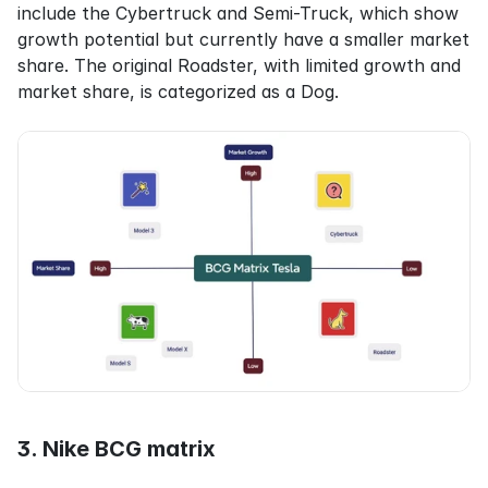
include the Cybertruck and Semi-Truck, which show 
growth potential but currently have a smaller market 
share. The original Roadster, with limited growth and 
market share, is categorized as a Dog.
3. Nike BCG matrix