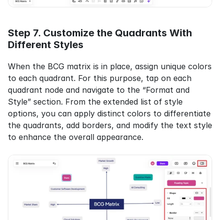
Step 7. Customize the Quadrants With 
Different Styles
When the BCG matrix is in place, assign unique colors 
to each quadrant. For this purpose, tap on each 
quadrant node and navigate to the “Format and 
Style” section. From the extended list of style 
options, you can apply distinct colors to differentiate 
the quadrants, add borders, and modify the text style 
to enhance the overall appearance.