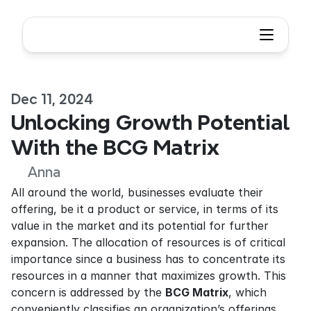
Dec 11, 2024
Unlocking Growth Potential 
With the BCG Matrix
Anna
All around the world, businesses evaluate their 
offering, be it a product or service, in terms of its 
value in the market and its potential for further 
expansion. The allocation of resources is of critical 
importance since a business has to concentrate its 
resources in a manner that maximizes growth. This 
concern is addressed by the 
BCG Matrix
, which 
conveniently classifies an organization’s offerings 