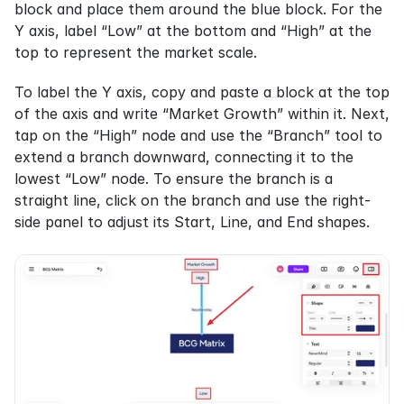
block and place them around the blue block. For the 
Y axis, label “Low” at the bottom and “High” at the 
top to represent the market scale.
To label the Y axis, copy and paste a block at the top 
of the axis and write “Market Growth” within it. Next, 
tap on the “High” node and use the “Branch” tool to 
extend a branch downward, connecting it to the 
lowest “Low” node. To ensure the branch is a 
straight line, click on the branch and use the right-
side panel to adjust its Start, Line, and End shapes.