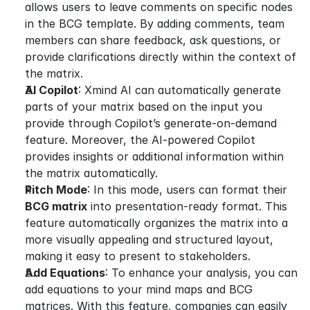
allows users to leave comments on specific nodes 
in the BCG template. By adding comments, team 
members can share feedback, ask questions, or 
provide clarifications directly within the context of 
the matrix.
AI Copilot
: Xmind AI can automatically generate 
parts of your matrix based on the input you 
provide through Copilot’s generate-on-demand 
feature. Moreover, the AI-powered Copilot 
provides insights or additional information within 
the matrix automatically.
Pitch Mode
: In this mode, users can format their 
BCG matrix
 into presentation-ready format. This 
feature automatically organizes the matrix into a 
more visually appealing and structured layout, 
making it easy to present to stakeholders.
Add Equations
: To enhance your analysis, you can 
add equations to your mind maps and BCG 
matrices. With this feature, companies can easily 