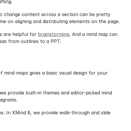
fting.
to change content across a section can be pretty 
ime on aligning and distributing elements on the page.
 are helpful for 
brainstorming
. And a mind map can 
eas from outlines to a PPT.
 mind maps gives a basic visual design for your 
e provide built-in themes and editor-picked mind 
iagrams.
s. In XMind 8, we provide walk-through and slide 