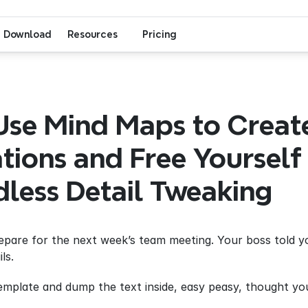
Download
Resources
Pricing
se Mind Maps to Create
tions and Free Yourself 
less Detail Tweaking
repare for the next week’s team meeting. Your boss told 
ls.
template and dump the text inside, easy peasy, thought you