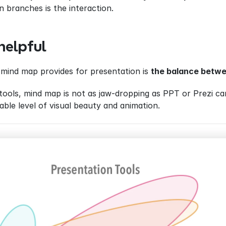
n branches is the interaction.
helpful
mind map provides for presentation is 
the balance betwe
ools, mind map is not as jaw-dropping as PPT or Prezi can
ble level of visual beauty and animation.