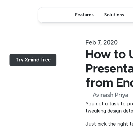
Features
Solutions
Feb 7, 2020
Menu...
How to U
Try Xmind free
Presenta
from End
Avinash Priya
You got a task to p
tweaking design detai
Just pick the right 