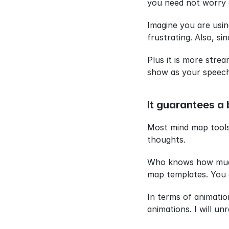
you need not worry 
Imagine you are usin
frustrating. Also, s
Plus it is more stre
show as your speech 
It guarantees a 
Most mind map tools 
thoughts.
Who knows how much t
map templates. You a
In terms of animatio
animations. I will un