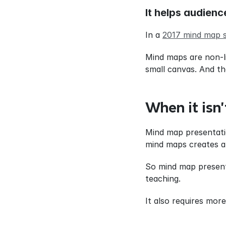
It helps audienc
In a 
2017 mind map 
Mind maps are non-lin
small canvas. And t
When it isn’
Mind map presentatio
mind maps creates a b
So mind map present
teaching.
It also requires mor