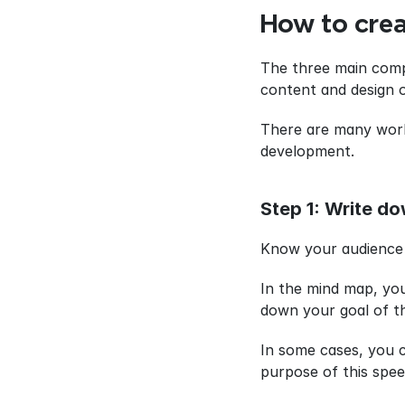
How to crea
The three main compo
content and design o
There are many work
development.
Step 1: Write do
Know your audience is
In the mind map, you
down your goal of thi
In some cases, you c
purpose of this spee