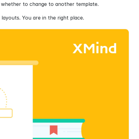
ing whether to change to another template.
layouts. You are in the right place.