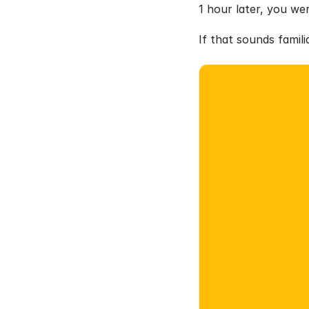
1 hour later, you we
If that sounds famil