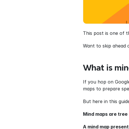
This post is one of 
Want to skip ahead 
What is min
If you hop on Google
maps to prepare spe
But here in this gui
Mind maps are tree 
A mind map present