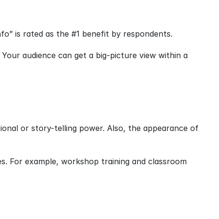
nfo” is rated as the #1 benefit by respondents.
 Your audience can get a big-picture view within a 
onal or story-telling power. Also, the appearance of 
s. For example, workshop training and classroom 