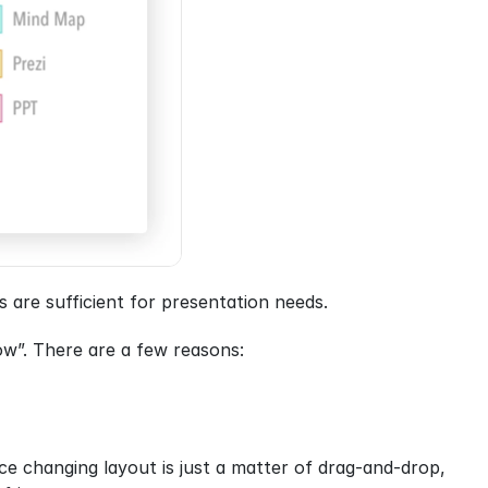
 are sufficient for presentation needs.
w”. There are a few reasons:
ce changing layout is just a matter of drag-and-drop, 