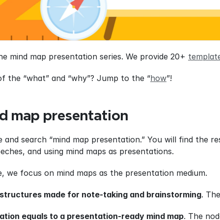
the mind map presentation series. We provide 20+ 
templat
of the “what” and “why”? Jump to the “
how
”!
d map presentation
 and search “mind map presentation.” You will find the res
eches, and using mind maps as presentations.
de, we focus on mind maps as the presentation medium.
structures made for note-taking and brainstorming
. Th
ation equals to a presentation-ready mind map
. The nod