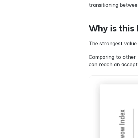
transitioning betwee
Why is this 
The strongest value 
Comparing to other t
can reach an accepta