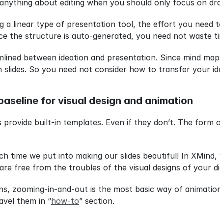
anything about editing when you should only focus on dra
g a linear type of presentation tool, the effort you need 
ince the structure is auto-generated, you need not waste t
amlined between ideation and presentation. Since mind maps
slides. So you need not consider how to transfer your id
baseline for visual design and animation
provide built-in templates. Even if they don’t. The form of
ime we put into making our slides beautiful! In XMind, w
re free from the troubles of the visual designs of your d
ns, zooming-in-and-out is the most basic way of animation
ravel them in “
how-to
” section.