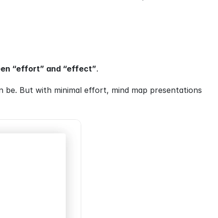
en “effort” and “effect”
.
 be. But with minimal effort, mind map presentations 