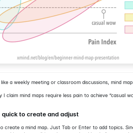
 like a weekly meeting or classroom discussions, mind maps
 claim mind maps require less pain to achieve “casual wo
nd quick to create and adjust
to create a mind map. Just Tab or Enter to add topics. Sin