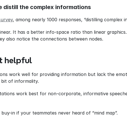
e distill the complex informations
survey
, among nearly 1000 responses, “distilling complex i
ear. It has a better info-space ratio than linear graphics.
hey also notice the connections between nodes.
t helpful
ns work well for providing information but lack the emoti
it of informality.
ations work best for non-corporate, informative speeche
e buy-in if your teammates never heard of “mind map”.