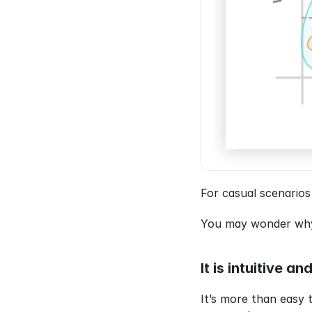
For casual scenarios
You may wonder why I
It is intuitive a
It’s more than easy 