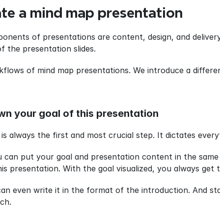
te a mind map presentation
nents of presentations are content, design, and delivery
f the presentation slides.
flows of mind map presentations. We introduce a differe
wn your goal of this presentation
 always the first and most crucial step. It dictates every
 can put your goal and presentation content in the same p
s presentation. With the goal visualized, you always get th
an even write it in the format of the introduction. And st
ch.