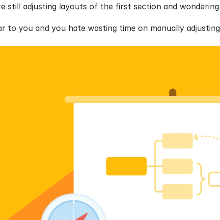
re still adjusting layouts of the first section and wonder
iar to you and you hate wasting time on manually adjusting 