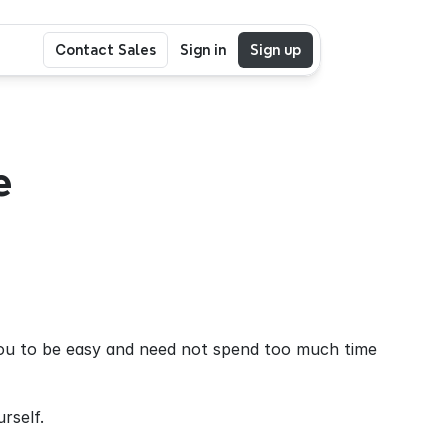
Contact Sales
Sign in
Sign up
 
you to be easy and need not spend too much time 
rself.