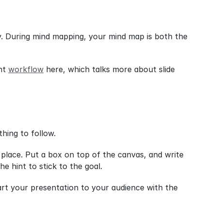
. During mind mapping, your mind map is both the 
nt 
workflow
 here, which talks more about slide 
thing to follow.
lace. Put a box on top of the canvas, and write 
e hint to stick to the goal.
art your presentation to your audience with the 