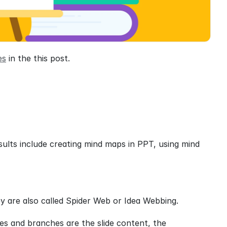
es
 in the this post.
ults include creating mind maps in PPT, using mind 
ey are also called Spider Web or Idea Webbing.
es and branches are the slide content, the 