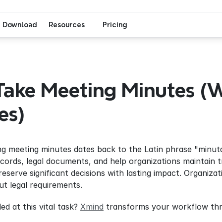
Download
Resources
Pricing
ake Meeting Minutes (W
es)
ng meeting minutes dates back to the Latin phrase "minuta
records, legal documents, and help organizations maintain 
reserve significant decisions with lasting impact. Organiza
ut legal requirements.
d at this vital task? 
Xmind
 transforms your workflow thr