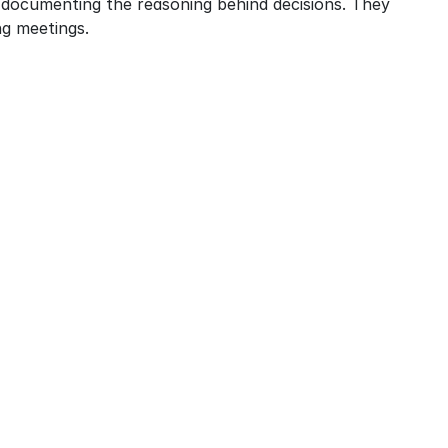
 documenting the reasoning behind decisions. They 
g meetings.