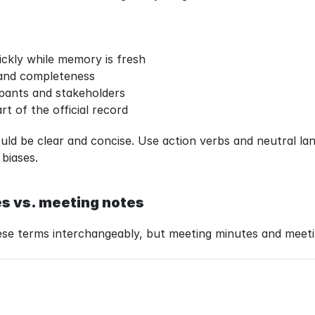
ickly while memory is fresh
 and completeness
ipants and stakeholders
rt of the official record
ld be clear and concise. Use action verbs and neutral lan
 biases.
s vs. meeting notes
ese terms interchangeably, but meeting minutes and meeti