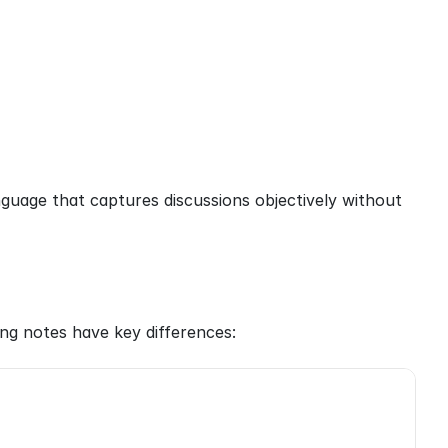
guage that captures discussions objectively without 
ng notes have key differences: