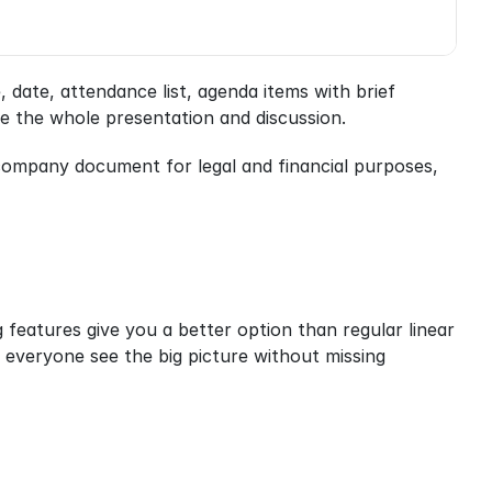
date, attendance list, agenda items with brief 
e the whole presentation and discussion.
 company document for legal and financial purposes, 
eatures give you a better option than regular linear 
 everyone see the big picture without missing 