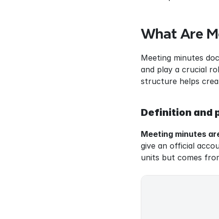
What Are M
Meeting minutes docu
and play a crucial r
structure helps crea
Definition and
Meeting minutes are
give an official acc
units but comes fro