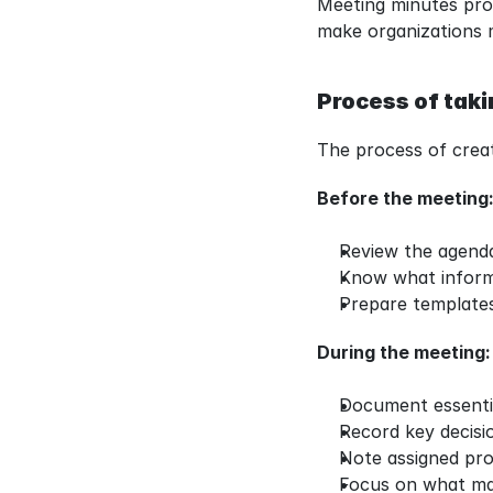
Meeting minutes prot
make organizations 
Process of tak
The process of creat
Before the meeting
Review the agenda
Know what inform
Prepare template
During the meeting:
Document essentia
Record key decisi
Note assigned proj
Focus on what mat