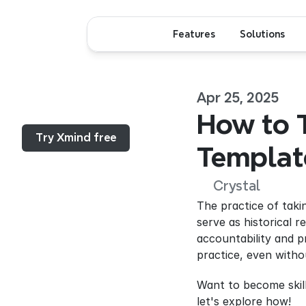
Features
Solutions
Apr 25, 2025
Menu...
How to T
Try Xmind free
Templat
Crystal
The practice of taki
serve as historical 
accountability and p
practice, even witho
Want to become skille
let's explore how!