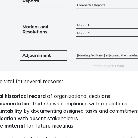
vital for several reasons:
al historical record
 of organizational decisions
ocumentation
 that shows compliance with regulations
ntability
 by documenting assigned tasks and commitmen
cation
 with absent stakeholders
e material
 for future meetings