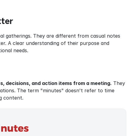
ter
l gatherings. They are different from casual notes 
er. A clear understanding of their purpose and 
ional needs.
, decisions, and action items from a meeting.
 They 
tions. The term "minutes" doesn't refer to time 
g content.