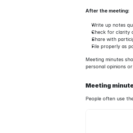
After the meeting:
Write up notes qu
Check for clarity
Share with partic
File properly as pa
Meeting minutes shou
personal opinions or
Meeting minute
People often use th