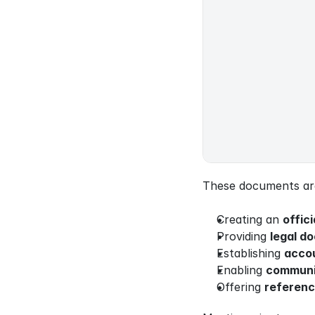
These documents are 
Creating an 
offici
Providing 
legal d
Establishing 
accou
Enabling 
communi
Offering 
referenc