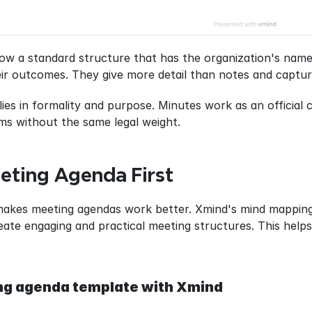
ow a standard structure that has the organization's name, 
eir outcomes. They give more detail than notes and captur
lies in formality and purpose. Minutes work as an official
ms without the same legal weight.
eting Agenda First
makes meeting agendas work better. Xmind's mind mapping f
ate engaging and practical meeting structures. This helps
ng agenda template with Xmind