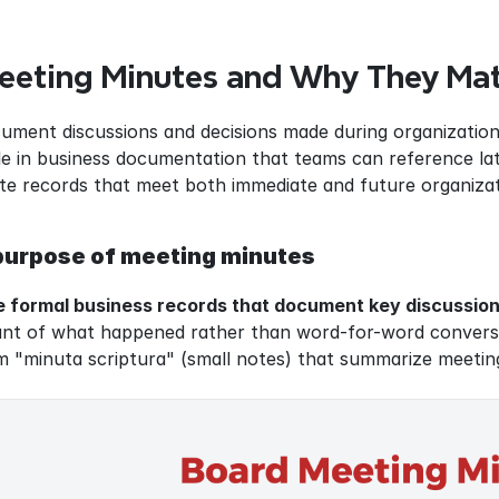
eeting Minutes and Why They Mat
ment discussions and decisions made during organizationa
ole in business documentation that teams can reference lat
te records that meet both immediate and future organizat
 purpose of meeting minutes
 formal business records that document key discussions
ount of what happened rather than word-for-word conversa
m "minuta scriptura" (small notes) that summarize meetin