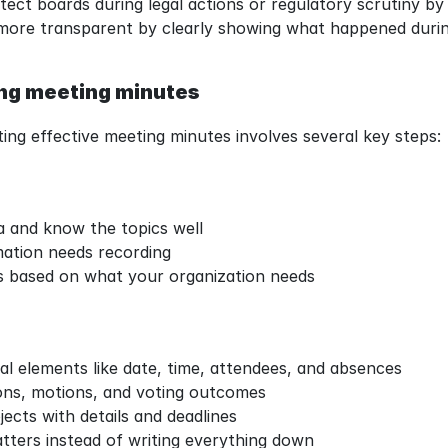
ect boards during legal actions or regulatory scrutiny by
more transparent by clearly showing what happened durin
ing meeting minutes
ing effective meeting minutes involves several key steps:
:
 and know the topics well
ation needs recording
s based on what your organization needs
l elements like date, time, attendees, and absences
ons, motions, and voting outcomes
ects with details and deadlines
ters instead of writing everything down