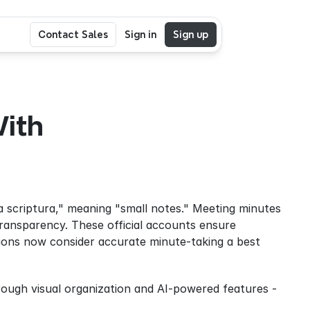
Contact Sales
Sign in
Sign up
ith 
 scriptura," meaning "small notes." Meeting minutes 
transparency. These official accounts ensure 
tions now consider accurate minute-taking a best 
ough visual organization and AI-powered features - 