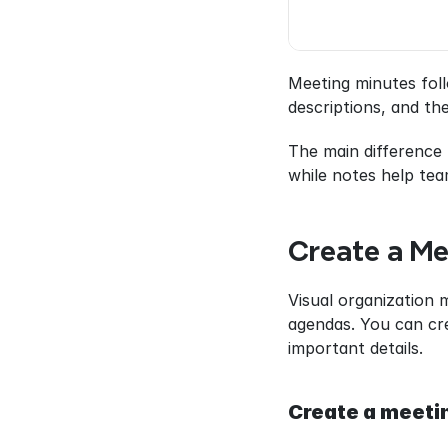
Meeting minutes foll
descriptions, and th
The main difference 
while notes help tea
Create a Me
Visual organization 
agendas. You can cre
important details.
Create a meeti