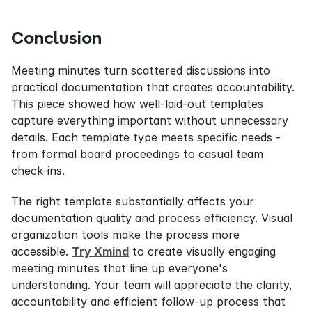
Conclusion
Meeting minutes turn scattered discussions into 
practical documentation that creates accountability. 
This piece showed how well-laid-out templates 
capture everything important without unnecessary 
details. Each template type meets specific needs - 
from formal board proceedings to casual team 
check-ins.
The right template substantially affects your 
documentation quality and process efficiency. Visual 
organization tools make the process more 
accessible. 
Try Xmind
 to create visually engaging 
meeting minutes that line up everyone's 
understanding. Your team will appreciate the clarity, 
accountability and efficient follow-up process that 