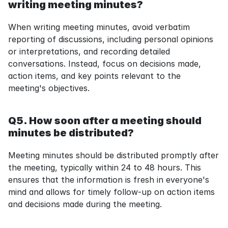
writing meeting minutes?
When writing meeting minutes, avoid verbatim 
reporting of discussions, including personal opinions 
or interpretations, and recording detailed 
conversations. Instead, focus on decisions made, 
action items, and key points relevant to the 
meeting's objectives.
Q5. How soon after a meeting should 
minutes be distributed?
Meeting minutes should be distributed promptly after 
the meeting, typically within 24 to 48 hours. This 
ensures that the information is fresh in everyone's 
mind and allows for timely follow-up on action items 
and decisions made during the meeting.