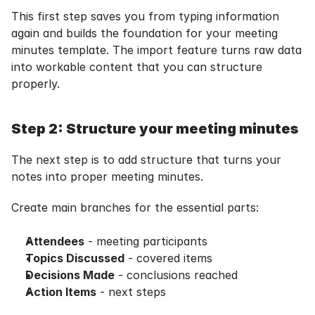
This first step saves you from typing information 
again and builds the foundation for your meeting 
minutes template. The import feature turns raw data 
into workable content that you can structure 
properly.
Step 2: Structure your meeting minutes
The next step is to add structure that turns your 
notes into proper meeting minutes.
Create main branches for the essential parts:
Attendees
 - meeting participants
Topics Discussed
 - covered items
Decisions Made
 - conclusions reached
Action Items
 - next steps