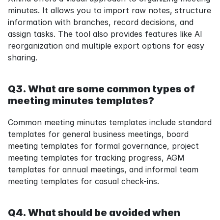
minutes. It allows you to import raw notes, structure 
information with branches, record decisions, and 
assign tasks. The tool also provides features like AI 
reorganization and multiple export options for easy 
sharing.
Q3. What are some common types of 
meeting minutes templates?
Common meeting minutes templates include standard 
templates for general business meetings, board 
meeting templates for formal governance, project 
meeting templates for tracking progress, AGM 
templates for annual meetings, and informal team 
meeting templates for casual check-ins.
Q4. What should be avoided when 