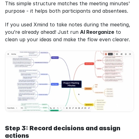
This simple structure matches the meeting minutes' 
purpose - it helps both participants and absentees.
If you used Xmind to take notes during the meeting, 
you’re already ahead! Just run 
AI Reorganize
 to 
clean up your ideas and make the flow even clearer.
Step 3: Record decisions and assign 
actions