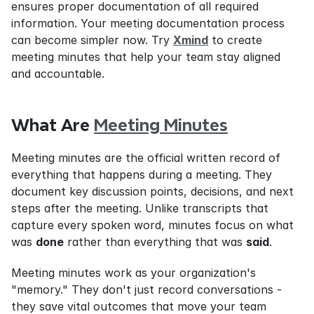
ensures proper documentation of all required 
information. Your meeting documentation process 
can become simpler now. Try 
Xmind
 to create 
meeting minutes that help your team stay aligned 
and accountable.
What Are 
Meeting Minutes
Meeting minutes are the official written record of 
everything that happens during a meeting. They 
document key discussion points, decisions, and next 
steps after the meeting. Unlike transcripts that 
capture every spoken word, minutes focus on what 
was 
done
 rather than everything that was 
said
.
Meeting minutes work as your organization's 
"memory." They don't just record conversations - 
they save vital outcomes that move your team 