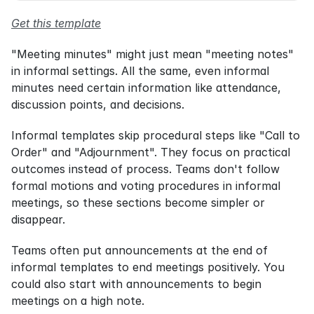
Get this template
"Meeting minutes" might just mean "meeting notes" 
in informal settings. All the same, even informal 
minutes need certain information like attendance, 
discussion points, and decisions.
Informal templates skip procedural steps like "Call to 
Order" and "Adjournment". They focus on practical 
outcomes instead of process. Teams don't follow 
formal motions and voting procedures in informal 
meetings, so these sections become simpler or 
disappear.
Teams often put announcements at the end of 
informal templates to end meetings positively. You 
could also start with announcements to begin 
meetings on a high note.