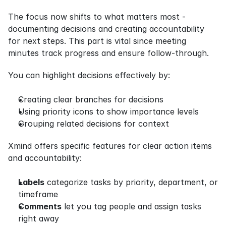
The focus now shifts to what matters most - 
documenting decisions and creating accountability 
for next steps. This part is vital since meeting 
minutes track progress and ensure follow-through.
You can highlight decisions effectively by:
Creating clear branches for decisions
Using priority icons to show importance levels
Grouping related decisions for context
Xmind offers specific features for clear action items 
and accountability:
Labels
 categorize tasks by priority, department, or 
timeframe
Comments
 let you tag people and assign tasks 
right away