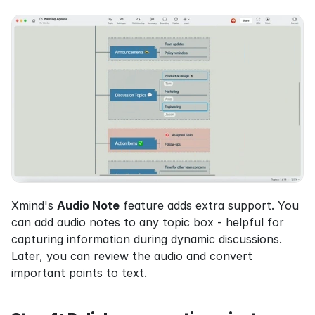
Xmind's 
Audio Note
 feature adds extra support. You 
can add audio notes to any topic box - helpful for 
capturing information during dynamic discussions. 
Later, you can review the audio and convert 
important points to text.