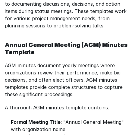
to documenting discussions, decisions, and action 
items during status meetings. These templates work 
for various project management needs, from 
planning sessions to problem-solving talks.
Annual General Meeting (AGM) Minutes 
Template
AGM minutes document yearly meetings where 
organizations review their performance, make big 
decisions, and often elect officers. AGM minutes 
templates provide complete structures to capture 
these significant proceedings.
A thorough AGM minutes template contains:
Formal Meeting Title
: "Annual General Meeting" 
with organization name