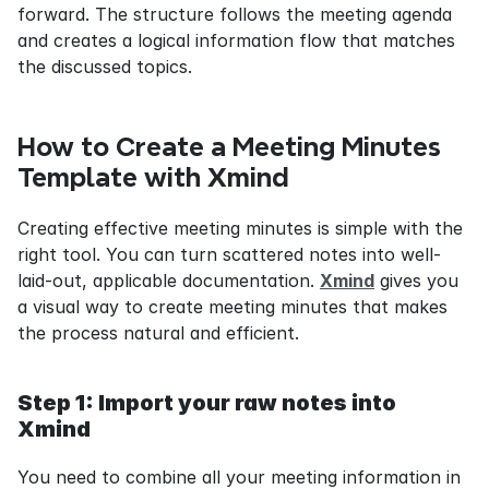
forward. The structure follows the meeting agenda 
and creates a logical information flow that matches 
the discussed topics.
How to Create a Meeting Minutes 
Template with Xmind
Creating effective meeting minutes is simple with the 
right tool. You can turn scattered notes into well-
laid-out, applicable documentation. 
Xmind
 gives you 
a visual way to create meeting minutes that makes 
the process natural and efficient.
Step 1: Import your raw notes into 
Xmind
You need to combine all your meeting information in 