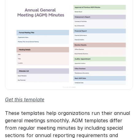
Get this template
These templates help organizations run their annual 
general meetings smoothly. AGM templates differ 
from regular meeting minutes by including special 
sections for annual reporting requirements and 