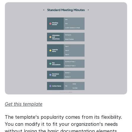
Get this template
The template's popularity comes from its flexibility. 
You can modify it to fit your organization's needs 
without losing the basic documentation elements. 