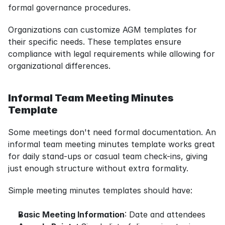
formal governance procedures.
Organizations can customize AGM templates for 
their specific needs. These templates ensure 
compliance with legal requirements while allowing for 
organizational differences.
Informal Team Meeting Minutes 
Template
Some meetings don't need formal documentation. An 
informal team meeting minutes template works great 
for daily stand-ups or casual team check-ins, giving 
just enough structure without extra formality.
Simple meeting minutes templates should have:
Basic Meeting Information
: Date and attendees