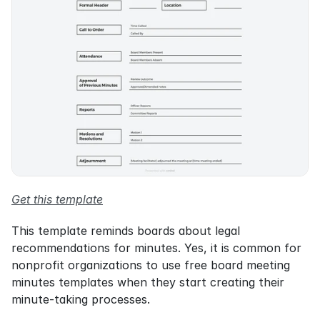
Get this template
This template reminds boards about legal 
recommendations for minutes. Yes, it is common for 
nonprofit organizations to use free board meeting 
minutes templates when they start creating their 
minute-taking processes.