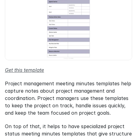
Get this template
Project management meeting minutes templates help 
capture notes about project management and 
coordination. Project managers use these templates 
to keep the project on track, handle issues quickly, 
and keep the team focused on project goals.
On top of that, it helps to have specialized project 
status meeting minutes templates that give structure 