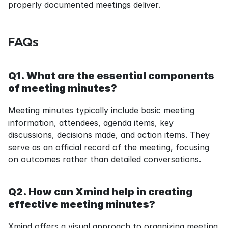
properly documented meetings deliver.
FAQs
Q1. What are the essential components 
of meeting minutes?
Meeting minutes typically include basic meeting 
information, attendees, agenda items, key 
discussions, decisions made, and action items. They 
serve as an official record of the meeting, focusing 
on outcomes rather than detailed conversations.
Q2. How can Xmind help in creating 
effective meeting minutes?
Xmind offers a visual approach to organizing meeting 