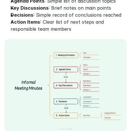
Agenda Points
: Simple list of discussion topics
Key Discussions
: Brief notes on main points
Decisions
: Simple record of conclusions reached
Action Items
: Clear list of next steps and 
responsible team members