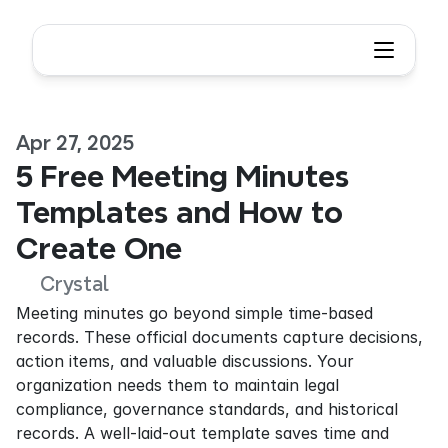
Apr 27, 2025
5 Free Meeting Minutes 
Templates and How to 
Create One
Crystal
Meeting minutes go beyond simple time-based 
records. These official documents capture decisions, 
action items, and valuable discussions. Your 
organization needs them to maintain legal 
compliance, governance standards, and historical 
records. A well-laid-out template saves time and 