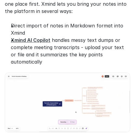
one place first. Xmind lets you bring your notes into 
the platform in several ways:
Direct import of notes in Markdown format into 
Xmind
Xmind AI Copilot
 handles messy text dumps or 
complete meeting transcripts - upload your text 
or file and it summarizes the key points 
automatically