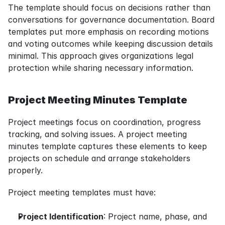
The template should focus on decisions rather than 
conversations for governance documentation. Board 
templates put more emphasis on recording motions 
and voting outcomes while keeping discussion details 
minimal. This approach gives organizations legal 
protection while sharing necessary information.
Project Meeting Minutes Template
Project meetings focus on coordination, progress 
tracking, and solving issues. A project meeting 
minutes template captures these elements to keep 
projects on schedule and arrange stakeholders 
properly.
Project meeting templates must have:
Project Identification
: Project name, phase, and 