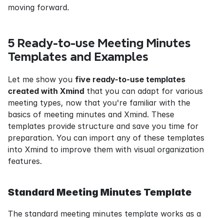
moving forward.
5 Ready-to-use Meeting Minutes 
Templates and Examples
Let me show you 
five ready-to-use templates 
created with Xmind
 that you can adapt for various 
meeting types, now that you're familiar with the 
basics of meeting minutes and Xmind. These 
templates provide structure and save you time for 
preparation. You can import any of these templates 
into Xmind to improve them with visual organization 
features.
Standard Meeting Minutes Template
The standard meeting minutes template works as a 