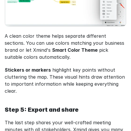
A clean color theme helps separate different 
sections. You can use colors matching your business 
brand or let Xmind's 
Smart Color Theme
 pick 
suitable colors automatically.
Stickers or markers
 highlight key points without 
cluttering the map. These visual hints draw attention 
to important information while keeping everything 
clear.
Step 5: Export and share
The last step shares your well-crafted meeting 
minutes with all stakeholders. Xmind gives you many 