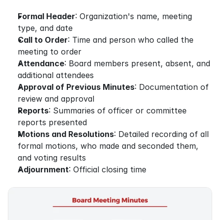
Formal Header
: Organization's name, meeting 
type, and date
Call to Order
: Time and person who called the 
meeting to order
Attendance
: Board members present, absent, and 
additional attendees
Approval of Previous Minutes
: Documentation of 
review and approval
Reports
: Summaries of officer or committee 
reports presented
Motions and Resolutions
: Detailed recording of all 
formal motions, who made and seconded them, 
and voting results
Adjournment
: Official closing time