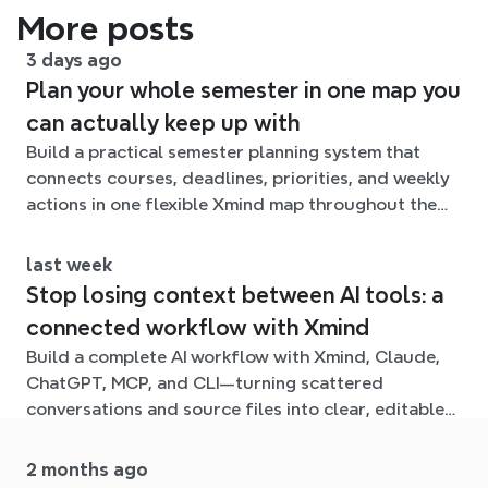
More posts
3 days ago
Plan your whole semester in one map you
can actually keep up with
Build a practical semester planning system that
connects courses, deadlines, priorities, and weekly
actions in one flexible Xmind map throughout the
term.
last week
Stop losing context between AI tools: a
connected workflow with Xmind
Build a complete AI workflow with Xmind, Claude,
ChatGPT, MCP, and CLI—turning scattered
conversations and source files into clear, editable
mind maps.
2 months ago