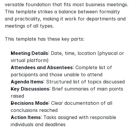
versatile foundation that fits most business meetings. 
This template strikes a balance between formality 
and practicality, making it work for departments and 
meetings of all types.
This template has these key parts:
Meeting Details
: Date, time, location (physical or 
virtual platform)
Attendees and Absentees
: Complete list of 
participants and those unable to attend
Agenda Items
: Structured list of topics discussed
Key Discussions
: Brief summaries of main points 
raised
Decisions Made
: Clear documentation of all 
conclusions reached
Action Items
: Tasks assigned with responsible 
individuals and deadlines