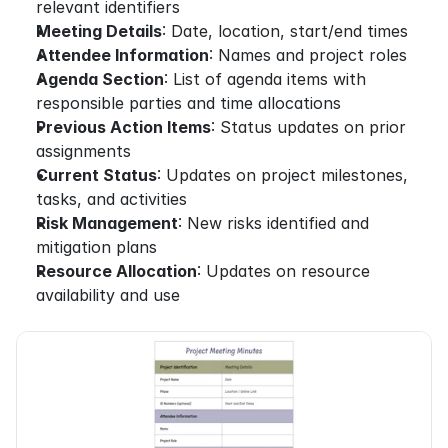
relevant identifiers
Meeting Details
: Date, location, start/end times
Attendee Information
: Names and project roles
Agenda Section
: List of agenda items with 
responsible parties and time allocations
Previous Action Items
: Status updates on prior 
assignments
Current Status
: Updates on project milestones, 
tasks, and activities
Risk Management
: New risks identified and 
mitigation plans
Resource Allocation
: Updates on resource 
availability and use