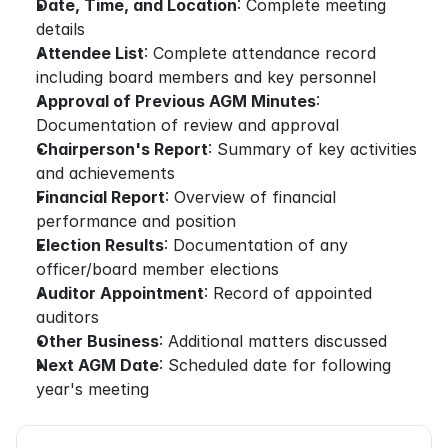
Date, Time, and Location
: Complete meeting 
details
Attendee List
: Complete attendance record 
including board members and key personnel
Approval of Previous AGM Minutes
: 
Documentation of review and approval
Chairperson's Report
: Summary of key activities 
and achievements
Financial Report
: Overview of financial 
performance and position
Election Results
: Documentation of any 
officer/board member elections
Auditor Appointment
: Record of appointed 
auditors
Other Business
: Additional matters discussed
Next AGM Date
: Scheduled date for following 
year's meeting