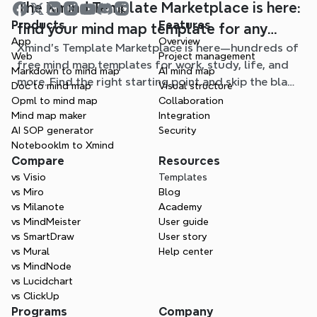
The Xmind Template Marketplace is here:
Products
Features
find your mind map template for any
App
Overview
Xmind's Template Marketplace is here—hundreds of
situation
Web
Project management
free mind map templates for work, study, life, and
Markdown to mind map
AI mind map
more. Find the right starting point and skip the blank
Doc to mind map
Visual structure
page.
Opml to mind map
Collaboration
Mind map maker
Integration
AI SOP generator
Security
Notebooklm to Xmind
Compare
Resources
vs Visio
Templates
vs Miro
Blog
vs Milanote
Academy
vs MindMeister
User guide
vs SmartDraw
User story
vs Mural
Help center
vs MindNode
vs Lucidchart
vs ClickUp
Programs
Company