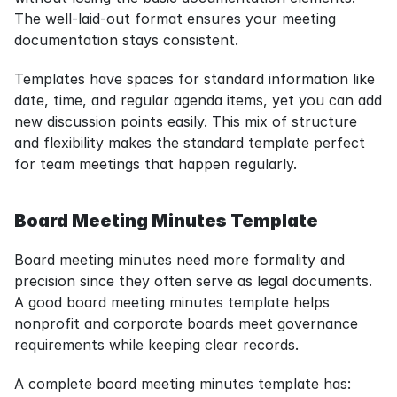
The well-laid-out format ensures your meeting 
documentation stays consistent.
Templates have spaces for standard information like 
date, time, and regular agenda items, yet you can add 
new discussion points easily. This mix of structure 
and flexibility makes the standard template perfect 
for team meetings that happen regularly.
Board Meeting Minutes Template
Board meeting minutes need more formality and 
precision since they often serve as legal documents. 
A good board meeting minutes template helps 
nonprofit and corporate boards meet governance 
requirements while keeping clear records.
A complete board meeting minutes template has: