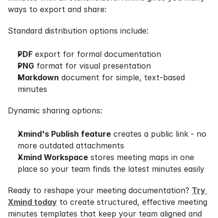
ways to export and share:
Standard distribution options include:
PDF
 export for formal documentation
PNG
 format for visual presentation
Markdown
 document for simple, text-based 
minutes
Dynamic sharing options:
Xmind's Publish feature
 creates a public link - no 
more outdated attachments
Xmind Workspace
 stores meeting maps in one 
place so your team finds the latest minutes easily
Ready to reshape your meeting documentation? 
Try 
Xmind today
 to create structured, effective meeting 
minutes templates that keep your team aligned and 