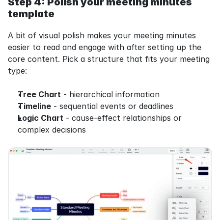
Step 4: Polish your meeting minutes 
template
A bit of visual polish makes your meeting minutes 
easier to read and engage with after setting up the 
core content. Pick a structure that fits your meeting 
type:
Tree Chart
 - hierarchical information
Timeline
 - sequential events or deadlines
Logic Chart
 - cause-effect relationships or 
complex decisions