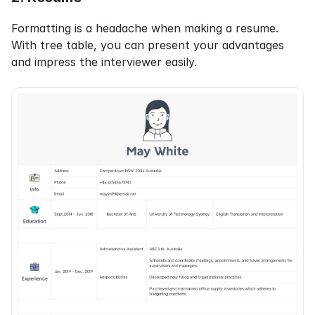
Formatting is a headache when making a resume. 
With tree table, you can present your advantages 
and impress the interviewer easily.