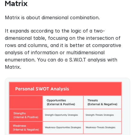
Matrix
Matrix is about dimensional combination.
It expands according to the logic of a two-
dimensional table, focusing on the intersection of 
rows and columns, and it is better at comparative 
analysis of information or multidimensional 
enumeration. You can do a S.W.O.T analysis with 
Matrix.