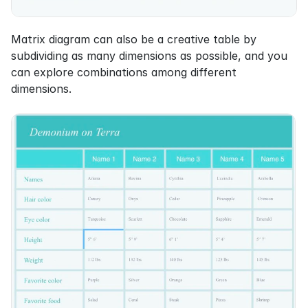
Matrix diagram can also be a creative table by 
subdividing as many dimensions as possible, and you 
can explore combinations among different 
dimensions.