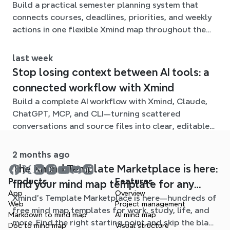
Build a practical semester planning system that
connects courses, deadlines, priorities, and weekly
actions in one flexible Xmind map throughout the
term.
last week
Stop losing context between AI tools: a
connected workflow with Xmind
Build a complete AI workflow with Xmind, Claude,
ChatGPT, MCP, and CLI—turning scattered
conversations and source files into clear, editable
mind maps.
2 months ago
The Xmind Template Marketplace is here:
Products
Features
find your mind map template for any
App
Overview
Xmind's Template Marketplace is here—hundreds of
situation
Web
Project management
free mind map templates for work, study, life, and
Markdown to mind map
AI mind map
more. Find the right starting point and skip the blank
Doc to mind map
Visual structure