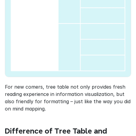
For new comers, tree table not only provides fresh 
reading experience in information visualization, but 
also friendly for formatting – just like the way you did 
on mind mapping.
Difference of Tree Table and 