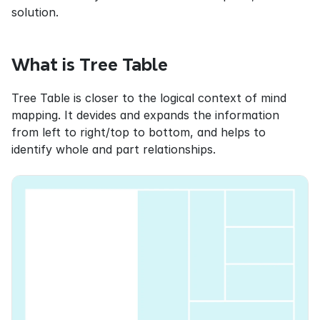
solution.
What is Tree Table
Tree Table is closer to the logical context of mind 
mapping. It devides and expands the information 
from left to right/top to bottom, and helps to 
identify whole and part relationships.