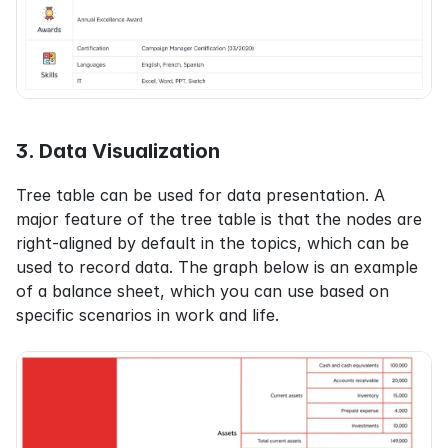
3. Data Visualization
Tree table can be used for data presentation. A 
major feature of the tree table is that the nodes are 
right-aligned by default in the topics, which can be 
used to record data. The graph below is an example 
of a balance sheet, which you can use based on 
specific scenarios in work and life.