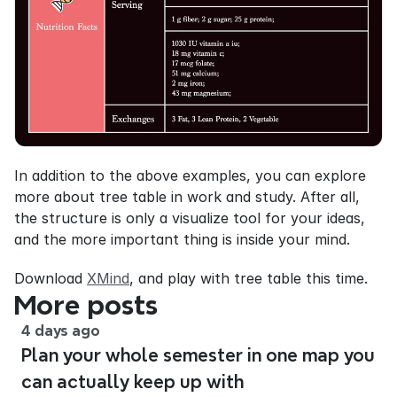
In addition to the above examples, you can explore 
more about tree table in work and study. After all, 
the structure is only a visualize tool for your ideas, 
and the more important thing is inside your mind.
Download 
XMind
, and play with tree table this time.
More posts
4 days ago
Plan your whole semester in one map you
can actually keep up with