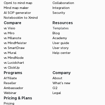
page.
Opml to mind map
Collaboration
Mind map maker
Integration
AI SOP generator
Security
Notebooklm to Xmind
Compare
Resources
vs Visio
Templates
vs Miro
Blog
vs Milanote
Academy
vs MindMeister
User guide
vs SmartDraw
User story
vs Mural
Help center
vs MindNode
vs Lucidchart
vs ClickUp
Programs
Company
Affiliate
About
Reseller
What’s new
Ambassador
G2
Webinar
Legal
Pricing & Plans
Pricing