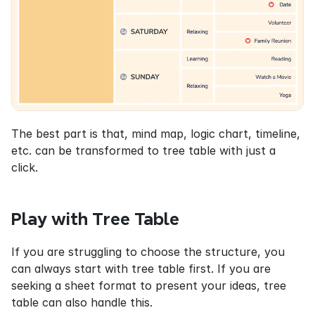
The best part is that, mind map, logic chart, timeline, 
etc. can be transformed to tree table with just a 
click.
Play with Tree Table
If you are struggling to choose the structure, you 
can always start with tree table first. If you are 
seeking a sheet format to present your ideas, tree 
table can also handle this.