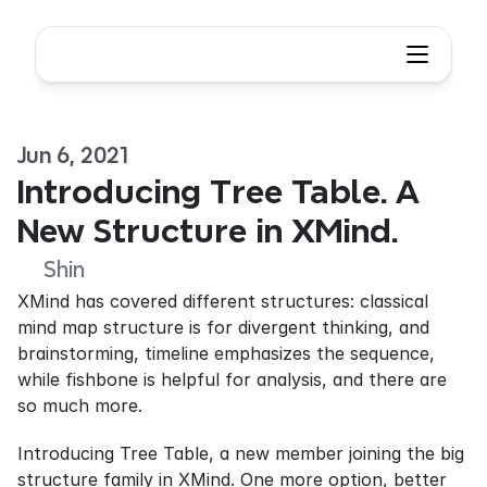
Jun 6, 2021
Introducing Tree Table. A 
New Structure in XMind.
Shin
XMind has covered different structures: classical 
mind map structure is for divergent thinking, and 
brainstorming, timeline emphasizes the sequence, 
while fishbone is helpful for analysis, and there are 
so much more.
Introducing Tree Table, a new member joining the big 
structure family in XMind. One more option, better 