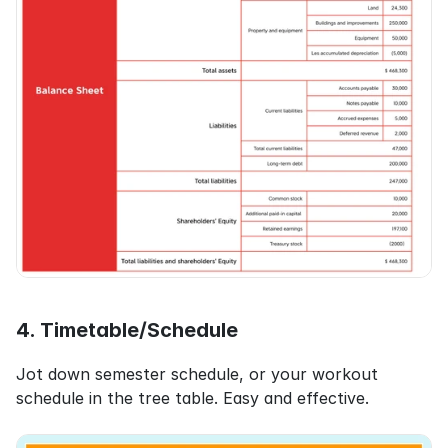
4. Timetable/Schedule
Jot down semester schedule, or your workout 
schedule in the tree table. Easy and effective.