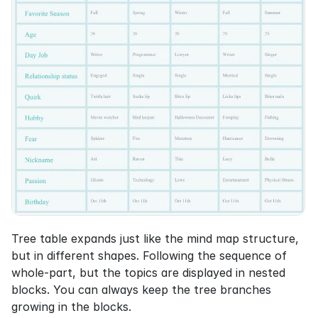
Tree table expands just like the mind map structure, 
but in different shapes. Following the sequence of 
whole-part, but the topics are displayed in nested 
blocks. You can always keep the tree branches 
growing in the blocks.