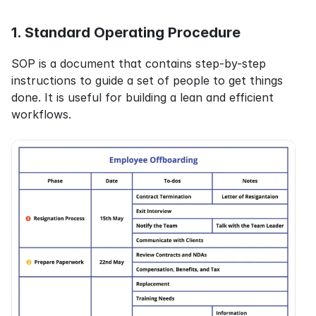
1. Standard Operating Procedure
SOP is a document that contains step-by-step 
instructions to guide a set of people to get things 
done. It is useful for building a lean and efficient 
workflows.