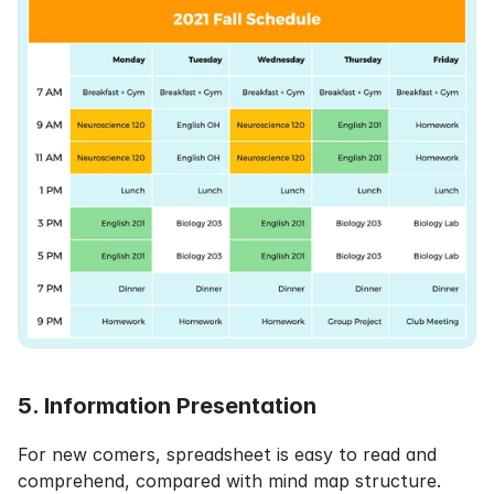
5. Information Presentation
For new comers, spreadsheet is easy to read and 
comprehend, compared with mind map structure.