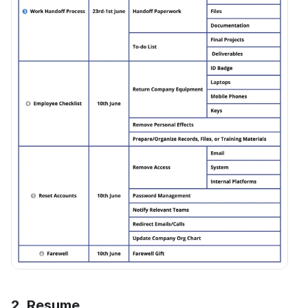
2. Resume