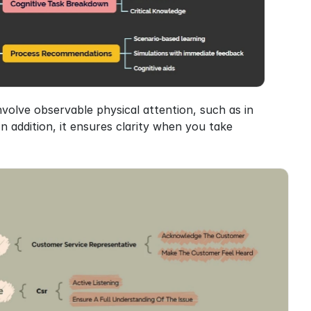
involve observable physical attention, such as in 
n addition, it ensures clarity when you take 