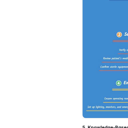
5. Knowledge-Based