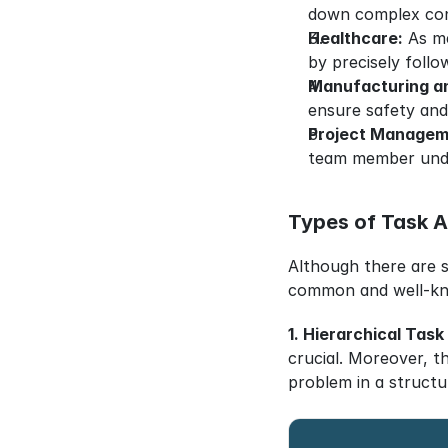
down complex con
Healthcare:
 As m
by precisely follow
Manufacturing a
ensure safety and
Project Managem
team member under
Types of Task A
Although there are s
common and well-k
1. Hierarchical Task
crucial. Moreover, th
problem in a structu