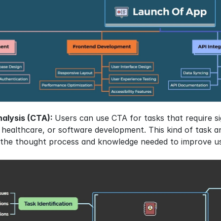
alysis (CTA): 
Users can use CTA for tasks that require si
n, healthcare, or software development. This kind of task a
to the thought process and knowledge needed to improve u