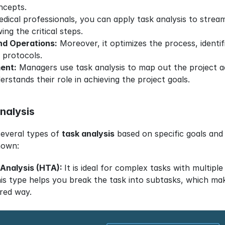
cepts. 
edical professionals, you can apply task analysis to stre
ing the critical steps.
nd Operations:
 Moreover, it optimizes the process, identif
 protocols.
ent:
 Managers use task analysis to map out the project acti
stands their role in achieving the project goals.
nalysis
everal types of 
task analysis
 based on specific goals and
nown:
 Analysis (HTA): 
It is ideal for complex tasks with multiple
is type helps you break the task into subtasks, which makes
red way.