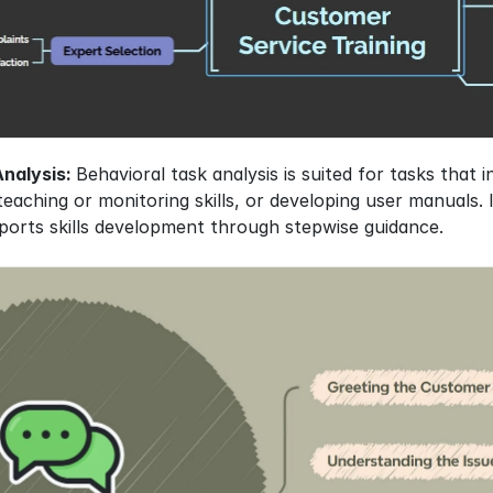
nalysis: 
Behavioral task analysis is suited for tasks that 
eaching or monitoring skills, or developing user manuals. I
ports skills development through stepwise guidance.