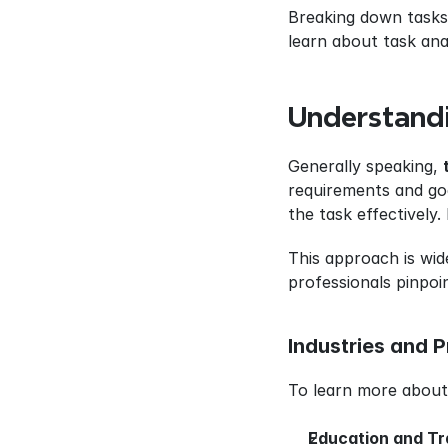
Breaking down tasks i
learn about task anal
Understandi
Generally speaking, 
requirements and goa
the task effectively.
This approach is wide
professionals pinpoi
Industries and P
To learn more about 
Education and Tr