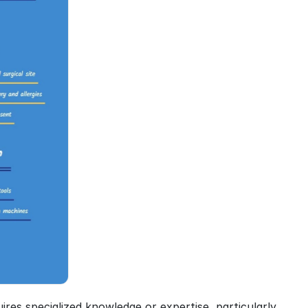
res specialized knowledge or expertise, particularly 