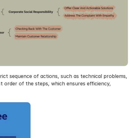
rict sequence of actions, such as technical problems, 
 order of the steps, which ensures efficiency, 