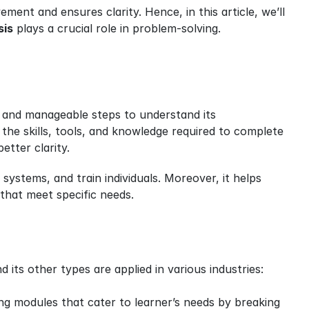
ent and ensures clarity. Hence, in this article, we’ll 
sis
 plays a crucial role in problem-solving.
er and manageable steps to understand its 
the skills, tools, and knowledge required to complete 
etter clarity.
ystems, and train individuals. Moreover, it helps 
that meet specific needs.
nd its other types are applied in various industries:
ing modules that cater to learner’s needs by breaking 