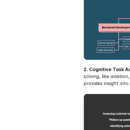
2. Cognitive Task An
solving, like aviatio
provides insight in