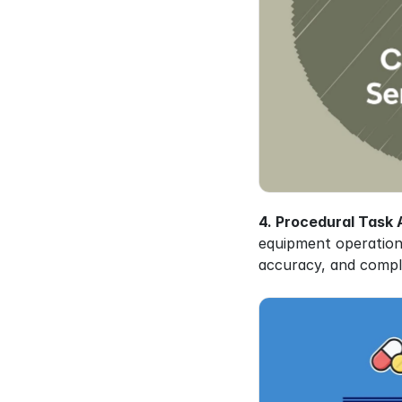
4. Procedural Task A
equipment operations
accuracy, and compl