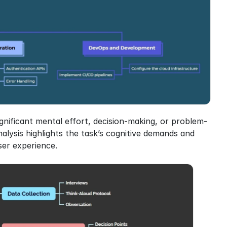
gnificant mental effort, decision-making, or problem-
nalysis highlights the task’s cognitive demands and 
ser experience.