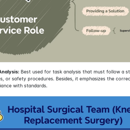
nalysis: 
Best used for task analysis that must follow a st
, or safety procedures. Besides, it emphasizes the correct
iance with standards.