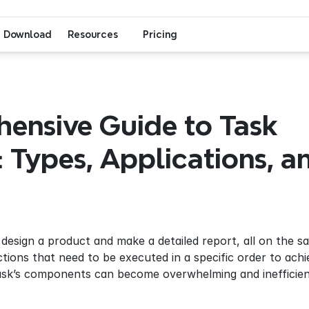
Download
Resources
Pricing
ensive Guide to Task 
: Types, Applications, an
design a product and make a detailed report, all on the sa
ctions that need to be executed in a specific order to ac
ask’s components can become overwhelming and inefficient