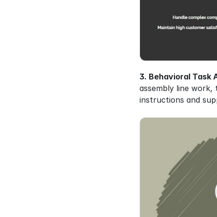
3. Behavioral Task A
assembly line work, t
instructions and sup