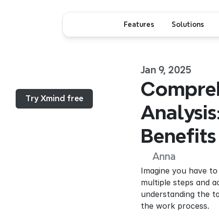
Features
Solutions
Jan 9, 2025
Menu...
Compreh
Try Xmind free
Analysis
Benefits
Anna
Imagine you have to 
multiple steps and a
understanding the t
the work process.