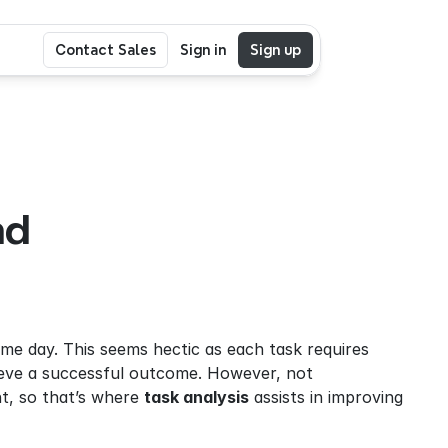
Contact Sales
Sign in
Sign up
d 
me day. This seems hectic as each task requires 
hieve a successful outcome. However, not 
, so that’s where 
task analysis
 assists in improving 