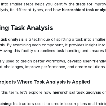
nto smaller steps helps you identify the areas for improvem
ysis, its different types, and how 
hierarchical task analy
ng Task Analysis
task analysis
 is a technique of splitting a task into small
ls. By examining each component, it provides insight into 
 Having this facility streamlines task handling and ensures b
ly used to design better workflows, develop user-friendly s
nt challenges, improve performance, and create solutions 
rojects Where Task Analysis is Applied
this term, let’s explore how 
hierarchical task analysis
 a
aining:
 Instructors use it to create lesson plans and train