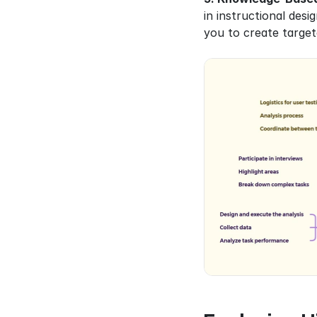
in instructional desi
you to create target