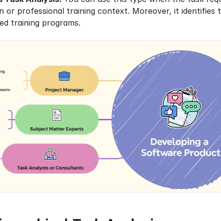
gn or professional training context. Moreover, it identifies
ed training programs.