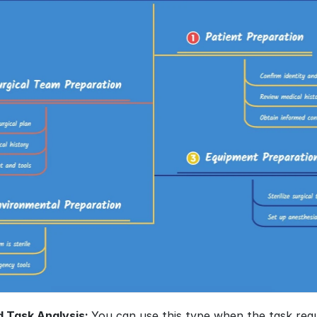
 Task Analysis: 
You can use this type when the task requi