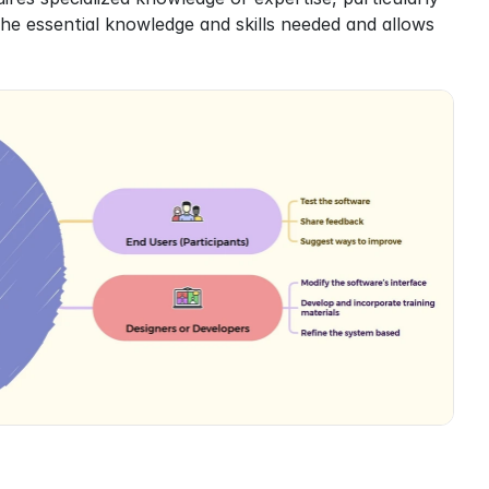
 the essential knowledge and skills needed and allows 