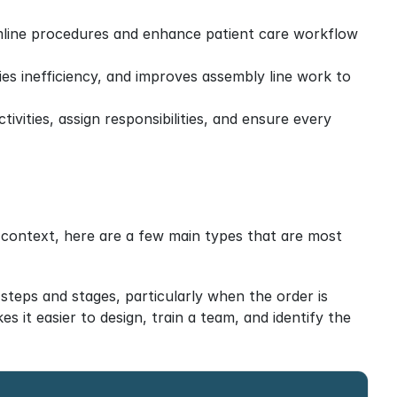
amline procedures and enhance patient care workflow 
ies inefficiency, and improves assembly line work to 
vities, assign responsibilities, and ensure every 
 context, here are a few main types that are most 
 steps and stages, particularly when the order is 
 it easier to design, train a team, and identify the 