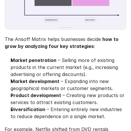
The Ansoff Matrix helps businesses decide 
how to 
grow by analyzing four key strategies
:
Market penetration
 – Selling more of existing 
products in the current market (e.g., increasing 
advertising or offering discounts).
Market development
 – Expanding into new 
geographical markets or customer segments.
Product development
 – Creating new products or 
services to attract existing customers.
Diversification
 – Entering entirely new industries 
to reduce dependence on a single market.
For example, Netflix shifted from DVD rentals 