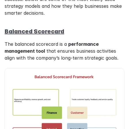
strategy models and how they help businesses make 
smarter decisions.
Balanced Scorecard
The balanced scorecard is a 
performance 
management tool
 that ensures business activities 
align with the company’s long-term strategic goals.