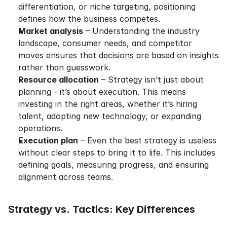
differentiation, or niche targeting, positioning 
defines how the business competes.
Market analysis
 – Understanding the industry 
landscape, consumer needs, and competitor 
moves ensures that decisions are based on insights 
rather than guesswork.
Resource allocation
 – Strategy isn’t just about 
planning - it’s about execution. This means 
investing in the right areas, whether it’s hiring 
talent, adopting new technology, or expanding 
operations.
Execution plan
 – Even the best strategy is useless 
without clear steps to bring it to life. This includes 
defining goals, measuring progress, and ensuring 
alignment across teams.
Strategy vs. Tactics: Key Differences