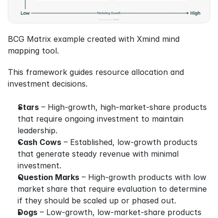
BCG Matrix example created with Xmind mind 
mapping tool.
This framework guides resource allocation and 
investment decisions.
Stars
 – High-growth, high-market-share products 
that require ongoing investment to maintain 
leadership.
Cash Cows
 – Established, low-growth products 
that generate steady revenue with minimal 
investment.
Question Marks
 – High-growth products with low 
market share that require evaluation to determine 
if they should be scaled up or phased out.
Dogs
 – Low-growth, low-market-share products 