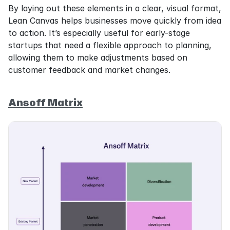
By laying out these elements in a clear, visual format, 
Lean Canvas helps businesses move quickly from idea 
to action. It’s especially useful for early-stage 
startups that need a flexible approach to planning, 
allowing them to make adjustments based on 
customer feedback and market changes.
Ansoff Matrix