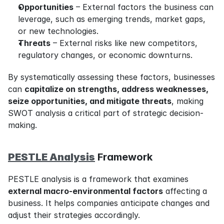
Opportunities
 – External factors the business can 
leverage, such as emerging trends, market gaps, 
or new technologies.
Threats
 – External risks like new competitors, 
regulatory changes, or economic downturns.
By systematically assessing these factors, businesses 
can 
capitalize on strengths, address weaknesses, 
seize opportunities, and mitigate threats
, making 
SWOT analysis a critical part of strategic decision-
making.
PESTLE Analysis
 Framework
PESTLE analysis is a framework that examines 
external macro-environmental factors
 affecting a 
business. It helps companies anticipate changes and 
adjust their strategies accordingly.