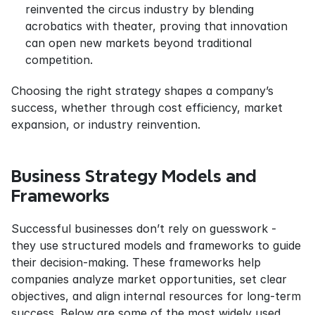
reinvented the circus industry by blending 
acrobatics with theater, proving that innovation 
can open new markets beyond traditional 
competition.
Choosing the right strategy shapes a company’s 
success, whether through cost efficiency, market 
expansion, or industry reinvention.
Business Strategy Models and 
Frameworks
Successful businesses don’t rely on guesswork - 
they use structured models and frameworks to guide 
their decision-making. These frameworks help 
companies analyze market opportunities, set clear 
objectives, and align internal resources for long-term 
success. Below are some of the most widely used 