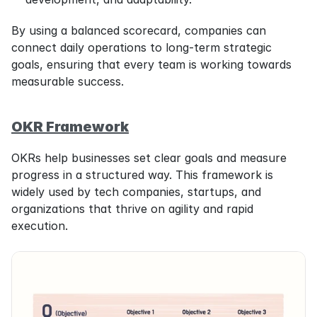
By using a balanced scorecard, companies can 
connect daily operations to long-term strategic 
goals, ensuring that every team is working towards 
measurable success.
OKR Framework
OKRs help businesses set clear goals and measure 
progress in a structured way. This framework is 
widely used by tech companies, startups, and 
organizations that thrive on agility and rapid 
execution.