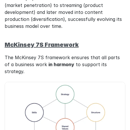
(market penetration) to streaming (product 
development) and later moved into content 
production (diversification), successfully evolving its 
business model over time.
McKinsey 7S Framework
The McKinsey 7S framework ensures that all parts 
of a business work 
in harmony
 to support its 
strategy.