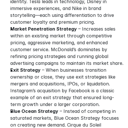
identity. Tesla leads in technology, Disney in 
immersive experiences, and Nike in brand 
storytelling—each using differentiation to drive 
customer loyalty and premium pricing.
Market Penetration Strategy
 – Increases sales 
within an existing market through competitive 
pricing, aggressive marketing, and enhanced 
customer service. McDonald’s dominates by 
refining pricing strategies and running global 
advertising campaigns to maintain its market share.
Exit Strategy
 – When businesses transition 
ownership or close, they use exit strategies like 
mergers and acquisitions, IPOs, or liquidation. 
Instagram’s acquisition by Facebook is a classic 
example of an exit strategy that ensured long-
term growth under a larger corporation.
Blue Ocean Strategy
 – Instead of competing in 
saturated markets, Blue Ocean Strategy focuses 
on creating new demand. Cirque du Soleil 