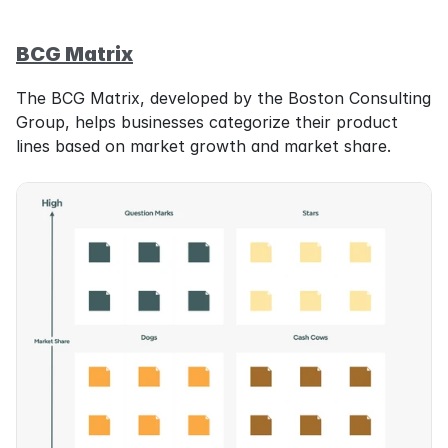
BCG Matrix
The BCG Matrix, developed by the Boston Consulting 
Group, helps businesses categorize their product 
lines based on market growth and market share.