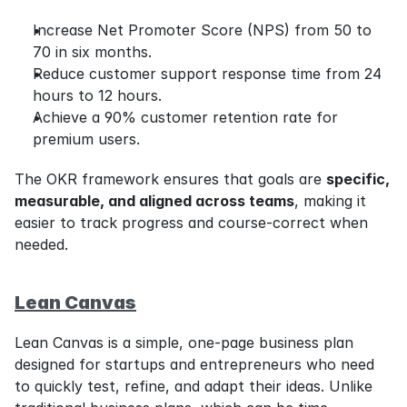
Increase Net Promoter Score (NPS) from 50 to 
70 in six months.
Reduce customer support response time from 24 
hours to 12 hours.
Achieve a 90% customer retention rate for 
premium users.
The OKR framework ensures that goals are 
specific, 
measurable, and aligned across teams
, making it 
easier to track progress and course-correct when 
needed.
Lean Canvas
Lean Canvas is a simple, one-page business plan 
designed for startups and entrepreneurs who need 
to quickly test, refine, and adapt their ideas. Unlike 