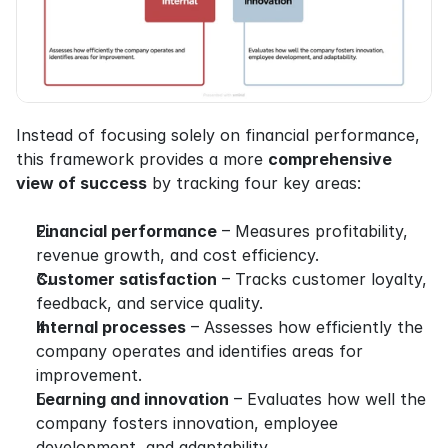
Instead of focusing solely on financial performance, 
this framework provides a more 
comprehensive 
view of success
 by tracking four key areas:
Financial performance
 – Measures profitability, 
revenue growth, and cost efficiency.
Customer satisfaction
 – Tracks customer loyalty, 
feedback, and service quality.
Internal processes
 – Assesses how efficiently the 
company operates and identifies areas for 
improvement.
Learning and innovation
 – Evaluates how well the 
company fosters innovation, employee 
development, and adaptability.