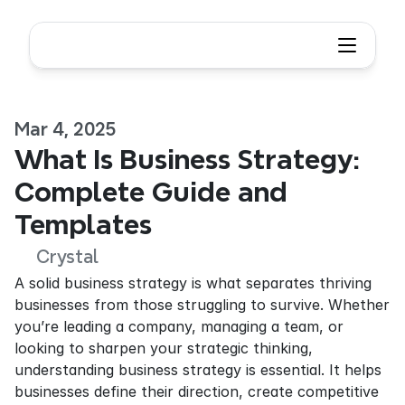
Mar 4, 2025
What Is Business Strategy: 
Complete Guide and 
Templates
Crystal
A solid business strategy is what separates thriving 
businesses from those struggling to survive. Whether 
you’re leading a company, managing a team, or 
looking to sharpen your strategic thinking, 
understanding business strategy is essential. It helps 
businesses define their direction, create competitive 