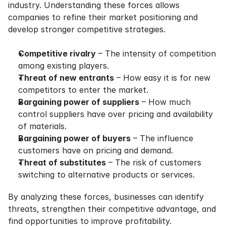
industry. Understanding these forces allows 
companies to refine their market positioning and 
develop stronger competitive strategies.
Competitive rivalry
 – The intensity of competition 
among existing players.
Threat of new entrants
 – How easy it is for new 
competitors to enter the market.
Bargaining power of suppliers
 – How much 
control suppliers have over pricing and availability 
of materials.
Bargaining power of buyers
 – The influence 
customers have on pricing and demand.
Threat of substitutes
 – The risk of customers 
switching to alternative products or services.
By analyzing these forces, businesses can identify 
threats, strengthen their competitive advantage, and 
find opportunities to improve profitability.