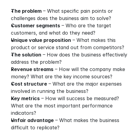
The problem
 – What specific pain points or 
challenges does the business aim to solve?
Customer segments
 – Who are the target 
customers, and what do they need?
Unique value proposition
 – What makes this 
product or service stand out from competitors?
The solution
 – How does the business effectively 
address the problem?
Revenue streams
 – How will the company make 
money? What are the key income sources?
Cost structure
 – What are the major expenses 
involved in running the business?
Key metrics
 – How will success be measured? 
What are the most important performance 
indicators?
Unfair advantage
 – What makes the business 
difficult to replicate?