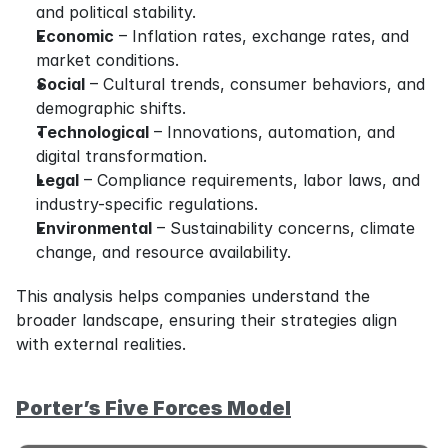
and political stability.
Economic
 – Inflation rates, exchange rates, and 
market conditions.
Social
 – Cultural trends, consumer behaviors, and 
demographic shifts.
Technological
 – Innovations, automation, and 
digital transformation.
Legal
 – Compliance requirements, labor laws, and 
industry-specific regulations.
Environmental
 – Sustainability concerns, climate 
change, and resource availability.
This analysis helps companies understand the 
broader landscape, ensuring their strategies align 
with external realities.
Porter’s Five Forces Model