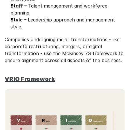
Staff
 – Talent management and workforce 
planning.
Style
 – Leadership approach and management 
style.
Companies undergoing major transformations - like 
corporate restructuring, mergers, or digital 
transformation - use the McKinsey 7S framework to 
ensure alignment across all aspects of the business.
VRIO Framework