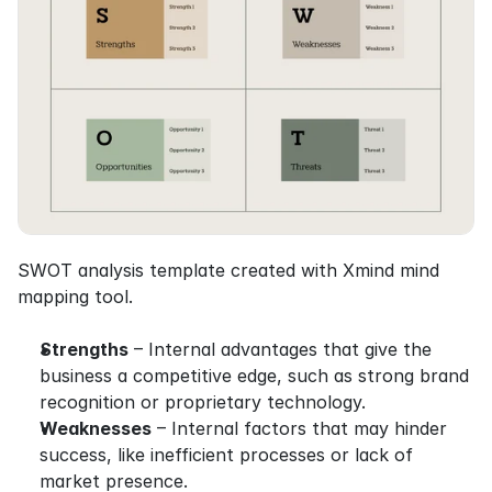
SWOT analysis template created with Xmind mind 
mapping tool.
Strengths
 – Internal advantages that give the 
business a competitive edge, such as strong brand 
recognition or proprietary technology.
Weaknesses
 – Internal factors that may hinder 
success, like inefficient processes or lack of 
market presence.