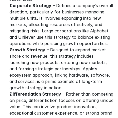
Corporate Strategy
 – Defines a company’s overall 
direction, particularly for businesses managing 
multiple units. It involves expanding into new 
markets, allocating resources effectively, and 
mitigating risks. Large corporations like Alphabet 
and Unilever use this strategy to balance existing 
operations while pursuing growth opportunities.
Growth Strategy
 – Designed to expand market 
share and revenue, this strategy includes 
launching new products, entering new markets, 
and forming strategic partnerships. Apple’s 
ecosystem approach, linking hardware, software, 
and services, is a prime example of long-term 
growth strategy in action.
Differentiation Strategy
 – Rather than competing 
on price, differentiation focuses on offering unique 
value. This can involve product innovation, 
exceptional customer experience, or strong brand 