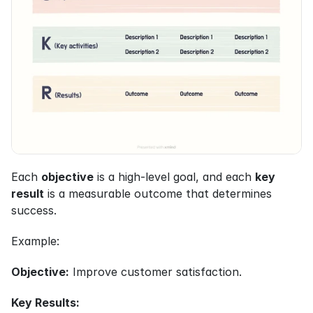
Each 
objective
 is a high-level goal, and each 
key 
result
 is a measurable outcome that determines 
success.
Example:
Objective:
 Improve customer satisfaction.
Key Results: