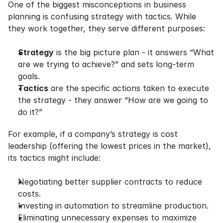
One of the biggest misconceptions in business 
planning is confusing strategy with tactics. While 
they work together, they serve different purposes:
Strategy
 is the big picture plan - it answers “What 
are we trying to achieve?” and sets long-term 
goals.
Tactics
 are the specific actions taken to execute 
the strategy - they answer “How are we going to 
do it?”
For example, if a company’s strategy is cost 
leadership (offering the lowest prices in the market), 
its tactics might include:
Negotiating better supplier contracts to reduce 
costs.
Investing in automation to streamline production.
Eliminating unnecessary expenses to maximize 