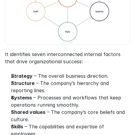
It identifies seven interconnected internal factors 
that drive organizational success:
Strategy
 – The overall business direction.
Structure
 – The company’s hierarchy and 
reporting lines.
Systems
 – Processes and workflows that keep 
operations running smoothly.
Shared values
 – The company’s core beliefs and 
culture.
Skills
 – The capabilities and expertise of 
employees.