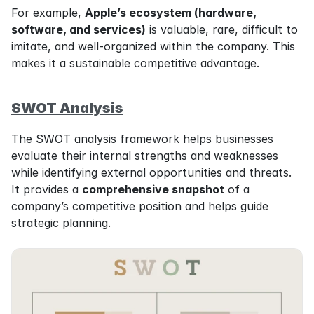
For example, 
Apple’s ecosystem (hardware, 
software, and services)
 is valuable, rare, difficult to 
imitate, and well-organized within the company. This 
makes it a sustainable competitive advantage.
SWOT Analysis
The SWOT analysis framework helps businesses 
evaluate their internal strengths and weaknesses 
while identifying external opportunities and threats. 
It provides a 
comprehensive snapshot
 of a 
company’s competitive position and helps guide 
strategic planning.