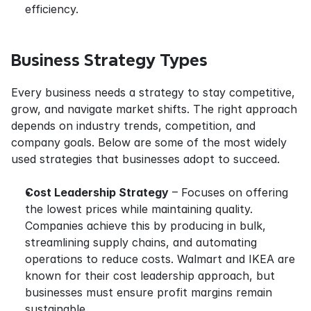
efficiency.
Business Strategy Types
Every business needs a strategy to stay competitive, 
grow, and navigate market shifts. The right approach 
depends on industry trends, competition, and 
company goals. Below are some of the most widely 
used strategies that businesses adopt to succeed.
Cost Leadership Strategy
 – Focuses on offering 
the lowest prices while maintaining quality. 
Companies achieve this by producing in bulk, 
streamlining supply chains, and automating 
operations to reduce costs. Walmart and IKEA are 
known for their cost leadership approach, but 
businesses must ensure profit margins remain 
sustainable.