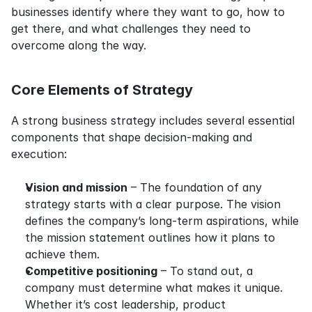
businesses identify where they want to go, how to 
get there, and what challenges they need to 
overcome along the way.
Core Elements of Strategy
A strong business strategy includes several essential 
components that shape decision-making and 
execution:
Vision and mission
 – The foundation of any 
strategy starts with a clear purpose. The vision 
defines the company’s long-term aspirations, while 
the mission statement outlines how it plans to 
achieve them.
Competitive positioning
 – To stand out, a 
company must determine what makes it unique. 
Whether it’s cost leadership, product 