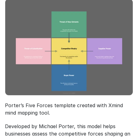
Porter’s Five Forces template created with Xmind 
mind mapping tool.
Developed by Michael Porter, this model helps 
businesses assess the competitive forces shaping an 