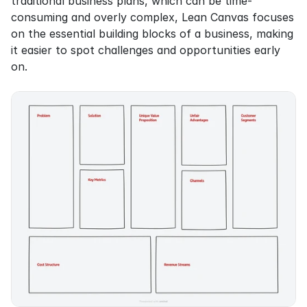
traditional business plans, which can be time-
consuming and overly complex, Lean Canvas focuses 
on the essential building blocks of a business, making 
it easier to spot challenges and opportunities early 
on.