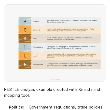
PESTLE analysis example created with Xmind mind 
mapping tool.
Political
 – Government regulations, trade policies, 