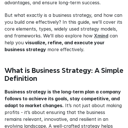
advantages, and ensure long-term success.
But what exactly is a business strategy, and how can 
you build one effectively? In this guide, we’ll cover its 
core elements, types, widely used strategy models, 
and frameworks. We’ll also explore how 
Xmind
 can 
help you 
visualize, refine, and execute your 
business strategy
 more effectively.
What is Business Strategy: A Simple 
Definition
Business strategy is the long-term plan a company 
follows to achieve its goals, stay competitive, and 
adapt to market changes.
 It’s not just about making 
profits - it’s about ensuring that the business 
remains relevant, innovative, and resilient in an 
evolving landscape. A well-crafted strategy helps 