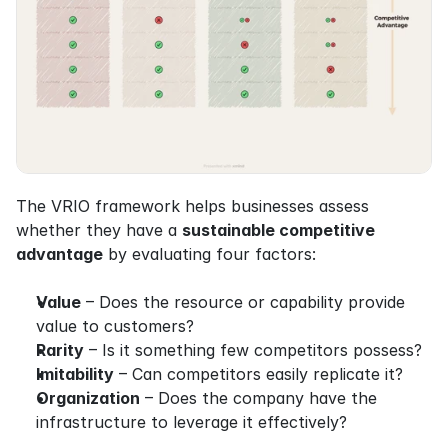
The VRIO framework helps businesses assess 
whether they have a 
sustainable competitive 
advantage
 by evaluating four factors:
Value
 – Does the resource or capability provide 
value to customers?
Rarity
 – Is it something few competitors possess?
Imitability
 – Can competitors easily replicate it?
Organization
 – Does the company have the 
infrastructure to leverage it effectively?