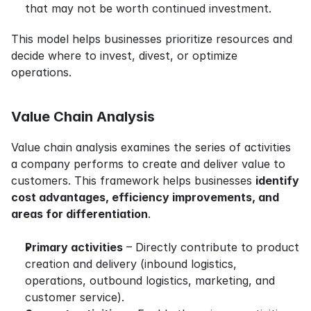
that may not be worth continued investment.
This model helps businesses prioritize resources and 
decide where to invest, divest, or optimize 
operations.
Value Chain Analysis
Value chain analysis examines the series of activities 
a company performs to create and deliver value to 
customers. This framework helps businesses 
identify 
cost advantages, efficiency improvements, and 
areas for differentiation
.
Primary activities
 – Directly contribute to product 
creation and delivery (inbound logistics, 
operations, outbound logistics, marketing, and 
customer service).