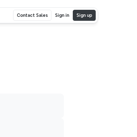
Contact Sales
Sign in
Sign up