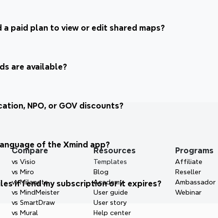
 a paid plan to view or edit shared maps?
s are available?
ation, NPO, or GOV discounts?
language of the Xmind app? 
Compare
Resources
Programs
vs Visio
Templates
Affiliate
vs Miro
Blog
Reseller
vs Milanote
Academy
Ambassador
es if I end my subscription or it expires?
vs MindMeister
User guide
Webinar
vs SmartDraw
User story
vs Mural
Help center