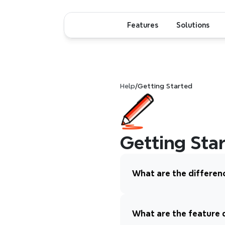
Features
Solutions
Help
/
Getting Started
Getting Sta
What are the differen
What are the feature 