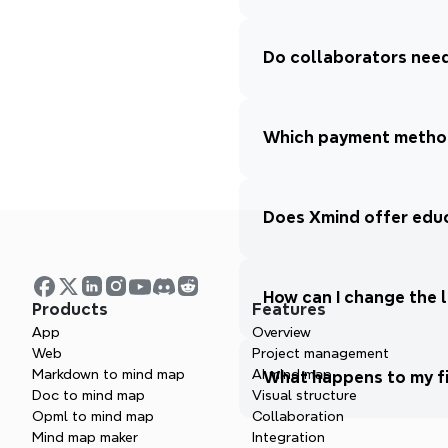
Do collaborators need
Which payment method
Does Xmind offer educ
How can I change the 
Products
Features
App
Overview
Web
Project management
Markdown to mind map
AI mind map
What happens to my fil
Doc to mind map
Visual structure
Opml to mind map
Collaboration
Mind map maker
Integration