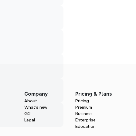
Company
Pricing & Plans
About
Pricing
What’s new
Premium
G2
Business
Legal
Enterprise
Education