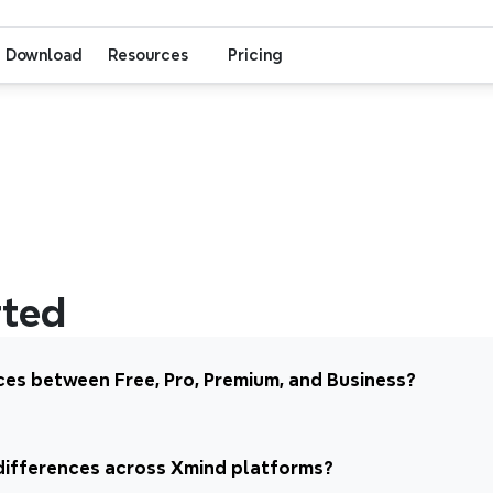
Download
Resources
Pricing
rted
ces between Free, Pro, Premium, and Business?
differences across Xmind platforms?