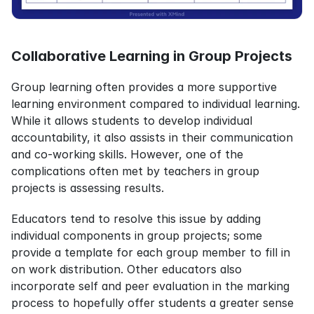
Collaborative Learning in Group Projects
Group learning often provides a more supportive 
learning environment compared to individual learning. 
While it allows students to develop individual 
accountability, it also assists in their communication 
and co-working skills. However, one of the 
complications often met by teachers in group 
projects is assessing results.
Educators tend to resolve this issue by adding 
individual components in group projects; some 
provide a template for each group member to fill in 
on work distribution. Other educators also 
incorporate self and peer evaluation in the marking 
process to hopefully offer students a greater sense 