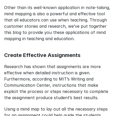
Other than its well-known application in note-taking, 
mind mapping is also a powerful and effective tool 
that all educators can use when teaching. Through 
customer stories and research, we’ve put together 
this blog to provide you these applications of mind 
mapping in teaching and education.
Create Effective Assignments
Research has shown that assignments are more 
effective when detailed instruction is given. 
Furthermore, according to MIT’s Writing and 
Communication Center, instructions that make 
explicit the process or steps necessary to complete 
the assignment produce student’s best results.
Using a mind map to lay out all the necessary steps 
for an assignment could help guide the students 