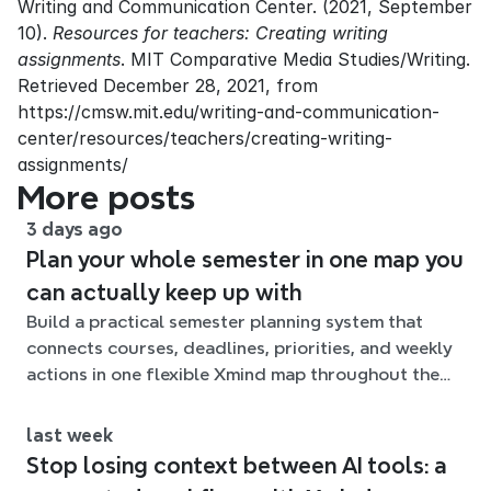
Writing and Communication Center. (2021, September 
10). 
Resources for teachers: Creating writing 
assignments
. MIT Comparative Media Studies/Writing. 
Retrieved December 28, 2021, from 
https://cmsw.mit.edu/writing-and-communication-
center/resources/teachers/creating-writing-
assignments/
More posts
3 days ago
Plan your whole semester in one map you
can actually keep up with
Build a practical semester planning system that
connects courses, deadlines, priorities, and weekly
actions in one flexible Xmind map throughout the
term.
last week
Stop losing context between AI tools: a