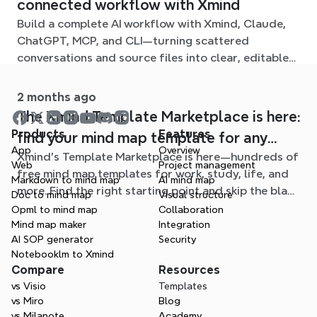
connected workflow with Xmind
Build a complete AI workflow with Xmind, Claude,
ChatGPT, MCP, and CLI—turning scattered
conversations and source files into clear, editable
mind maps.
2 months ago
The Xmind Template Marketplace is here:
Products
Features
find your mind map template for any
App
Overview
Xmind's Template Marketplace is here—hundreds of
situation
Web
Project management
free mind map templates for work, study, life, and
Markdown to mind map
AI mind map
more. Find the right starting point and skip the blank
Doc to mind map
Visual structure
page.
Opml to mind map
Collaboration
Mind map maker
Integration
AI SOP generator
Security
Notebooklm to Xmind
Compare
Resources
vs Visio
Templates
vs Miro
Blog
vs Milanote
Academy