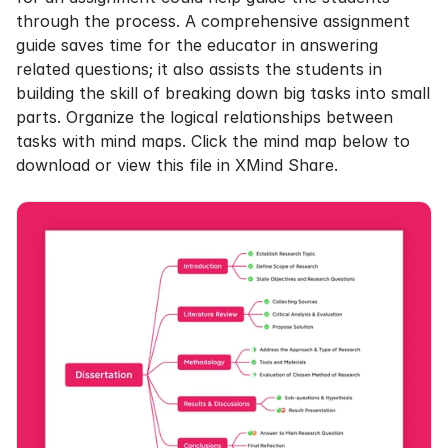
through the process. A comprehensive assignment 
guide saves time for the educator in answering 
related questions; it also assists the students in 
building the skill of breaking down big tasks into small 
parts. Organize the logical relationships between 
tasks with mind maps. Click the mind map below to 
download or view this file in XMind Share.