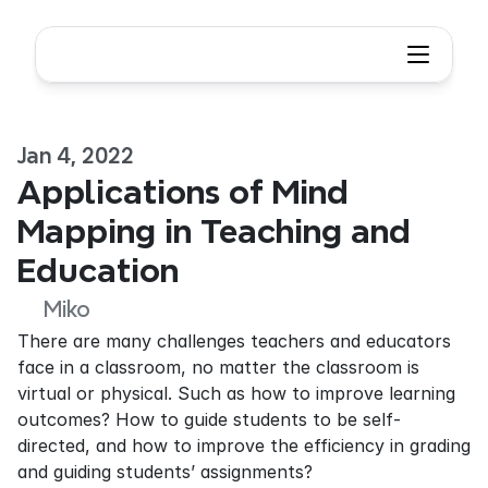
Jan 4, 2022
Applications of Mind 
Mapping in Teaching and 
Education
Miko
There are many challenges teachers and educators 
face in a classroom, no matter the classroom is 
virtual or physical. Such as how to improve learning 
outcomes? How to guide students to be self-
directed, and how to improve the efficiency in grading 
and guiding students’ assignments?