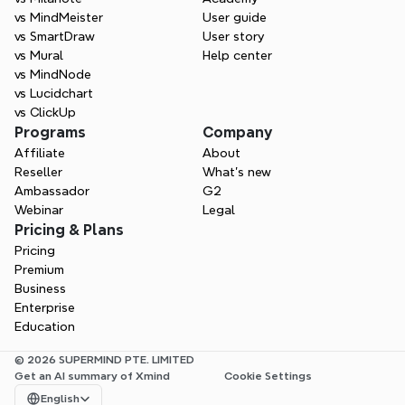
vs MindMeister
User guide
vs SmartDraw
User story
vs Mural
Help center
vs MindNode
vs Lucidchart
vs ClickUp
Programs
Company
Affiliate
About
Reseller
What’s new
Ambassador
G2
Webinar
Legal
Pricing & Plans
Pricing
Premium
Business
Enterprise
Education
© 2026 SUPERMIND PTE. LIMITED
Get an AI summary of Xmind
Cookie Settings
Select Language
English