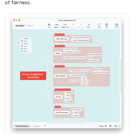
of fairness.