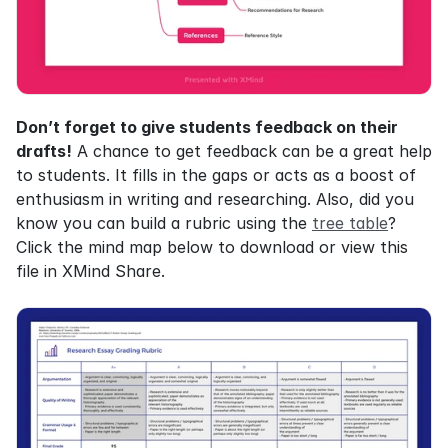
Don’t forget to give students feedback on their 
drafts!
 A chance to get feedback can be a great help 
to students. It fills in the gaps or acts as a boost of 
enthusiasm in writing and researching. Also, did you 
know you can build a rubric using the 
tree table
? 
Click the mind map below to download or view this 
file in XMind Share.