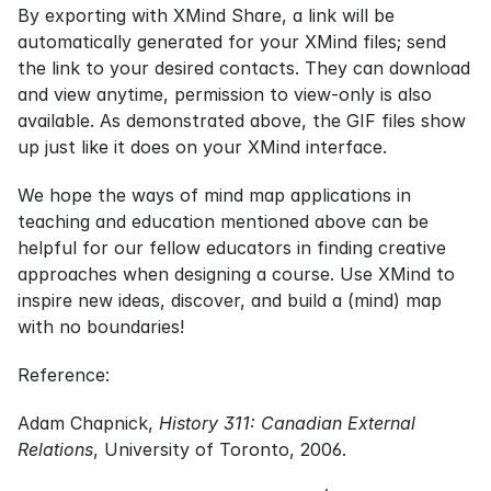
By exporting with XMind Share, a link will be 
automatically generated for your XMind files; send 
the link to your desired contacts. They can download 
and view anytime, permission to view-only is also 
available. As demonstrated above, the GIF files show 
up just like it does on your XMind interface.
We hope the ways of mind map applications in 
teaching and education mentioned above can be 
helpful for our fellow educators in finding creative 
approaches when designing a course. Use XMind to 
inspire new ideas, discover, and build a (mind) map 
with no boundaries!
Reference:
Adam Chapnick, 
History 311: Canadian External 
Relations
, University of Toronto, 2006.