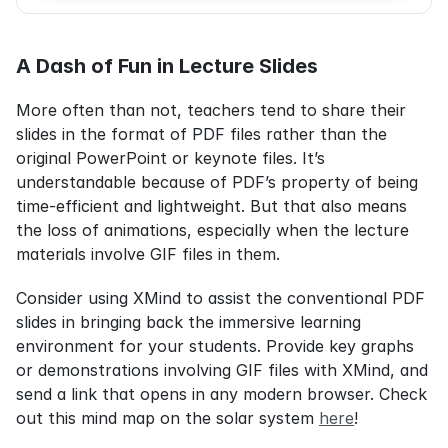
A Dash of Fun in Lecture Slides
More often than not, teachers tend to share their 
slides in the format of PDF files rather than the 
original PowerPoint or keynote files. It’s 
understandable because of PDF’s property of being 
time-efficient and lightweight. But that also means 
the loss of animations, especially when the lecture 
materials involve GIF files in them.
Consider using XMind to assist the conventional PDF 
slides in bringing back the immersive learning 
environment for your students. Provide key graphs 
or demonstrations involving GIF files with XMind, and 
send a link that opens in any modern browser. Check 
out this mind map on the solar system 
here
!