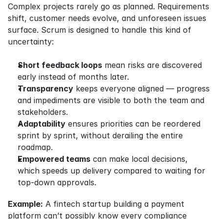
Complex projects rarely go as planned. Requirements 
shift, customer needs evolve, and unforeseen issues 
surface. Scrum is designed to handle this kind of 
uncertainty:
Short feedback loops
 mean risks are discovered 
early instead of months later.
Transparency
 keeps everyone aligned — progress 
and impediments are visible to both the team and 
stakeholders.
Adaptability
 ensures priorities can be reordered 
sprint by sprint, without derailing the entire 
roadmap.
Empowered teams
 can make local decisions, 
which speeds up delivery compared to waiting for 
top-down approvals.
Example:
 A fintech startup building a payment 
platform can’t possibly know every compliance 