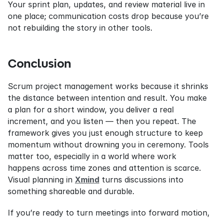
Your sprint plan, updates, and review material live in 
one place; communication costs drop because you’re 
not rebuilding the story in other tools.
Conclusion
Scrum project management works because it shrinks 
the distance between intention and result. You make 
a plan for a short window, you deliver a real 
increment, and you listen — then you repeat. The 
framework gives you just enough structure to keep 
momentum without drowning you in ceremony. Tools 
matter too, especially in a world where work 
happens across time zones and attention is scarce. 
Visual planning in 
Xmind
 turns discussions into 
something shareable and durable.
If you’re ready to turn meetings into forward motion, 