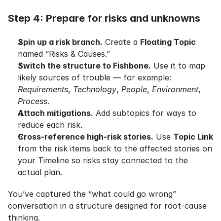
Step 4: Prepare for risks and unknowns
Spin up a risk branch.
 Create a 
Floating Topic
named “Risks & Causes.”
Switch the structure to Fishbone.
 Use it to map 
likely sources of trouble — for example: 
Requirements
, 
Technology
, 
People
, 
Environment
, 
Process
.
Attach mitigations.
 Add subtopics for ways to 
reduce each risk.
Cross-reference high-risk stories.
 Use 
Topic Link
from the risk items back to the affected stories on 
your Timeline so risks stay connected to the 
actual plan.
You’ve captured the “what could go wrong” 
conversation in a structure designed for root-cause 
thinking.