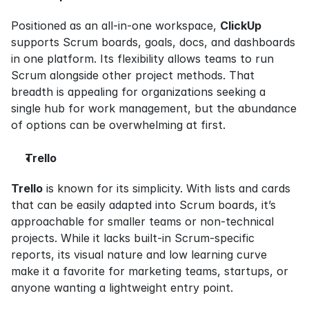
Positioned as an all-in-one workspace, 
ClickUp
supports Scrum boards, goals, docs, and dashboards 
in one platform. Its flexibility allows teams to run 
Scrum alongside other project methods. That 
breadth is appealing for organizations seeking a 
single hub for work management, but the abundance 
of options can be overwhelming at first.
Trello
Trello
 is known for its simplicity. With lists and cards 
that can be easily adapted into Scrum boards, it’s 
approachable for smaller teams or non-technical 
projects. While it lacks built-in Scrum-specific 
reports, its visual nature and low learning curve 
make it a favorite for marketing teams, startups, or 
anyone wanting a lightweight entry point.