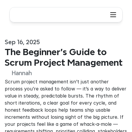
Sep 16, 2025
The Beginner's Guide to 
Scrum Project Management
Hannah
Scrum project management isn’t just another 
process you’re asked to follow — it’s a way to deliver 
value in steady, predictable bursts. The rhythm of 
short iterations, a clear goal for every cycle, and 
honest feedback loops help teams ship usable 
increments without losing sight of the big picture. If 
your projects feel like a game of whack-a-mole — 
requirements shifting, priorities colliding, stakeholders 