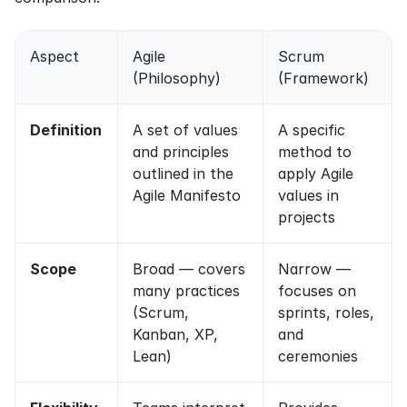
Aspect
Agile 
Scrum 
(Philosophy)
(Framework)
Definition
A set of values 
A specific 
and principles 
method to 
outlined in the 
apply Agile 
Agile Manifesto
values in 
projects
Scope
Broad — covers 
Narrow — 
many practices 
focuses on 
(Scrum, 
sprints, roles, 
Kanban, XP, 
and 
Lean)
ceremonies