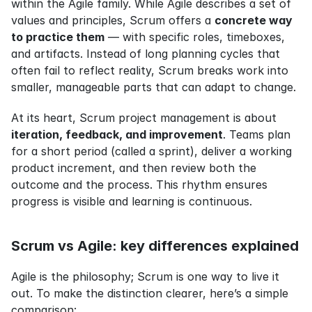
within the Agile family. While Agile describes a set of 
values and principles, Scrum offers a 
concrete way 
to practice them
 — with specific roles, timeboxes, 
and artifacts. Instead of long planning cycles that 
often fail to reflect reality, Scrum breaks work into 
smaller, manageable parts that can adapt to change.
At its heart, Scrum project management is about 
iteration, feedback, and improvement
. Teams plan 
for a short period (called a sprint), deliver a working 
product increment, and then review both the 
outcome and the process. This rhythm ensures 
progress is visible and learning is continuous.
Scrum vs Agile: key differences explained
Agile is the philosophy; Scrum is one way to live it 
out. To make the distinction clearer, here’s a simple 
comparison: