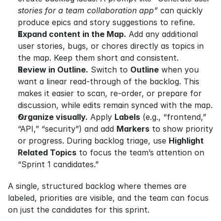
stories for a team collaboration app”
 can quickly 
produce epics and story suggestions to refine.
Expand content in the Map.
 Add any additional 
user stories, bugs, or chores directly as topics in 
the map. Keep them short and consistent.
Review in Outline.
 Switch to 
Outline
 when you 
want a linear read-through of the backlog. This 
makes it easier to scan, re-order, or prepare for 
discussion, while edits remain synced with the map.
Organize visually.
 Apply 
Labels
 (e.g., “frontend,” 
“API,” “security”) and add 
Markers
 to show priority 
or progress. During backlog triage, use 
Highlight 
Related Topics
 to focus the team’s attention on 
“Sprint 1 candidates.”
A single, structured backlog where themes are 
labeled, priorities are visible, and the team can focus 
on just the candidates for this sprint.