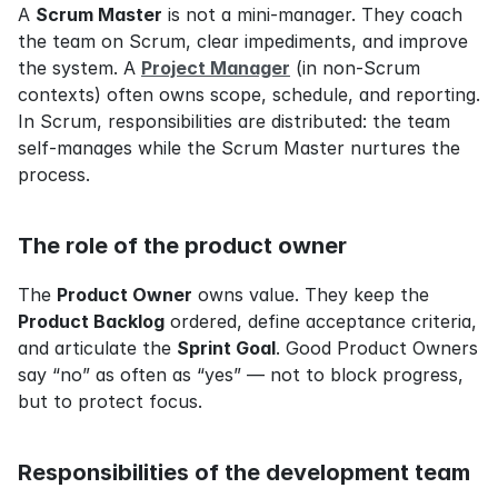
A 
Scrum Master
 is not a mini-manager. They coach 
the team on Scrum, clear impediments, and improve 
the system. A 
Project Manager
 (in non-Scrum 
contexts) often owns scope, schedule, and reporting. 
In Scrum, responsibilities are distributed: the team 
self-manages while the Scrum Master nurtures the 
process.
The role of the product owner
The 
Product Owner
 owns value. They keep the 
Product Backlog
 ordered, define acceptance criteria, 
and articulate the 
Sprint Goal
. Good Product Owners 
say “no” as often as “yes” — not to block progress, 
but to protect focus.
Responsibilities of the development team