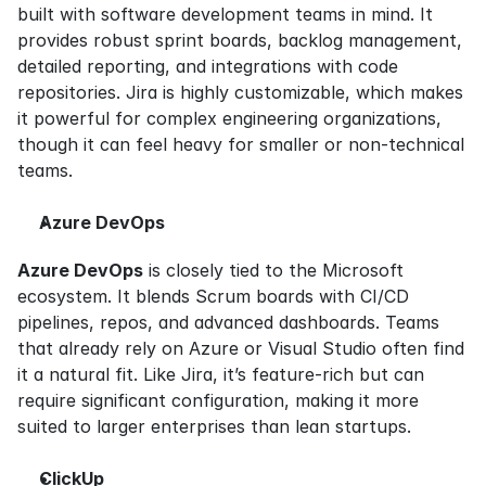
built with software development teams in mind. It 
provides robust sprint boards, backlog management, 
detailed reporting, and integrations with code 
repositories. Jira is highly customizable, which makes 
it powerful for complex engineering organizations, 
though it can feel heavy for smaller or non-technical 
teams.
Azure DevOps
Azure DevOps
 is closely tied to the Microsoft 
ecosystem. It blends Scrum boards with CI/CD 
pipelines, repos, and advanced dashboards. Teams 
that already rely on Azure or Visual Studio often find 
it a natural fit. Like Jira, it’s feature-rich but can 
require significant configuration, making it more 
suited to larger enterprises than lean startups.
ClickUp