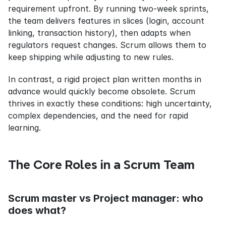
requirement upfront. By running two-week sprints, 
the team delivers features in slices (login, account 
linking, transaction history), then adapts when 
regulators request changes. Scrum allows them to 
keep shipping while adjusting to new rules.
In contrast, a rigid project plan written months in 
advance would quickly become obsolete. Scrum 
thrives in exactly these conditions: high uncertainty, 
complex dependencies, and the need for rapid 
learning.
The Core Roles in a Scrum Team
Scrum master vs Project manager: who 
does what?