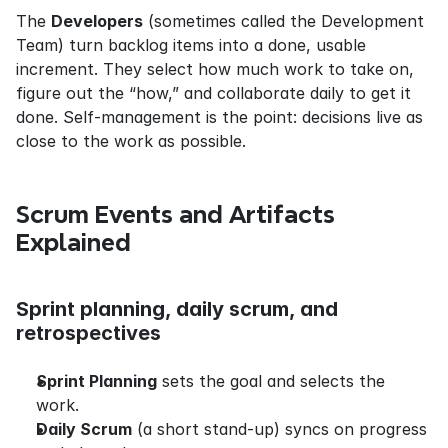
The 
Developers
 (sometimes called the Development 
Team) turn backlog items into a done, usable 
increment. They select how much work to take on, 
figure out the “how,” and collaborate daily to get it 
done. Self-management is the point: decisions live as 
close to the work as possible.
Scrum Events and Artifacts 
Explained
Sprint planning, daily scrum, and 
retrospectives
Sprint Planning
 sets the goal and selects the 
work.
Daily Scrum
 (a short stand-up) syncs on progress 