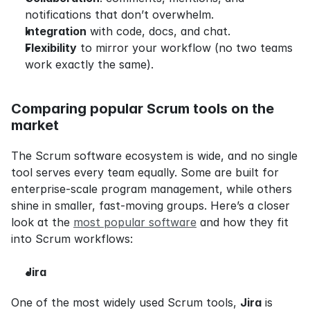
notifications that don’t overwhelm.
Integration
 with code, docs, and chat.
Flexibility
 to mirror your workflow (no two teams 
work exactly the same).
Comparing popular Scrum tools on the 
market
The Scrum software ecosystem is wide, and no single 
tool serves every team equally. Some are built for 
enterprise-scale program management, while others 
shine in smaller, fast-moving groups. Here’s a closer 
look at the 
most popular software
 and how they fit 
into Scrum workflows:
Jira
One of the most widely used Scrum tools, 
Jira
 is 