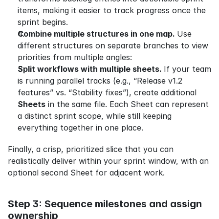
items, making it easier to track progress once the 
sprint begins.
Combine multiple structures in one map. 
Use 
different structures on separate branches to view 
priorities from multiple angles:
Split workflows with multiple sheets. 
If your team 
is running parallel tracks (e.g., “Release v1.2 
features” vs. “Stability fixes”), create additional 
Sheets
 in the same file. Each Sheet can represent 
a distinct sprint scope, while still keeping 
everything together in one place.
Finally, a crisp, prioritized slice that you can 
realistically deliver within your sprint window, with an 
optional second Sheet for adjacent work.
Step 3: Sequence milestones and assign 
ownership