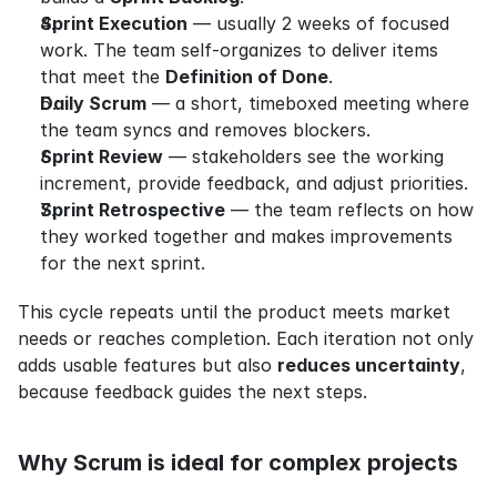
Sprint Execution
 — usually 2 weeks of focused 
work. The team self-organizes to deliver items 
that meet the 
Definition of Done
.
Daily Scrum
 — a short, timeboxed meeting where 
the team syncs and removes blockers.
Sprint Review
 — stakeholders see the working 
increment, provide feedback, and adjust priorities.
Sprint Retrospective
 — the team reflects on how 
they worked together and makes improvements 
for the next sprint.
This cycle repeats until the product meets market 
needs or reaches completion. Each iteration not only 
adds usable features but also 
reduces uncertainty
, 
because feedback guides the next steps.
Why Scrum is ideal for complex projects