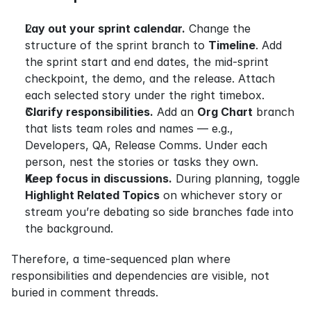
Lay out your sprint calendar.
 Change the 
structure of the sprint branch to 
Timeline
. Add 
the sprint start and end dates, the mid-sprint 
checkpoint, the demo, and the release. Attach 
each selected story under the right timebox.
Clarify responsibilities.
 Add an 
Org Chart
 branch 
that lists team roles and names — e.g., 
Developers, QA, Release Comms. Under each 
person, nest the stories or tasks they own.
Keep focus in discussions.
 During planning, toggle 
Highlight Related Topics
 on whichever story or 
stream you’re debating so side branches fade into 
the background.
Therefore, a time-sequenced plan where 
responsibilities and dependencies are visible, not 
buried in comment threads.