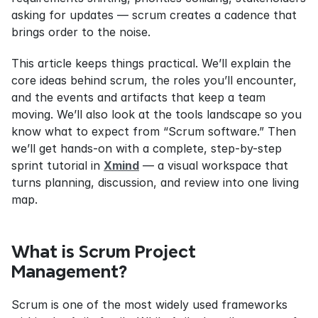
asking for updates — scrum creates a cadence that 
brings order to the noise.
This article keeps things practical. We’ll explain the 
core ideas behind scrum, the roles you’ll encounter, 
and the events and artifacts that keep a team 
moving. We’ll also look at the tools landscape so you 
know what to expect from “Scrum software.” Then 
we’ll get hands-on with a complete, step-by-step 
sprint tutorial in 
Xmind
 — a visual workspace that 
turns planning, discussion, and review into one living 
map.
What is Scrum Project 
Management?
Scrum is one of the most widely used frameworks 