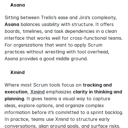
Asana
Sitting between Trello’s ease and Jira’s complexity, 
Asana
 balances usability with structure. It offers 
boards, timelines, and task dependencies in a clean 
interface that works well for cross-functional teams. 
For organizations that want to apply Scrum 
practices without wrestling with tool overhead, 
Asana provides a good middle ground.
Xmind
Where most Scrum tools focus on 
tracking and 
execution
, 
Xmind
 emphasizes 
clarity in thinking and 
planning
. It gives teams a visual way to capture 
ideas, explore options, and organize complex 
information before it’s committed to a sprint backlog. 
In practice, teams use Xmind to structure early 
conversations, align around goals, and surface risks. 