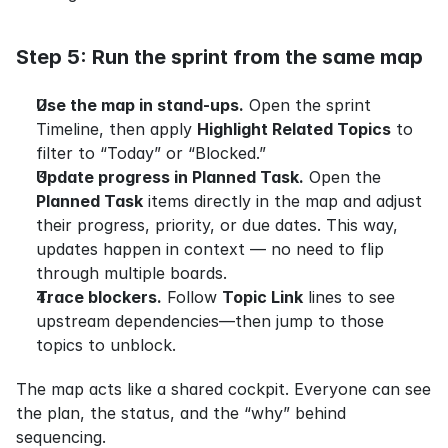
Step 5: Run the sprint from the same map
Use the map in stand-ups.
 Open the sprint 
Timeline, then apply 
Highlight Related Topics
 to 
filter to “Today” or “Blocked.”
Update progress in Planned Task.
 Open the 
Planned Task
 items directly in the map and adjust 
their progress, priority, or due dates. This way, 
updates happen in context — no need to flip 
through multiple boards.
Trace blockers.
 Follow 
Topic Link
 lines to see 
upstream dependencies—then jump to those 
topics to unblock.
The map acts like a shared cockpit. Everyone can see 
the plan, the status, and the “why” behind 
sequencing.