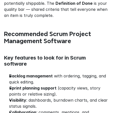
potentially shippable. The 
Definition of Done
 is your 
quality bar — shared criteria that tell everyone when 
an item is truly complete.
Recommended Scrum Project 
Management Software
Key features to look for in Scrum 
software
Backlog management
 with ordering, tagging, and 
quick editing.
Sprint planning support
 (capacity views, story 
points or relative sizing).
Visibility
: dashboards, burndown charts, and clear 
status signals.
Collaboration
: comments, mentions, and 