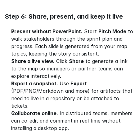
Step 6: Share, present, and keep it live
Present without PowerPoint.
 Start 
Pitch Mode
 to 
walk stakeholders through the sprint plan and 
progress. Each slide is generated from your map 
topics, keeping the story consistent.
Share a live view.
 Click 
Share
 to generate a link 
to the map so managers or partner teams can 
explore interactively.
Export a snapshot.
 Use 
Export
(PDF/PNG/Markdown and more) for artifacts that 
need to live in a repository or be attached to 
tickets.
Collaborate online.
 In distributed teams, members 
can co-edit and comment in real time without 
installing a desktop app.