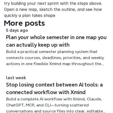
try building your next sprint with the steps above. 
Open a new map, sketch the outline, and see how 
quickly a plan takes shape
More posts
5 days ago
Plan your whole semester in one map you
can actually keep up with
Build a practical semester planning system that
connects courses, deadlines, priorities, and weekly
actions in one flexible Xmind map throughout the
term.
last week
Stop losing context between AI tools: a
connected workflow with Xmind
Build a complete AI workflow with Xmind, Claude,
ChatGPT, MCP, and CLI—turning scattered
conversations and source files into clear, editable