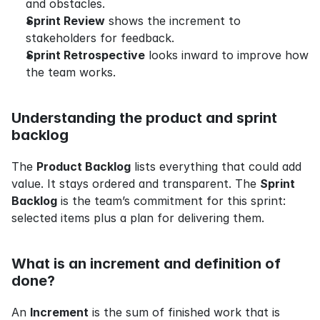
and obstacles.
Sprint Review
 shows the increment to 
stakeholders for feedback.
Sprint Retrospective
 looks inward to improve how 
the team works.
Understanding the product and sprint 
backlog
The 
Product Backlog
 lists everything that could add 
value. It stays ordered and transparent. The 
Sprint 
Backlog
 is the team’s commitment for this sprint: 
selected items plus a plan for delivering them.
What is an increment and definition of 
done?
An 
Increment
 is the sum of finished work that is 