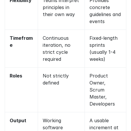
Flexibility
Teams interpret 
Provides 
principles in 
concrete 
their own way
guidelines and 
events
Timefram
Continuous 
Fixed-length 
e
iteration, no 
sprints 
strict cycle 
(usually 1-4 
required
weeks)
Roles
Not strictly 
Product 
defined
Owner, 
Scrum 
Master, 
Developers
Output
Working 
A usable 
software 
increment at 