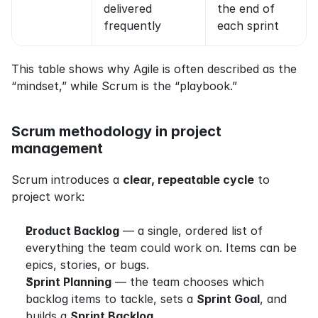
delivered 
the end of 
frequently
each sprint
This table shows why Agile is often described as the 
“mindset,” while Scrum is the “playbook.”
Scrum methodology in project 
management
Scrum introduces a 
clear, repeatable cycle
 to 
project work:
Product Backlog
 — a single, ordered list of 
everything the team could work on. Items can be 
epics, stories, or bugs.
Sprint Planning
 — the team chooses which 
backlog items to tackle, sets a 
Sprint Goal
, and 
builds a 
Sprint Backlog
.