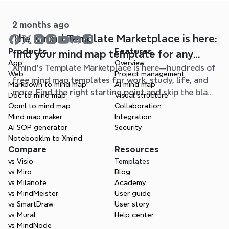
mind maps.
2 months ago
The Xmind Template Marketplace is here:
Products
Features
find your mind map template for any
App
Overview
Xmind's Template Marketplace is here—hundreds of
situation
Web
Project management
free mind map templates for work, study, life, and
Markdown to mind map
AI mind map
more. Find the right starting point and skip the blank
Doc to mind map
Visual structure
page.
Opml to mind map
Collaboration
Mind map maker
Integration
AI SOP generator
Security
Notebooklm to Xmind
Compare
Resources
vs Visio
Templates
vs Miro
Blog
vs Milanote
Academy
vs MindMeister
User guide
vs SmartDraw
User story
vs Mural
Help center
vs MindNode