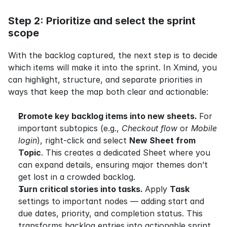
Step 2: Prioritize and select the sprint 
scope
With the backlog captured, the next step is to decide 
which items will make it into the sprint. In Xmind, you 
can highlight, structure, and separate priorities in 
ways that keep the map both clear and actionable:
Promote key backlog items into new sheets. 
For 
important subtopics (e.g., 
Checkout flow
 or 
Mobile 
login
), right-click and select 
New Sheet from 
Topic
. This creates a dedicated Sheet where you 
can expand details, ensuring major themes don’t 
get lost in a crowded backlog.
Turn critical stories into tasks. 
Apply 
Task
settings to important nodes — adding start and 
due dates, priority, and completion status. This 
transforms backlog entries into actionable sprint 