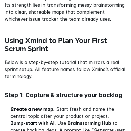
Its strength lies in transforming messy brainstorming 
into clear, shareable maps that complement 
whichever issue tracker the team already uses.
Using Xmind to Plan Your First 
Scrum Sprint
Below is a step-by-step tutorial that mirrors a real 
sprint setup. All feature names follow Xmind’s official 
terminology.
Step 1: Capture & structure your backlog
Create a new map.
 Start fresh and name the 
central topic after your product or project.
Jump-start with AI.
 Use 
Brainstorming Hub
 to 
create backlog ideas. A prompt like 
“Generate user 