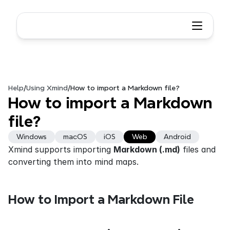
Help
/
Using Xmind
/
How to import a Markdown file?
How to import a Markdown 
file?
Windows
macOS
iOS
Web
Android
Xmind supports importing 
Markdown (.md)
 files and 
converting them into mind maps. 
How to Import a Markdown File