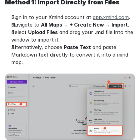
Method 1: Import Directly from Files
Sign in to your Xmind account at 
app.xmind.com
.
Navigate to 
All Maps 
→
 + Create New 
→
 Import
.
Select 
Upload Files
 and drag your 
.md
 file into the 
window to import it.
Alternatively, choose 
Paste Text
 and paste 
Markdown text directly to convert it into a mind 
map.