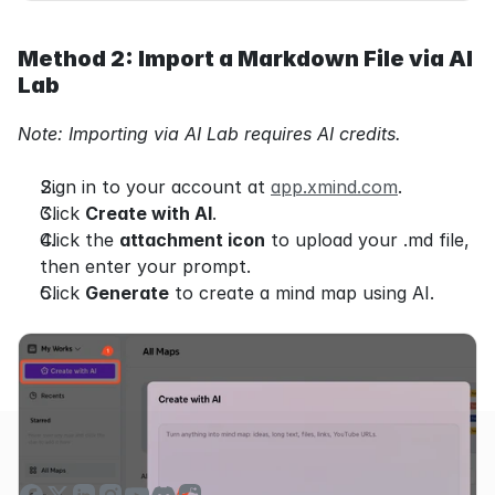
Method 2: Import a Markdown File via AI 
Lab
Note: Importing via AI Lab requires AI credits.
Sign in to your account at 
app.xmind.com
.
Click 
Create with AI
.
Click the 
attachment icon
 to upload your .md file, 
then enter your prompt.
Click 
Generate
 to create a mind map using AI.