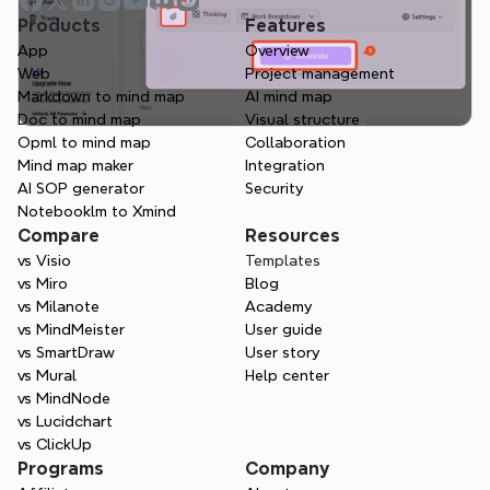
Products
Features
App
Overview
Web
Project management
Markdown to mind map
AI mind map
Doc to mind map
Visual structure
Opml to mind map
Collaboration
Mind map maker
Integration
AI SOP generator
Security
Notebooklm to Xmind
Compare
Resources
vs Visio
Templates
vs Miro
Blog
vs Milanote
Academy
vs MindMeister
User guide
vs SmartDraw
User story
vs Mural
Help center
vs MindNode
vs Lucidchart
vs ClickUp
Programs
Company