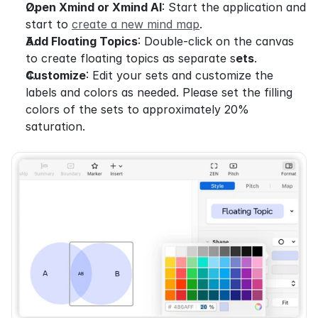
Open Xmind or Xmind AI
: Start the application and 
start to 
create a new mind map
.
Add Floating Topics
: Double-click on the canvas 
to create floating topics as separate s
ets
.
Customize
: Edit your sets and customize the 
labels and colors as needed. Please set the filling 
colors of the sets to approximately 20% 
saturation.