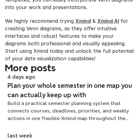
into your work and presentations.
We highly recommend trying 
Xmind
 & 
Xmind AI
 for 
creating Venn diagrams, as they offer intuitive 
interfaces and robust features to make your 
diagrams both professional and visually appealing. 
Start using Xmind today and unlock the full potential 
of your data visualization capabilities!
More posts
4 days ago
Plan your whole semester in one map you
can actually keep up with
Build a practical semester planning system that
connects courses, deadlines, priorities, and weekly
actions in one flexible Xmind map throughout the
term.
last week