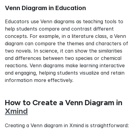
Venn Diagram in Education
Educators use Venn diagrams as teaching tools to 
help students compare and contrast different 
concepts. For example, in a literature class, a Venn 
diagram can compare the themes and characters of 
two novels. In science, it can show the similarities 
and differences between two species or chemical 
reactions. Venn diagrams make learning interactive 
and engaging, helping students visualize and retain 
information more effectively.
How to Create a Venn Diagram in 
Xmind
Creating a Venn diagram in Xmind is straightforward: