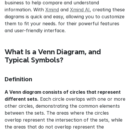
business to help compare and understand 
information. With 
Xmind
 and 
Xmind AI
, creating these 
diagrams is quick and easy, allowing you to customize 
them to fit your needs. for their powerful features 
and user-friendly interface.
What Is a Venn Diagram, and 
Typical Symbols?
Definition
A Venn diagram consists of circles that represent 
different sets.
 Each circle overlaps with one or more 
other circles, demonstrating the common elements 
between the sets. The areas where the circles 
overlap represent the intersection of the sets, while 
the areas that do not overlap represent the 