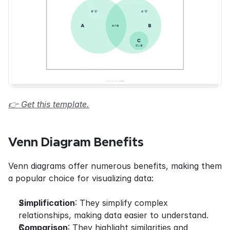
👉 Get this template.
Venn Diagram Benefits
Venn diagrams offer numerous benefits, making them 
a popular choice for visualizing data:
Simplification
: They simplify complex 
relationships, making data easier to understand.
Comparison
: They highlight similarities and 