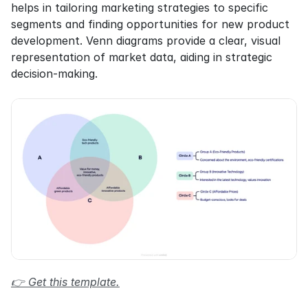
helps in tailoring marketing strategies to specific 
segments and finding opportunities for new product 
development. Venn diagrams provide a clear, visual 
representation of market data, aiding in strategic 
decision-making.
👉 Get this template.