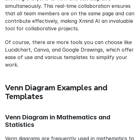
simultaneously. This real-time collaboration ensures 
that all team members are on the same page and can 
contribute effectively, making Xmind AI an invaluable 
tool for collaborative projects.
Of course, there are more tools you can choose like 
Lucidchart, Canva, and Google Drawings, which offer 
ease of use and various templates to simplify your 
work.
Venn Diagram Examples and 
Templates
Venn Diagram in Mathematics and 
Statistics
Venn diagrams are frequently used in mathematics to 