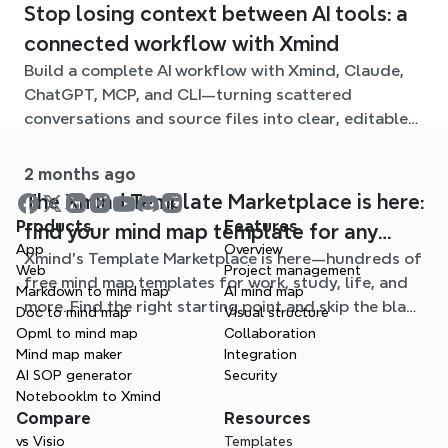
Stop losing context between AI tools: a
connected workflow with Xmind
Build a complete AI workflow with Xmind, Claude,
ChatGPT, MCP, and CLI—turning scattered
conversations and source files into clear, editable
mind maps.
2 months ago
The Xmind Template Marketplace is here:
Products
Features
find your mind map template for any
App
Overview
Xmind's Template Marketplace is here—hundreds of
situation
Web
Project management
free mind map templates for work, study, life, and
Markdown to mind map
AI mind map
more. Find the right starting point and skip the blank
Doc to mind map
Visual structure
page.
Opml to mind map
Collaboration
Mind map maker
Integration
AI SOP generator
Security
Notebooklm to Xmind
Compare
Resources
vs Visio
Templates