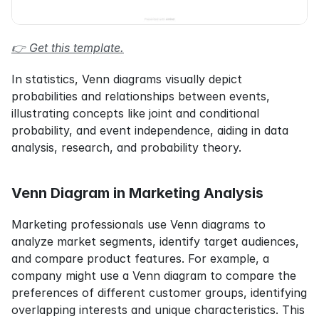
👉 Get this template.
In statistics, Venn diagrams visually depict 
probabilities and relationships between events, 
illustrating concepts like joint and conditional 
probability, and event independence, aiding in data 
analysis, research, and probability theory.
Venn Diagram in Marketing Analysis
Marketing professionals use Venn diagrams to 
analyze market segments, identify target audiences, 
and compare product features. For example, a 
company might use a Venn diagram to compare the 
preferences of different customer groups, identifying 
overlapping interests and unique characteristics. This 