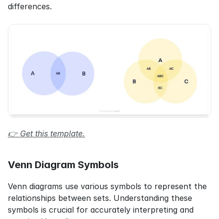
differences.
👉 Get this template.
Venn Diagram Symbols
Venn diagrams use various symbols to represent the 
relationships between sets. Understanding these 
symbols is crucial for accurately interpreting and 