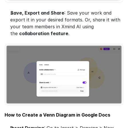
Save, Export and Share
: Save your work and 
export it in your desired formats. Or, share it with 
your team members in Xmind AI using 
the 
collaboration feature
.
How to Create a Venn Diagram in Google Docs
Insert Drawing
: Go to Insert > Drawing > New.