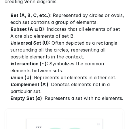
creating Venn diagrams.
Set (A, B, C, etc.)
: Represented by circles or ovals, 
each set contains a group of elements.
Subset (A ⊆ B)
: Indicates that all elements of set 
A are also elements of set B.
Universal Set (U)
: Often depicted as a rectangle 
surrounding all the circles, representing all 
possible elements in the context.
Intersection (∩)
: Symbolizes the common 
elements between sets.
Union (∪)
: Represents all elements in either set.
Complement (A’)
: Denotes elements not in a 
particular set.
Empty Set (∅)
: Represents a set with no elements.