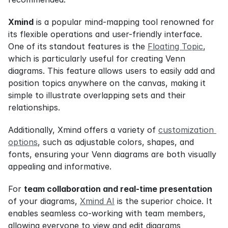
Xmind
 is a popular mind-mapping tool renowned for 
its flexible operations and user-friendly interface. 
One of its standout features is the 
Floating Topic
, 
which is particularly useful for creating Venn 
diagrams. This feature allows users to easily add and 
position topics anywhere on the canvas, making it 
simple to illustrate overlapping sets and their 
relationships.
Additionally, Xmind offers a variety of 
customization 
options
, such as adjustable colors, shapes, and 
fonts, ensuring your Venn diagrams are both visually 
appealing and informative.
For 
team collaboration and real-time presentation
of your diagrams, 
Xmind AI
 is the superior choice. It 
enables seamless co-working with team members, 
allowing everyone to view and edit diagrams 