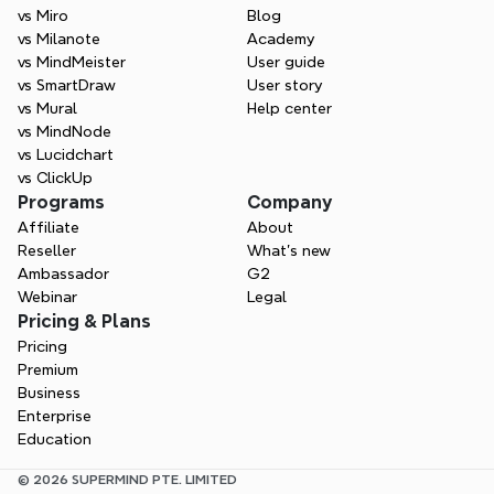
vs Miro
Blog
vs Milanote
Academy
vs MindMeister
User guide
vs SmartDraw
User story
vs Mural
Help center
vs MindNode
vs Lucidchart
vs ClickUp
Programs
Company
Affiliate
About
Reseller
What’s new
Ambassador
G2
Webinar
Legal
Pricing & Plans
Pricing
Premium
Business
Enterprise
Education
© 2026 SUPERMIND PTE. LIMITED