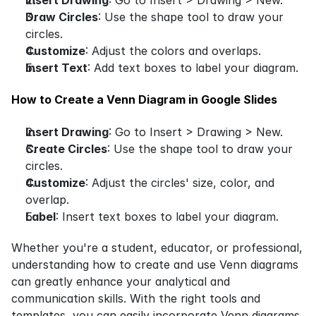
Draw Circles
: Use the shape tool to draw your 
circles.
Customize
: Adjust the colors and overlaps.
Insert Text
: Add text boxes to label your diagram.
How to Create a Venn Diagram in Google Slides
Insert Drawing
: Go to Insert > Drawing > New.
Create Circles
: Use the shape tool to draw your 
circles.
Customize
: Adjust the circles' size, color, and 
overlap.
Label
: Insert text boxes to label your diagram.
Whether you're a student, educator, or professional, 
understanding how to create and use Venn diagrams 
can greatly enhance your analytical and 
communication skills. With the right tools and 
templates, you can easily incorporate Venn diagrams 