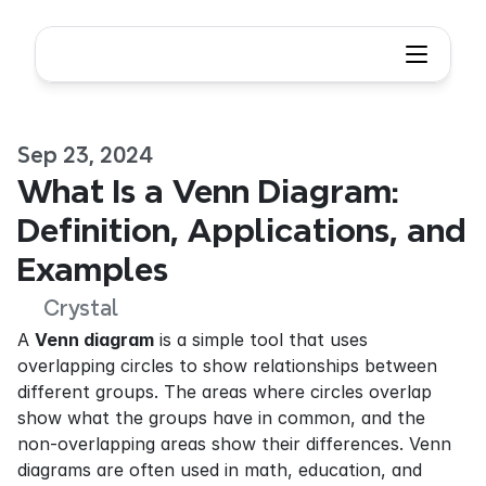
Sep 23, 2024
What Is a Venn Diagram: 
Definition, Applications, and 
Examples
Crystal
A 
Venn diagram
 is a simple tool that uses 
overlapping circles to show relationships between 
different groups. The areas where circles overlap 
show what the groups have in common, and the 
non-overlapping areas show their differences. Venn 
diagrams are often used in math, education, and 