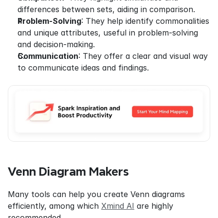
differences between sets, aiding in comparison.
Problem-Solving
: They help identify commonalities 
and unique attributes, useful in problem-solving 
and decision-making.
Communication
: They offer a clear and visual way 
to communicate ideas and findings.
Venn Diagram Makers
Many tools can help you create Venn diagrams 
efficiently, among which 
Xmind AI
 are highly 
recommended.