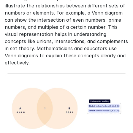
illustrate the relationships between different sets of 
numbers or elements. For example, a Venn diagram 
can show the intersection of even numbers, prime 
numbers, and multiples of a certain number. This 
visual representation helps in understanding 
concepts like unions, intersections, and complements 
in set theory. Mathematicians and educators use 
Venn diagrams to explain these concepts clearly and 
effectively.